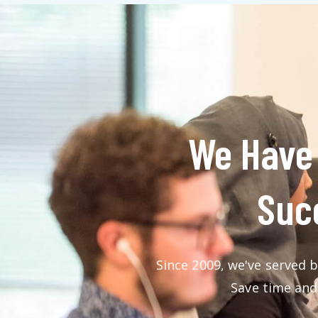
We Have 
Succ
Since 2009, we've served b
Save time and