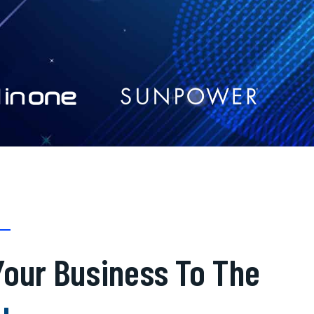
our Business To The