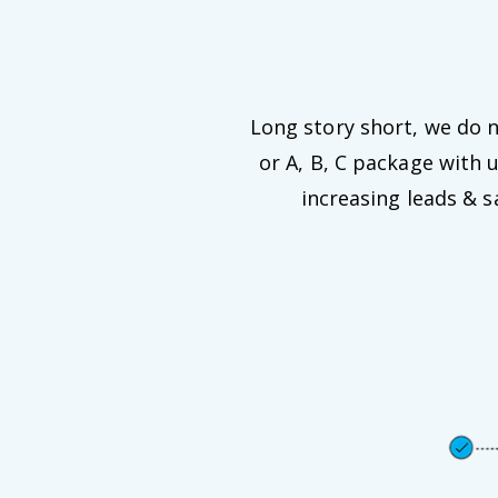
Long story short, we do no
or A, B, C package with 
increasing leads & 