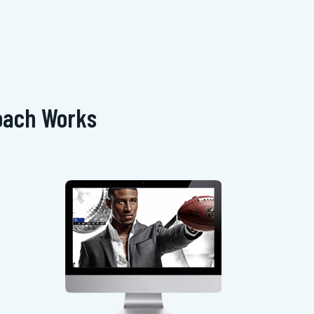
oach Works