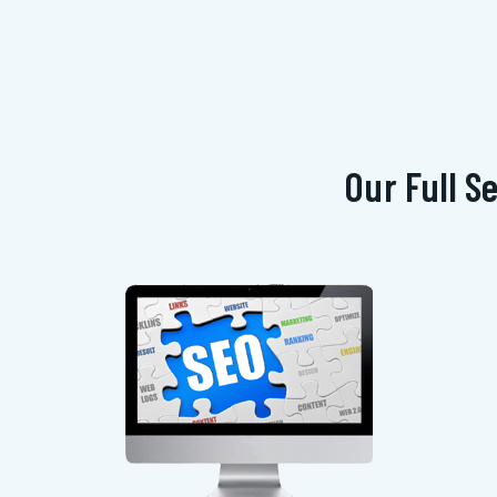
Our Full S