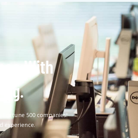
nce With
ing.
 to Fortune 500 companies!
d experience.