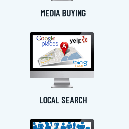
MEDIA BUYING
LOCAL SEARCH