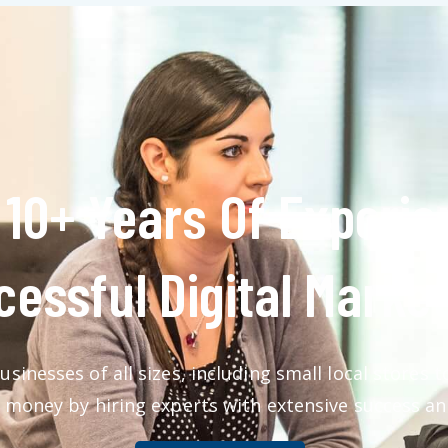
10+ Years Of Experie
essful Digital Market
usinesses of all sizes, including small local stores
 money by hiring experts with extensive success an