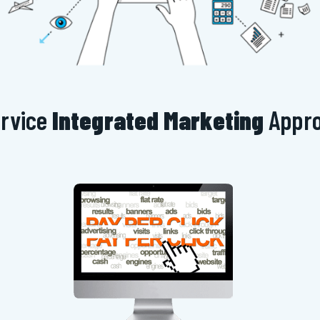
ervice
Integrated Marketing
Appr