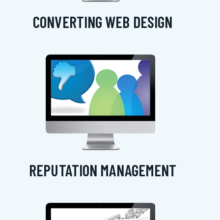
CONVERTING WEB DESIGN
REPUTATION MANAGEMENT