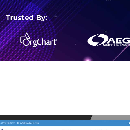
Trusted By: