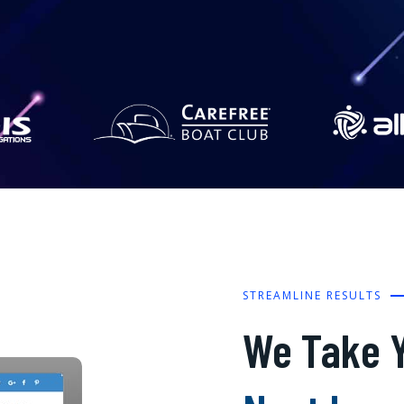
STREAMLINE RESULTS
We Take Y