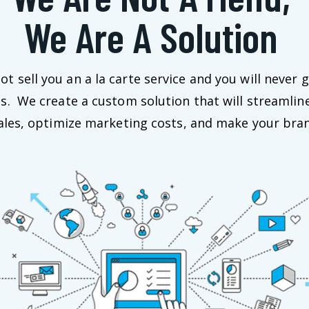
We Are A Solution
t sell you an a la carte service and you will never g
us. We create a custom solution that will streamlin
sales, optimize marketing costs, and make your bran