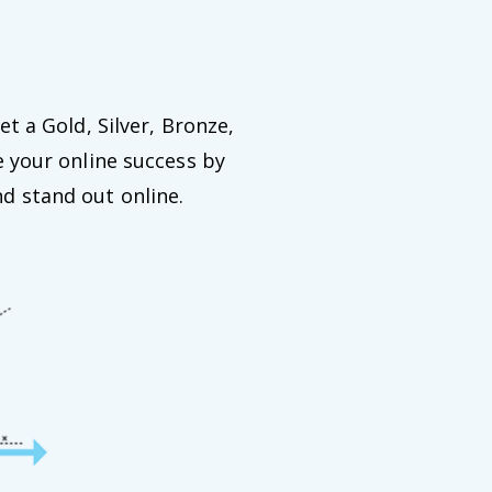
et a Gold, Silver, Bronze,
e your online success by
d stand out online.