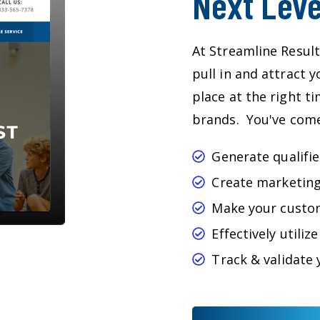
Next Leve
At Streamline Result
pull in and attract 
place at the right t
brands. You've come 
Generate qualifie
Create marketing
Make your custo
Effectively utili
Track & validate 