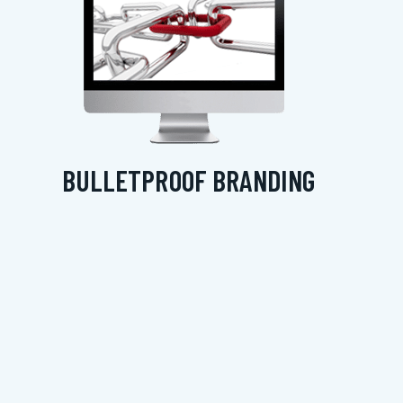
BULLETPROOF BRANDING