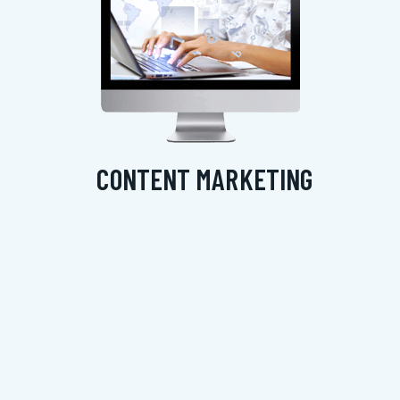
CONTENT MARKETING