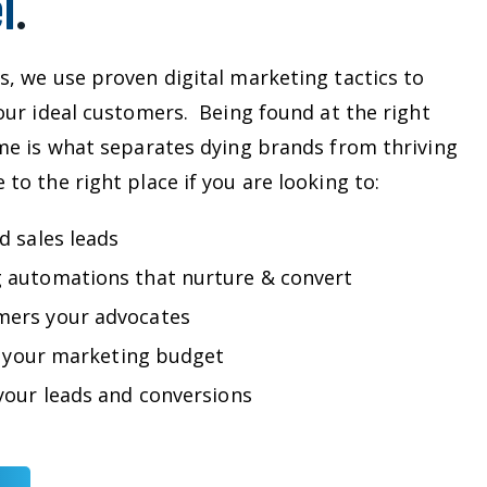
l
.
s, we use proven digital marketing tactics to
your ideal customers. Being found at the right
ime is what separates dying brands from thriving
to the right place if you are looking to:
d sales leads
 automations that nurture & convert
mers your advocates
ze your marketing budget
your leads and conversions