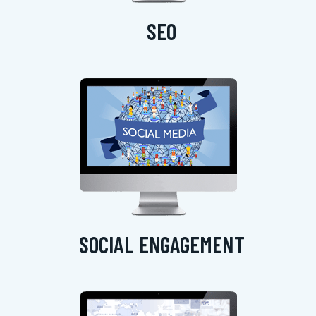
SEO
SOCIAL ENGAGEMENT