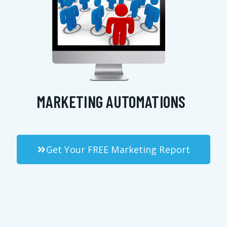
MARKETING AUTOMATIONS
Get Your FREE Marketing Report