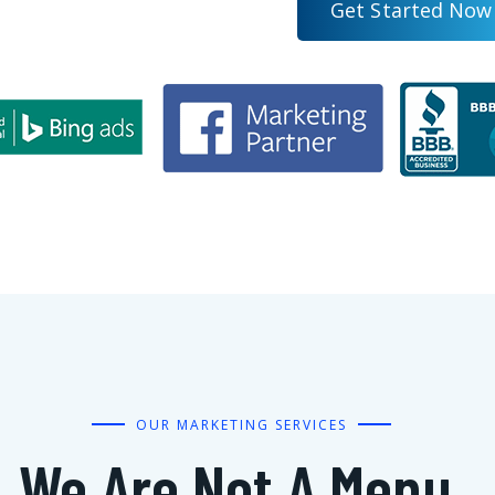
G
e
t
S
t
a
r
t
e
d
N
o
w
OUR MARKETING SERVICES
We Are Not A Menu,