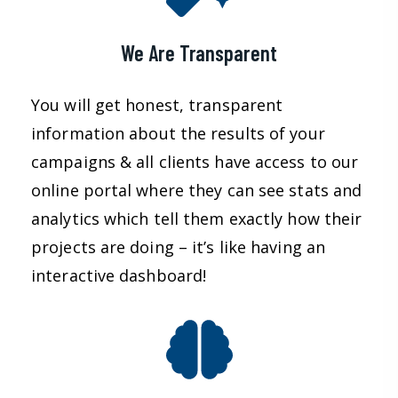
We Are Transparent
You will get honest, transparent
information about the results of your
campaigns & all clients have access to our
online portal where they can see stats and
analytics which tell them exactly how their
projects are doing – it’s like having an
interactive dashboard!