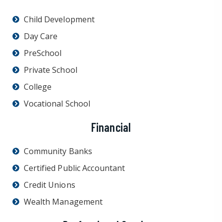
Child Development
Day Care
PreSchool
Private School
College
Vocational School
Financial
Community Banks
Certified Public Accountant
Credit Unions
Wealth Management