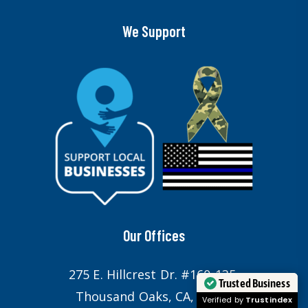
We Support
Our Offices
275 E. Hillcrest Dr. #160-135,
Trusted Business
Thousand Oaks, CA, 91360
Verified by
Trustindex