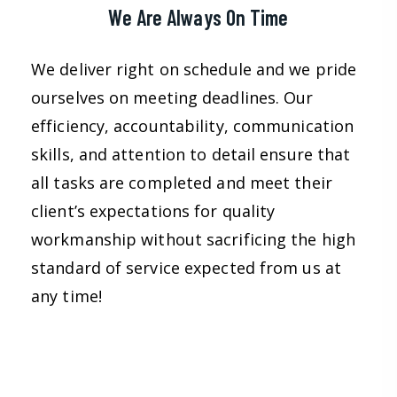
We Are Always On Time
We deliver right on schedule and we pride
ourselves on meeting deadlines. Our
efficiency, accountability, communication
skills, and attention to detail ensure that
all tasks are completed and meet their
client’s expectations for quality
workmanship without sacrificing the high
standard of service expected from us at
any time!