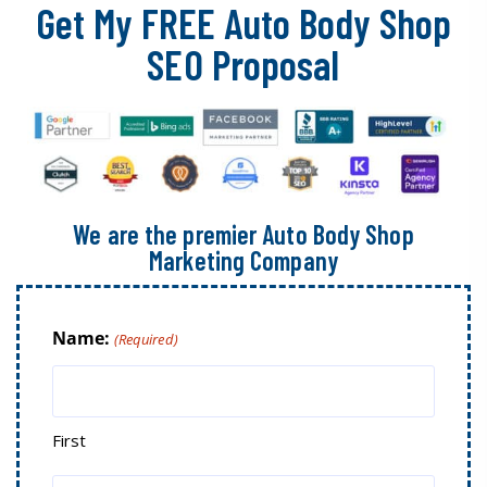
Get My FREE Auto Body Shop
SEO Proposal
We are the premier Auto Body Shop
Marketing Company
Name:
(Required)
First