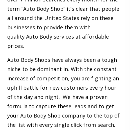
term “Auto Body Shop” it’s clear that people
all around the United States rely on these
businesses to provide them with
quality Auto Body services at affordable
prices.
Auto Body Shops have always been a tough
niche to be dominant in. With the constant
increase of competition, you are fighting an
uphill battle for new customers every hour
of the day and night. We have a proven
formula to capture these leads and to get
your Auto Body Shop company to the top of
the list with every single click from search.