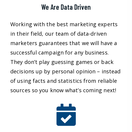
We Are Data Driven
Working with the best marketing experts
in their field, our team of data-driven
marketers guarantees that we will have a
successful campaign for any business.
They don’t play guessing games or back
decisions up by personal opinion – instead
of using facts and statistics from reliable
sources so you know what’s coming next!