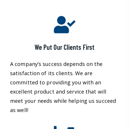
We Put Our Clients First
A company’s success depends on the
satisfaction of its clients. We are
committed to providing you with an
excellent product and service that will
meet your needs while helping us succeed
as well!