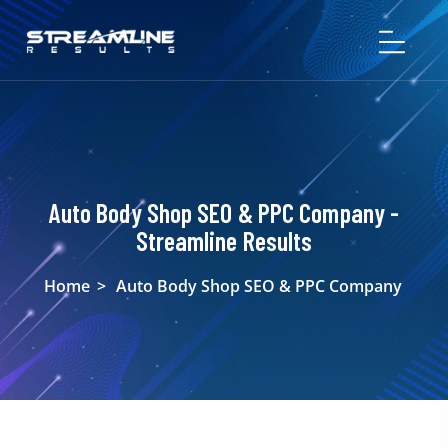
Auto Body Shop SEO & PPC Company -
Streamline Results
Home
>
Auto Body Shop SEO & PPC Company