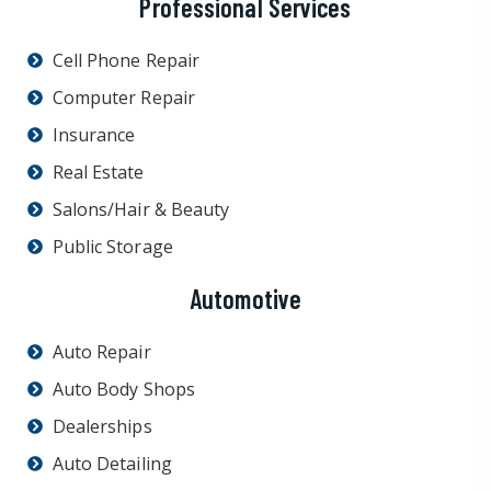
Professional Services
Cell Phone Repair
Computer Repair
Insurance
Real Estate
Salons/Hair & Beauty
Public Storage
Automotive
Auto Repair
Auto Body Shops
Dealerships
Auto Detailing