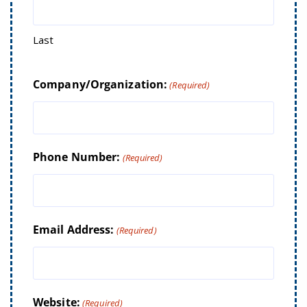
Last
Company/Organization:
(Required)
Phone Number:
(Required)
Email Address:
(Required)
Website:
(Required)