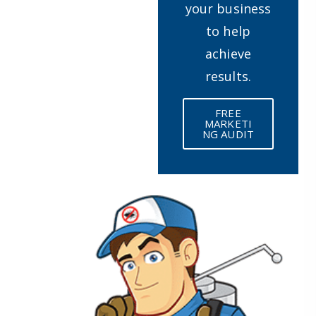
your business
to help
achieve
results.
FREE
MARKETI
NG AUDIT