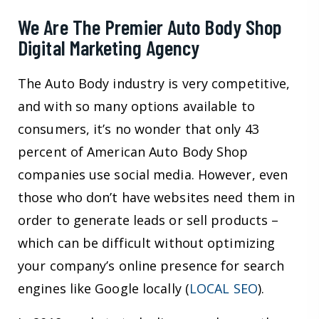
We Are The Premier Auto Body Shop
Digital Marketing Agency
The Auto Body industry is very competitive,
and with so many options available to
consumers, it’s no wonder that only 43
percent of American Auto Body Shop
companies use social media. However, even
those who don’t have websites need them in
order to generate leads or sell products –
which can be difficult without optimizing
your company’s online presence for search
engines like Google locally (
LOCAL SEO
).