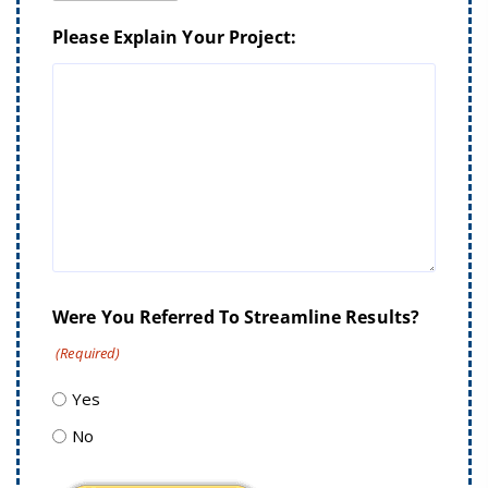
Please Explain Your Project:
Were You Referred To Streamline Results?
(Required)
Yes
No