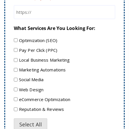
What Services Are You Looking For:
Optimization (SEO)
Pay Per Click (PPC)
Local Business Marketing
Marketing Automations
Social Media
Web Design
eCommerce Optimization
Reputation & Reviews
Select All