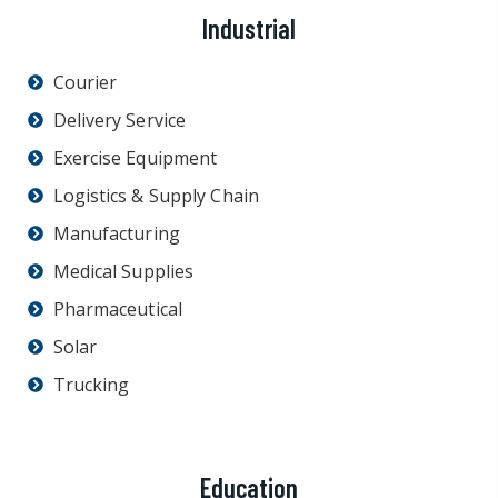
Industrial
Courier
Delivery Service
Exercise Equipment
Logistics & Supply Chain
Manufacturing
Medical Supplies
Pharmaceutical
Solar
Trucking
Education