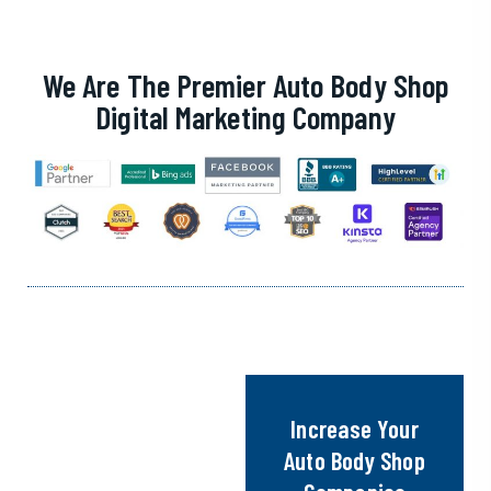
We Are The Premier Auto Body Shop
Digital Marketing Company
Increase Your
Auto Body Shop