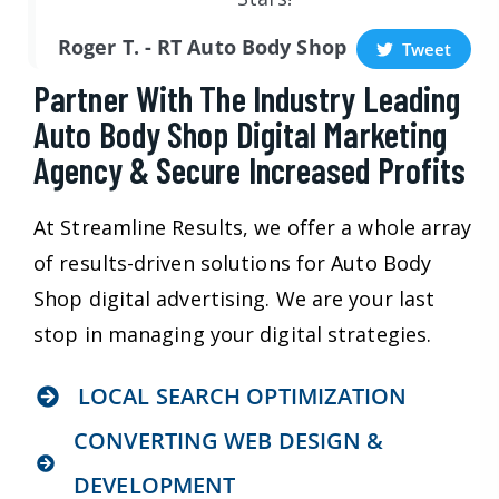
Roger T. - RT Auto Body Shop
Tweet
Partner With The Industry Leading
Auto Body Shop Digital Marketing
Agency & Secure Increased Profits
At Streamline Results, we offer a whole array
of results-driven solutions for Auto Body
Shop digital advertising. We are your last
stop in managing your digital strategies.
LOCAL SEARCH OPTIMIZATION
CONVERTING WEB DESIGN &
DEVELOPMENT