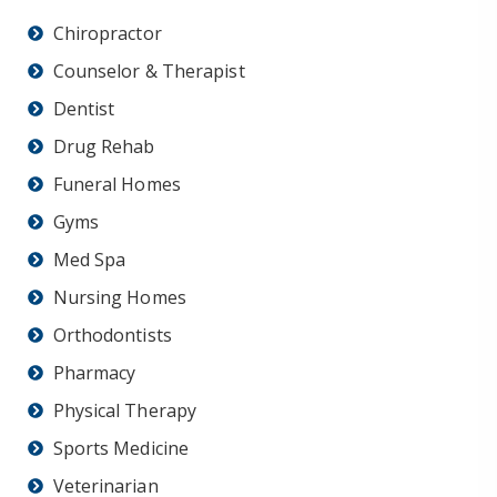
Chiropractor
Counselor & Therapist
Dentist
Drug Rehab
Funeral Homes
Gyms
Med Spa
Nursing Homes
Orthodontists
Pharmacy
Physical Therapy
Sports Medicine
Veterinarian