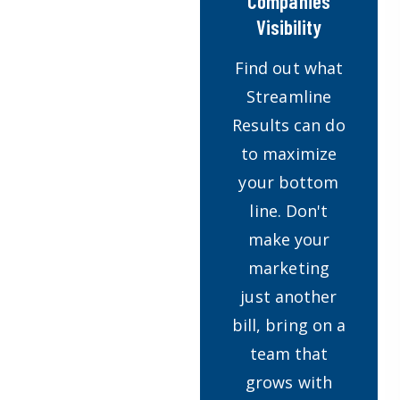
Companies
Visibility
Find out what
Streamline
Results can do
to maximize
your bottom
line. Don't
make your
marketing
just another
bill, bring on a
team that
grows with