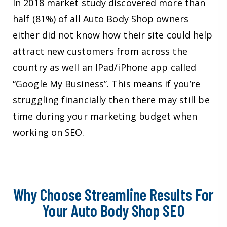
In 2018 market study discovered more than
half (81%) of all Auto Body Shop owners
either did not know how their site could help
attract new customers from across the
country as well an IPad/iPhone app called
“Google My Business”. This means if you’re
struggling financially then there may still be
time during your marketing budget when
working on SEO.
Why Choose Streamline Results For
Your Auto Body Shop SEO