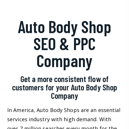
Auto Body Shop
SEO & PPC
Company
Get a more consistent flow of
customers for your Auto Body Shop
Company
In America, Auto Body Shops are an essential
services industry with high demand. With
over 7 million searches every month for the