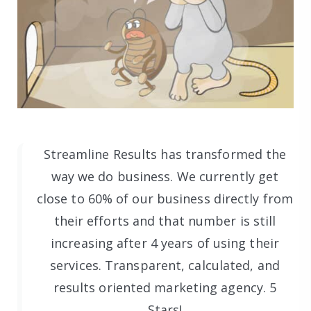
Streamline Results has transformed the
way we do business. We currently get
close to 60% of our business directly from
their efforts and that number is still
increasing after 4 years of using their
services. Transparent, calculated, and
results oriented marketing agency. 5
Stars!