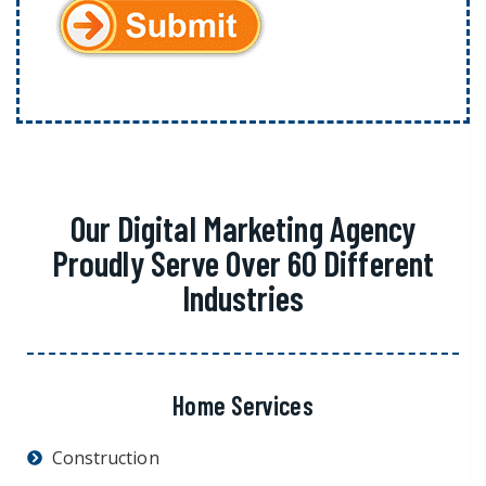
Our Digital Marketing Agency
Proudly Serve Over 60 Different
Industries
Home Services
Construction