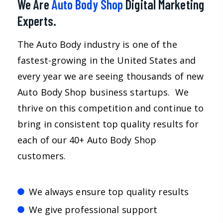
We Are
Auto Body Shop
Digital Marketing
Experts.
The Auto Body industry is one of the
fastest-growing in the United States and
every year we are seeing thousands of new
Auto Body Shop business startups. We
thrive on this competition and continue to
bring in consistent top quality results for
each of our 40+ Auto Body Shop
customers.
We always ensure top quality results
We give professional support