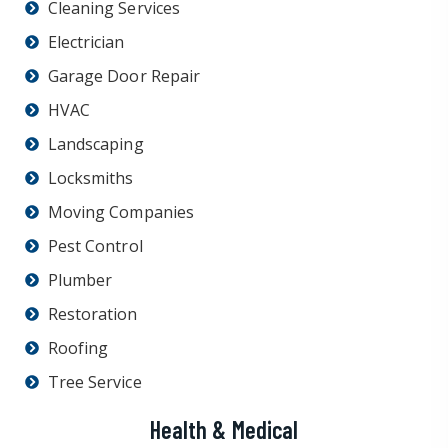
Cleaning Services
Electrician
Garage Door Repair
HVAC
Landscaping
Locksmiths
Moving Companies
Pest Control
Plumber
Restoration
Roofing
Tree Service
Health & Medical