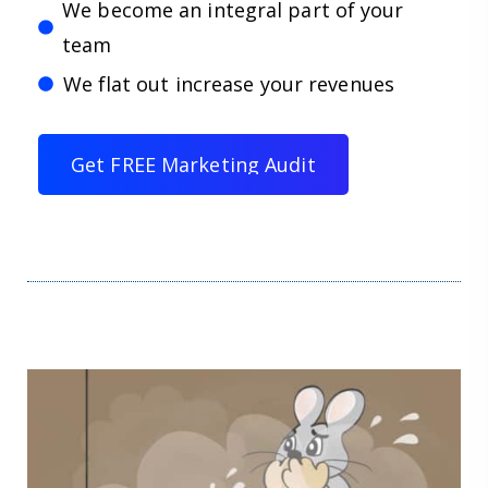
We become an integral part of your
team
We flat out increase your revenues
G
e
t
F
R
E
E
M
a
r
k
e
t
i
n
g
A
u
d
i
t