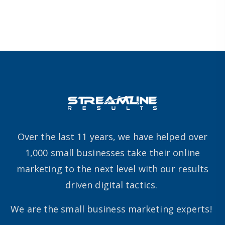
Over the last 11 years, we have helped over
1,000 small businesses take their online
marketing to the next level with our results
driven digital tactics.
We are the small business marketing experts!