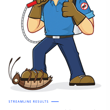
STREAMLINE RESULTS