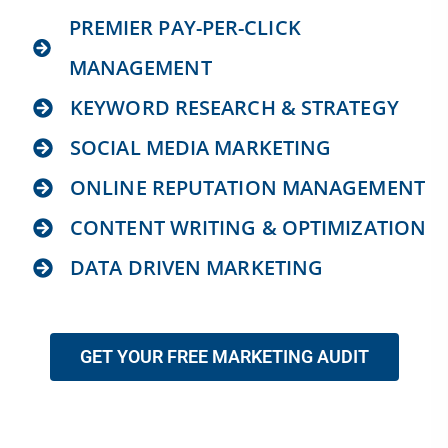
PREMIER PAY-PER-CLICK
MANAGEMENT
KEYWORD RESEARCH & STRATEGY
SOCIAL MEDIA MARKETING
ONLINE REPUTATION MANAGEMENT
CONTENT WRITING & OPTIMIZATION
DATA DRIVEN MARKETING
GET YOUR FREE MARKETING AUDIT