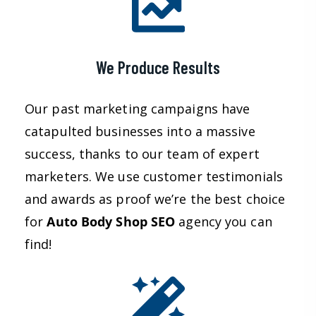
We Produce Results
Our past marketing campaigns have
catapulted businesses into a massive
success, thanks to our team of expert
marketers. We use customer testimonials
and awards as proof we’re the best choice
for
Auto Body Shop
SEO
agency you can
find!