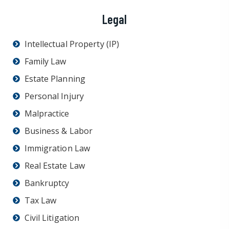
Legal
Intellectual Property (IP)
Family Law
Estate Planning
Personal Injury
Malpractice
Business & Labor
Immigration Law
Real Estate Law
Bankruptcy
Tax Law
Civil Litigation