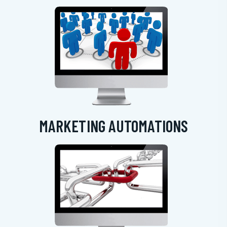
MARKETING AUTOMATIONS