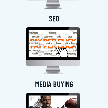
SEO
MEDIA BUYING