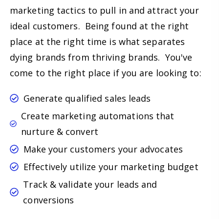
marketing tactics to pull in and attract your
ideal customers. Being found at the right
place at the right time is what separates
dying brands from thriving brands. You've
come to the right place if you are looking to:
Generate qualified sales leads
Create marketing automations that
nurture & convert
Make your customers your advocates
Effectively utilize your marketing budget
Track & validate your leads and
conversions