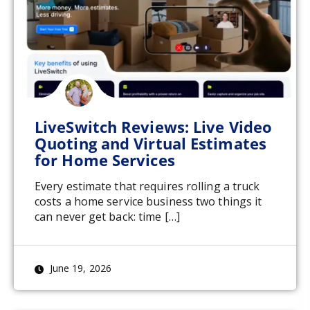
LiveSwitch Reviews: Live Video
Quoting and Virtual Estimates
for Home Services
Every estimate that requires rolling a truck
costs a home service business two things it
can never get back: time […]
June 19, 2026