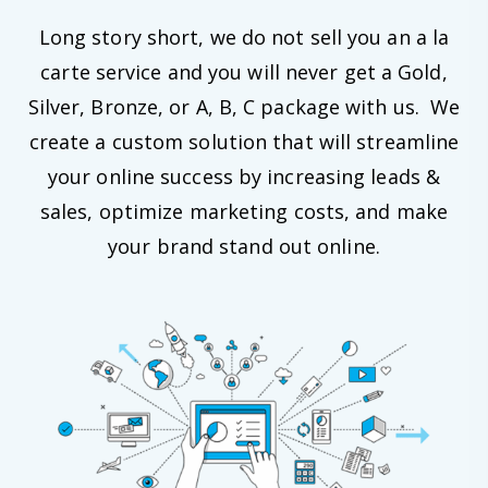
Long story short, we do not sell you an a la
carte service and you will never get a Gold,
Silver, Bronze, or A, B, C package with us. We
create a custom solution that will streamline
your online success by increasing leads &
sales, optimize marketing costs, and make
your brand stand out online.