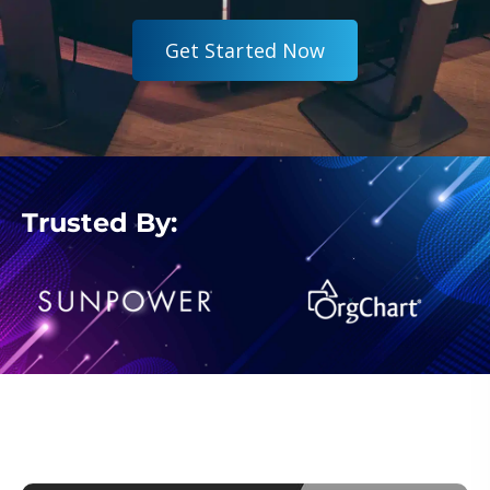
G
e
t
S
t
a
r
t
e
d
N
o
w
Trusted By: