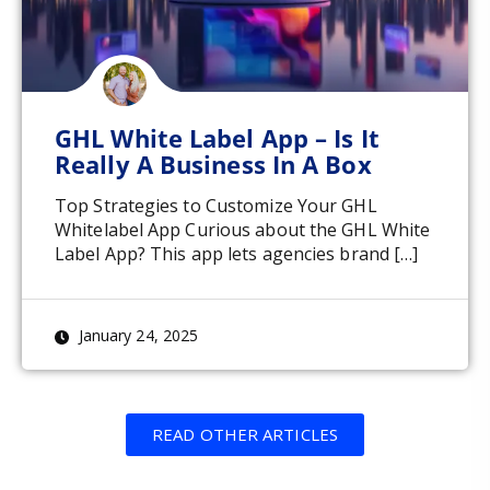
GHL White Label App – Is It
Really A Business In A Box
Top Strategies to Customize Your GHL
Whitelabel App Curious about the GHL White
Label App? This app lets agencies brand […]
January 24, 2025
READ OTHER ARTICLES