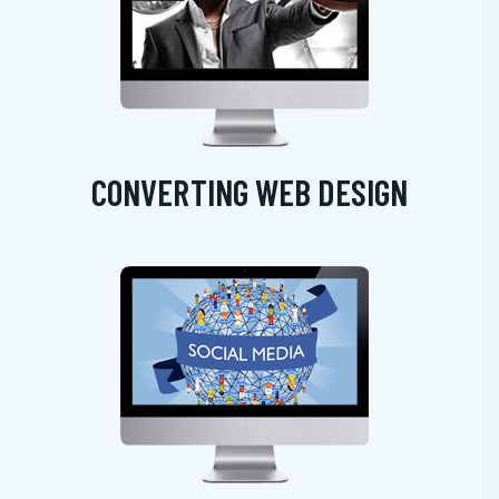
CONVERTING WEB DESIGN