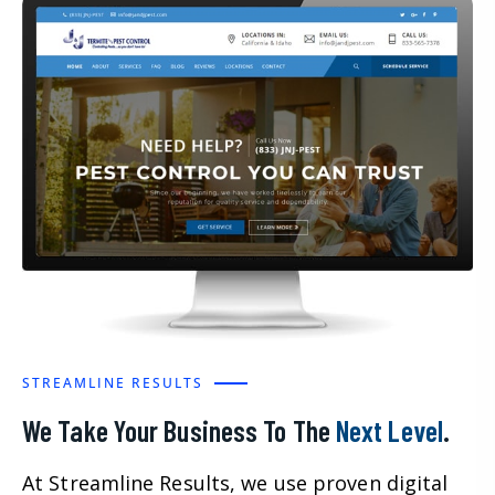
STREAMLINE RESULTS
We Take Your Business To The
Next Level
.
At Streamline Results, we use proven digital