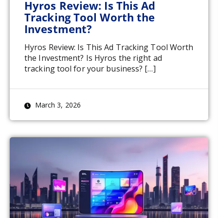
Hyros Review: Is This Ad
Tracking Tool Worth the
Investment?
Hyros Review: Is This Ad Tracking Tool Worth
the Investment? Is Hyros the right ad
tracking tool for your business? […]
March 3, 2026