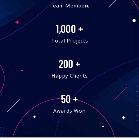
Team Members
1,000
+
Total Projects
200
+
Happy Clients
50
+
Awards Won