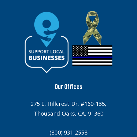
Our Offices
275 E. Hillcrest Dr. #160-135,
Thousand Oaks, CA, 91360
(800) 931-2558