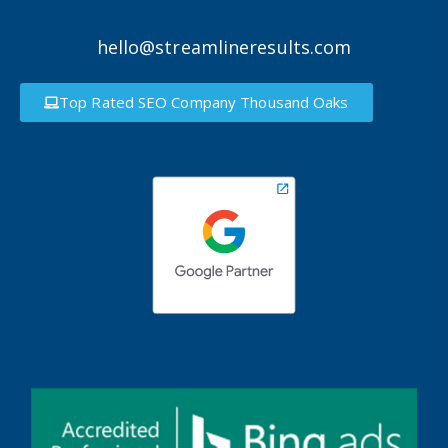
hello@streamlineresults.com
Top Rated SEO Company Thousand Oaks