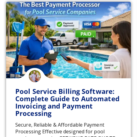
Pool Service Billing Software:
Complete Guide to Automated
Invoicing and Payment
Processing
Secure, Reliable & Affordable Payment
Processing Effective designed for pool