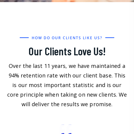
HOW DO OUR CLIENTS LIKE US?
Our Clients Love Us!
Over the last 11 years, we have maintained a
94% retention rate with our client base. This
is our most important statistic and is our
core principle when taking on new clients. We
will deliver the results we promise.