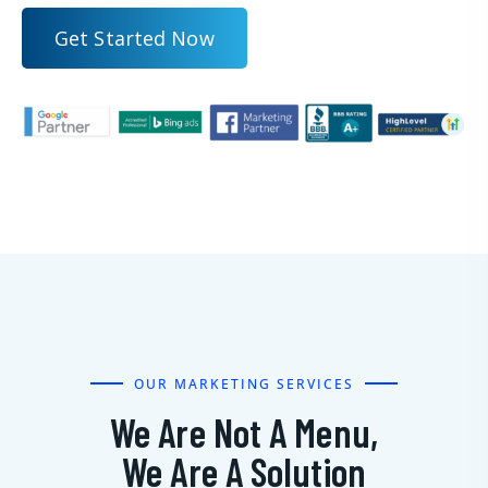
G
e
t
S
t
a
r
t
e
d
N
o
w
OUR MARKETING SERVICES
We Are Not A Menu,
We Are A Solution