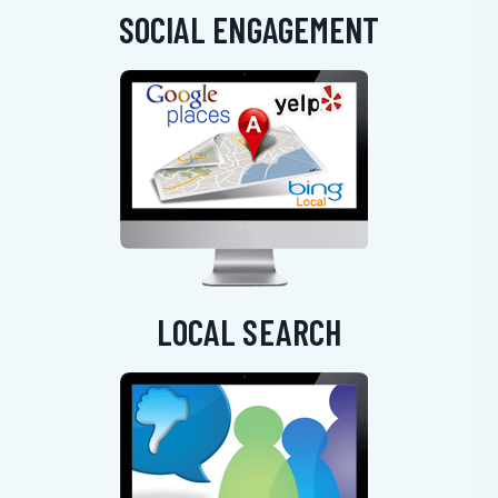
SOCIAL ENGAGEMENT
LOCAL SEARCH