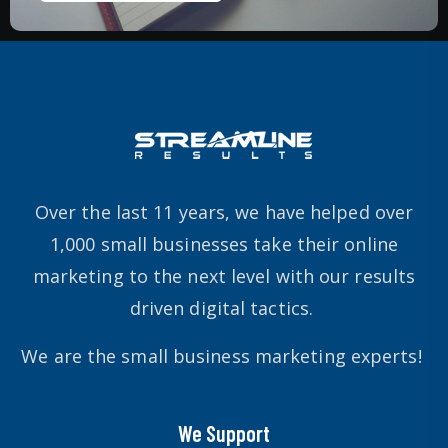
Over the last 11 years, we have helped over
1,000 small businesses take their online
marketing to the next level with our results
driven digital tactics.
We are the small business marketing experts!
We Support