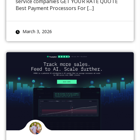
service companies GET YOUR RATE QUOTE
Best Payment Processors For […]
March 3, 2026