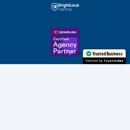
Trusted Business
Verified by
Trustindex
Copyright ©
Streamline Digital, LLC
| All
Rights Reserved 2007 - 2026
Privacy Policy
|
Sitemap