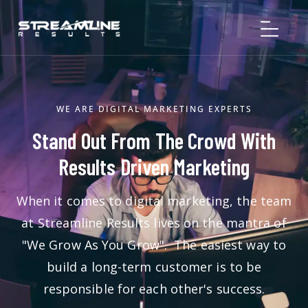
WE ARE DIGITAL MARKETING EXPERTS
Stand Out From The Crowd With
Results Driven Marketing
When it comes to digital marketing, the team
at Streamline Results lives on the mantra of
"We Grow As You Grow". The easiest way to
build a long-term customer is to be
responsible for each other's success.