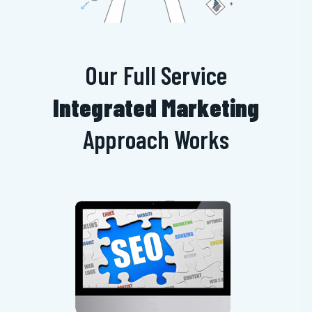
Our Full Service
Integrated Marketing
Approach Works