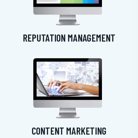
REPUTATION MANAGEMENT
CONTENT MARKETING