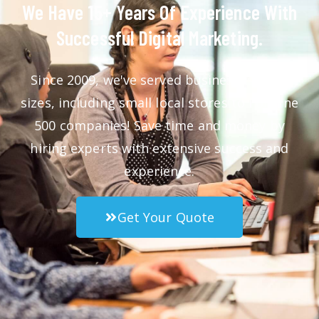
We Have 15+ Years Of Experience With
Successful Digital Marketing.
Since 2009, we've served businesses of all
sizes, including small local stores to Fortune
500 companies! Save time and money by
hiring experts with extensive success and
experience.
Get Your Quote