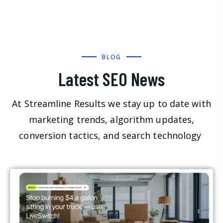
BLOG
Latest SEO News
At Streamline Results we stay up to date with
marketing trends, algorithm updates,
conversion tactics, and search technology