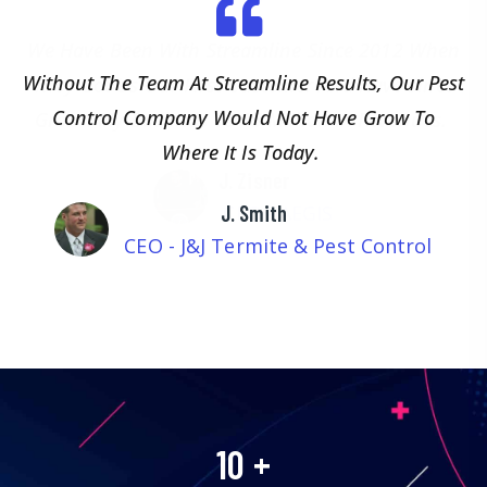
We Have Been With Streamline Since 2012 When
They Got Us Our First Customer And Have Since
Grown My Business To 15 Million In Revenues.
J. Zisner
CEO - AEGIS
10
+