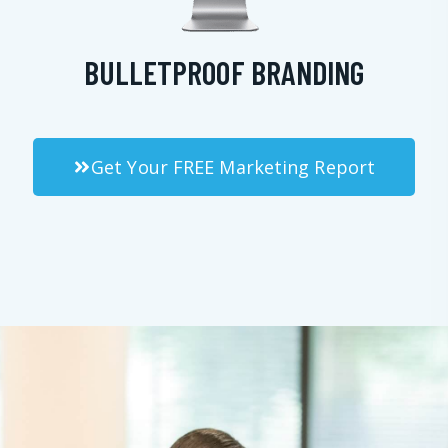
BULLETPROOF BRANDING
Get Your FREE Marketing Report