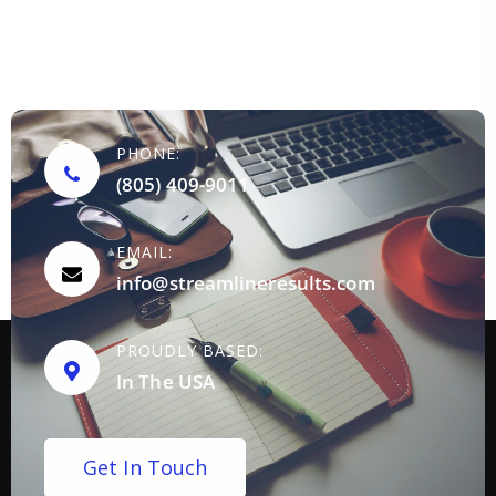
PHONE:
(805) 409-9011
EMAIL:
info@streamlineresults.com
PROUDLY BASED:
In The USA
G
e
t
I
n
T
o
u
c
h