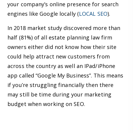
your company’s online presence for search
engines like Google locally (
LOCAL SEO
).
In 2018 market study discovered more than
half (81%) of all estate planning law firm
owners either did not know how their site
could help attract new customers from
across the country as well an IPad/iPhone
app called “Google My Business”. This means
if you’re struggling financially then there
may still be time during your marketing
budget when working on SEO.