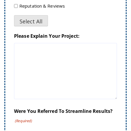
Reputation & Reviews
Select All
Please Explain Your Project:
Were You Referred To Streamline Results?
(Required)