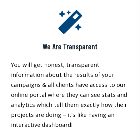
We Are Transparent
You will get honest, transparent
information about the results of your
campaigns & all clients have access to our
online portal where they can see stats and
analytics which tell them exactly how their
projects are doing – it’s like having an
interactive dashboard!