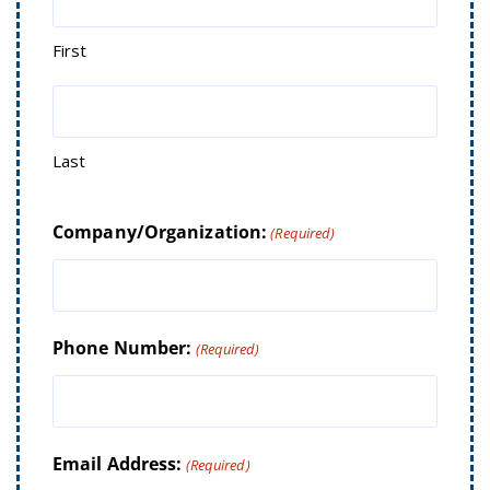
First
Last
Company/Organization:
(Required)
Phone Number:
(Required)
Email Address:
(Required)