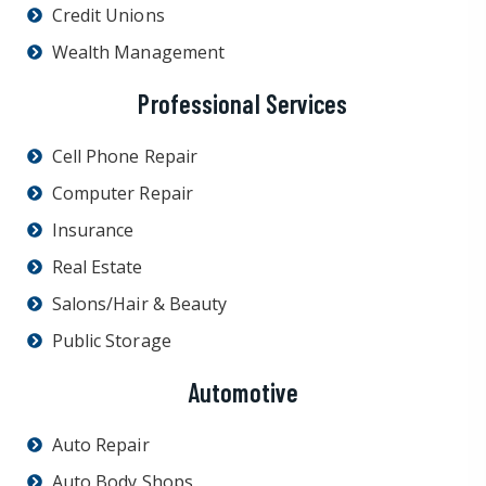
Credit Unions
Wealth Management
Professional Services
Cell Phone Repair
Computer Repair
Insurance
Real Estate
Salons/Hair & Beauty
Public Storage
Automotive
Auto Repair
Auto Body Shops