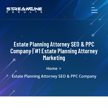
Estate Planning Attorney SEO & PPC
Company | #1 Estate Planning Attorney
Marketing
Home
>
Estate Planning Attorney SEO & PPC Company