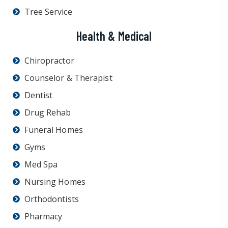
Tree Service
Health & Medical
Chiropractor
Counselor & Therapist
Dentist
Drug Rehab
Funeral Homes
Gyms
Med Spa
Nursing Homes
Orthodontists
Pharmacy