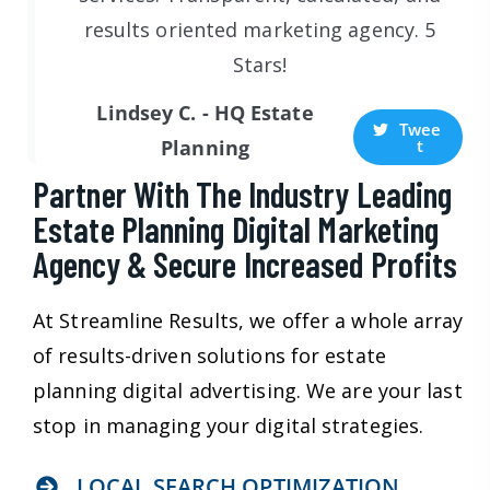
results oriented marketing agency. 5
Stars!
Lindsey C. - HQ Estate
Twee
t
Planning
Partner With The Industry Leading
Estate Planning Digital Marketing
Agency & Secure Increased Profits
At Streamline Results, we offer a whole array
of results-driven solutions for estate
planning digital advertising. We are your last
stop in managing your digital strategies.
LOCAL SEARCH OPTIMIZATION