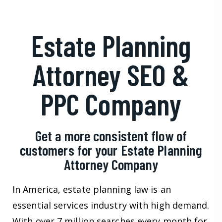
Estate Planning
Attorney SEO &
PPC Company
Get a more consistent flow of
customers for your Estate Planning
Attorney Company
In America, estate planning law is an
essential services industry with high demand.
With over 7 million searches every month for