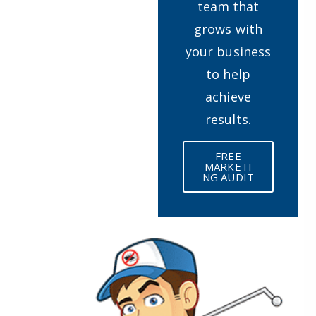
team that
grows with
your business
to help
achieve
results.
FREE
MARKETI
NG AUDIT