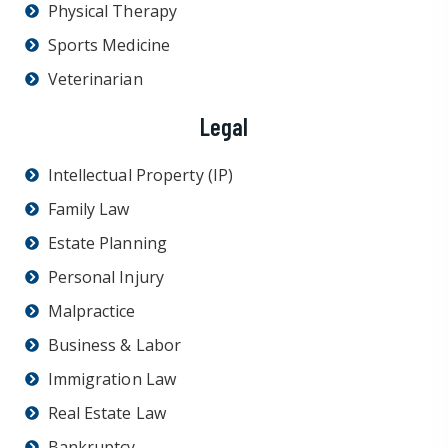
Physical Therapy
Sports Medicine
Veterinarian
Legal
Intellectual Property (IP)
Family Law
Estate Planning
Personal Injury
Malpractice
Business & Labor
Immigration Law
Real Estate Law
Bankruptcy