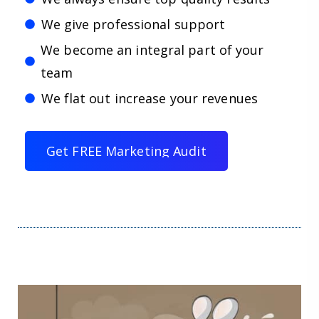
We give professional support
We become an integral part of your
team
We flat out increase your revenues
G
e
t
F
R
E
E
M
a
r
k
e
t
i
n
g
A
u
d
i
t