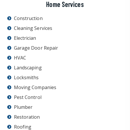
Home Services
Construction
Cleaning Services
Electrician
Garage Door Repair
HVAC
Landscaping
Locksmiths
Moving Companies
Pest Control
Plumber
Restoration
Roofing