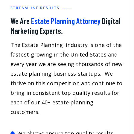
STREAMLINE RESULTS
We Are
Estate Planning Attorney
Digital
Marketing Experts.
The Estate Planning industry is one of the
fastest-growing in the United States and
every year we are seeing thousands of new
estate planning business startups. We
thrive on this competition and continue to
bring in consistent top quality results for
each of our 40+ estate planning
customers.
We always ensure top quality results