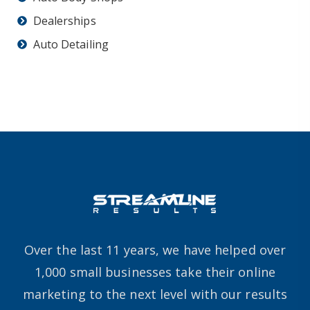
Dealerships
Auto Detailing
Over the last 11 years, we have helped over
1,000 small businesses take their online
marketing to the next level with our results