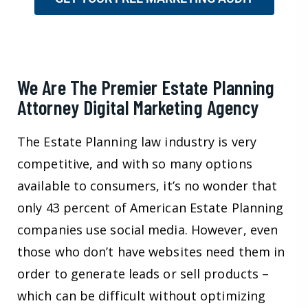
We Are The Premier Estate Planning
Attorney Digital Marketing Agency
The Estate Planning law industry is very
competitive, and with so many options
available to consumers, it’s no wonder that
only 43 percent of American Estate Planning
companies use social media. However, even
those who don’t have websites need them in
order to generate leads or sell products –
which can be difficult without optimizing