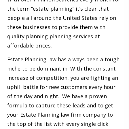
the term “estate planning” it’s clear that
people all around the United States rely on
these businesses to provide them with
quality planning planning services at
affordable prices.
Estate Planning law has always been a tough
niche to be dominant in. With the constant
increase of competition, you are fighting an
uphill battle for new customers every hour
of the day and night. We have a proven
formula to capture these leads and to get
your Estate Planning law firm company to
the top of the list with every single click