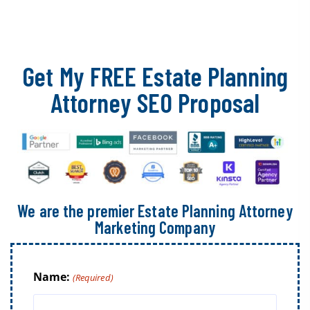
Get My FREE Estate Planning
Attorney SEO Proposal
We are the premier Estate Planning Attorney
Marketing Company
Name:
(Required)