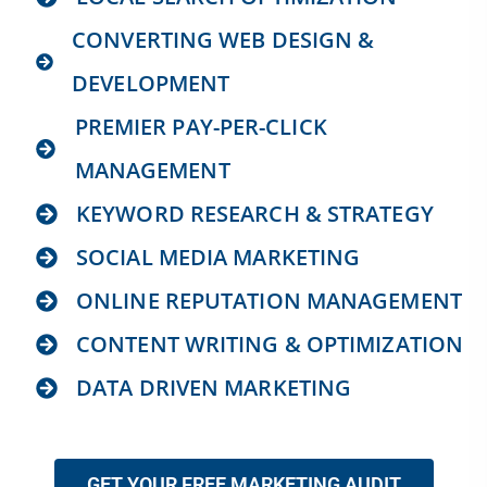
CONVERTING WEB DESIGN &
DEVELOPMENT
PREMIER PAY-PER-CLICK
MANAGEMENT
KEYWORD RESEARCH & STRATEGY
SOCIAL MEDIA MARKETING
ONLINE REPUTATION MANAGEMENT
CONTENT WRITING & OPTIMIZATION
DATA DRIVEN MARKETING
GET YOUR FREE MARKETING AUDIT