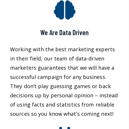
We Are Data Driven
Working with the best marketing experts
in their field, our team of data-driven
marketers guarantees that we will have a
successful campaign for any business.
They don’t play guessing games or back
decisions up by personal opinion – instead
of using facts and statistics from reliable
sources so you know what’s coming next!