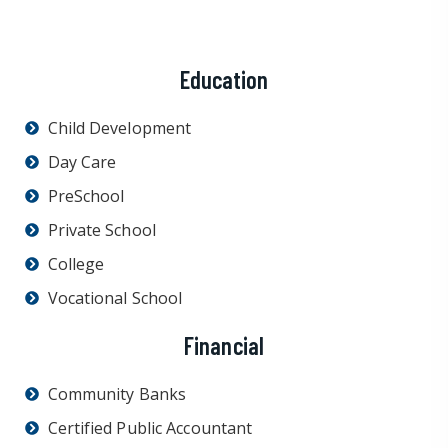
Education
Child Development
Day Care
PreSchool
Private School
College
Vocational School
Financial
Community Banks
Certified Public Accountant