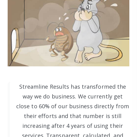
Streamline Results has transformed the
way we do business. We currently get
close to 60% of our business directly from
their efforts and that number is still
increasing after 4 years of using their
services. Transparent, calculated, and