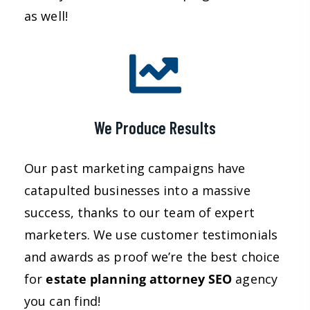
as well!
We Produce Results
Our past marketing campaigns have
catapulted businesses into a massive
success, thanks to our team of expert
marketers. We use customer testimonials
and awards as proof we’re the best choice
for
estate planning attorney
SEO
agency
you can find!