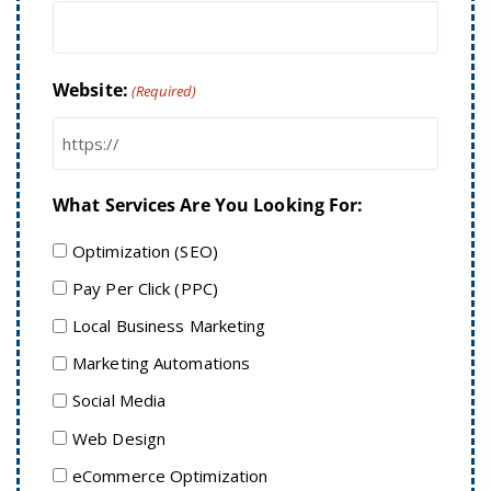
Website:
(Required)
What Services Are You Looking For:
Optimization (SEO)
Pay Per Click (PPC)
Local Business Marketing
Marketing Automations
Social Media
Web Design
eCommerce Optimization