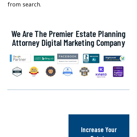
from search.
We Are The Premier Estate Planning
Attorney Digital Marketing Company
Increase Your