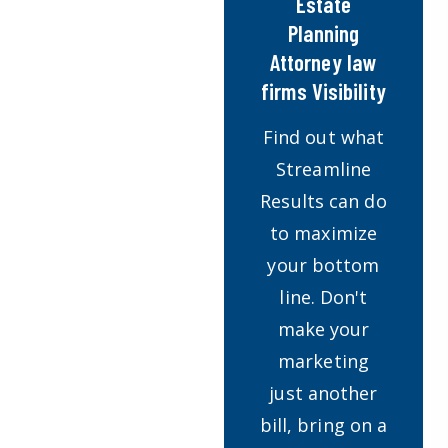
Estate
Planning
Attorney law
firms Visibility
Find out what
Streamline
Results can do
to maximize
your bottom
line. Don't
make your
marketing
just another
bill, bring on a