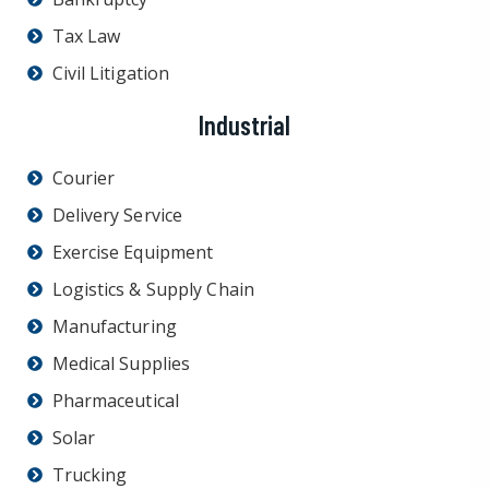
Tax Law
Civil Litigation
Industrial
Courier
Delivery Service
Exercise Equipment
Logistics & Supply Chain
Manufacturing
Medical Supplies
Pharmaceutical
Solar
Trucking