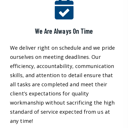
We Are Always On Time
We deliver right on schedule and we pride
ourselves on meeting deadlines. Our
efficiency, accountability, communication
skills, and attention to detail ensure that
all tasks are completed and meet their
client’s expectations for quality
workmanship without sacrificing the high
standard of service expected from us at
any time!