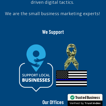
driven digital tactics.
We are the small business marketing experts!
We Support
Trusted Business
Our Offices
Verified by
Trustindex