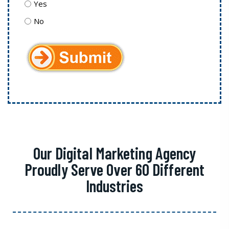
Yes
No
Our Digital Marketing Agency
Proudly Serve Over 60 Different
Industries