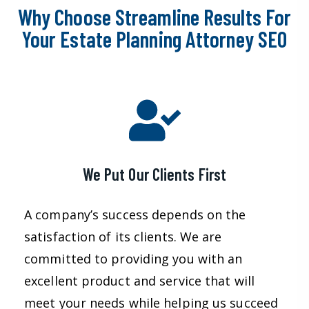
Why Choose Streamline Results For
Your Estate Planning Attorney SEO
We Put Our Clients First
A company’s success depends on the
satisfaction of its clients. We are
committed to providing you with an
excellent product and service that will
meet your needs while helping us succeed