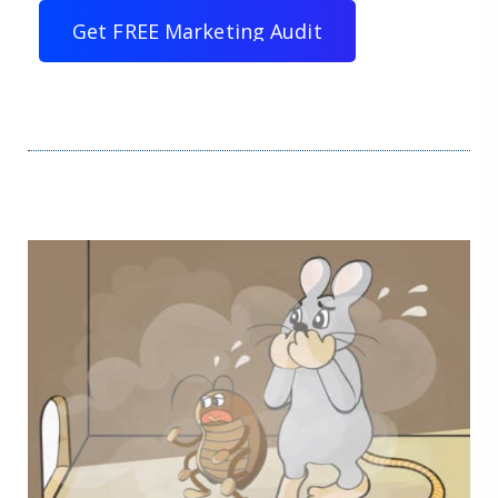
G
e
t
F
R
E
E
M
a
r
k
e
t
i
n
g
A
u
d
i
t