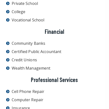
Private School
College
Vocational School
Financial
Community Banks
Certified Public Accountant
Credit Unions
Wealth Management
Professional Services
Cell Phone Repair
Computer Repair
Insurance