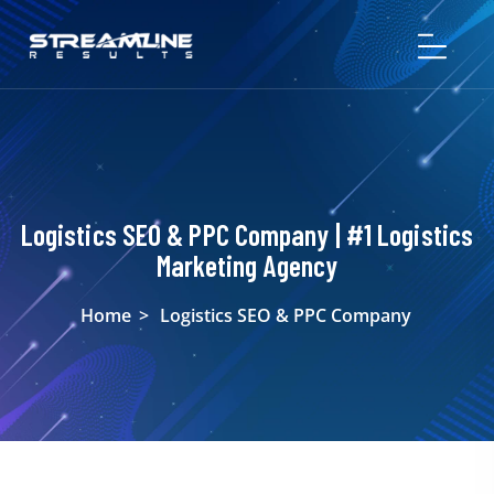
Logistics SEO & PPC Company | #1 Logistics
Marketing Agency
Home
>
Logistics SEO & PPC Company