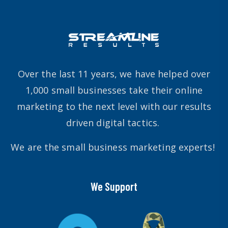
Over the last 11 years, we have helped over
1,000 small businesses take their online
marketing to the next level with our results
driven digital tactics.
We are the small business marketing experts!
We Support