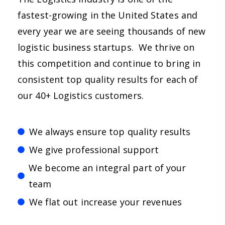
fastest-growing in the United States and
every year we are seeing thousands of new
logistic business startups. We thrive on
this competition and continue to bring in
consistent top quality results for each of
our 40+ Logistics customers.
We always ensure top quality results
We give professional support
We become an integral part of your
team
We flat out increase your revenues