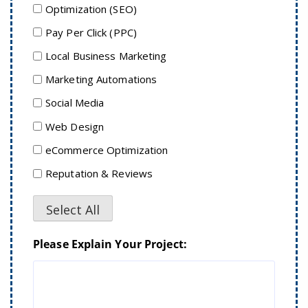
Optimization (SEO)
Pay Per Click (PPC)
Local Business Marketing
Marketing Automations
Social Media
Web Design
eCommerce Optimization
Reputation & Reviews
Select All
Please Explain Your Project: