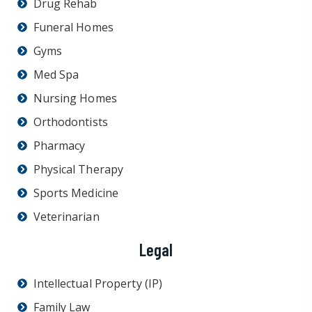
Drug Rehab
Funeral Homes
Gyms
Med Spa
Nursing Homes
Orthodontists
Pharmacy
Physical Therapy
Sports Medicine
Veterinarian
Legal
Intellectual Property (IP)
Family Law