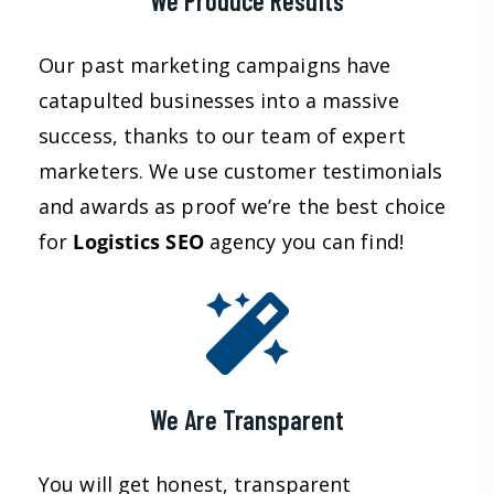
We Produce Results
Our past marketing campaigns have
catapulted businesses into a massive
success, thanks to our team of expert
marketers. We use customer testimonials
and awards as proof we’re the best choice
for
Logistics
SEO
agency you can find!
We Are Transparent
You will get honest, transparent