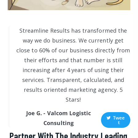
Streamline Results has transformed the
way we do business. We currently get
close to 60% of our business directly from
their efforts and that number is still
increasing after 4 years of using their
services. Transparent, calculated, and
results oriented marketing agency. 5
Stars!
Joe G. - Valcom Logistic
Twee
t
Consulting
Partner With The Industry Leading