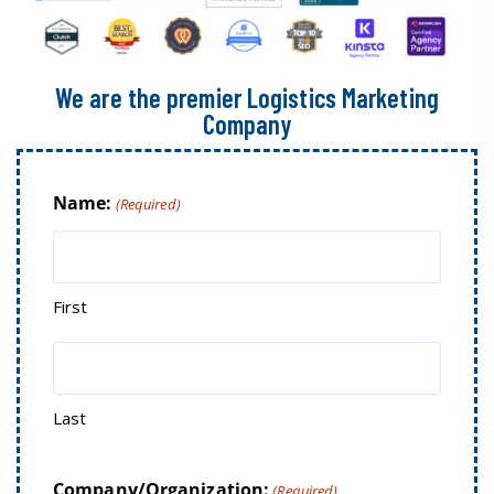
We are the premier Logistics Marketing
Company
Name:
(Required)
First
Last
Company/Organization:
(Required)