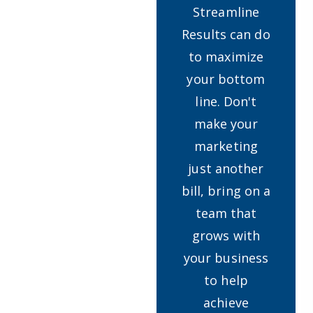
Streamline
Results can do
to maximize
your bottom
line. Don't
make your
marketing
just another
bill, bring on a
team that
grows with
your business
to help
achieve