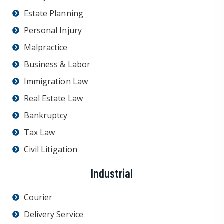
Estate Planning
Personal Injury
Malpractice
Business & Labor
Immigration Law
Real Estate Law
Bankruptcy
Tax Law
Civil Litigation
Industrial
Courier
Delivery Service