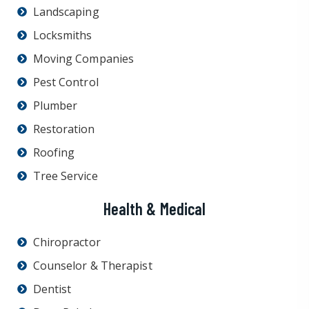
Landscaping
Locksmiths
Moving Companies
Pest Control
Plumber
Restoration
Roofing
Tree Service
Health & Medical
Chiropractor
Counselor & Therapist
Dentist