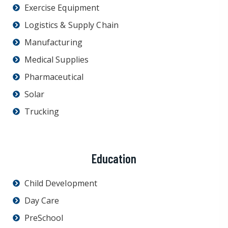
Exercise Equipment
Logistics & Supply Chain
Manufacturing
Medical Supplies
Pharmaceutical
Solar
Trucking
Education
Child Development
Day Care
PreSchool