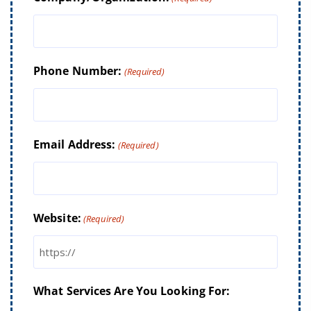
Phone Number:
(Required)
Email Address:
(Required)
Website:
(Required)
What Services Are You Looking For: