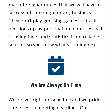
marketers guarantees that we will have a
successful campaign for any business.
They don’t play guessing games or back
decisions up by personal opinion – instead
of using facts and statistics from reliable
sources so you know what’s coming next!
We Are Always On Time
We deliver right on schedule and we pride
ourselves on meeting deadlines. Our