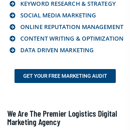
KEYWORD RESEARCH & STRATEGY
SOCIAL MEDIA MARKETING
ONLINE REPUTATION MANAGEMENT
CONTENT WRITING & OPTIMIZATION
DATA DRIVEN MARKETING
GET YOUR FREE MARKETING AUDIT
We Are The Premier Logistics Digital
Marketing Agency