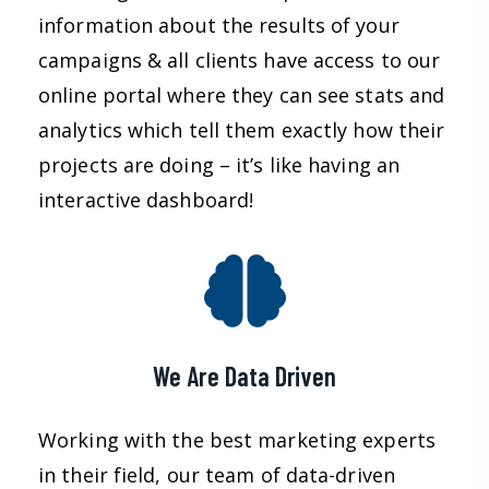
information about the results of your
campaigns & all clients have access to our
online portal where they can see stats and
analytics which tell them exactly how their
projects are doing – it’s like having an
interactive dashboard!
We Are Data Driven
Working with the best marketing experts
in their field, our team of data-driven