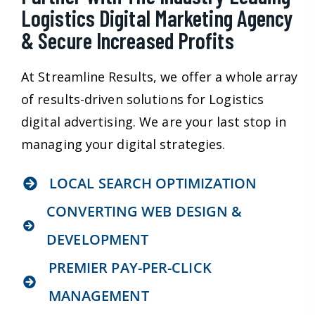
Logistics Digital Marketing Agency
& Secure Increased Profits
At Streamline Results, we offer a whole array
of results-driven solutions for Logistics
digital advertising. We are your last stop in
managing your digital strategies.
LOCAL SEARCH OPTIMIZATION
CONVERTING WEB DESIGN &
DEVELOPMENT
PREMIER PAY-PER-CLICK
MANAGEMENT