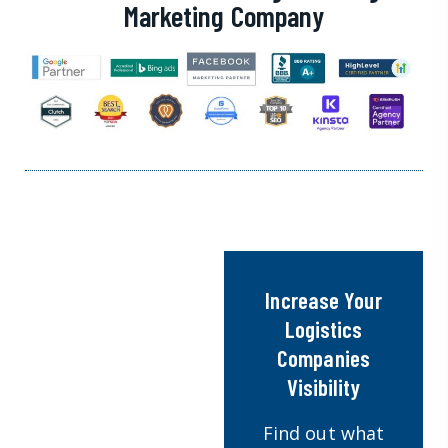
Marketing Company
Increase Your
Logistics
Companies
Visibility
Find out what