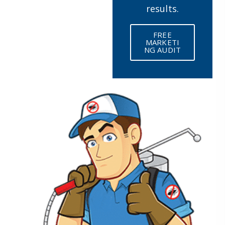
results.
FREE
MARKETI
NG AUDIT