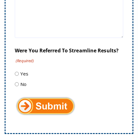
Were You Referred To Streamline Results?
(Required)
Yes
No