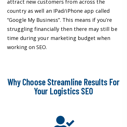
attract new customers from across the
country as well an IPad/iPhone app called
“Google My Business”. This means if you’re
struggling financially then there may still be
time during your marketing budget when
working on SEO.
Why Choose Streamline Results For
Your Logistics SEO