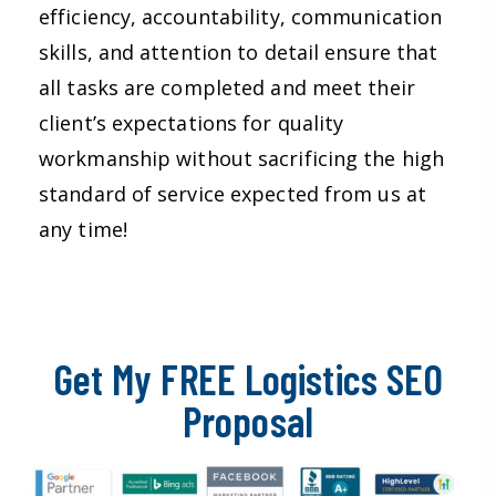
efficiency, accountability, communication
skills, and attention to detail ensure that
all tasks are completed and meet their
client’s expectations for quality
workmanship without sacrificing the high
standard of service expected from us at
any time!
Get My FREE Logistics SEO
Proposal