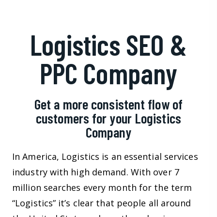
Logistics SEO &
PPC Company
Get a more consistent flow of
customers for your Logistics
Company
In America, Logistics is an essential services
industry with high demand. With over 7
million searches every month for the term
“Logistics” it’s clear that people all around