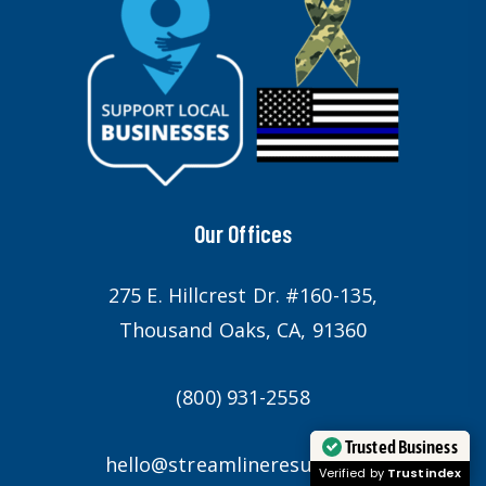
Our Offices
275 E. Hillcrest Dr. #160-135,
Thousand Oaks, CA, 91360
(800) 931-2558
Trusted Business
hello@streamlineresults.com
Verified by
Trustindex