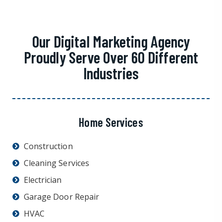
Our Digital Marketing Agency
Proudly Serve Over 60 Different
Industries
Home Services
Construction
Cleaning Services
Electrician
Garage Door Repair
HVAC