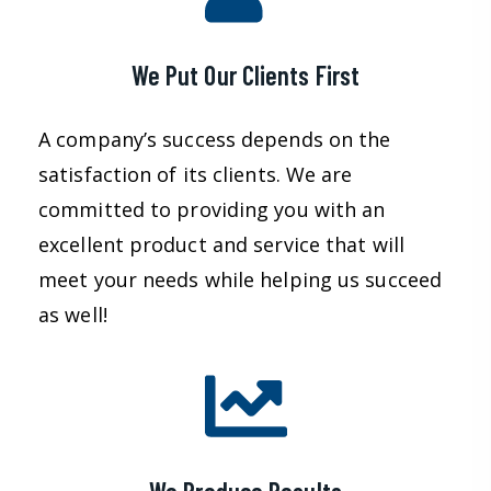
We Put Our Clients First
A company’s success depends on the
satisfaction of its clients. We are
committed to providing you with an
excellent product and service that will
meet your needs while helping us succeed
as well!