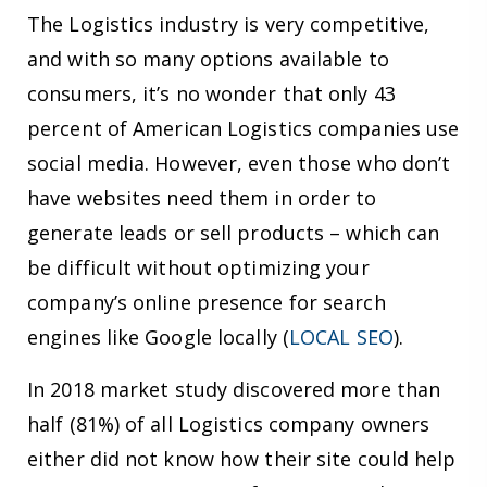
The Logistics industry is very competitive,
and with so many options available to
consumers, it’s no wonder that only 43
percent of American Logistics companies use
social media. However, even those who don’t
have websites need them in order to
generate leads or sell products – which can
be difficult without optimizing your
company’s online presence for search
engines like Google locally (
LOCAL SEO
).
In 2018 market study discovered more than
half (81%) of all Logistics company owners
either did not know how their site could help