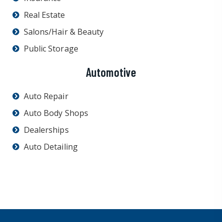
Real Estate
Salons/Hair & Beauty
Public Storage
Automotive
Auto Repair
Auto Body Shops
Dealerships
Auto Detailing