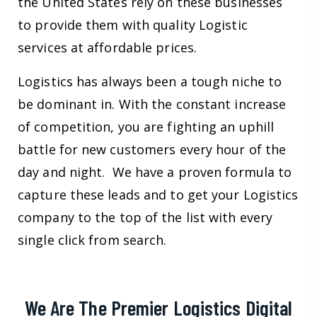
the United States rely on these businesses
to provide them with quality Logistic
services at affordable prices.
Logistics has always been a tough niche to
be dominant in. With the constant increase
of competition, you are fighting an uphill
battle for new customers every hour of the
day and night. We have a proven formula to
capture these leads and to get your Logistics
company to the top of the list with every
single click from search.
We Are The Premier Logistics Digital