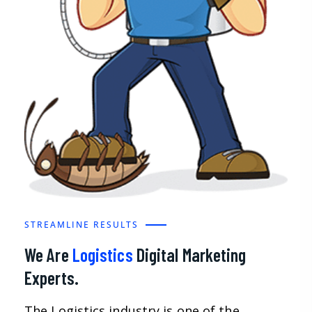
STREAMLINE RESULTS
We Are
Logistics
Digital Marketing
Experts.
The Logistics industry is one of the