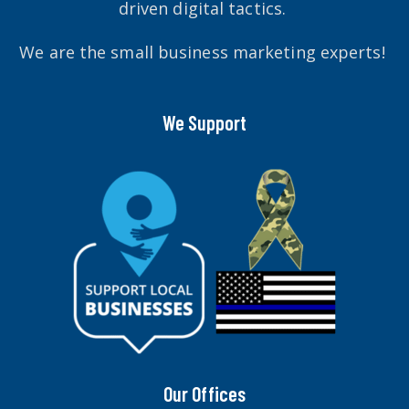
driven digital tactics.
We are the small business marketing experts!
We Support
Our Offices