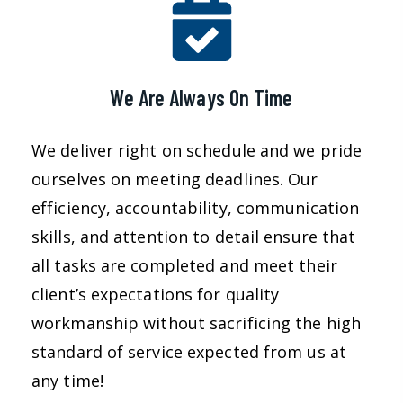
We Are Always On Time
We deliver right on schedule and we pride
ourselves on meeting deadlines. Our
efficiency, accountability, communication
skills, and attention to detail ensure that
all tasks are completed and meet their
client’s expectations for quality
workmanship without sacrificing the high
standard of service expected from us at
any time!