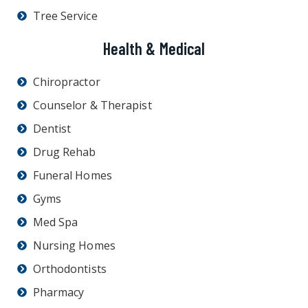
Tree Service
Health & Medical
Chiropractor
Counselor & Therapist
Dentist
Drug Rehab
Funeral Homes
Gyms
Med Spa
Nursing Homes
Orthodontists
Pharmacy