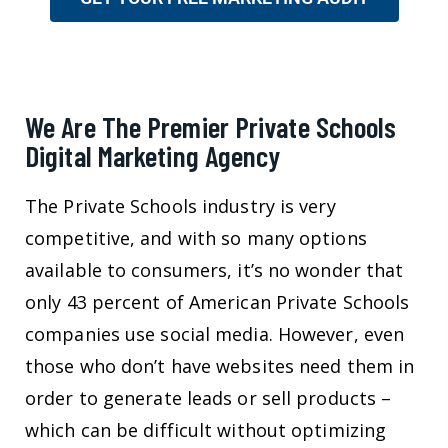
We Are The Premier Private Schools
Digital Marketing Agency
The Private Schools industry is very
competitive, and with so many options
available to consumers, it’s no wonder that
only 43 percent of American Private Schools
companies use social media. However, even
those who don’t have websites need them in
order to generate leads or sell products –
which can be difficult without optimizing