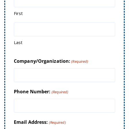
First
Last
Company/Organization:
(Required)
Phone Number:
(Required)
Email Address:
(Required)