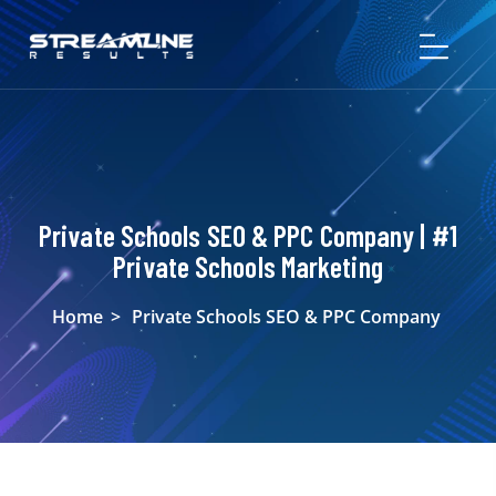
Private Schools SEO & PPC Company | #1
Private Schools Marketing
Home
>
Private Schools SEO & PPC Company