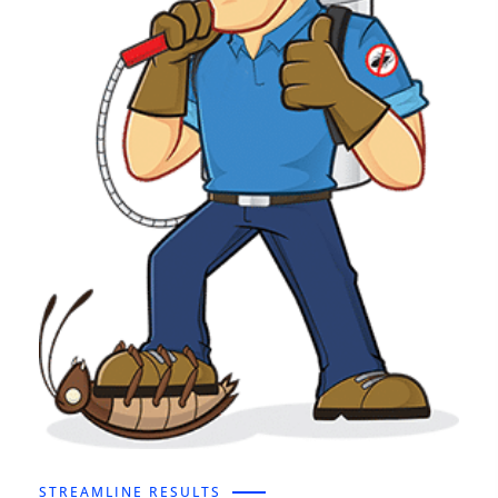
STREAMLINE RESULTS