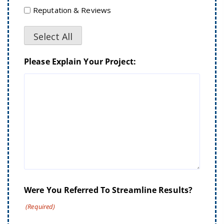
Reputation & Reviews
Select All
Please Explain Your Project:
Were You Referred To Streamline Results?
(Required)