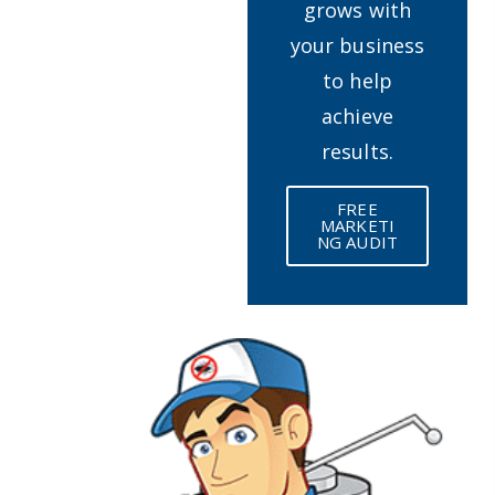
grows with
your business
to help
achieve
results.
FREE
MARKETI
NG AUDIT