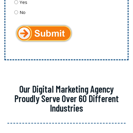
Yes
No
Our Digital Marketing Agency
Proudly Serve Over 60 Different
Industries