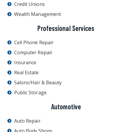
Credit Unions
Wealth Management
Professional Services
Cell Phone Repair
Computer Repair
Insurance
Real Estate
Salons/Hair & Beauty
Public Storage
Automotive
Auto Repair
Auto Body Shops