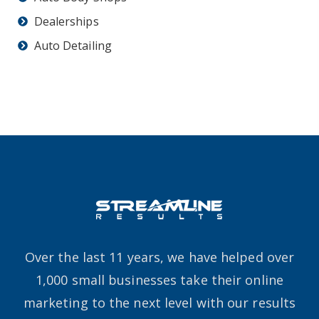
Dealerships
Auto Detailing
Over the last 11 years, we have helped over
1,000 small businesses take their online
marketing to the next level with our results