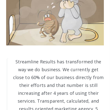
Streamline Results has transformed the
way we do business. We currently get
close to 60% of our business directly from
their efforts and that number is still
increasing after 4 years of using their
services. Transparent, calculated, and
results oriented marketing agency. 5