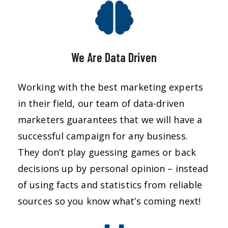
We Are Data Driven
Working with the best marketing experts
in their field, our team of data-driven
marketers guarantees that we will have a
successful campaign for any business.
They don’t play guessing games or back
decisions up by personal opinion – instead
of using facts and statistics from reliable
sources so you know what’s coming next!