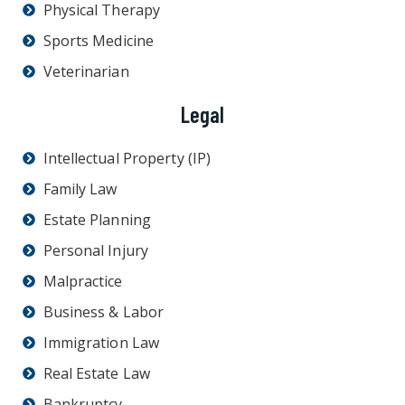
Physical Therapy
Sports Medicine
Veterinarian
Legal
Intellectual Property (IP)
Family Law
Estate Planning
Personal Injury
Malpractice
Business & Labor
Immigration Law
Real Estate Law
Bankruptcy