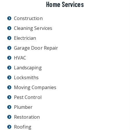
Home Services
Construction
Cleaning Services
Electrician
Garage Door Repair
HVAC
Landscaping
Locksmiths
Moving Companies
Pest Control
Plumber
Restoration
Roofing