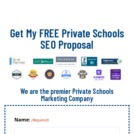
Get My FREE Private Schools
SEO Proposal
We are the premier Private Schools
Marketing Company
Name:
(Required)