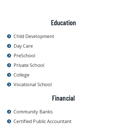
Education
Child Development
Day Care
PreSchool
Private School
College
Vocational School
Financial
Community Banks
Certified Public Accountant