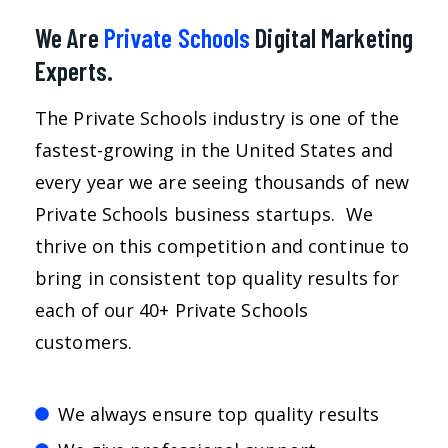
We Are
Private Schools
Digital Marketing
Experts.
The Private Schools industry is one of the
fastest-growing in the United States and
every year we are seeing thousands of new
Private Schools business startups. We
thrive on this competition and continue to
bring in consistent top quality results for
each of our 40+ Private Schools
customers.
We always ensure top quality results