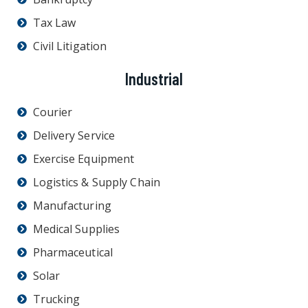
Tax Law
Civil Litigation
Industrial
Courier
Delivery Service
Exercise Equipment
Logistics & Supply Chain
Manufacturing
Medical Supplies
Pharmaceutical
Solar
Trucking