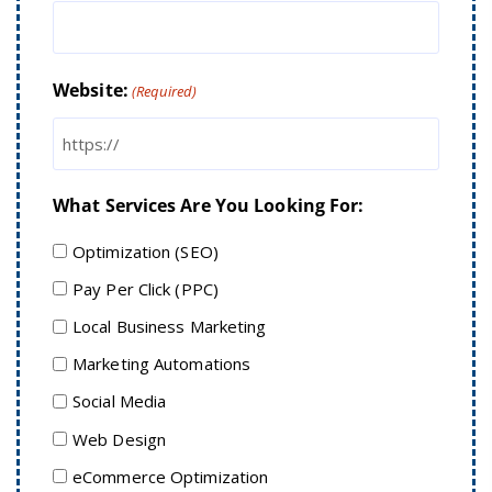
Website:
(Required)
What Services Are You Looking For:
Optimization (SEO)
Pay Per Click (PPC)
Local Business Marketing
Marketing Automations
Social Media
Web Design
eCommerce Optimization