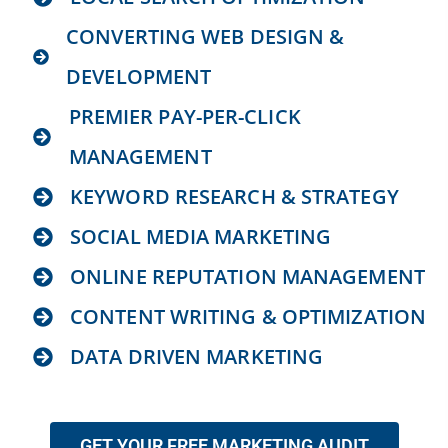
CONVERTING WEB DESIGN &
DEVELOPMENT
PREMIER PAY-PER-CLICK
MANAGEMENT
KEYWORD RESEARCH & STRATEGY
SOCIAL MEDIA MARKETING
ONLINE REPUTATION MANAGEMENT
CONTENT WRITING & OPTIMIZATION
DATA DRIVEN MARKETING
GET YOUR FREE MARKETING AUDIT