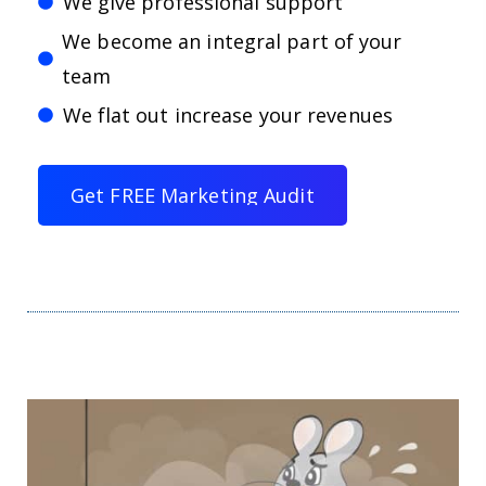
We give professional support
We become an integral part of your
team
We flat out increase your revenues
G
e
t
F
R
E
E
M
a
r
k
e
t
i
n
g
A
u
d
i
t