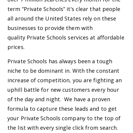
term “Private Schools” it’s clear that people
all around the United States rely on these
businesses to provide them with
quality Private Schools services at affordable
prices.
Private Schools has always been a tough
niche to be dominant in. With the constant
increase of competition, you are fighting an
uphill battle for new customers every hour
of the day and night. We have a proven
formula to capture these leads and to get
your Private Schools company to the top of
the list with every single click from search.