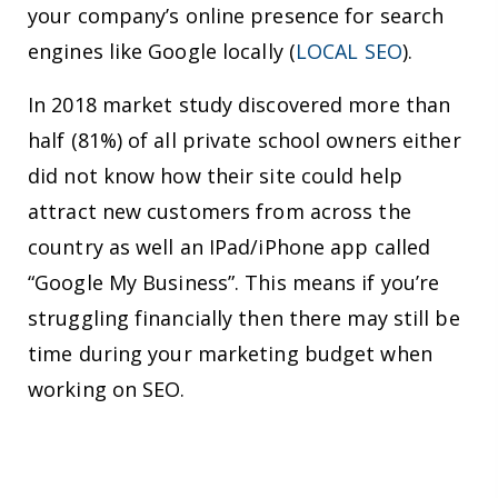
your company’s online presence for search
engines like Google locally (
LOCAL SEO
).
In 2018 market study discovered more than
half (81%) of all private school owners either
did not know how their site could help
attract new customers from across the
country as well an IPad/iPhone app called
“Google My Business”. This means if you’re
struggling financially then there may still be
time during your marketing budget when
working on SEO.