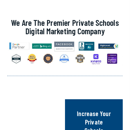
We Are The Premier Private Schools
Digital Marketing Company
Increase Your
Private