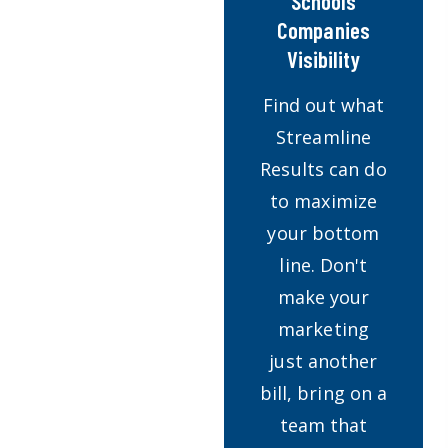
Schools
Companies
Visibility
Find out what
Streamline
Results can do
to maximize
your bottom
line. Don't
make your
marketing
just another
bill, bring on a
team that