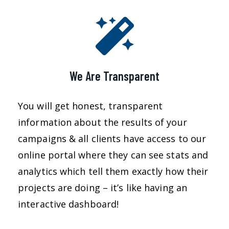
We Are Transparent
You will get honest, transparent
information about the results of your
campaigns & all clients have access to our
online portal where they can see stats and
analytics which tell them exactly how their
projects are doing – it’s like having an
interactive dashboard!