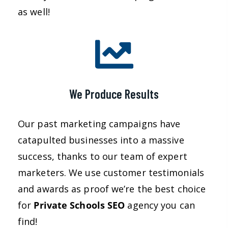
as well!
We Produce Results
Our past marketing campaigns have
catapulted businesses into a massive
success, thanks to our team of expert
marketers. We use customer testimonials
and awards as proof we’re the best choice
for
Private Schools SEO
agency you can
find!