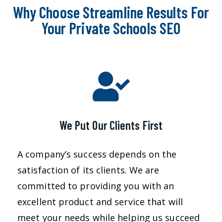
Why Choose Streamline Results For
Your Private Schools SEO
We Put Our Clients First
A company’s success depends on the
satisfaction of its clients. We are
committed to providing you with an
excellent product and service that will
meet your needs while helping us succeed