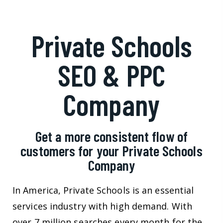
Private Schools
SEO & PPC
Company
Get a more consistent flow of
customers for your Private Schools
Company
In America, Private Schools is an essential
services industry with high demand. With
over 7 million searches every month for the