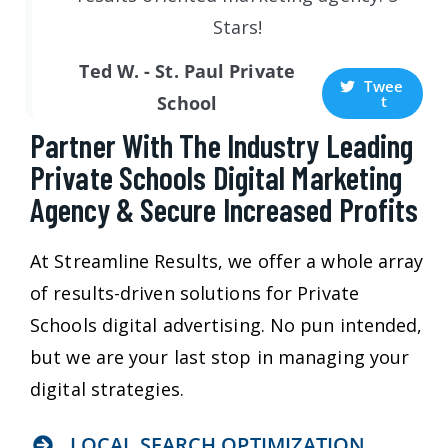
Stars!
Ted W. - St. Paul Private
Twee
t
School
Partner With The Industry Leading
Private Schools Digital Marketing
Agency & Secure Increased Profits
At Streamline Results, we offer a whole array
of results-driven solutions for Private
Schools digital advertising. No pun intended,
but we are your last stop in managing your
digital strategies.
LOCAL SEARCH OPTIMIZATION