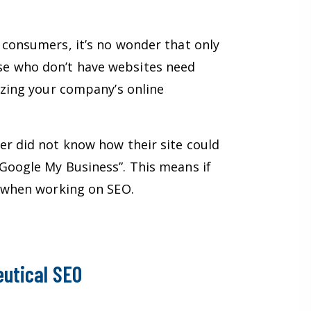
 consumers, it’s no wonder that only
se who don’t have websites need
izing your company’s online
er did not know how their site could
Google My Business”. This means if
et when working on SEO.
utical SEO