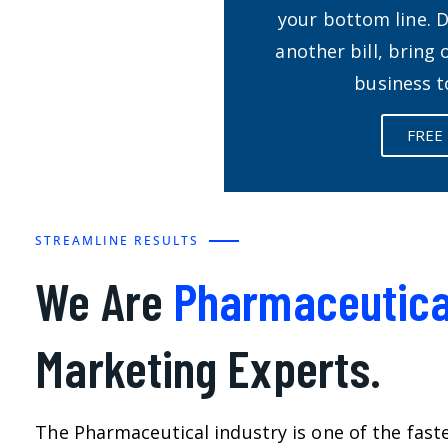
your bottom line. 
another bill, bring
business t
FREE
STREAMLINE RESULTS
We Are
Pharmaceutica
Marketing Experts.
The Pharmaceutical industry is one of the fast