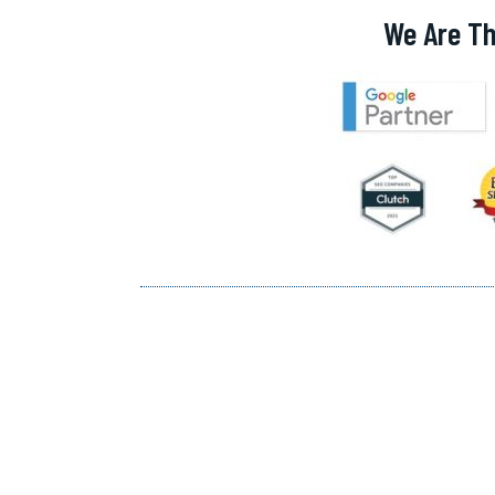
We Are Th