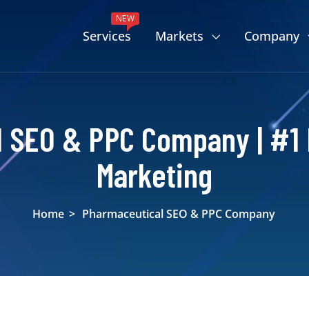
NEW
Services
Markets
Company
 SEO & PPC Company | #1
Marketing
Home
>
Pharmaceutical SEO & PPC Company