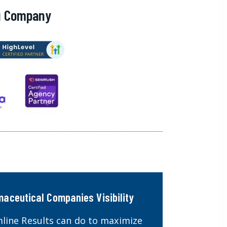
ng Company
maceutical Companies Visibility
line Results can do to maximize