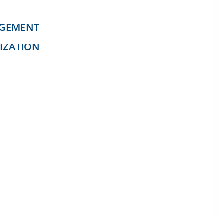
AGEMENT
IZATION