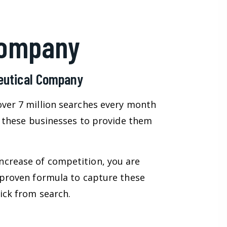
Company
ceutical Company
over 7 million searches every month
on these businesses to provide them
ncrease of competition, you are
 proven formula to capture these
ick from search.