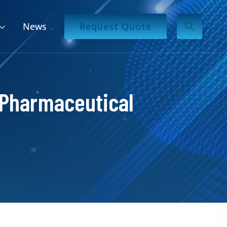
News
Request Quote
 Pharmaceutical