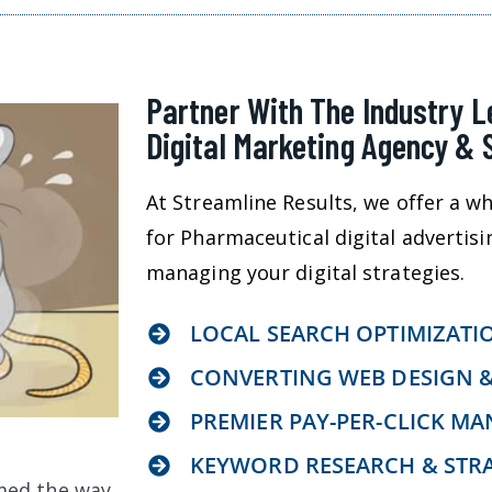
Partner With The Industry 
Digital Marketing Agency & 
At Streamline Results, we offer a wh
for Pharmaceutical digital advertisi
managing your digital strategies.
LOCAL SEARCH OPTIMIZATI
CONVERTING WEB DESIGN 
PREMIER PAY-PER-CLICK M
KEYWORD RESEARCH & STR
med the way