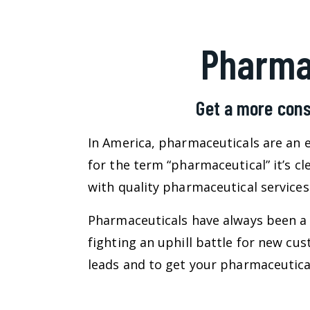
Pharma
Get a more cons
In America, pharmaceuticals are an e
for the term “pharmaceutical” it’s c
with quality pharmaceutical services 
Pharmaceuticals have always been a 
fighting an uphill battle for new c
leads and to get your pharmaceutical