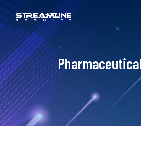
Pharmaceutical