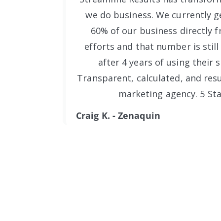
we do business. We currently ge
60% of our business directly f
efforts and that number is still
after 4 years of using their s
Transparent, calculated, and resu
marketing agency. 5 Sta
Craig K. - Zenaquin