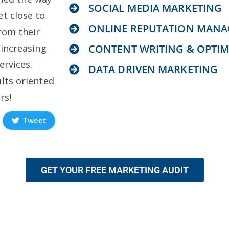
SOCIAL MEDIA MARKETING
t close to
ONLINE REPUTATION MAN
rom their
 increasing
CONTENT WRITING & OPTIM
ervices.
DATA DRIVEN MARKETING
lts oriented
rs!
Tweet
GET YOUR FREE MARKETING AUDIT