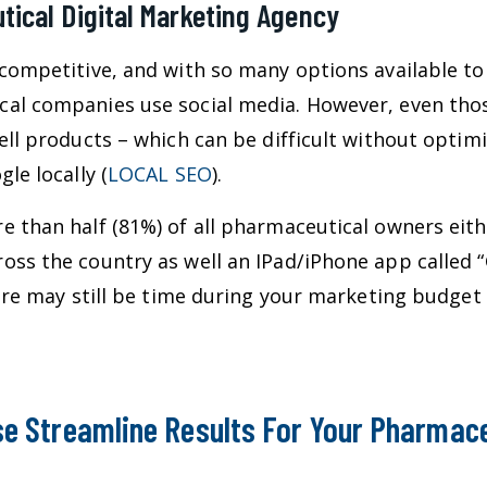
ical Digital Marketing Agency
competitive, and with so many options available to
cal companies use social media. However, even tho
ell products – which can be difficult without optim
le locally (
LOCAL SEO
).
 than half (81%) of all pharmaceutical owners eith
oss the country as well an IPad/iPhone app called “
there may still be time during your marketing budg
e Streamline Results For Your Pharmace