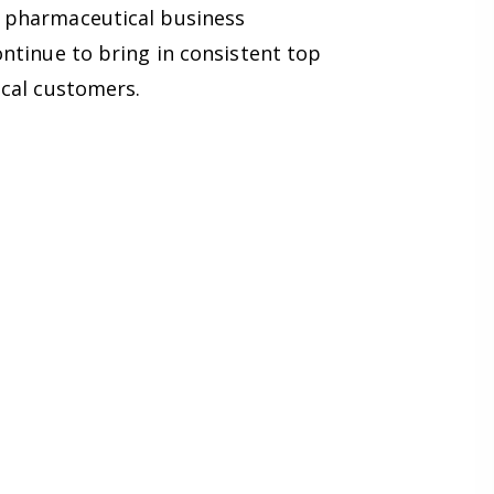
w pharmaceutical business
ntinue to bring in consistent top
ical customers.