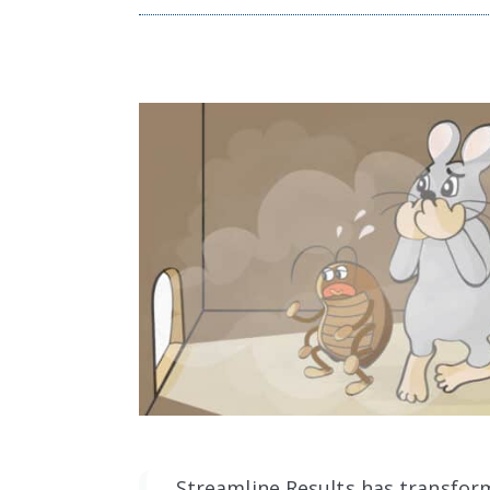
Streamline Results has transfor