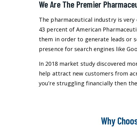
We Are The Premier Pharmaceut
The pharmaceutical industry is very 
43 percent of American Pharmaceuti
them in order to generate leads or s
presence for search engines like Goog
In 2018 market study discovered more
help attract new customers from acr
you’re struggling financially then 
Why Choos