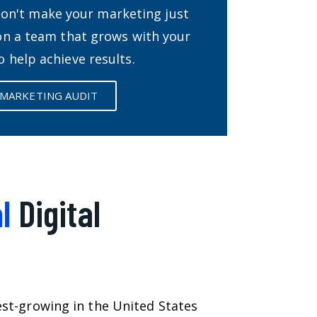
Don't make your marketing just
 on a team that grows with your
o help achieve results.
 MARKETING AUDIT
l
Digital
est-growing in the United States