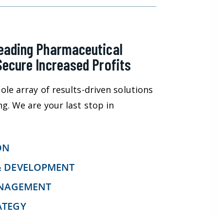
Leading Pharmaceutical
Secure Increased Profits
ole array of results-driven solutions
ng. We are your last stop in
ON
& DEVELOPMENT
ANAGEMENT
ATEGY