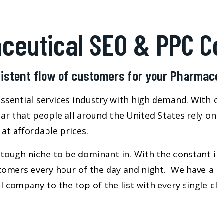
ceutical SEO & PPC 
istent flow of customers for your Pharma
ssential services industry with high demand. With 
lear that people all around the United States rely 
at affordable prices.
tough niche to be dominant in. With the constant i
ustomers every hour of the day and night. We have a
 company to the top of the list with every single cl