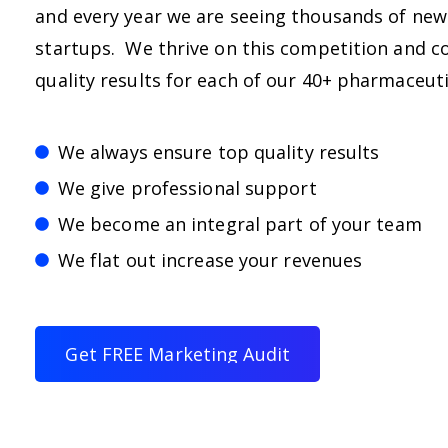
and every year we are seeing thousands of ne
startups. We thrive on this competition and co
quality results for each of our 40+ pharmaceut
We always ensure top quality results
We give professional support
We become an integral part of your team
We flat out increase your revenues
G
e
t
F
R
E
E
M
a
r
k
e
t
i
n
g
A
u
d
i
t