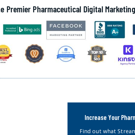
e Premier Pharmaceutical Digital Marketi
Increase Your Phar
Find out what Stream