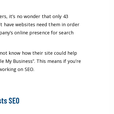
rs, it’s no wonder that only 43
’t have websites need them in order
pany’s online presence for search
 not know how their site could help
e My Business”. This means if you’re
 working on SEO.
sts SEO