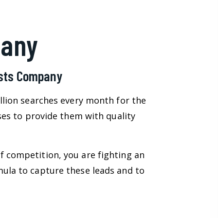
pany
ists Company
illion searches every month for the
sses to provide them with quality
f competition, you are fighting an
mula to capture these leads and to