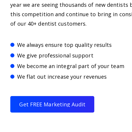
year we are seeing thousands of new dentists 
this competition and continue to bring in consi
of our 40+ dentist customers.
We always ensure top quality results
We give professional support
We become an integral part of your team
We flat out increase your revenues
G
e
t
F
R
E
E
M
a
r
k
e
t
i
n
g
A
u
d
i
t