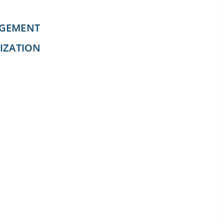
AGEMENT
IZATION