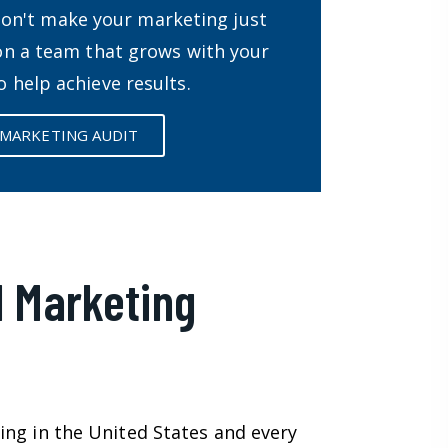
Don't make your marketing just
 on a team that grows with your
o help achieve results.
 MARKETING AUDIT
l Marketing
ing in the United States and every