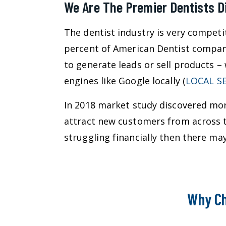
We Are The Premier Dentists D
The dentist industry is very competi
percent of American Dentist compani
to generate leads or sell products –
engines like Google locally (
LOCAL S
In 2018 market study discovered more
attract new customers from across th
struggling financially then there m
Why Ch