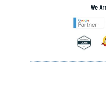
We Ar