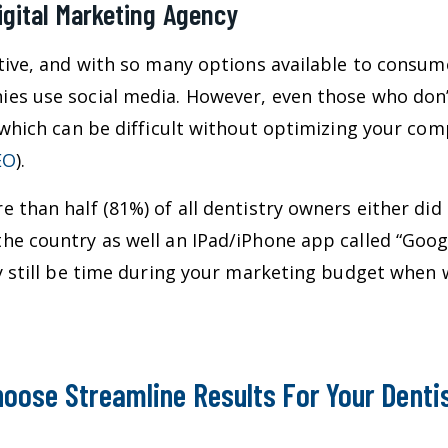
igital Marketing Agency
tive, and with so many options available to consume
es use social media. However, even those who don
 which can be difficult without optimizing your com
EO
).
 than half (81%) of all dentistry owners either did
e country as well an IPad/iPhone app called “Googl
ay still be time during your marketing budget when
oose Streamline Results For Your Denti