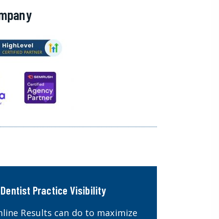
ompany
Dentist Practice Visibility
line Results can do to maximize