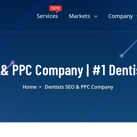
NEW
Services
Markets
Company
 & PPC Company | #1 Denti
Home
>
Dentists SEO & PPC Company