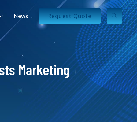
News
Request Quote
sts Marketing