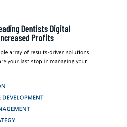
eading Dentists Digital
Increased Profits
ole array of results-driven solutions
 are your last stop in managing your
ON
& DEVELOPMENT
ANAGEMENT
ATEGY