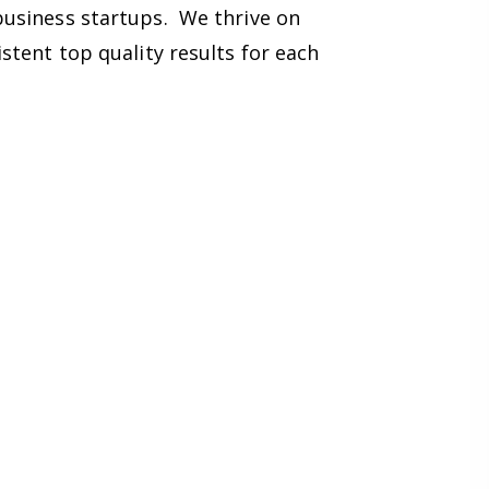
business startups. We thrive on
stent top quality results for each