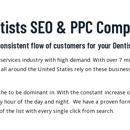
tists SEO & PPC Com
consistent flow of customers for your Dent
l services industry with high demand. With over 7 m
e all around the United States rely on these busine
he to be dominant in. With the constant increase o
ry hour of the day and night. We have a proven for
f the list with every single click from search.