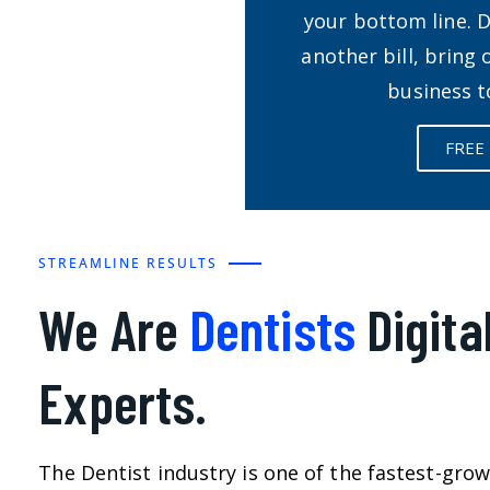
your bottom line. 
another bill, bring
business t
FREE
STREAMLINE RESULTS
We Are
Dentists
Digita
Experts.
The Dentist industry is one of the fastest-grow