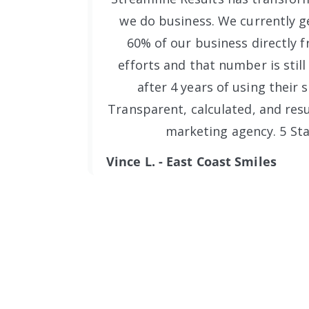
we do business. We currently ge
60% of our business directly f
efforts and that number is still
after 4 years of using their s
Transparent, calculated, and resu
marketing agency. 5 Sta
Vince L. - East Coast Smiles