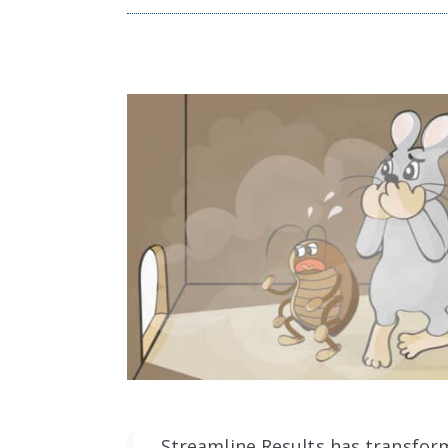
Streamline Results has transfor