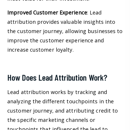
Improved Customer Experience
: Lead
attribution provides valuable insights into
the customer journey, allowing businesses to
improve the customer experience and
increase customer loyalty.
How Does Lead Attribution Work?
Lead attribution works by tracking and
analyzing the different touchpoints in the
customer journey, and attributing credit to
the specific marketing channels or
touchpoints that influenced the lead to