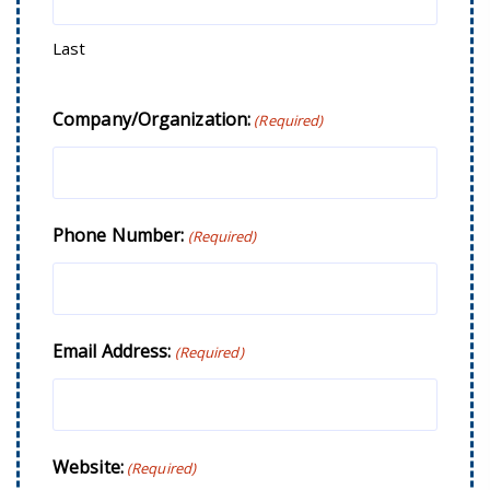
Last
Company/Organization:
(Required)
Phone Number:
(Required)
Email Address:
(Required)
Website:
(Required)