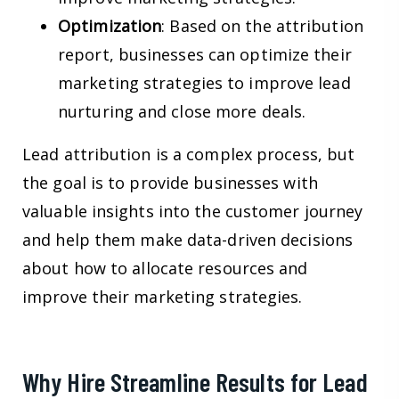
Optimization
: Based on the attribution
report, businesses can optimize their
marketing strategies to improve lead
nurturing and close more deals.
Lead attribution is a complex process, but
the goal is to provide businesses with
valuable insights into the customer journey
and help them make data-driven decisions
about how to allocate resources and
improve their marketing strategies.
Why Hire Streamline Results for Lead