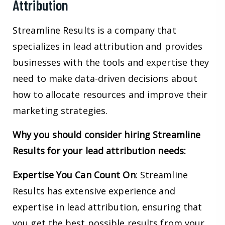
Attribution
Streamline Results is a company that
specializes in lead attribution and provides
businesses with the tools and expertise they
need to make data-driven decisions about
how to allocate resources and improve their
marketing strategies.
Why you should consider hiring Streamline
Results for your lead attribution needs:
Expertise You Can Count
On
: Streamline
Results has extensive experience and
expertise in lead attribution, ensuring that
you get the best possible results from your