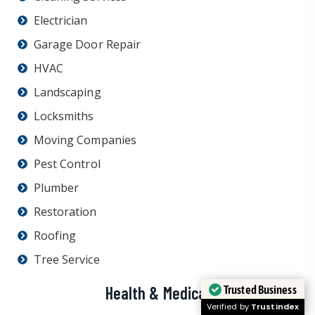
Electrician
Garage Door Repair
HVAC
Landscaping
Locksmiths
Moving Companies
Pest Control
Plumber
Restoration
Roofing
Tree Service
Trusted Business
Health & Medical
Verified by
Trustindex