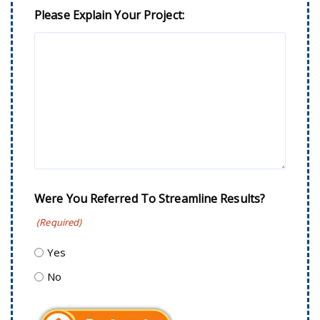
Please Explain Your Project:
Were You Referred To Streamline Results?
(Required)
Yes
No