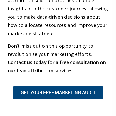
attribution solution provides valuable
insights into the customer journey, allowing
you to make data-driven decisions about
how to allocate resources and improve your
marketing strategies.
Don’t miss out on this opportunity to
revolutionize your marketing efforts.
Contact us today for a free consultation on
our lead attribution services.
GET YOUR FREE MARKETING AUDIT