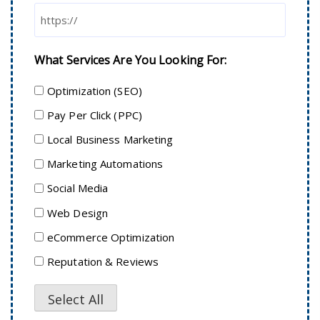
What Services Are You Looking For:
Optimization (SEO)
Pay Per Click (PPC)
Local Business Marketing
Marketing Automations
Social Media
Web Design
eCommerce Optimization
Reputation & Reviews
Select All