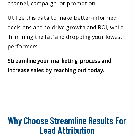
channel, campaign, or promotion.
Utilize this data to make better-informed
decisions and to drive growth and ROI, while
‘trimming the fat’ and dropping your lowest
performers.
Streamline your marketing process and
increase sales by reaching out today.
Why Choose Streamline Results For
Lead Attribution