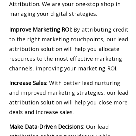
Attribution. We are your one-stop shop in
managing your digital strategies.
Improve Marketing ROI:
By attributing credit
to the right marketing touchpoints, our lead
attribution solution will help you allocate
resources to the most effective marketing
channels, improving your marketing ROI.
Increase Sales:
With better lead nurturing
and improved marketing strategies, our lead
attribution solution will help you close more
deals and increase sales.
Make Data-Driven Decisions:
Our lead