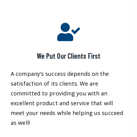
We Put Our Clients First
A company’s success depends on the
satisfaction of its clients. We are
committed to providing you with an
excellent product and service that will
meet your needs while helping us succeed
as well!