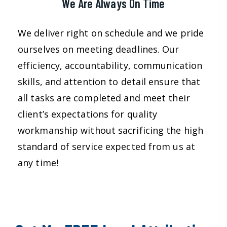
We Are Always On Time
We deliver right on schedule and we pride
ourselves on meeting deadlines. Our
efficiency, accountability, communication
skills, and attention to detail ensure that
all tasks are completed and meet their
client’s expectations for quality
workmanship without sacrificing the high
standard of service expected from us at
any time!