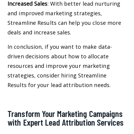
Increased Sales
: With better lead nurturing
and improved marketing strategies,
Streamline Results can help you close more
deals and increase sales.
In conclusion, if you want to make data-
driven decisions about how to allocate
resources and improve your marketing
strategies, consider hiring Streamline
Results for your lead attribution needs.
Transform Your Marketing Campaigns
with Expert Lead Attribution Services