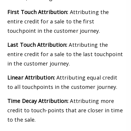
First Touch Attribution:
Attributing the
entire credit for a sale to the first
touchpoint in the customer journey.
Last Touch Attribution:
Attributing the
entire credit for a sale to the last touchpoint
in the customer journey.
Linear Attribution:
Attributing equal credit
to all touchpoints in the customer journey.
Time Decay Attribution:
Attributing more
credit to touch-points that are closer in time
to the sale.