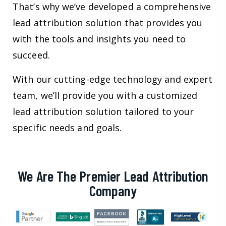
That’s why we’ve developed a comprehensive
lead attribution solution that provides you
with the tools and insights you need to
succeed.
With our cutting-edge technology and expert
team, we’ll provide you with a customized
lead attribution solution tailored to your
specific needs and goals.
We Are The Premier Lead Attribution
Company