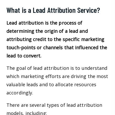
What is a Lead Attribution Service?
Lead attribution is the process of
determining the origin of a lead and
attributing credit to the specific marketing
touch-points or channels that influenced the
lead to convert.
The goal of lead attribution is to understand
which marketing efforts are driving the most
valuable leads and to allocate resources
accordingly.
There are several types of lead attribution
models, including: