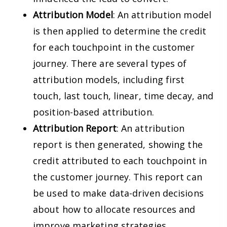
Attribution Model
: An attribution model
is then applied to determine the credit
for each touchpoint in the customer
journey. There are several types of
attribution models, including first
touch, last touch, linear, time decay, and
position-based attribution.
Attribution Report
: An attribution
report is then generated, showing the
credit attributed to each touchpoint in
the customer journey. This report can
be used to make data-driven decisions
about how to allocate resources and
improve marketing strategies.