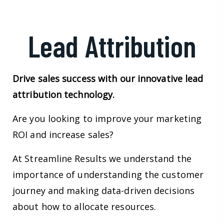
Lead Attribution
Drive sales success with our innovative lead
attribution technology.
Are you looking to improve your marketing
ROI and increase sales?
At Streamline Results we understand the
importance of understanding the customer
journey and making data-driven decisions
about how to allocate resources.