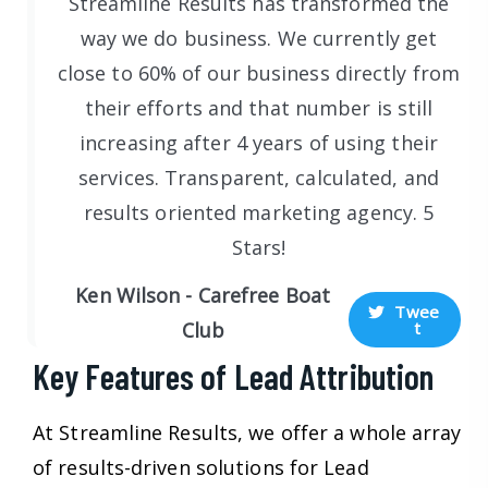
Streamline Results has transformed the
way we do business. We currently get
close to 60% of our business directly from
their efforts and that number is still
increasing after 4 years of using their
services. Transparent, calculated, and
results oriented marketing agency. 5
Stars!
Ken Wilson - Carefree Boat
Twee
t
Club
Key Features of Lead Attribution
At Streamline Results, we offer a whole array
of results-driven solutions for Lead