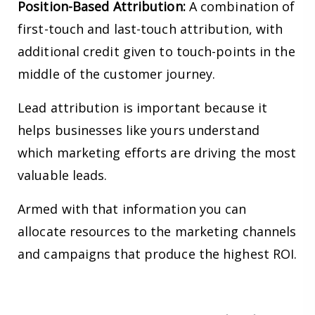
Position-Based Attribution:
A combination of
first-touch and last-touch attribution, with
additional credit given to touch-points in the
middle of the customer journey.
Lead attribution is important because it
helps businesses like yours understand
which marketing efforts are driving the most
valuable leads.
Armed with that information you can
allocate resources to the marketing channels
and campaigns that produce the highest ROI.