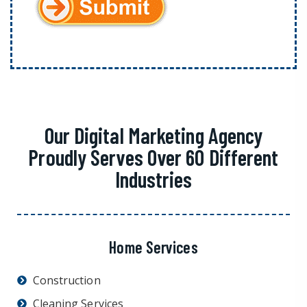
Our Digital Marketing Agency
Proudly Serves Over 60 Different
Industries
Home Services
Construction
Cleaning Services