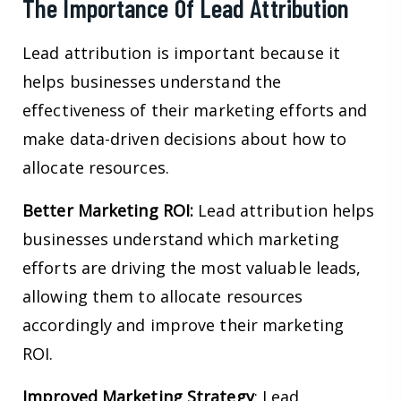
The Importance Of Lead Attribution
Lead attribution is important because it
helps businesses understand the
effectiveness of their marketing efforts and
make data-driven decisions about how to
allocate resources.
Better Marketing ROI:
Lead attribution helps
businesses understand which marketing
efforts are driving the most valuable leads,
allowing them to allocate resources
accordingly and improve their marketing
ROI.
Improved Marketing Strategy
: Lead