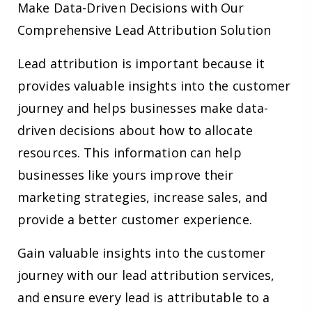
Make Data-Driven Decisions with Our
Comprehensive Lead Attribution Solution
Lead attribution is important because it
provides valuable insights into the customer
journey and helps businesses make data-
driven decisions about how to allocate
resources. This information can help
businesses like yours improve their
marketing strategies, increase sales, and
provide a better customer experience.
Gain valuable insights into the customer
journey with our lead attribution services,
and ensure every lead is attributable to a