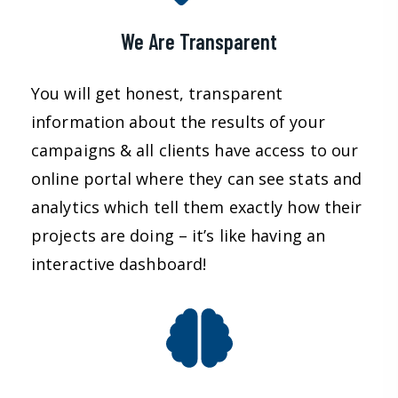
We Are Transparent
You will get honest, transparent
information about the results of your
campaigns & all clients have access to our
online portal where they can see stats and
analytics which tell them exactly how their
projects are doing – it’s like having an
interactive dashboard!