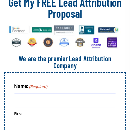
Get My FREE Lead Attribution
Proposal
We are the premier Lead Attribution
Company
Name:
(Required)
First