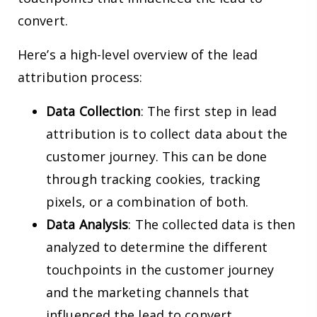
convert.
Here’s a high-level overview of the lead
attribution process:
Data Collection
: The first step in lead
attribution is to collect data about the
customer journey. This can be done
through tracking cookies, tracking
pixels, or a combination of both.
Data Analysis
: The collected data is then
analyzed to determine the different
touchpoints in the customer journey
and the marketing channels that
influenced the lead to convert.