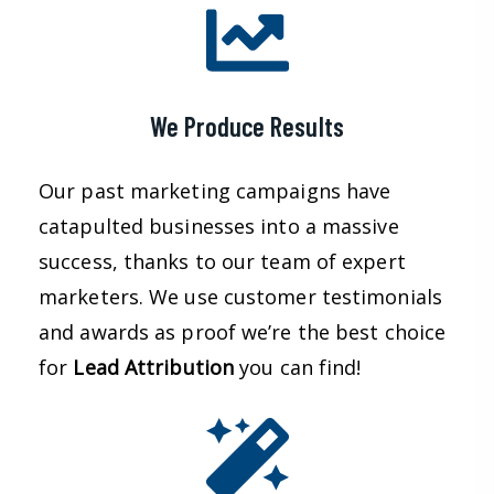
We Produce Results
Our past marketing campaigns have
catapulted businesses into a massive
success, thanks to our team of expert
marketers. We use customer testimonials
and awards as proof we’re the best choice
for
Lead
Attribution
you can find!