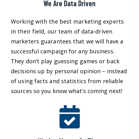
We Are Data Driven
Working with the best marketing experts
in their field, our team of data-driven
marketers guarantees that we will have a
successful campaign for any business.
They don’t play guessing games or back
decisions up by personal opinion – instead
of using facts and statistics from reliable
sources so you know what’s coming next!