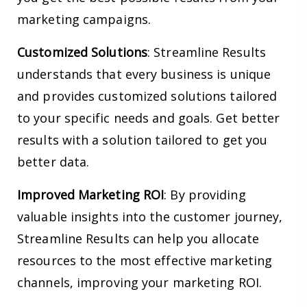
marketing campaigns.
Customized Solutions
: Streamline Results
understands that every business is unique
and provides customized solutions tailored
to your specific needs and goals. Get better
results with a solution tailored to get you
better data.
Improved Marketing ROI
: By providing
valuable insights into the customer journey,
Streamline Results can help you allocate
resources to the most effective marketing
channels, improving your marketing ROI.