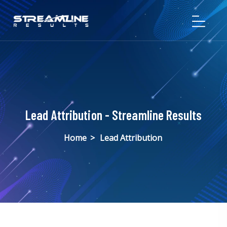
Lead Attribution - Streamline Results
Home
>
Lead Attribution