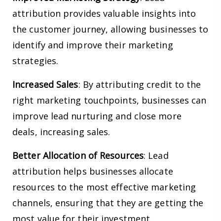
attribution provides valuable insights into
the customer journey, allowing businesses to
identify and improve their marketing
strategies.
Increased Sales
: By attributing credit to the
right marketing touchpoints, businesses can
improve lead nurturing and close more
deals, increasing sales.
Better Allocation of Resources
: Lead
attribution helps businesses allocate
resources to the most effective marketing
channels, ensuring that they are getting the
most value for their investment.