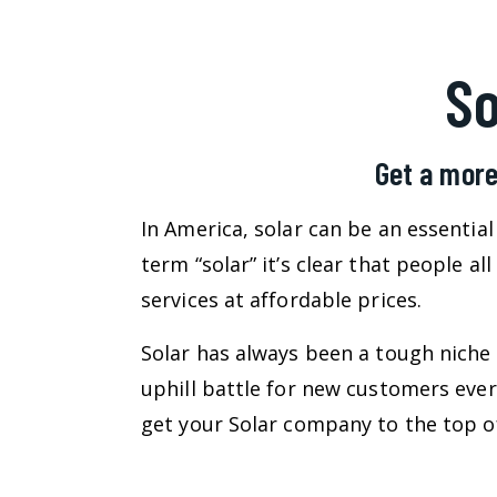
S
Get a more
In America, solar can be an essentia
term “solar” it’s clear that people a
services at affordable prices.
Solar has always been a tough niche 
uphill battle for new customers eve
get your Solar company to the top of 