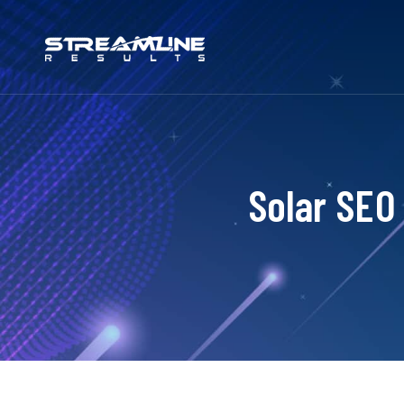
Solar SEO