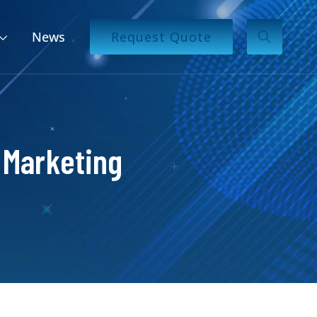
News
Request Quote
 Marketing