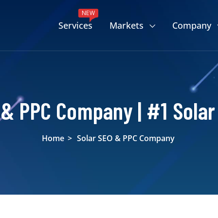
NEW
Services
Markets
Company
 & PPC Company | #1 Solar
Home
>
Solar SEO & PPC Company