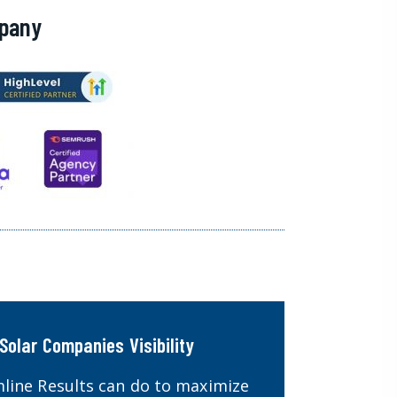
mpany
Solar Companies Visibility
line Results can do to maximize