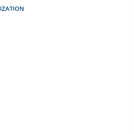
IZATION