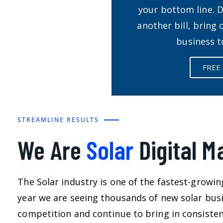
your bottom line. 
another bill, bring
business t
FREE
STREAMLINE RESULTS
We Are
Solar
Digital M
The Solar industry is one of the fastest-growin
year we are seeing thousands of new solar busi
competition and continue to bring in consistent