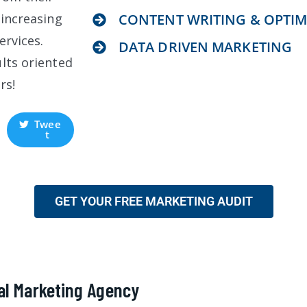
 increasing
CONTENT WRITING & OPTIM
ervices.
DATA DRIVEN MARKETING
lts oriented
rs!
Twee
t
GET YOUR FREE MARKETING AUDIT
al Marketing Agency