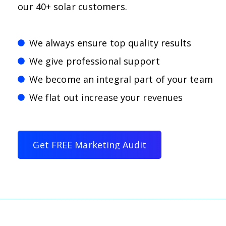
our 40+ solar customers.
We always ensure top quality results
We give professional support
We become an integral part of your team
We flat out increase your revenues
G
e
t
F
R
E
E
M
a
r
k
e
t
i
n
g
A
u
d
i
t