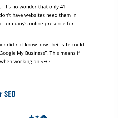
, it’s no wonder that only 41
don’t have websites need them in
ur company’s online presence for
her did not know how their site could
Google My Business”. This means if
et when working on SEO.
r SEO