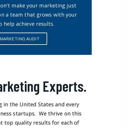
Don't make your marketing just
 on a team that grows with your
o help achieve results.
 MARKETING AUDIT
arketing Experts.
g in the United States and every
ness startups. We thrive on this
 top quality results for each of