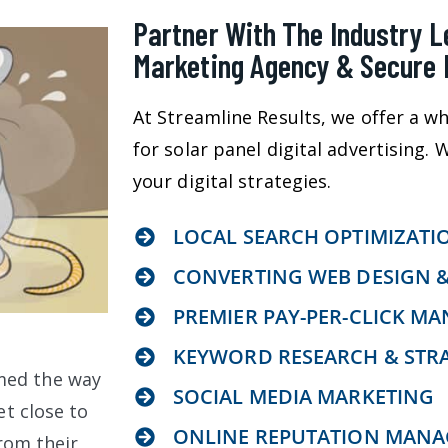
Partner With The Industry Le
Marketing Agency & Secure 
At Streamline Results, we offer a wh
for solar panel digital advertising.
your digital strategies.
LOCAL SEARCH OPTIMIZATI
CONVERTING WEB DESIGN 
PREMIER PAY-PER-CLICK M
KEYWORD RESEARCH & STR
med the way
SOCIAL MEDIA MARKETING
t close to
ONLINE REPUTATION MAN
rom their