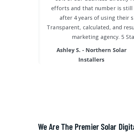
efforts and that number is still
after 4 years of using their s
Transparent, calculated, and resu
marketing agency. 5 Sta
Ashley S. - Northern Solar
Installers
We Are The Premier Solar Digit