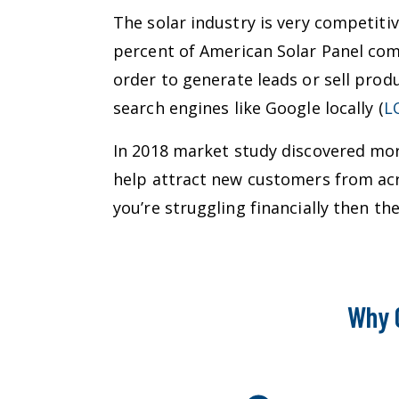
The solar industry is very competiti
percent of American Solar Panel com
order to generate leads or sell prod
search engines like Google locally (
L
In 2018 market study discovered more
help attract new customers from acr
you’re struggling financially then 
Why 