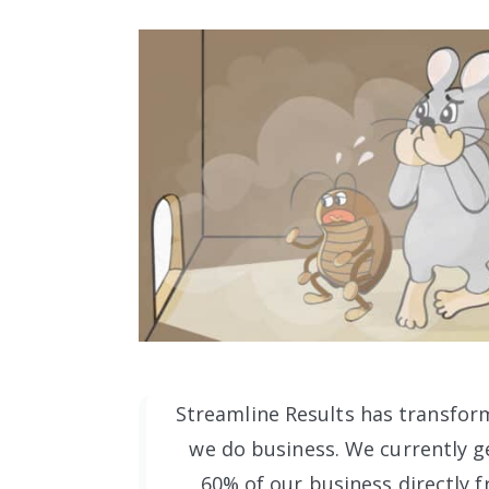
Streamline Results has transfor
we do business. We currently ge
60% of our business directly f