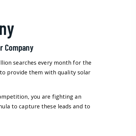
ny
lar Company
illion searches every month for the
 to provide them with quality solar
ompetition, you are fighting an
mula to capture these leads and to