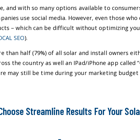
ve, and with so many options available to consumers
panies use social media. However, even those who 
ucts – which can be difficult without optimizing yo
OCAL SEO
).
 than half (79%) of all solar and install owners eit
oss the country as well an IPad/iPhone app called “
there may still be time during your marketing budg
Choose Streamline Results For Your Sola