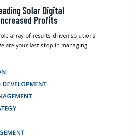
ading Solar Digital
Increased Profits
ole array of results-driven solutions
 We are your last stop in managing
ON
& DEVELOPMENT
ANAGEMENT
ATEGY
AGEMENT