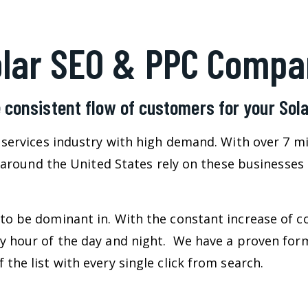
olar SEO & PPC Compa
 consistent flow of customers for your So
l services industry with high demand. With over 7 m
ll around the United States rely on these businesses
to be dominant in. With the constant increase of c
ry hour of the day and night. We have a proven for
the list with every single click from search.