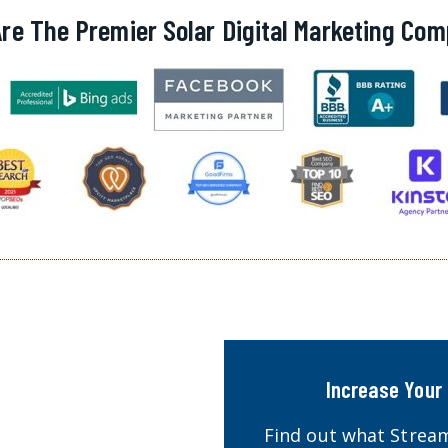
re The Premier Solar Digital Marketing Co
Increase Your 
Find out what Stream