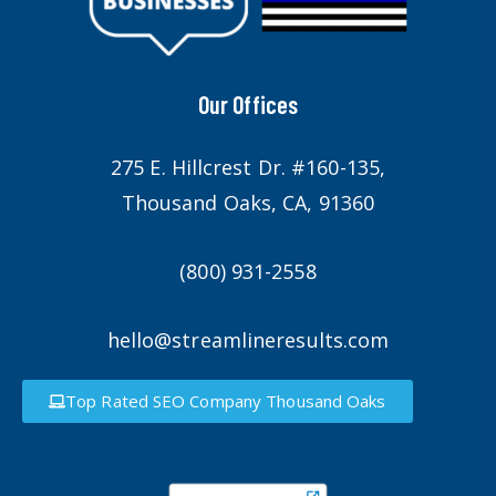
Our Offices
275 E. Hillcrest Dr. #160-135,
Thousand Oaks, CA, 91360
(800) 931-2558
hello@streamlineresults.com
Top Rated SEO Company Thousand Oaks