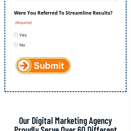
Were You Referred To Streamline Results?
(Required)
Yes
No
Our Digital Marketing Agency
Proudly Serve Over 60 Different