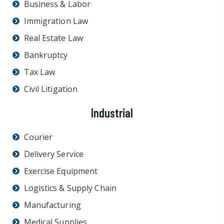
Business & Labor
Immigration Law
Real Estate Law
Bankruptcy
Tax Law
Civil Litigation
Industrial
Courier
Delivery Service
Exercise Equipment
Logistics & Supply Chain
Manufacturing
Medical Supplies