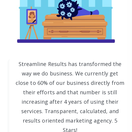
Streamline Results has transformed the
way we do business. We currently get
close to 60% of our business directly from
their efforts and that number is still
increasing after 4 years of using their
services. Transparent, calculated, and
results oriented marketing agency. 5
Stars!