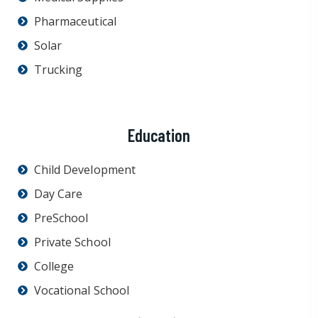
Pharmaceutical
Solar
Trucking
Education
Child Development
Day Care
PreSchool
Private School
College
Vocational School