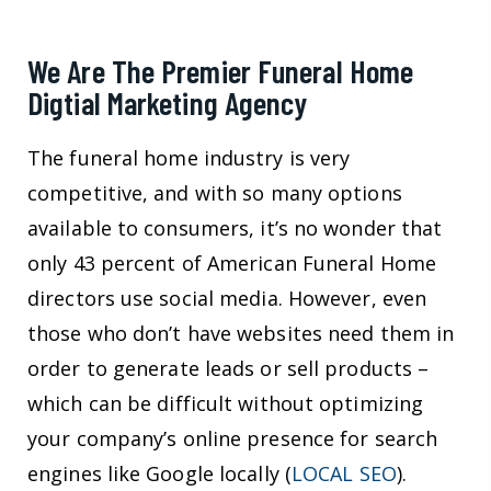
We Are The Premier Funeral Home
Digtial Marketing Agency
The funeral home industry is very
competitive, and with so many options
available to consumers, it’s no wonder that
only 43 percent of American Funeral Home
directors use social media. However, even
those who don’t have websites need them in
order to generate leads or sell products –
which can be difficult without optimizing
your company’s online presence for search
engines like Google locally (
LOCAL SEO
).