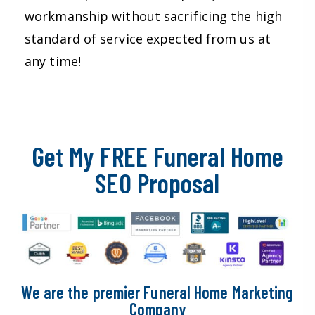
workmanship without sacrificing the high
standard of service expected from us at
any time!
Get My FREE Funeral Home
SEO Proposal
We are the premier Funeral Home Marketing
Company