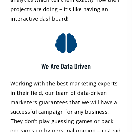
projects are doing – it’s like having an
interactive dashboard!
We Are Data Driven
Working with the best marketing experts
in their field, our team of data-driven
marketers guarantees that we will have a
successful campaign for any business.
They don’t play guessing games or back
decisions up by personal opinion – instead