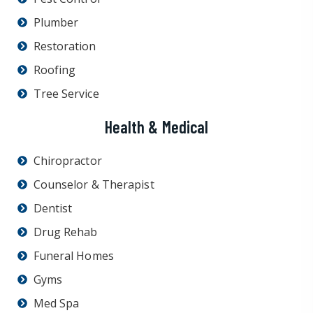
Plumber
Restoration
Roofing
Tree Service
Health & Medical
Chiropractor
Counselor & Therapist
Dentist
Drug Rehab
Funeral Homes
Gyms
Med Spa