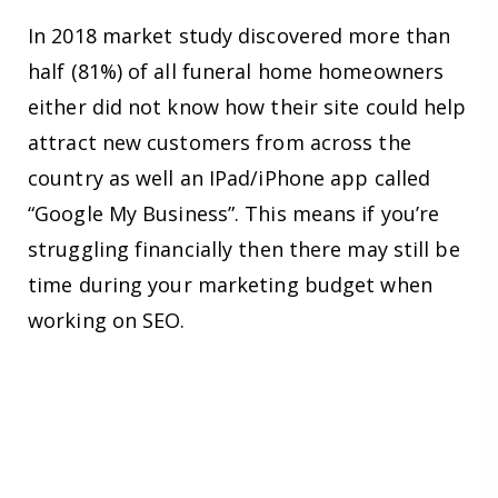
In 2018 market study discovered more than
half (81%) of all funeral home homeowners
either did not know how their site could help
attract new customers from across the
country as well an IPad/iPhone app called
“Google My Business”. This means if you’re
struggling financially then there may still be
time during your marketing budget when
working on SEO.