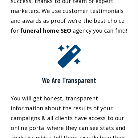
success, thanks to our team of expert
marketers. We use customer testimonials
and awards as proof we’re the best choice
for
funeral home SEO
agency you can find!
We Are Transparent
You will get honest, transparent
information about the results of your
campaigns & all clients have access to our
online portal where they can see stats and
analytics which tell them exactly how their