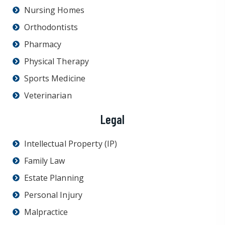
Nursing Homes
Orthodontists
Pharmacy
Physical Therapy
Sports Medicine
Veterinarian
Legal
Intellectual Property (IP)
Family Law
Estate Planning
Personal Injury
Malpractice