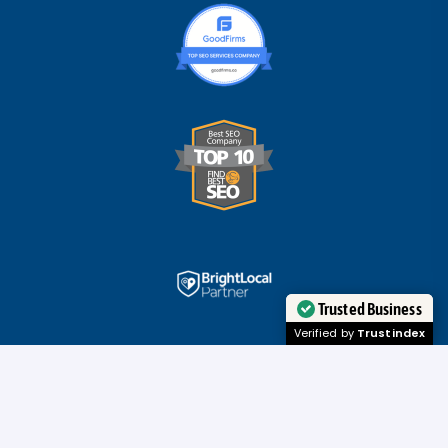
Trusted Business
Verified by
Trustindex