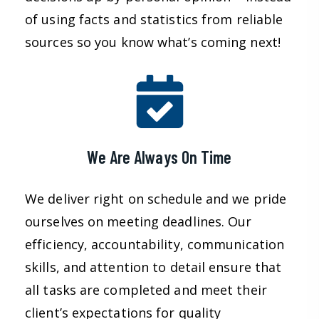
of using facts and statistics from reliable
sources so you know what’s coming next!
We Are Always On Time
We deliver right on schedule and we pride
ourselves on meeting deadlines. Our
efficiency, accountability, communication
skills, and attention to detail ensure that
all tasks are completed and meet their
client’s expectations for quality