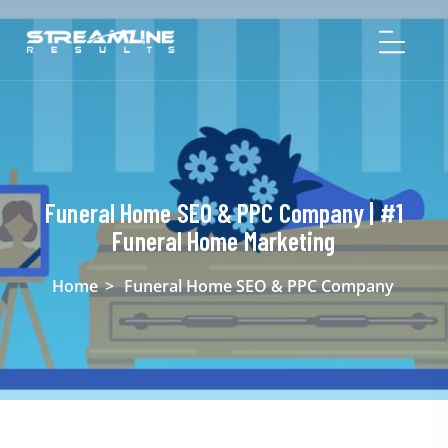
Funeral Home SEO & PPC Company | #1
Funeral Home Marketing
Home
>
Funeral Home SEO & PPC Company