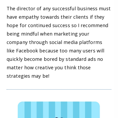
The director of any successful business must
have empathy towards their clients if they
hope for continued success so I recommend
being mindful when marketing your
company through social media platforms
like Facebook because too many users will
quickly become bored by standard ads no
matter how creative you think those
strategies may be!