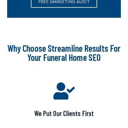
FREE MARKETING AUDIT
Why Choose Streamline Results For
Your Funeral Home SEO
We Put Our Clients First