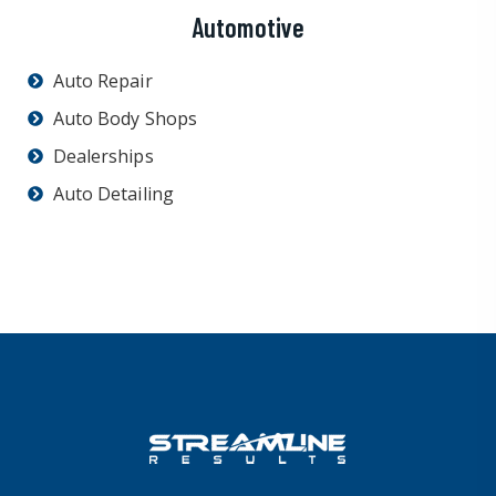
Automotive
Auto Repair
Auto Body Shops
Dealerships
Auto Detailing