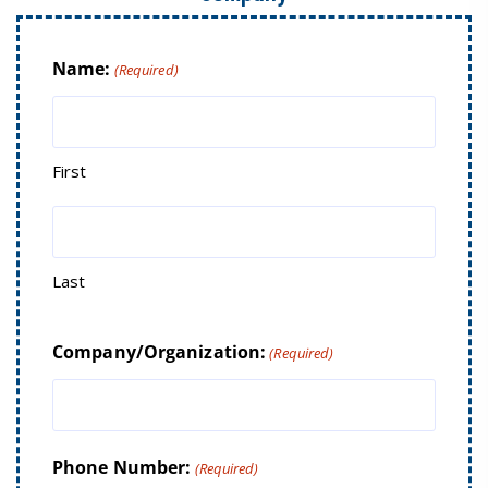
Name:
(Required)
First
Last
Company/Organization:
(Required)
Phone Number:
(Required)