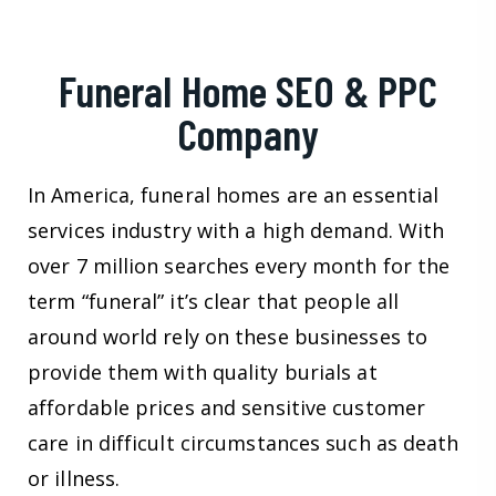
Funeral Home SEO & PPC
Company
In America, funeral homes are an essential
services industry with a high demand. With
over 7 million searches every month for the
term “funeral” it’s clear that people all
around world rely on these businesses to
provide them with quality burials at
affordable prices and sensitive customer
care in difficult circumstances such as death
or illness.