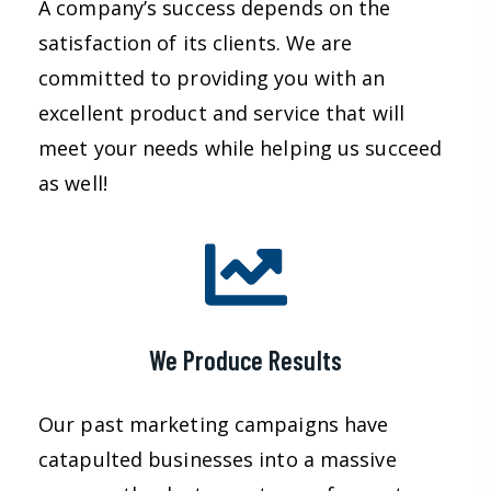
A company’s success depends on the
satisfaction of its clients. We are
committed to providing you with an
excellent product and service that will
meet your needs while helping us succeed
as well!
We Produce Results
Our past marketing campaigns have
catapulted businesses into a massive