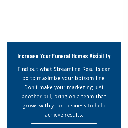
Increase Your Funeral Homes Visibility
Find out what Streamline Results can
do to maximize your bottom line.
Don't make your marketing just
another bill, bring on a team that
grows with your business to help
achieve results.