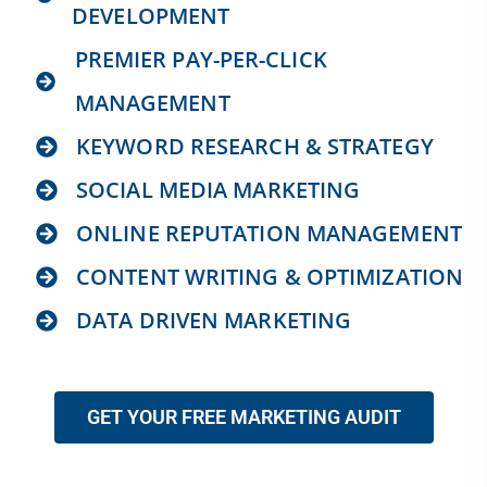
DEVELOPMENT
PREMIER PAY-PER-CLICK
MANAGEMENT
KEYWORD RESEARCH & STRATEGY
SOCIAL MEDIA MARKETING
ONLINE REPUTATION MANAGEMENT
CONTENT WRITING & OPTIMIZATION
DATA DRIVEN MARKETING
GET YOUR FREE MARKETING AUDIT