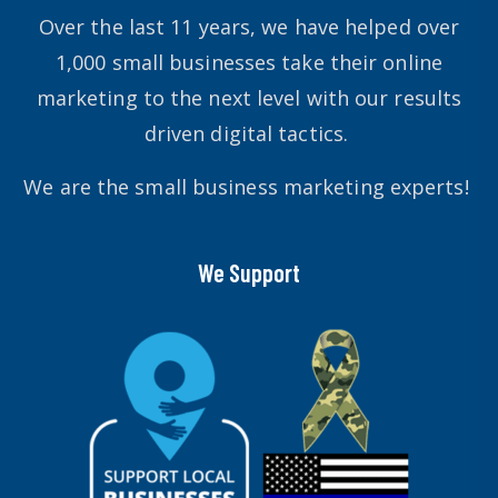
Over the last 11 years, we have helped over
1,000 small businesses take their online
marketing to the next level with our results
driven digital tactics.
We are the small business marketing experts!
We Support