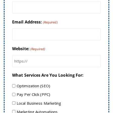
Email Address:
(Required)
Website:
(Required)
What Services Are You Looking For:
Optimization (SEO)
Pay Per Click (PPC)
Local Business Marketing
Marketing Automations