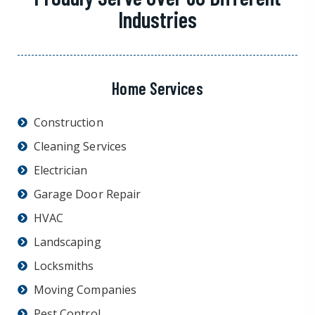
Industries
Home Services
Construction
Cleaning Services
Electrician
Garage Door Repair
HVAC
Landscaping
Locksmiths
Moving Companies
Pest Control