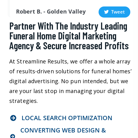
Robert B. - Golden Valley
Tweet
Partner With The Industry Leading
Funeral Home Digital Marketing
Agency & Secure Increased Profits
At Streamline Results, we offer a whole array
of results-driven solutions for funeral homes’
digital advertising. No pun intended, but we
are your last stop in managing your digital
strategies.
LOCAL SEARCH OPTIMIZATION
CONVERTING WEB DESIGN &