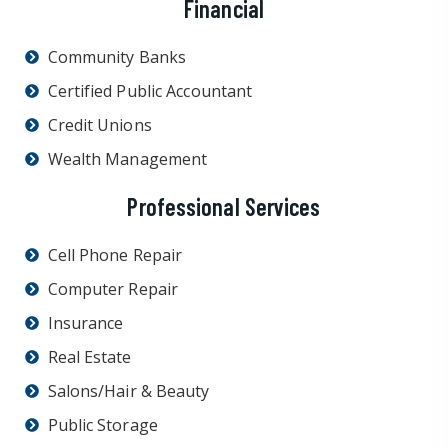
Financial
Community Banks
Certified Public Accountant
Credit Unions
Wealth Management
Professional Services
Cell Phone Repair
Computer Repair
Insurance
Real Estate
Salons/Hair & Beauty
Public Storage