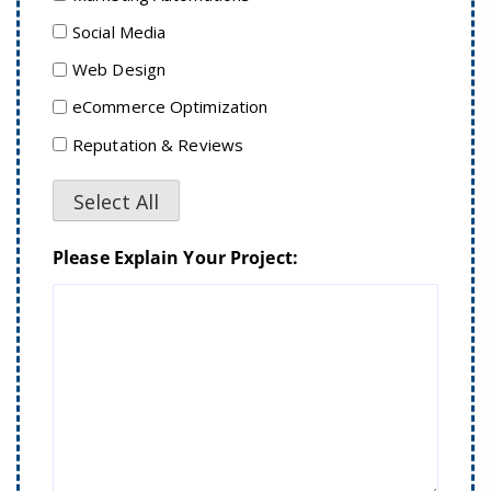
Social Media
Web Design
eCommerce Optimization
Reputation & Reviews
Select All
Please Explain Your Project: