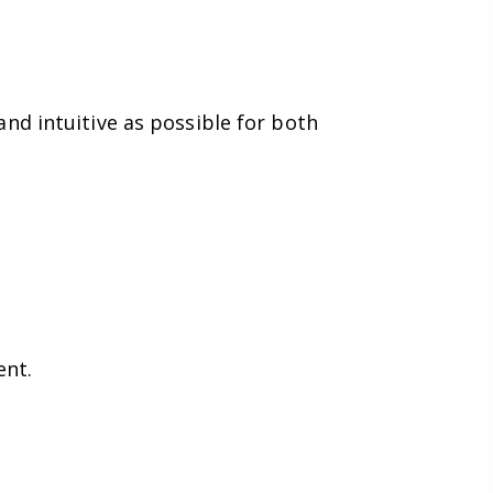
nd intuitive as possible for both
ent.