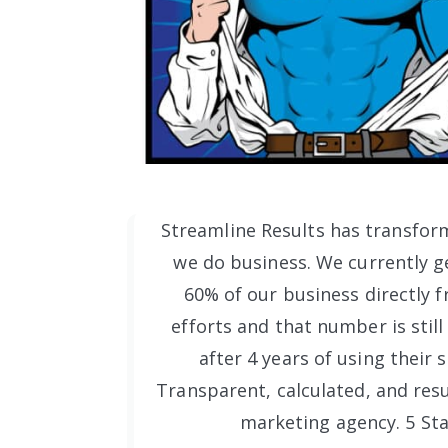
Streamline Results has transfor
we do business. We currently ge
60% of our business directly f
efforts and that number is still
after 4 years of using their s
Transparent, calculated, and resu
marketing agency. 5 Sta