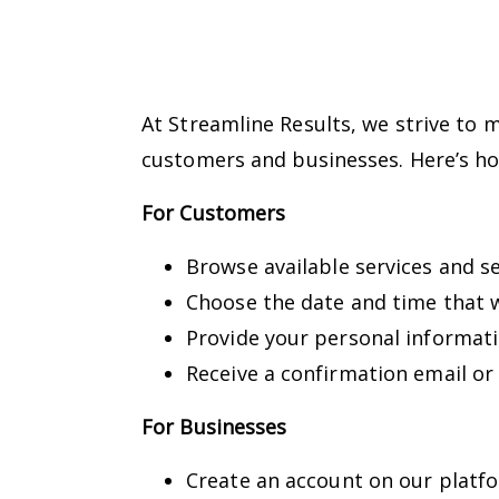
At Streamline Results, we strive to 
customers and businesses. Here’s ho
For Customers
Browse available services and s
Choose the date and time that w
Provide your personal informat
Receive a confirmation email or
For Businesses
Create an account on our platfo