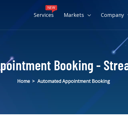
NEW
Services
Markets
Company
pointment Booking - Strea
Home
>
Automated Appointment Booking