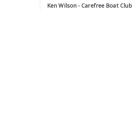
Ken Wilson - Carefree Boat Club