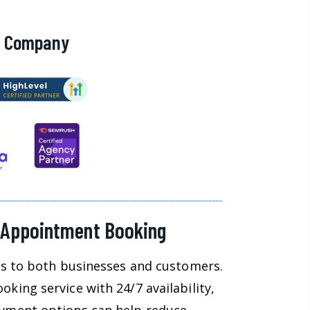
g Company
 Appointment Booking
ts to both businesses and customers.
king service with 24/7 availability,