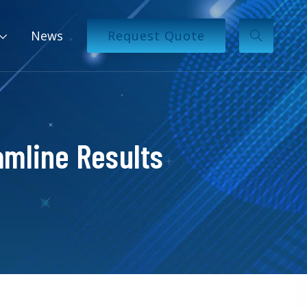
News
Request Quote
mline Results