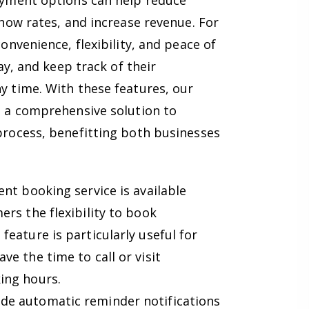
ayment options can help reduce
how rates, and increase revenue. For
nvenience, flexibility, and peace of
ay, and keep track of their
 time. With these features, our
 a comprehensive solution to
rocess, benefitting both businesses
t booking service is available
ers the flexibility to book
feature is particularly useful for
ve the time to call or visit
ing hours.
de automatic reminder notifications