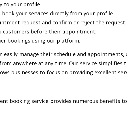
y to your profile.
ook your services directly from your profile.
intment request and confirm or reject the request b
o customers before their appointment.
er bookings using our platform.
an easily manage their schedule and appointments
from anywhere at any time. Our service simplifies 
lows businesses to focus on providing excellent ser
ment booking service provides numerous benefits t