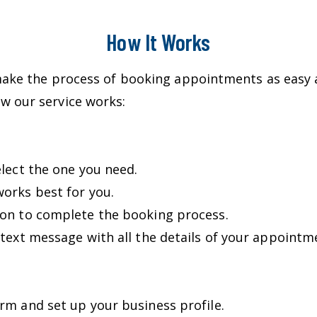
How It Works
make the process of booking appointments as easy a
w our service works:
elect the one you need.
orks best for you.
ion to complete the booking process.
 text message with all the details of your appointm
rm and set up your business profile.