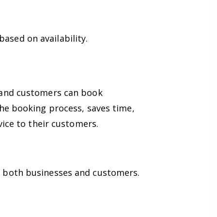
ased on availability.
, and customers can book
the booking process, saves time,
vice to their customers.
o both businesses and customers.