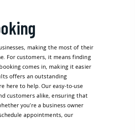
ooking
usinesses, making the most of their
. For customers, it means finding
booking comes in, making it easier
lts offers an outstanding
e here to help. Our easy-to-use
nd customers alike, ensuring that
whether you’re a business owner
o schedule appointments, our