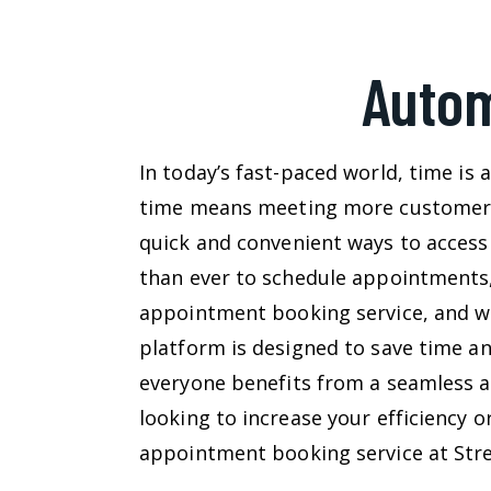
Autom
In today’s fast-paced world, time i
time means meeting more customers, 
quick and convenient ways to access
than ever to schedule appointments,
appointment booking service, and we
platform is designed to save time a
everyone benefits from a seamless a
looking to increase your efficiency 
appointment booking service at Strea