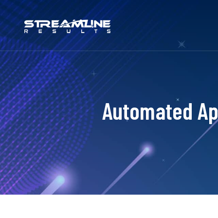
Automated Ap