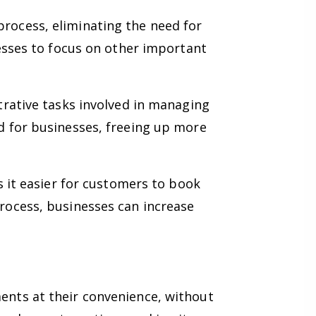
ocess, eliminating the need for
esses to focus on other important
rative tasks involved in managing
d for businesses, freeing up more
 it easier for customers to book
rocess, businesses can increase
nts at their convenience, without