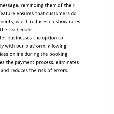
 message, reminding them of their
eature ensures that customers do
tments, which reduces no-show rates
their schedules.
er businesses the option to
y with our platform, allowing
ices online during the booking
nes the payment process, eliminates
 and reduces the risk of errors.