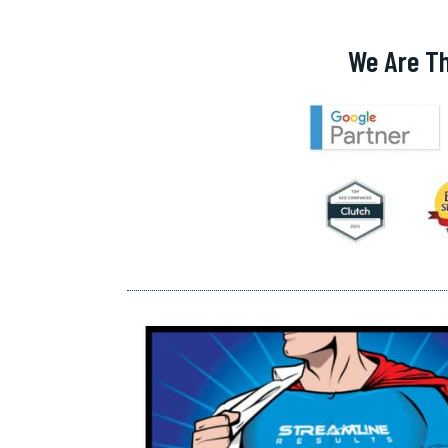
We Are T