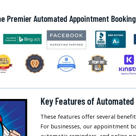
he Premier Automated Appointment Bookin
Key Features of Automated
These features offer several benefi
For businesses, our appointment boo