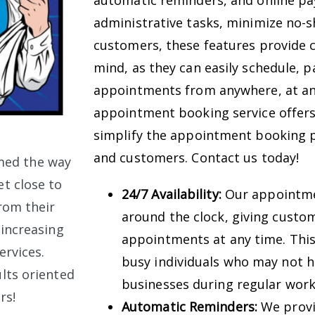
automatic reminders, and online p
administrative tasks, minimize no-s
customers, these features provide co
mind, as they can easily schedule, p
appointments from anywhere, at any
appointment booking service offers
simplify the appointment booking p
and customers. Contact us today!
med the way
t close to
24/7 Availability:
Our appointmen
rom their
around the clock, giving custom
 increasing
appointments at any time. This 
ervices.
busy individuals who may not ha
lts oriented
businesses during regular work
rs!
Automatic Reminders:
We provi