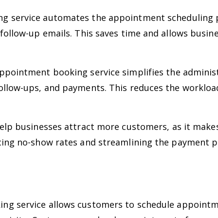
 service automates the appointment scheduling pr
 follow-up emails. This saves time and allows busin
pointment booking service simplifies the administ
ollow-ups, and payments. This reduces the workloa
elp businesses attract more customers, as it makes
cing no-show rates and streamlining the payment p
g service allows customers to schedule appointme