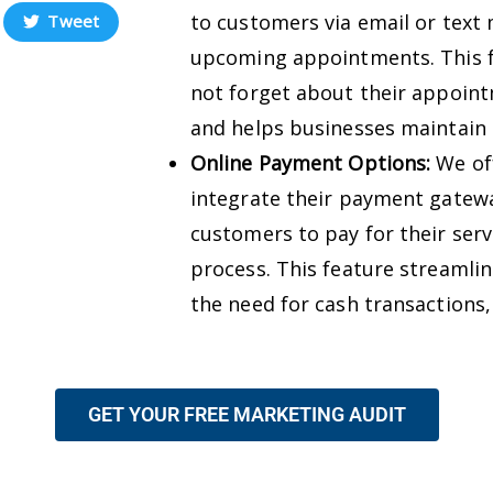
to customers via email or text
Tweet
upcoming appointments. This f
not forget about their appoin
and helps businesses maintain 
Online Payment Options:
We off
integrate their payment gatewa
customers to pay for their serv
process. This feature streamli
the need for cash transactions,
GET YOUR FREE MARKETING AUDIT