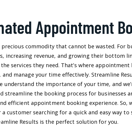
ated Appointment B
s a precious commodity that cannot be wasted. For b
increasing revenue, and growing their bottom line
 the services they need. That’s where appointment 
 and manage your time effectively. Streamline Resu
 understand the importance of your time, and we’r
nd streamline the booking process for businesses a
nd efficient appointment booking experience. So, 
or a customer searching for a quick and easy way t
mline Results is the perfect solution for you.