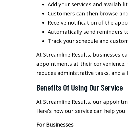
Add your services and availabilit
Customers can then browse and b
Receive notification of the appo
Automatically send reminders t
Track your schedule and custom
At Streamline Results, businesses c
appointments at their convenience, 
reduces administrative tasks, and al
Benefits Of Using Our Service
At Streamline Results, our appoint
Here’s how our service can help you:
For Businesses