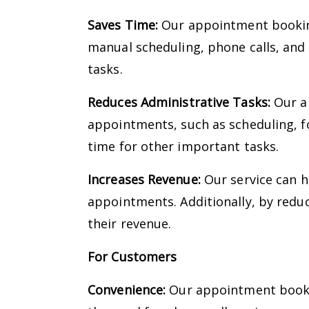
Saves Time:
Our appointment booking
manual scheduling, phone calls, and
tasks.
Reduces Administrative Tasks:
Our ap
appointments, such as scheduling, f
time for other important tasks.
Increases Revenue:
Our service can h
appointments. Additionally, by redu
their revenue.
For Customers
Convenience:
Our appointment bookin