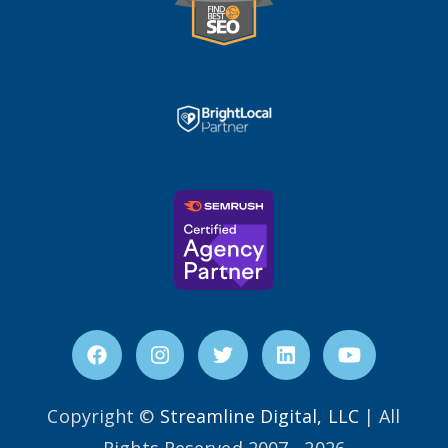
Copyright ©
Streamline Digital, LLC
| All
Rights Reserved 2007 - 2026