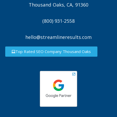
Thousand Oaks, CA, 91360
(800) 931-2558
hello@streamlineresults.com
Top Rated SEO Company Thousand Oaks