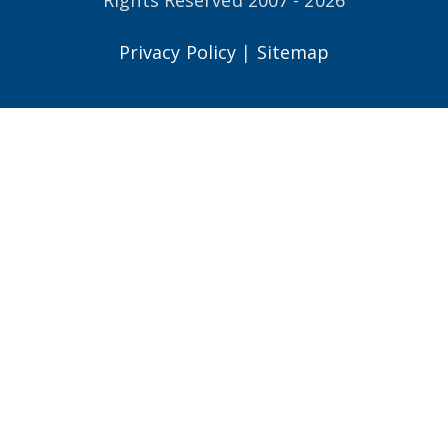
Privacy Policy
|
Sitemap