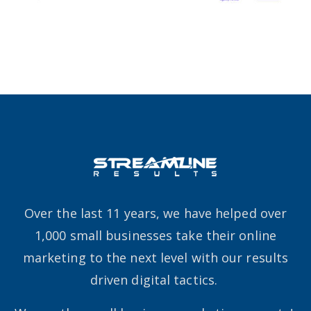
Over the last 11 years, we have helped over
1,000 small businesses take their online
marketing to the next level with our results
driven digital tactics.