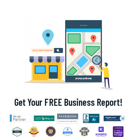
Get Your FREE Business Report!