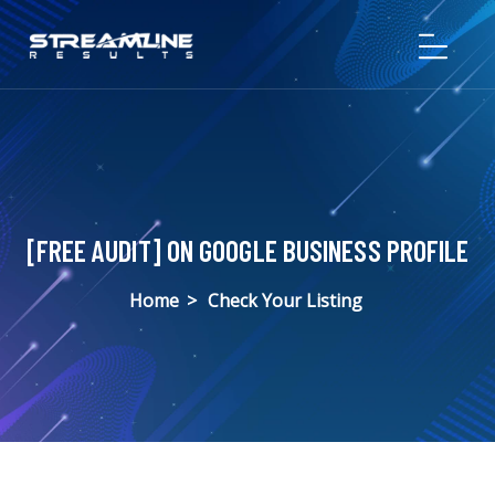
[FREE AUDIT] ON GOOGLE BUSINESS PROFILE
Home
>
Check Your Listing