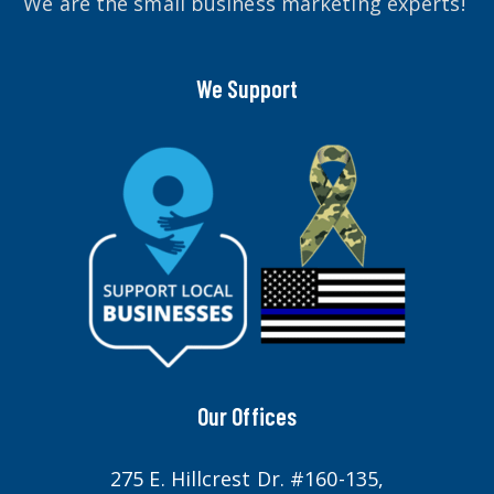
We are the small business marketing experts!
We Support
Our Offices
275 E. Hillcrest Dr. #160-135,