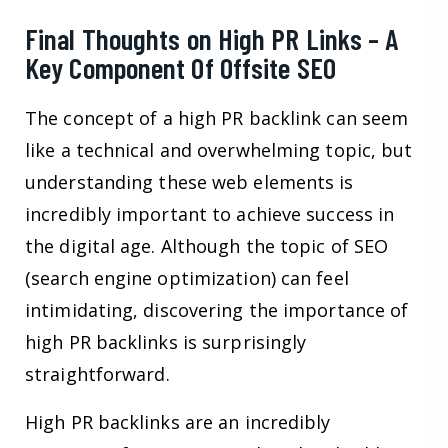
Final Thoughts on High PR Links – A
Key Component Of Offsite SEO
The concept of a high PR backlink can seem
like a technical and overwhelming topic, but
understanding these web elements is
incredibly important to achieve success in
the digital age. Although the topic of SEO
(search engine optimization) can feel
intimidating, discovering the importance of
high PR backlinks is surprisingly
straightforward.
High PR backlinks are an incredibly