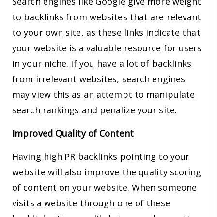
Search engines like Google give more weight
to backlinks from websites that are relevant
to your own site, as these links indicate that
your website is a valuable resource for users
in your niche. If you have a lot of backlinks
from irrelevant websites, search engines
may view this as an attempt to manipulate
search rankings and penalize your site.
Improved Quality of Content
Having high PR backlinks pointing to your
website will also improve the quality scoring
of content on your website. When someone
visits a website through one of these