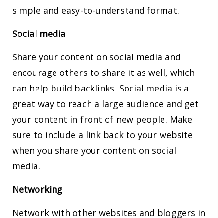
simple and easy-to-understand format.
Social media
Share your content on social media and
encourage others to share it as well, which
can help build backlinks. Social media is a
great way to reach a large audience and get
your content in front of new people. Make
sure to include a link back to your website
when you share your content on social
media.
Networking
Network with other websites and bloggers in