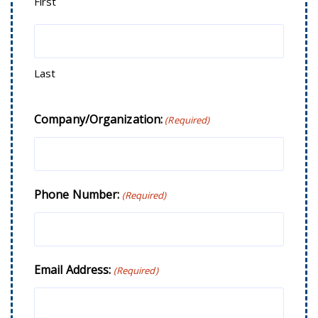
First
Last
Company/Organization:
(Required)
Phone Number:
(Required)
Email Address:
(Required)