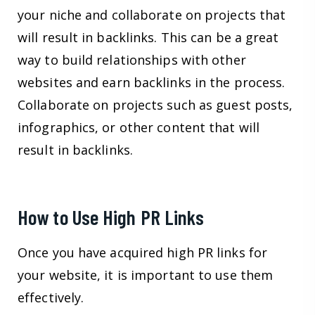
your niche and collaborate on projects that
will result in backlinks. This can be a great
way to build relationships with other
websites and earn backlinks in the process.
Collaborate on projects such as guest posts,
infographics, or other content that will
result in backlinks.
How to Use High PR Links
Once you have acquired high PR links for
your website, it is important to use them
effectively.