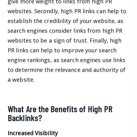
give more weight to links from high PR
websites. Secondly, high PR links can help to
establish the credibility of your website, as
search engines consider links from high PR
websites to be a sign of trust. Finally, high
PR links can help to improve your search
engine rankings, as search engines use links
to determine the relevance and authority of
a website.
What Are the Benefits of High PR
Backlinks?
Increased Visibility