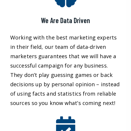
We Are Data Driven
Working with the best marketing experts
in their field, our team of data-driven
marketers guarantees that we will have a
successful campaign for any business.
They don’t play guessing games or back
decisions up by personal opinion – instead
of using facts and statistics from reliable
sources so you know what’s coming next!