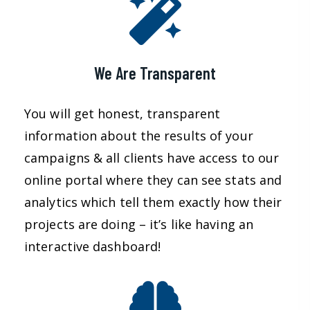
We Are Transparent
You will get honest, transparent
information about the results of your
campaigns & all clients have access to our
online portal where they can see stats and
analytics which tell them exactly how their
projects are doing – it’s like having an
interactive dashboard!