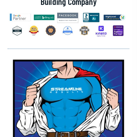
Building Company