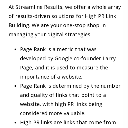
At Streamline Results, we offer a whole array
of results-driven solutions for High PR Link
Building. We are your one-stop shop in
managing your digital strategies.
Page Rank is a metric that was
developed by Google co-founder Larry
Page, and it is used to measure the
importance of a website.
Page Rank is determined by the number
and quality of links that point to a
website, with high PR links being
considered more valuable.
High PR links are links that come from