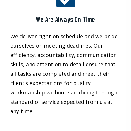
We Are Always On Time
We deliver right on schedule and we pride
ourselves on meeting deadlines. Our
efficiency, accountability, communication
skills, and attention to detail ensure that
all tasks are completed and meet their
client’s expectations for quality
workmanship without sacrificing the high
standard of service expected from us at
any time!