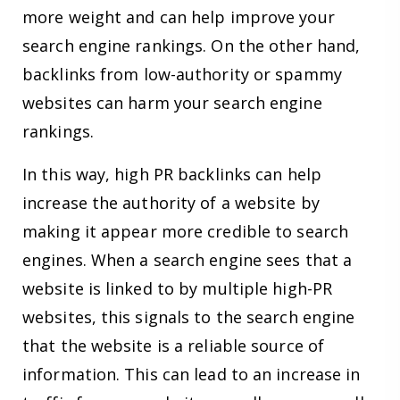
more weight and can help improve your
search engine rankings. On the other hand,
backlinks from low-authority or spammy
websites can harm your search engine
rankings.
In this way, high PR backlinks can help
increase the authority of a website by
making it appear more credible to search
engines. When a search engine sees that a
website is linked to by multiple high-PR
websites, this signals to the search engine
that the website is a reliable source of
information. This can lead to an increase in