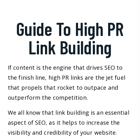
Guide To High PR
Link Building
If content is the engine that drives SEO to
the finish line, high PR links are the jet fuel
that propels that rocket to outpace and
outperform the competition.
We all know that link building is an essential
aspect of SEO, as it helps to increase the
visibility and credibility of your website.