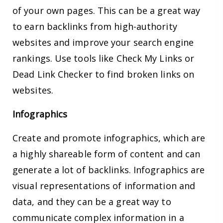
of your own pages. This can be a great way
to earn backlinks from high-authority
websites and improve your search engine
rankings. Use tools like Check My Links or
Dead Link Checker to find broken links on
websites.
Infographics
Create and promote infographics, which are
a highly shareable form of content and can
generate a lot of backlinks. Infographics are
visual representations of information and
data, and they can be a great way to
communicate complex information in a