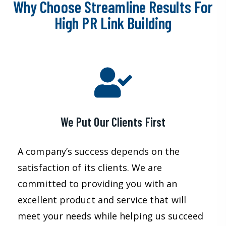
Why Choose Streamline Results For
High PR Link Building
We Put Our Clients First
A company’s success depends on the
satisfaction of its clients. We are
committed to providing you with an
excellent product and service that will
meet your needs while helping us succeed