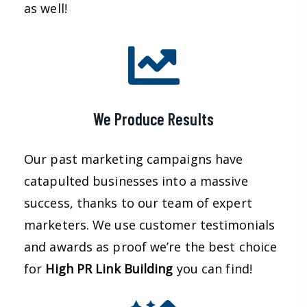
as well!
We Produce Results
Our past marketing campaigns have
catapulted businesses into a massive
success, thanks to our team of expert
marketers. We use customer testimonials
and awards as proof we’re the best choice
for
High PR Link Building
you can find!