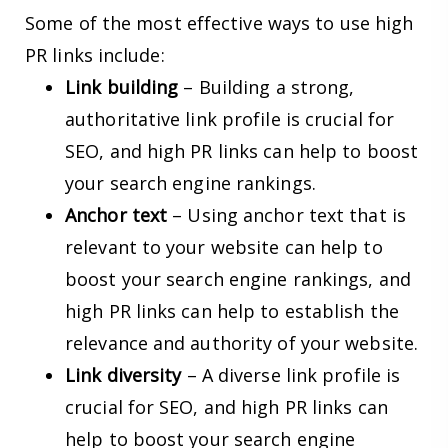
Some of the most effective ways to use high
PR links include:
Link building
– Building a strong,
authoritative link profile is crucial for
SEO, and high PR links can help to boost
your search engine rankings.
Anchor text
– Using anchor text that is
relevant to your website can help to
boost your search engine rankings, and
high PR links can help to establish the
relevance and authority of your website.
Link diversity
– A diverse link profile is
crucial for SEO, and high PR links can
help to boost your search engine