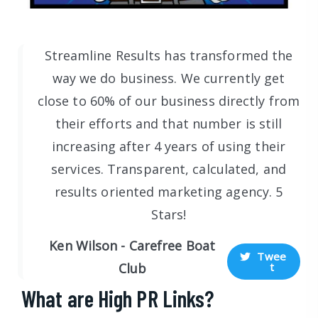
Streamline Results has transformed the
way we do business. We currently get
close to 60% of our business directly from
their efforts and that number is still
increasing after 4 years of using their
services. Transparent, calculated, and
results oriented marketing agency. 5
Stars!
Ken Wilson - Carefree Boat
Twee
t
Club
What are High PR Links?