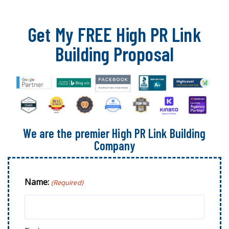
Get My FREE High PR Link
Building Proposal
We are the premier High PR Link Building
Company
Name:
(Required)