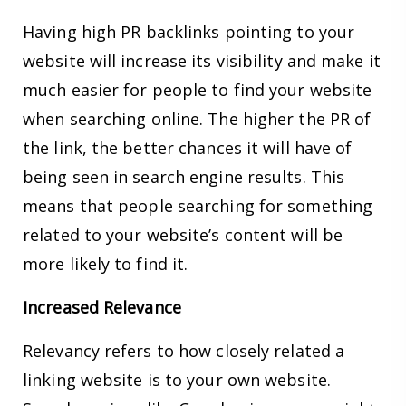
Having high PR backlinks pointing to your
website will increase its visibility and make it
much easier for people to find your website
when searching online. The higher the PR of
the link, the better chances it will have of
being seen in search engine results. This
means that people searching for something
related to your website’s content will be
more likely to find it.
Increased Relevance
Relevancy refers to how closely related a
linking website is to your own website.