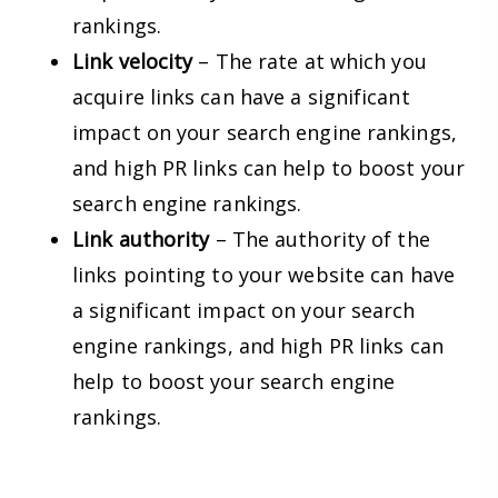
rankings.
Link velocity
– The rate at which you
acquire links can have a significant
impact on your search engine rankings,
and high PR links can help to boost your
search engine rankings.
Link authority
– The authority of the
links pointing to your website can have
a significant impact on your search
engine rankings, and high PR links can
help to boost your search engine
rankings.