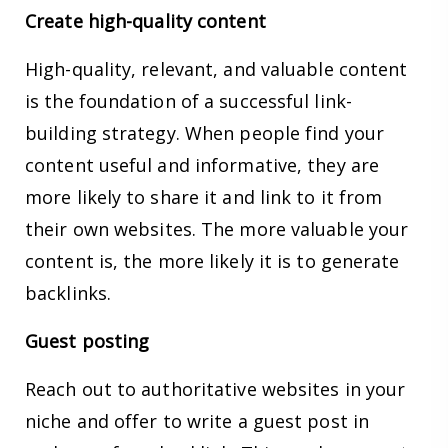
Create high-quality content
High-quality, relevant, and valuable content
is the foundation of a successful link-
building strategy. When people find your
content useful and informative, they are
more likely to share it and link to it from
their own websites. The more valuable your
content is, the more likely it is to generate
backlinks.
Guest posting
Reach out to authoritative websites in your
niche and offer to write a guest post in