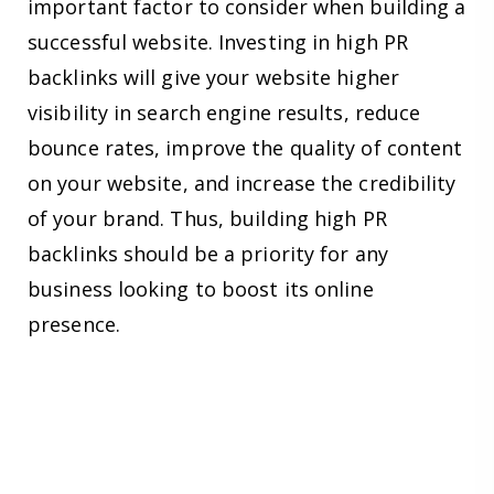
important factor to consider when building a
successful website. Investing in high PR
backlinks will give your website higher
visibility in search engine results, reduce
bounce rates, improve the quality of content
on your website, and increase the credibility
of your brand. Thus, building high PR
backlinks should be a priority for any
business looking to boost its online
presence.