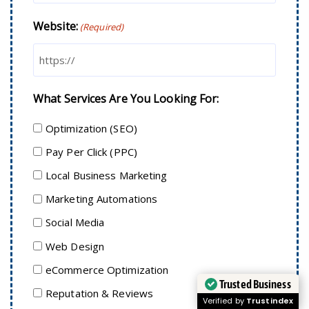
Website:
(Required)
What Services Are You Looking For:
Optimization (SEO)
Pay Per Click (PPC)
Local Business Marketing
Marketing Automations
Social Media
Web Design
eCommerce Optimization
Trusted Business
Reputation & Reviews
Verified by
Trustindex