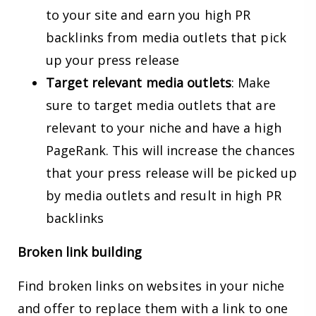
to your site and earn you high PR
backlinks from media outlets that pick
up your press release
Target relevant media outlets
: Make
sure to target media outlets that are
relevant to your niche and have a high
PageRank. This will increase the chances
that your press release will be picked up
by media outlets and result in high PR
backlinks
Broken link building
Find broken links on websites in your niche
and offer to replace them with a link to one