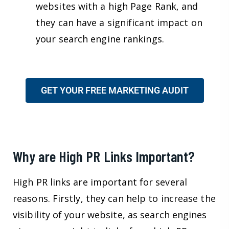
websites with a high Page Rank, and
they can have a significant impact on
your search engine rankings.
GET YOUR FREE MARKETING AUDIT
Why are High PR Links Important?
High PR links are important for several
reasons. Firstly, they can help to increase the
visibility of your website, as search engines