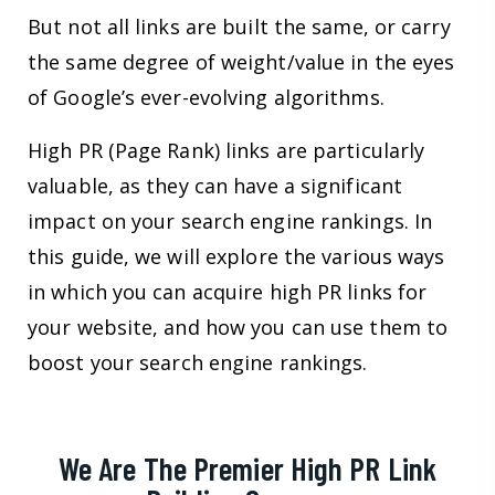
But not all links are built the same, or carry
the same degree of weight/value in the eyes
of Google’s ever-evolving algorithms.
High PR (Page Rank) links are particularly
valuable, as they can have a significant
impact on your search engine rankings. In
this guide, we will explore the various ways
in which you can acquire high PR links for
your website, and how you can use them to
boost your search engine rankings.
We Are The Premier High PR Link