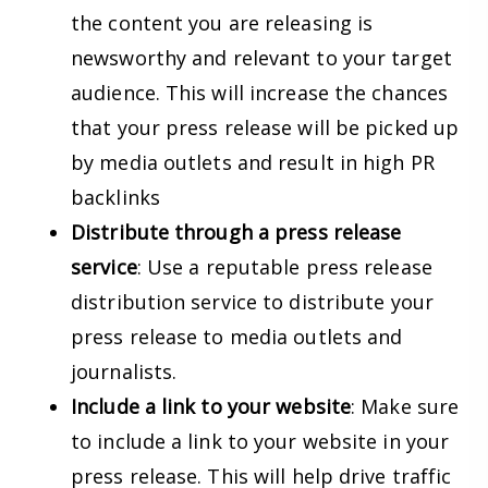
the content you are releasing is
newsworthy and relevant to your target
audience. This will increase the chances
that your press release will be picked up
by media outlets and result in high PR
backlinks
Distribute through a press release
service
: Use a reputable press release
distribution service to distribute your
press release to media outlets and
journalists.
Include a link to your website
: Make sure
to include a link to your website in your
press release. This will help drive traffic