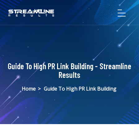
Guide To High PR Link Building - Streamline
Results
Home
>
Guide To High PR Link Building