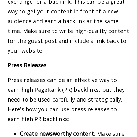
exchange for a backlink. This can be a great
way to get your content in front of a new
audience and earn a backlink at the same
time. Make sure to write high-quality content
for the guest post and include a link back to
your website.
Press Releases
Press releases can be an effective way to
earn high PageRank (PR) backlinks, but they
need to be used carefully and strategically.
Here’s how you can use press releases to
earn high PR backlinks:
Create newsworthy content
: Make sure