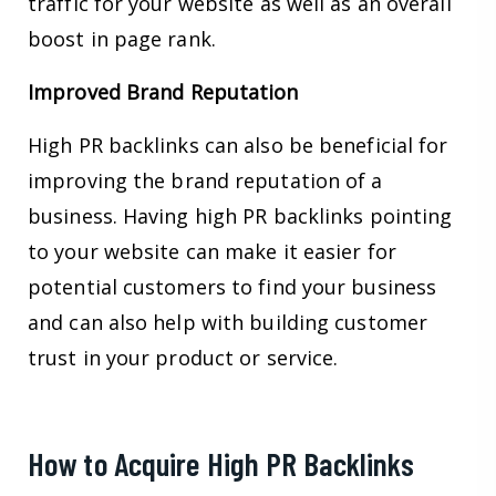
traffic for your website as well as an overall
boost in page rank.
Improved Brand Reputation
High PR backlinks can also be beneficial for
improving the brand reputation of a
business. Having high PR backlinks pointing
to your website can make it easier for
potential customers to find your business
and can also help with building customer
trust in your product or service.
How to Acquire High PR Backlinks