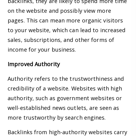
backlinks, they are likely to spend more time
on the website and possibly view more
pages. This can mean more organic visitors
to your website, which can lead to increased
sales, subscriptions, and other forms of
income for your business.
Improved Authority
Authority refers to the trustworthiness and
credibility of a website. Websites with high
authority, such as government websites or
well-established news outlets, are seen as
more trustworthy by search engines.
Backlinks from high-authority websites carry