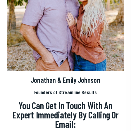
Jonathan & Emily Johnson
Founders of Streamline Results
You Can Get In Touch With An
Expert Immediately By Calling Or
Email: