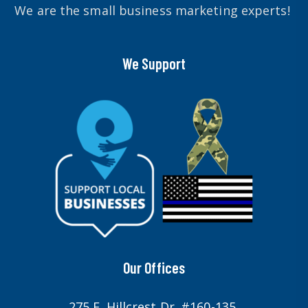
We are the small business marketing experts!
We Support
Our Offices
275 E. Hillcrest Dr. #160-135,