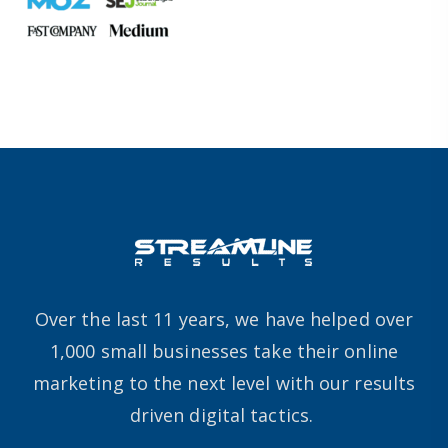
Over the last 11 years, we have helped over
1,000 small businesses take their online
marketing to the next level with our results
driven digital tactics.