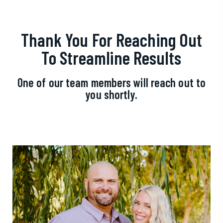
Thank You For Reaching Out
To Streamline Results
One of our team members will reach out to
you shortly.