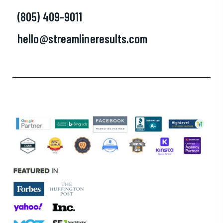
(805) 409-9011
hello@streamlineresults.com