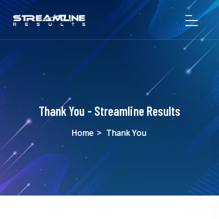
Thank You - Streamline Results
Home
>
Thank You