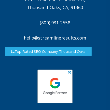
Thousand Oaks, CA, 91360
(800) 931-2558
hello@streamlineresults.com
Top Rated SEO Company Thousand Oaks