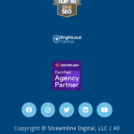
Copyright ©
Streamline Digital, LLC
| All