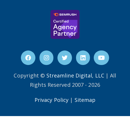
Copyright ©
Streamline Digital, LLC
| All
Rights Reserved 2007 - 2026
Privacy Policy
|
Sitemap