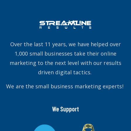
Over the last 11 years, we have helped over
1,000 small businesses take their online
marketing to the next level with our results
driven digital tactics.
We are the small business marketing experts!
We Support