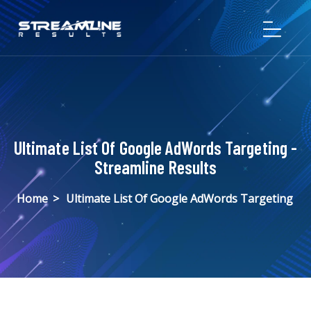
Ultimate List Of Google AdWords Targeting -
Streamline Results
Home
>
Ultimate List Of Google AdWords Targeting