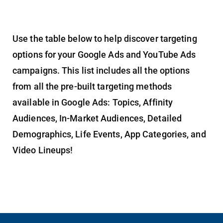
Use the table below to help discover targeting
options for your Google Ads and YouTube Ads
campaigns. This list includes all the options
from all the pre-built targeting methods
available in Google Ads: Topics, Affinity
Audiences, In-Market Audiences, Detailed
Demographics, Life Events, App Categories, and
Video Lineups!