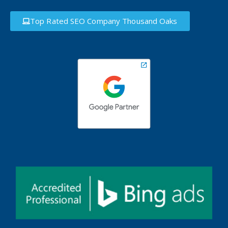
Top Rated SEO Company Thousand Oaks