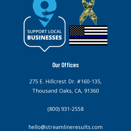
Our Offices
275 E. Hillcrest Dr. #160-135,
Thousand Oaks, CA, 91360
(800) 931-2558
hello@streamlineresults.com