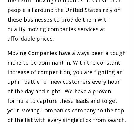
the term “moving companies” it’s clear that
people all around the United States rely on
these businesses to provide them with
quality moving companies services at
affordable prices.
Moving Companies have always been a tough
niche to be dominant in. With the constant
increase of competition, you are fighting an
uphill battle for new customers every hour
of the day and night. We have a proven
formula to capture these leads and to get
your Moving Companies company to the top
of the list with every single click from search.