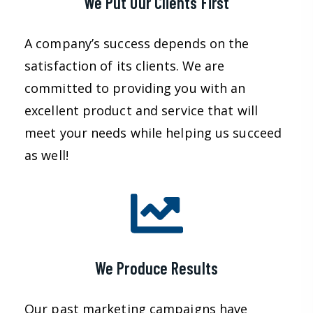
We Put Our Clients First
A company’s success depends on the
satisfaction of its clients. We are
committed to providing you with an
excellent product and service that will
meet your needs while helping us succeed
as well!
We Produce Results
Our past marketing campaigns have