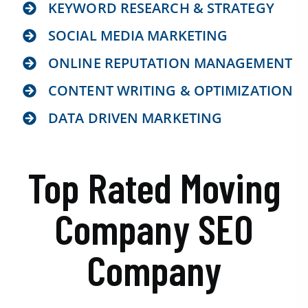
KEYWORD RESEARCH & STRATEGY
SOCIAL MEDIA MARKETING
ONLINE REPUTATION MANAGEMENT
CONTENT WRITING & OPTIMIZATION
DATA DRIVEN MARKETING
Top Rated Moving
Company SEO
Company