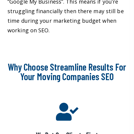
“Google My Business”. This means if you’re
struggling financially then there may still be
time during your marketing budget when
working on SEO.
Why Choose Streamline Results For
Your Moving Companies SEO