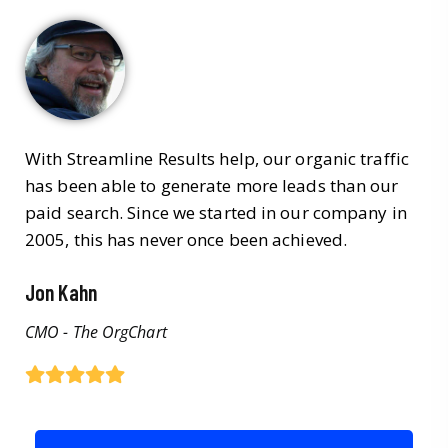
With Streamline Results help, our organic traffic
has been able to generate more leads than our
paid search. Since we started in our company in
2005, this has never once been achieved.
Jon Kahn
CMO - The OrgChart