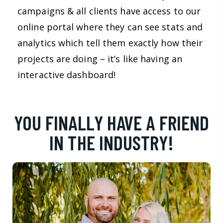
campaigns & all clients have access to our
online portal where they can see stats and
analytics which tell them exactly how their
projects are doing – it’s like having an
interactive dashboard!
YOU FINALLY HAVE A FRIEND
IN THE INDUSTRY!