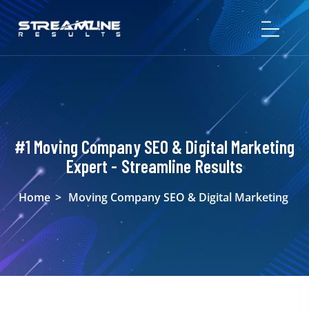
#1 Moving Company SEO & Digital Marketing
Expert - Streamline Results
Home
>
Moving Company SEO & Digital Marketing