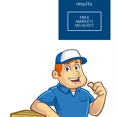
results.
FREE
MARKETI
NG AUDIT