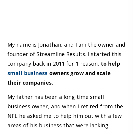
My name is Jonathan, and I am the owner and
founder of Streamline Results. I started this
company back in 2011 for 1 reason,
to help
small business
owners grow and scale
their companies
.
My father has been a long time small
business owner, and when I retired from the
NFL he asked me to help him out with a few
areas of his business that were lacking,