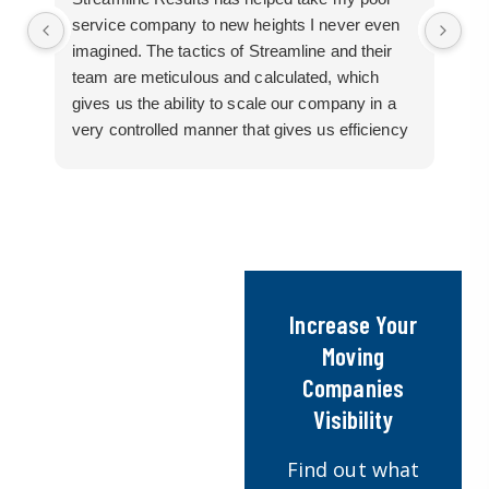
service company to new heights I never even
me
imagined. The tactics of Streamline and their
pr
team are meticulous and calculated, which
so
gives us the ability to scale our company in a
ac
very controlled manner that gives us efficiency
bu
for route development in certain areas.
mo
If you are looking for a great pool service
marketing team that will put their actions where
their mouth is, then Streamline Results is the
best choice.
Increase Your
Moving
Companies
Visibility
Find out what