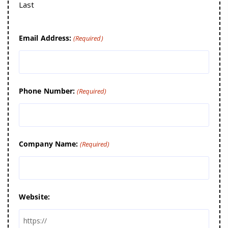
Last
Email Address:
(Required)
Phone Number:
(Required)
Company Name:
(Required)
Website: