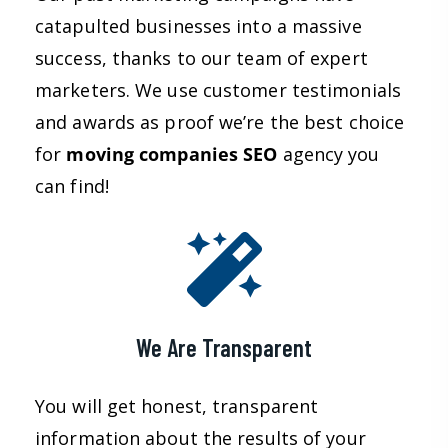
catapulted businesses into a massive
success, thanks to our team of expert
marketers. We use customer testimonials
and awards as proof we’re the best choice
for
moving companies
SEO
agency you
can find!
We Are Transparent
You will get honest, transparent
information about the results of your