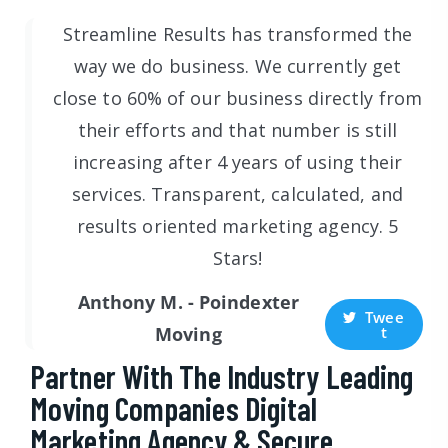
Streamline Results has transformed the
way we do business. We currently get
close to 60% of our business directly from
their efforts and that number is still
increasing after 4 years of using their
services. Transparent, calculated, and
results oriented marketing agency. 5
Stars!
Anthony M. - Poindexter
Twee
t
Moving
Partner With The Industry Leading
Moving Companies Digital
Marketing Agency & Secure