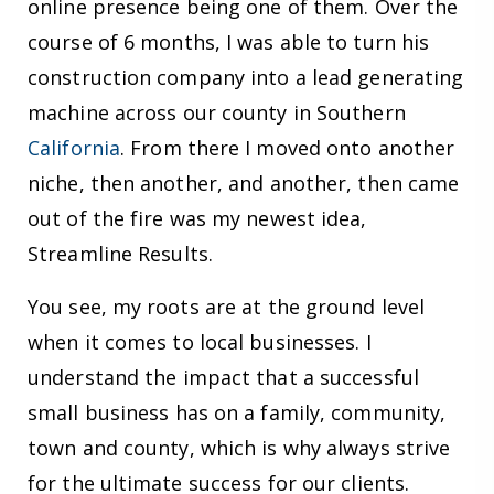
online presence being one of them. Over the
course of 6 months, I was able to turn his
construction company into a lead generating
machine across our county in Southern
California
. From there I moved onto another
niche, then another, and another, then came
out of the fire was my newest idea,
Streamline Results.
You see, my roots are at the ground level
when it comes to local businesses. I
understand the impact that a successful
small business has on a family, community,
town and county, which is why always strive
for the ultimate success for our clients.