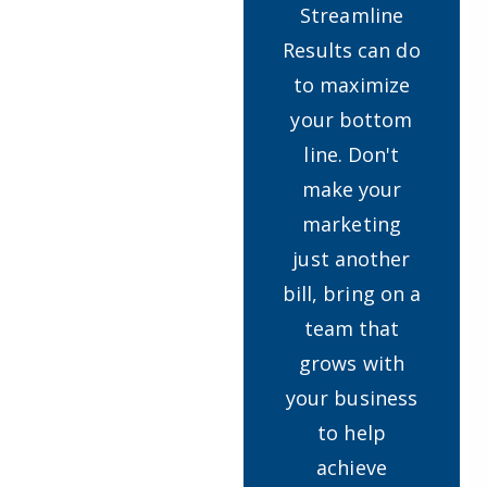
Streamline
Results can do
to maximize
your bottom
line. Don't
make your
marketing
just another
bill, bring on a
team that
grows with
your business
to help
achieve