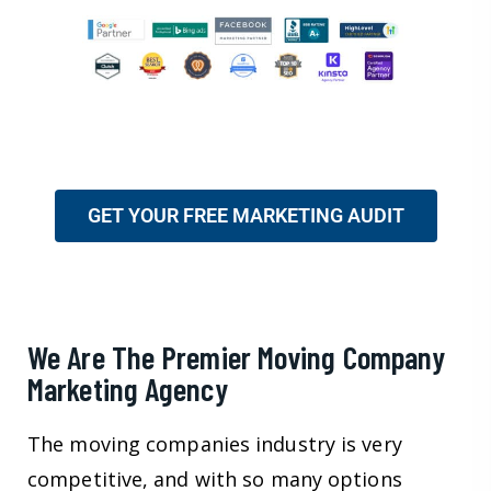
GET YOUR FREE MARKETING AUDIT
We Are The Premier Moving Company
Marketing Agency
The moving companies industry is very
competitive, and with so many options