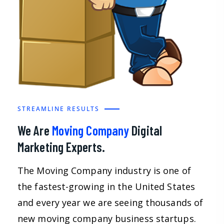
STREAMLINE RESULTS
We Are
Moving Company
Digital
Marketing Experts.
The Moving Company industry is one of
the fastest-growing in the United States
and every year we are seeing thousands of
new moving company business startups.