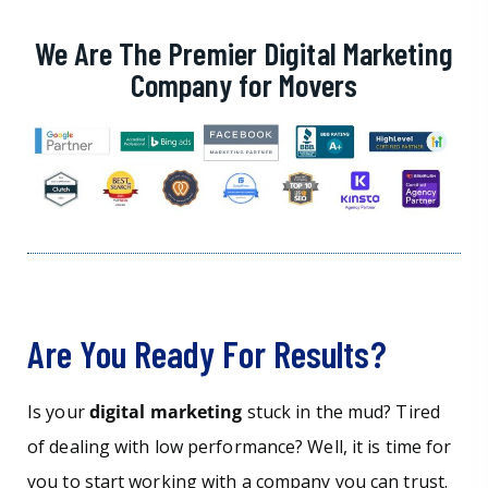
We Are The Premier Digital Marketing
Company for Movers
Are You Ready For Results?
Is your
digital marketing
stuck in the mud? Tired
of dealing with low performance? Well, it is time for
you to start working with a company you can trust.