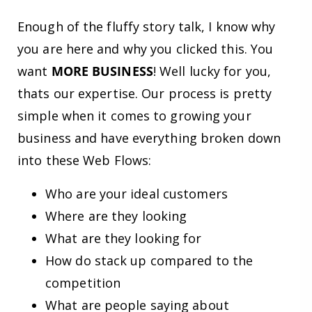
Enough of the fluffy story talk, I know why
you are here and why you clicked this. You
want
MORE BUSINESS
! Well lucky for you,
thats our expertise. Our process is pretty
simple when it comes to growing your
business and have everything broken down
into these Web Flows:
Who are your ideal customers
Where are they looking
What are they looking for
How do stack up compared to the
competition
What are people saying about