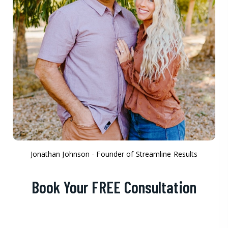
Jonathan Johnson - Founder of Streamline Results
Book Your FREE Consultation