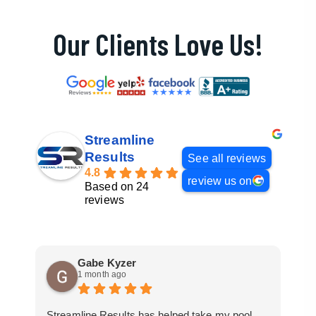
Our Clients Love Us!
Streamline
Results
See all reviews
4.8
review us on
Based on 24
reviews
Gabe Kyzer
1 month ago
Streamline Results has helped take my pool
I 