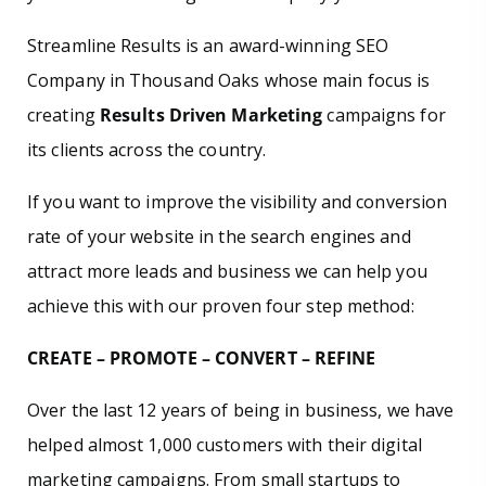
Streamline Results is an award-winning SEO
Company in Thousand Oaks whose main focus is
creating
Results Driven Marketing
campaigns for
its clients across the country.
If you want to improve the visibility and conversion
rate of your website in the search engines and
attract more leads and business we can help you
achieve this with our proven four step method:
CREATE – PROMOTE – CONVERT – REFINE
Over the last 12 years of being in business, we have
helped almost 1,000 customers with their digital
marketing campaigns. From small startups to