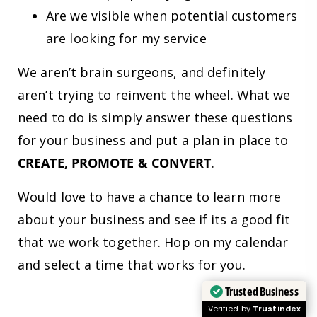
Are we visible when potential customers
are looking for my service
We aren’t brain surgeons, and definitely
aren’t trying to reinvent the wheel. What we
need to do is simply answer these questions
for your business and put a plan in place to
CREATE, PROMOTE & CONVERT
.
Would love to have a chance to learn more
about your business and see if its a good fit
that we work together. Hop on my calendar
and select a time that works for you.
Trusted Business
Verified by
Trustindex