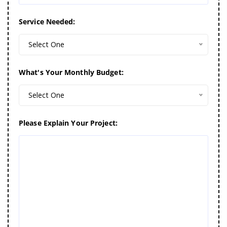
Service Needed:
Select One
What's Your Monthly Budget:
Select One
Please Explain Your Project: