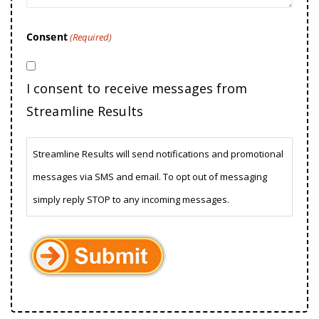
Consent
(Required)
I consent to receive messages from
Streamline Results
Streamline Results will send notifications and promotional
messages via SMS and email. To opt out of messaging
simply reply STOP to any incoming messages.