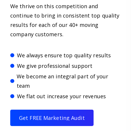
We thrive on this competition and
continue to bring in consistent top quality
results for each of our 40+ moving
company customers.
We always ensure top quality results
We give professional support
We become an integral part of your
team
We flat out increase your revenues
G
e
t
F
R
E
E
M
a
r
k
e
t
i
n
g
A
u
d
i
t