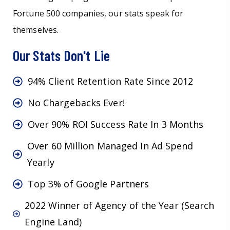
Fortune 500 companies, our stats speak for
themselves.
Our Stats Don't Lie
94% Client Retention Rate Since 2012
No Chargebacks Ever!
Over 90% ROI Success Rate In 3 Months
Over 60 Million Managed In Ad Spend
Yearly
Top 3% of Google Partners
2022 Winner of Agency of the Year (Search
Engine Land)