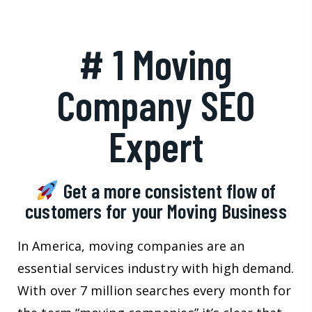
# 1 Moving
Company SEO
Expert
Get a more consistent flow of
customers for your Moving Business
In America, moving companies are an
essential services industry with high demand.
With over 7 million searches every month for