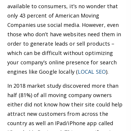
available to consumers, it’s no wonder that
only 43 percent of American Moving
Companies use social media. However, even
those who don’t have websites need them in
order to generate leads or sell products –
which can be difficult without optimizing
your company’s online presence for search
engines like Google locally (
LOCAL SEO
).
In 2018 market study discovered more than
half (81%) of all moving company owners
either did not know how their site could help
attract new customers from across the
country as well an IPad/iPhone app called