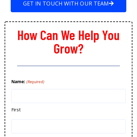
GET IN TOUCH WITH OUR TEAM
How Can We Help You
Grow?
Name:
(Required)
First