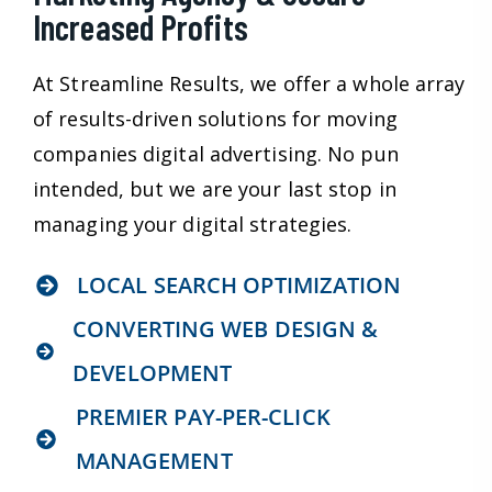
Increased Profits
At Streamline Results, we offer a whole array
of results-driven solutions for moving
companies digital advertising. No pun
intended, but we are your last stop in
managing your digital strategies.
LOCAL SEARCH OPTIMIZATION
CONVERTING WEB DESIGN &
DEVELOPMENT
PREMIER PAY-PER-CLICK
MANAGEMENT