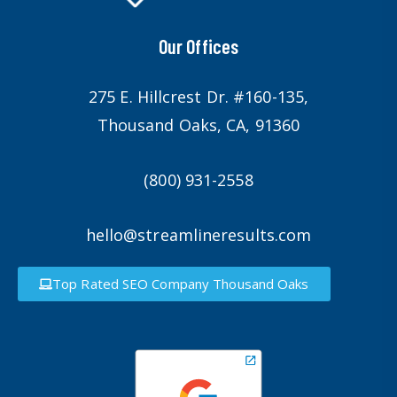
Our Offices
275 E. Hillcrest Dr. #160-135,
Thousand Oaks, CA, 91360
(800) 931-2558
hello@streamlineresults.com
Top Rated SEO Company Thousand Oaks