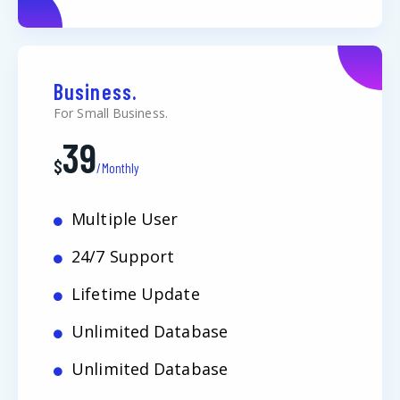
Business.
For Small Business.
39
$
/Monthly
Multiple User
24/7 Support
Lifetime Update
Unlimited Database
Unlimited Database