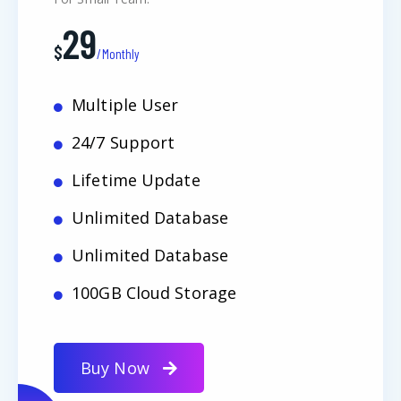
29
$
/Monthly
Multiple User
24/7 Support
Lifetime Update
Unlimited Database
Unlimited Database
100GB Cloud Storage
Buy Now