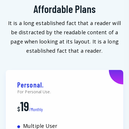
Affordable Plans
It is a long established fact that a reader will
be distracted by the readable content of a
page when looking at its layout. It is a long
established fact that a reader.
Personal.
For Personal Use.
19
$
/Monthly
Multiple User