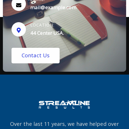
mail@example.com
LOCATION:
44 Center USA.
C
o
n
t
a
c
t
U
s
Over the last 11 years, we have helped over