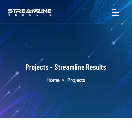
Projects - Streamline Results
Home
>
Projects