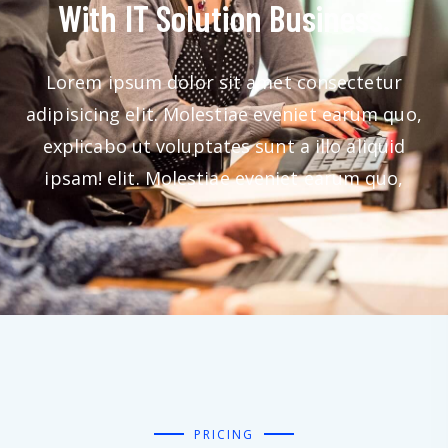
With IT Solution Business.
Lorem ipsum dolor sit amet consectetur
adipisicing elit. Molestiae eveniet earum quo,
explicabo ut voluptates sunt a illo aliquid
ipsam! elit. Molestiae eveniet earum quo,
PRICING