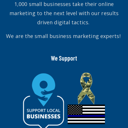
1,000 small businesses take their online
marketing to the next level with our results
driven digital tactics.
We are the small business marketing experts!
We Support