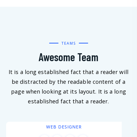
TEAMS
Awesome Team
It is a long established fact that a reader will
be distracted by the readable content of a
page when looking at its layout. It is a long
established fact that a reader.
Scott Johnson
WEB DESIGNER