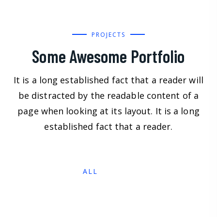
PROJECTS
Some Awesome Portfolio
It is a long established fact that a reader will
be distracted by the readable content of a
page when looking at its layout. It is a long
established fact that a reader.
ALL