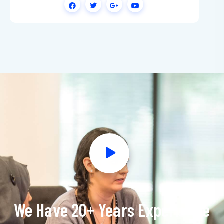
We Have 20+ Years Experience