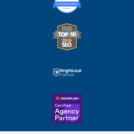
Trusted Business
Verified by
Trustindex