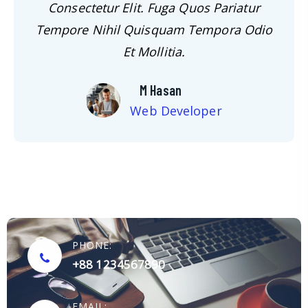
Consectetur Elit. Fuga Quos Pariatur
Tempore Nihil Quisquam Tempora Odio
Et Mollitia.
M Hasan
Web Developer
PHONE:
+88 1234567890
EMAIL: