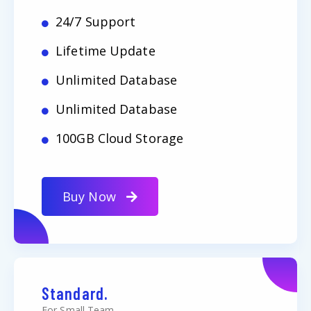
24/7 Support
Lifetime Update
Unlimited Database
Unlimited Database
100GB Cloud Storage
Buy Now
Standard.
For Small Team.