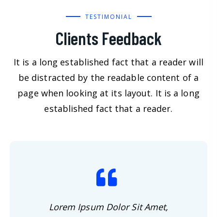
TESTIMONIAL
Clients Feedback
It is a long established fact that a reader will
be distracted by the readable content of a
page when looking at its layout. It is a long
established fact that a reader.
Lorem Ipsum Dolor Sit Amet,