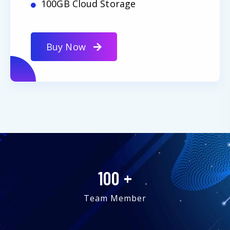
100GB Cloud Storage
Buy Now
100
+
Team Member