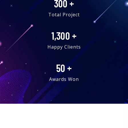
300
+
Total Project
1,300
+
Happy Clients
50
+
Awards Won