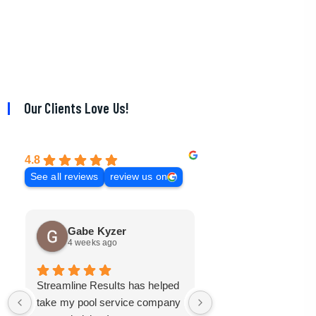
Our Clients Love Us!
4.8
See all reviews
review us on
Gabe Kyzer
Mark Bradley
4 weeks ago
3 months ago
Streamline Results has helped
I came to Streamline
take my pool service company
with a mangled mess