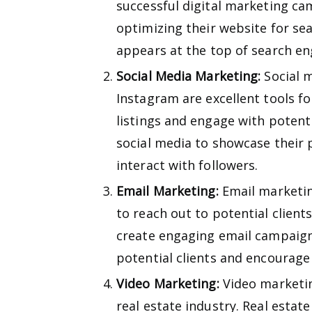
successful digital marketing ca
optimizing their website for sea
appears at the top of search en
Social Media Marketing:
Social m
Instagram are excellent tools fo
listings and engage with potenti
social media to showcase their 
interact with followers.
Email Marketing:
Email marketing
to reach out to potential client
create engaging email campaign
potential clients and encourage
Video Marketing:
Video marketin
real estate industry. Real estat