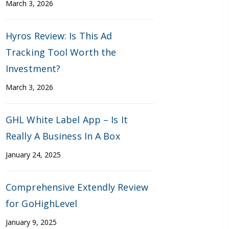
March 3, 2026
Hyros Review: Is This Ad
Tracking Tool Worth the
Investment?
March 3, 2026
GHL White Label App – Is It
Really A Business In A Box
January 24, 2025
Comprehensive Extendly Review
for GoHighLevel
January 9, 2025