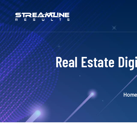
Real Estate Dig
Home