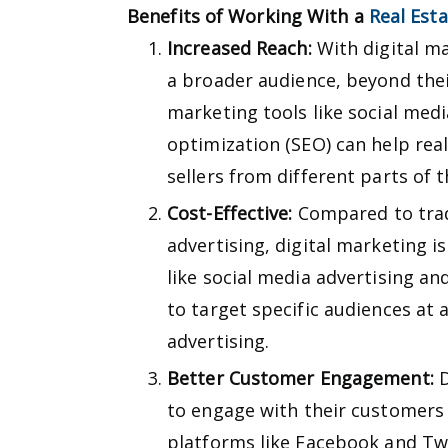
Benefits of Working With a
Real Est
Increased Reach:
With digital ma
a broader audience, beyond thei
marketing tools like social med
optimization (SEO) can help rea
sellers from different parts of t
Cost-Effective:
Compared to trad
advertising, digital marketing i
like social media advertising an
to target specific audiences at a
advertising.
Better Customer Engagement:
D
to engage with their customers 
platforms like Facebook and Twi