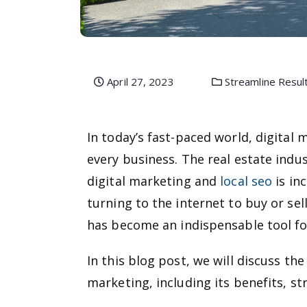
April 27, 2023
Streamline Resul
In today’s fast-paced world, digital
every business. The real estate indu
digital marketing and
local seo
is in
turning to the internet to buy or sel
has become an indispensable tool for
In this blog post, we will discuss the
marketing, including its benefits, st