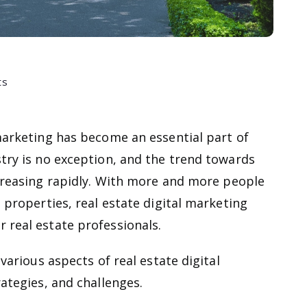
ts
 marketing has become an essential part of
stry is no exception, and the trend towards
creasing rapidly. With more and more people
l properties, real estate digital marketing
 real estate professionals.
 various aspects of real estate digital
rategies, and challenges.