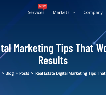
NEW
Services
Markets
Company
ital Marketing Tips That W
Results
>
Blog
>
Posts
>
Real Estate Digital Marketing Tips Tha