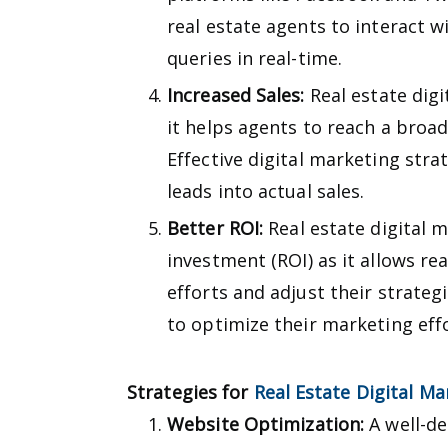
real estate agents to interact w
queries in real-time.
Increased Sales:
Real estate digi
it helps agents to reach a broa
Effective digital marketing stra
leads into actual sales.
Better ROI:
Real estate digital 
investment (ROI) as it allows re
efforts and adjust their strateg
to optimize their marketing eff
Strategies for
Real Estate Digital Ma
Website Optimization:
A well-de