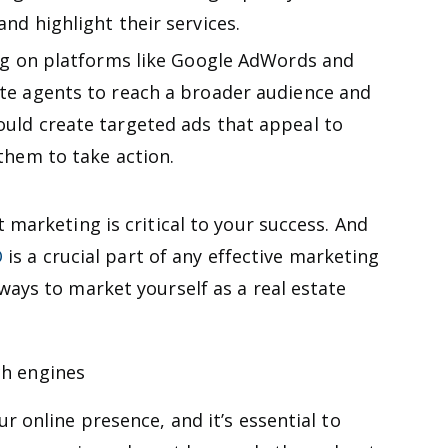
nd highlight their services.
ng on platforms like Google AdWords and
te agents to reach a broader audience and
uld create targeted ads that appeal to
them to take action.
 marketing is critical to your success. And
O
is a crucial part of any effective marketing
ways to market yourself as a real estate
ch engines
r online presence, and it’s essential to