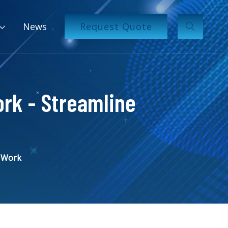
News
Request Quote
ork - Streamline
t Work