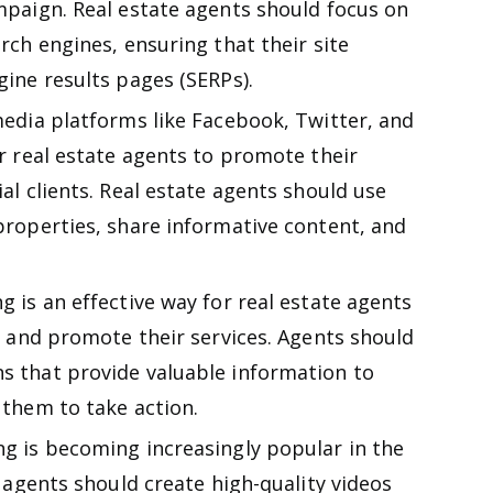
mpaign. Real estate agents should focus on
rch engines, ensuring that their site
gine results pages (SERPs).
edia platforms like Facebook, Twitter, and
r real estate agents to promote their
al clients. Real estate agents should use
properties, share informative content, and
 is an effective way for real estate agents
s and promote their services. Agents should
s that provide valuable information to
 them to take action.
g is becoming increasingly popular in the
e agents should create high-quality videos