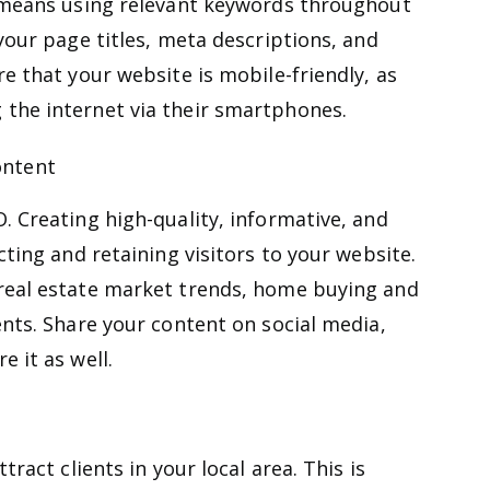
s means using relevant keywords throughout
your page titles, meta descriptions, and
e that your website is mobile-friendly, as
the internet via their smartphones.
ontent
. Creating high-quality, informative, and
cting and retaining visitors to your website.
real estate market trends, home buying and
ents. Share your content on social media,
 it as well.
tract clients in your local area. This is