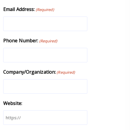
Email Address:
(Required)
Phone Number:
(Required)
Company/Organization:
(Required)
Website: