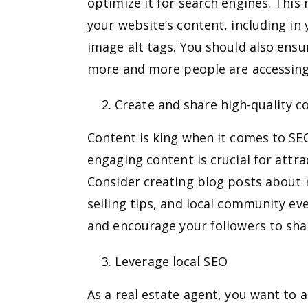
optimize it for search engines. Thi
your website’s content, including in 
image alt tags. You should also ensur
more and more people are accessing 
Create and share high-quality c
Content is king when it comes to SEO
engaging content is crucial for attra
Consider creating blog posts about 
selling tips, and local community ev
and encourage your followers to share
Leverage local SEO
As a real estate agent, you want to at