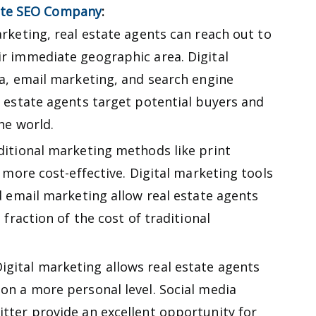
ate SEO Company
:
rketing, real estate agents can reach out to
r immediate geographic area. Digital
ia, email marketing, and search engine
l estate agents target potential buyers and
he world.
itional marketing methods like print
s more cost-effective. Digital marketing tools
d email marketing allow real estate agents
 fraction of the cost of traditional
igital marketing allows real estate agents
on a more personal level. Social media
tter provide an excellent opportunity for