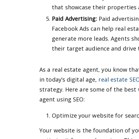
that showcase their properties a
Paid Advertising:
Paid advertisi
Facebook Ads can help real esta
generate more leads. Agents sho
their target audience and drive 
As a real estate agent, you know that
in today’s digital age,
real estate SE
strategy. Here are some of the best 
agent using SEO:
Optimize your website for sear
Your website is the foundation of you