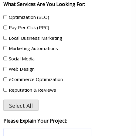
What Services Are You Looking For:
Optimization (SEO)
Pay Per Click (PPC)
Local Business Marketing
Marketing Automations
Social Media
Web Design
eCommerce Optimization
Reputation & Reviews
Select All
Please Explain Your Project: