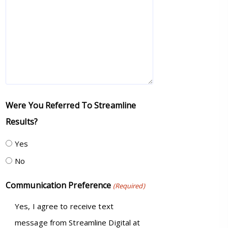
Were You Referred To Streamline
Results?
Yes
No
Communication Preference
(Required)
Yes, I agree to receive text
message from Streamline Digital at