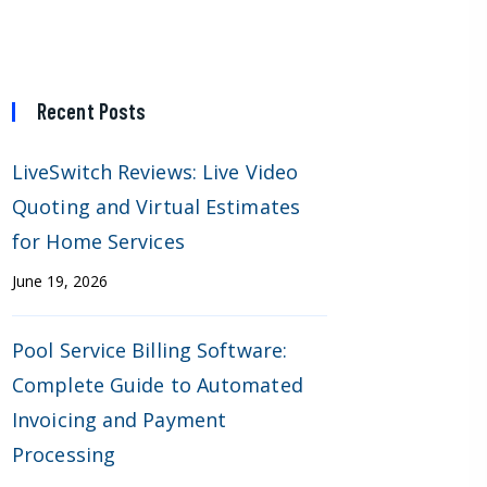
Recent Posts
LiveSwitch Reviews: Live Video
Quoting and Virtual Estimates
for Home Services
June 19, 2026
Pool Service Billing Software:
Complete Guide to Automated
Invoicing and Payment
Processing