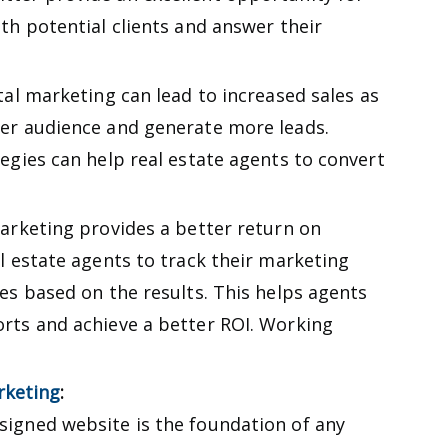
ith potential clients and answer their
tal marketing can lead to increased sales as
der audience and generate more leads.
tegies can help real estate agents to convert
marketing provides a better return on
al estate agents to track their marketing
ies based on the results. This helps agents
orts and achieve a better ROI. Working
rketing
:
signed website is the foundation of any