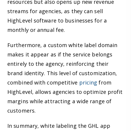
resources but also opens up new revenue
streams for agencies, as they can sell
HighLevel software to businesses for a
monthly or annual fee.
Furthermore, a custom white label domain
makes it appear as if the service belongs
entirely to the agency, reinforcing their
brand identity. This level of customization,
combined with competitive
pricing
from
HighLevel, allows agencies to optimize profit
margins while attracting a wide range of
customers.
In summary, white labeling the GHL app