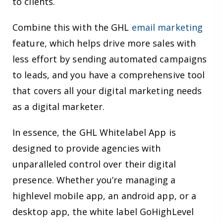
to clients.
Combine this with the GHL
email marketing
feature, which helps drive more sales with
less effort by sending automated campaigns
to leads, and you have a comprehensive tool
that covers all your digital marketing needs
as a digital marketer.
In essence, the GHL Whitelabel App is
designed to provide agencies with
unparalleled control over their digital
presence. Whether you’re managing a
highlevel mobile app, an android app, or a
desktop app, the white label GoHighLevel