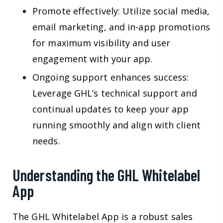
Promote effectively: Utilize social media,
email marketing, and in-app promotions
for maximum visibility and user
engagement with your app.
Ongoing support enhances success:
Leverage GHL’s technical support and
continual updates to keep your app
running smoothly and align with client
needs.
Understanding the GHL Whitelabel
App
The GHL Whitelabel App is a robust sales