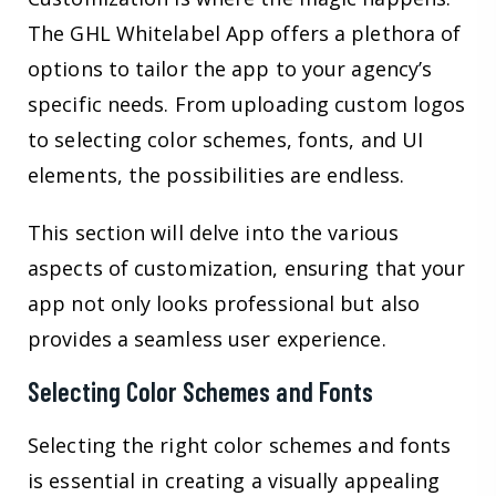
The GHL Whitelabel App offers a plethora of
options to tailor the app to your agency’s
specific needs. From uploading custom logos
to selecting color schemes, fonts, and UI
elements, the possibilities are endless.
This section will delve into the various
aspects of customization, ensuring that your
app not only looks professional but also
provides a seamless user experience.
Selecting Color Schemes and Fonts
Selecting the right color schemes and fonts
is essential in creating a visually appealing