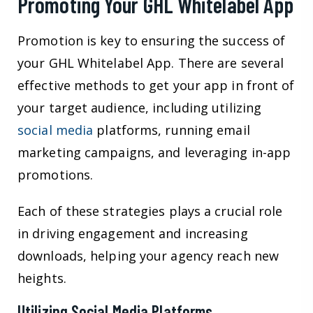
Promoting Your GHL Whitelabel App
Promotion is key to ensuring the success of
your GHL Whitelabel App. There are several
effective methods to get your app in front of
your target audience, including utilizing
social media
platforms, running email
marketing campaigns, and leveraging in-app
promotions.
Each of these strategies plays a crucial role
in driving engagement and increasing
downloads, helping your agency reach new
heights.
Utilizing Social Media Platforms