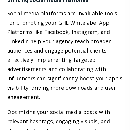
Social media platforms are invaluable tools
for promoting your GHL Whitelabel App.
Platforms like Facebook, Instagram, and
LinkedIn help your agency reach broader
audiences and engage potential clients
effectively. Implementing targeted
advertisements and collaborating with
influencers can significantly boost your app’s
visibility, driving more downloads and user
engagement.
Optimizing your social media posts with
relevant hashtags, engaging visuals, and