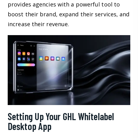
provides agencies with a powerful tool to
boost their brand, expand their services, and
increase their revenue.
Setting Up Your GHL Whitelabel
Desktop App