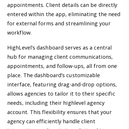
appointments. Client details can be directly
entered within the app, eliminating the need
for external forms and streamlining your
workflow.
HighLevel’s dashboard serves as a central
hub for managing client communications,
appointments, and follow-ups, all from one
place. The dashboard’s customizable
interface, featuring drag-and-drop options,
allows agencies to tailor it to their specific
needs, including their highlevel agency
account. This flexibility ensures that your
agency can efficiently handle client