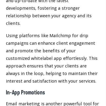
and up-to-date with the latest
developments, fostering a stronger
relationship between your agency and its
clients.
Using platforms like Mailchimp for drip
campaigns can enhance client engagement
and promote the benefits of your
customized whitelabel app effortlessly. This
approach ensures that your clients are
always in the loop, helping to maintain their
interest and satisfaction with your services.
In-App Promotions
Email marketing is another powerful tool for