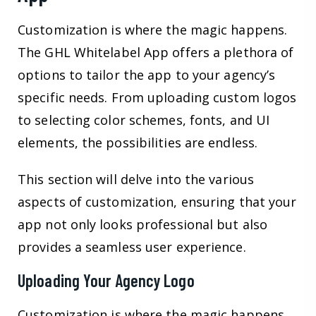
Customization is where the magic happens.
The GHL Whitelabel App offers a plethora of
options to tailor the app to your agency’s
specific needs. From uploading custom logos
to selecting color schemes, fonts, and UI
elements, the possibilities are endless.
This section will delve into the various
aspects of customization, ensuring that your
app not only looks professional but also
provides a seamless user experience.
Uploading Your Agency Logo
Customization is where the magic happens.