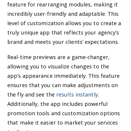
feature for rearranging modules, making it
incredibly user-friendly and adaptable. This
level of customization allows you to create a
truly unique app that reflects your agency’s
brand and meets your clients’ expectations.
Real-time previews are a game-changer,
allowing you to visualize changes to the
app’s appearance immediately. This feature
ensures that you can make adjustments on
the fly and see the
results instantly
.
Additionally, the app includes powerful
promotion tools and customization options
that make it easier to market your services