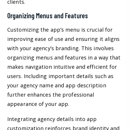
clients.
Organizing Menus and Features
Customizing the app’s menu is crucial for
improving ease of use and ensuring it aligns
with your agency’s branding. This involves
organizing menus and features in a way that
makes navigation intuitive and efficient for
users. Including important details such as
your agency name and app description
further enhances the professional
appearance of your app.
Integrating agency details into app
customization reinforces brand identity and