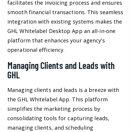
facilitates the invoicing process and ensures
smooth financial transactions. This seamless
integration with existing systems makes the
GHL Whitelabel Desktop App an all-in-one
platform that enhances your agency’s
operational efficiency.
Managing Clients and Leads with
GHL
Managing clients and leads is a breeze with
the GHL Whitelabel App. This platform
simplifies the marketing process by
consolidating tools for capturing leads,
managing clients, and scheduling