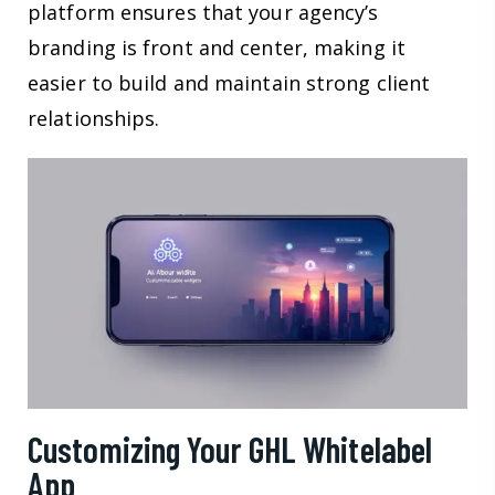
platform ensures that your agency’s
branding is front and center, making it
easier to build and maintain strong client
relationships.
Customizing Your GHL Whitelabel
App