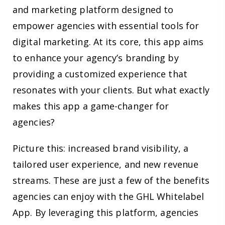
and marketing platform designed to
empower agencies with essential tools for
digital marketing. At its core, this app aims
to enhance your agency’s branding by
providing a customized experience that
resonates with your clients. But what exactly
makes this app a game-changer for
agencies?
Picture this: increased brand visibility, a
tailored user experience, and new revenue
streams. These are just a few of the benefits
agencies can enjoy with the GHL Whitelabel
App. By leveraging this platform, agencies