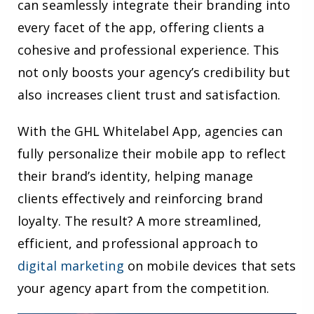
can seamlessly integrate their branding into
every facet of the app, offering clients a
cohesive and professional experience. This
not only boosts your agency’s credibility but
also increases client trust and satisfaction.
With the GHL Whitelabel App, agencies can
fully personalize their mobile app to reflect
their brand’s identity, helping manage
clients effectively and reinforcing brand
loyalty. The result? A more streamlined,
efficient, and professional approach to
digital marketing
on mobile devices that sets
your agency apart from the competition.