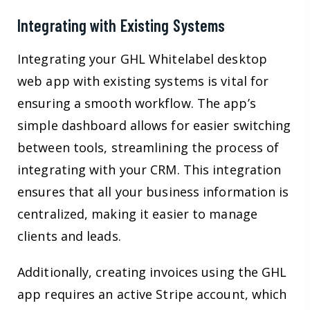
Integrating with Existing Systems
Integrating your GHL Whitelabel desktop
web app with existing systems is vital for
ensuring a smooth workflow. The app’s
simple dashboard allows for easier switching
between tools, streamlining the process of
integrating with your CRM. This integration
ensures that all your business information is
centralized, making it easier to manage
clients and leads.
Additionally, creating invoices using the GHL
app requires an active Stripe account, which