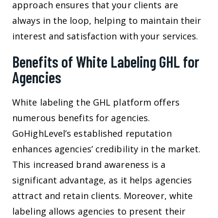
approach ensures that your clients are
always in the loop, helping to maintain their
interest and satisfaction with your services.
Benefits of White Labeling GHL for
Agencies
White labeling the GHL platform offers
numerous benefits for agencies.
GoHighLevel’s established reputation
enhances agencies’ credibility in the market.
This increased brand awareness is a
significant advantage, as it helps agencies
attract and retain clients. Moreover, white
labeling allows agencies to present their