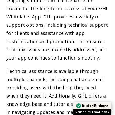
Ongoing support and maintenance are
crucial for the long-term success of your GHL
Whitelabel App. GHL provides a variety of
support options, including technical support
for clients and assistance with app
customization and promotion. This ensures
that any issues are promptly addressed, and
your app continues to function smoothly.
Technical assistance is available through
multiple channels, including chat and email,
providing users with the help they need
when they need it. Additionally, GHL offers a
knowledge base and tutorials to assist users
Trusted Business
in navigating updates and making the most
Verified by
Trustindex