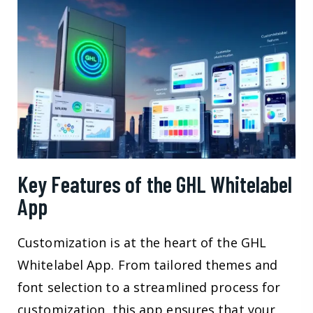
Key Features of the GHL Whitelabel
App
Customization is at the heart of the GHL
Whitelabel App. From tailored themes and
font selection to a streamlined process for
customization, this app ensures that your