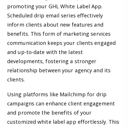
promoting your GHL White Label App.
Scheduled drip email series effectively
inform clients about new features and
benefits. This form of marketing services
communication keeps your clients engaged
and up-to-date with the latest
developments, fostering a stronger
relationship between your agency and its
clients.
Using platforms like Mailchimp for drip
campaigns can enhance client engagement
and promote the benefits of your
customized white label app effortlessly. This