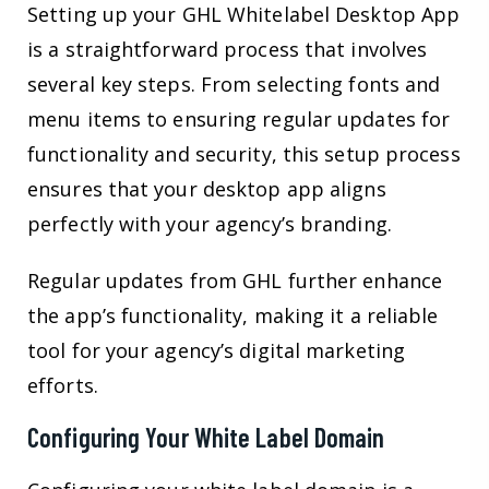
Setting up your GHL Whitelabel Desktop App
is a straightforward process that involves
several key steps. From selecting fonts and
menu items to ensuring regular updates for
functionality and security, this setup process
ensures that your desktop app aligns
perfectly with your agency’s branding.
Regular updates from GHL further enhance
the app’s functionality, making it a reliable
tool for your agency’s digital marketing
efforts.
Configuring Your White Label Domain