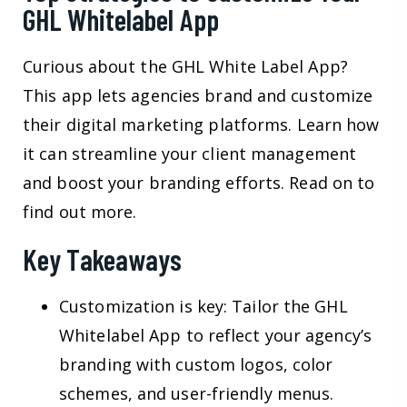
GHL Whitelabel App
Curious about the GHL White Label App?
This app lets agencies brand and customize
their digital marketing platforms. Learn how
it can streamline your client management
and boost your branding efforts. Read on to
find out more.
Key Takeaways
Customization is key: Tailor the GHL
Whitelabel App to reflect your agency’s
branding with custom logos, color
schemes, and user-friendly menus.