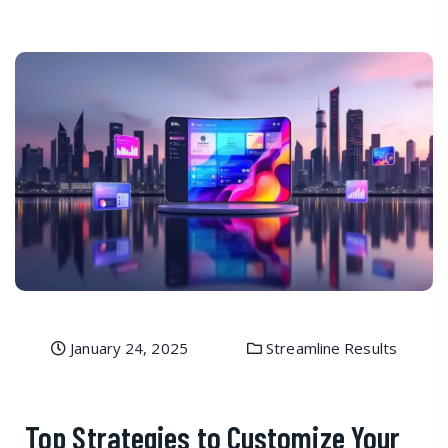
January 24, 2025
Streamline Results
Top Strategies to Customize Your