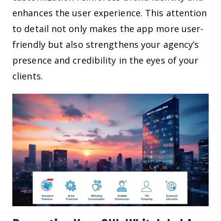
enhances the user experience. This attention
to detail not only makes the app more user-
friendly but also strengthens your agency’s
presence and credibility in the eyes of your
clients.