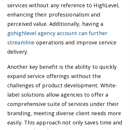
services without any reference to HighLevel,
enhancing their professionalism and
perceived value. Additionally, having a
gohighlevel agency account can further
streamline
operations and improve service
delivery.
Another key benefit is the ability to quickly
expand service offerings without the
challenges of product development. White-
label solutions allow agencies to offer a
comprehensive suite of services under their
branding, meeting diverse client needs more
easily. This approach not only saves time and