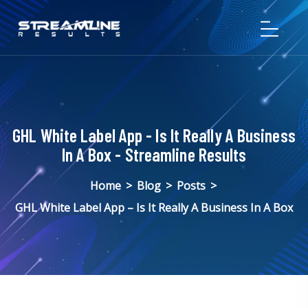
GHL White Label App - Is It Really A Business
In A Box - Streamline Results
Home
>
Blog
>
Posts
>
GHL White Label App – Is It Really A Business In A Box