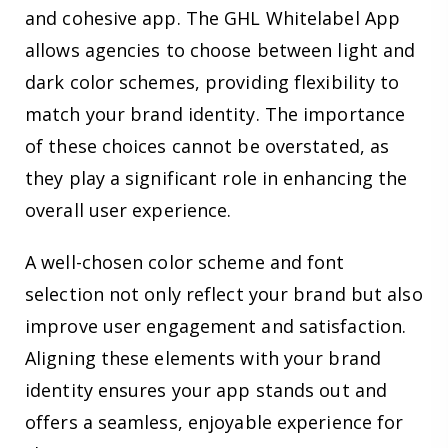
and cohesive app. The GHL Whitelabel App
allows agencies to choose between light and
dark color schemes, providing flexibility to
match your brand identity. The importance
of these choices cannot be overstated, as
they play a significant role in enhancing the
overall user experience.
A well-chosen color scheme and font
selection not only reflect your brand but also
improve user engagement and satisfaction.
Aligning these elements with your brand
identity ensures your app stands out and
offers a seamless, enjoyable experience for