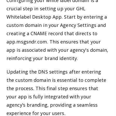
Configuring your white label domain is a
crucial step in setting up your GHL
Whitelabel Desktop App. Start by entering a
custom domain in your Agency Settings and
creating a CNAME record that directs to
app.msgsndr.com. This ensures that your
app is associated with your agency’s domain,
reinforcing your brand identity.
Updating the DNS settings after entering
the custom domain is essential to complete
the process. This final step ensures that
your app is fully integrated with your
agency’s branding, providing a seamless
experience for your users.