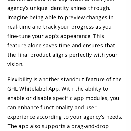
agency’s unique identity shines through.
Imagine being able to preview changes in
real-time and track your progress as you
fine-tune your app’s appearance. This
feature alone saves time and ensures that
the final product aligns perfectly with your
vision.
Flexibility is another standout feature of the
GHL Whitelabel App. With the ability to
enable or disable specific app modules, you
can enhance functionality and user
experience according to your agency’s needs.
The app also supports a drag-and-drop