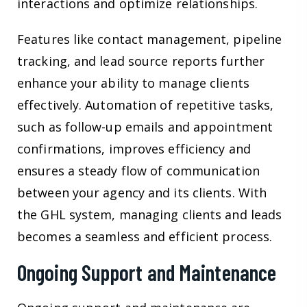
interactions and optimize relationships.
Features like contact management, pipeline
tracking, and lead source reports further
enhance your ability to manage clients
effectively. Automation of repetitive tasks,
such as follow-up emails and appointment
confirmations, improves efficiency and
ensures a steady flow of communication
between your agency and its clients. With
the GHL system, managing clients and leads
becomes a seamless and efficient process.
Ongoing Support and Maintenance