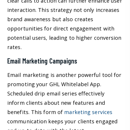
clear calls to action can further enhance user
interaction. This strategy not only increases
brand awareness but also creates
opportunities for direct engagement with
potential users, leading to higher conversion
rates.
Email Marketing Campaigns
Email marketing is another powerful tool for
promoting your GHL Whitelabel App.
Scheduled drip email series effectively
inform clients about new features and
benefits. This form of
marketing services
communication keeps your clients engaged