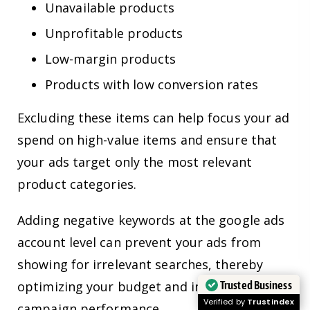
Unavailable products
Unprofitable products
Low-margin products
Products with low conversion rates
Excluding these items can help focus your ad
spend on high-value items and ensure that
your ads target only the most relevant
product categories.
Adding negative keywords at the google ads
account level can prevent your ads from
showing for irrelevant searches, thereby
Trusted Business
optimizing your budget and improving
Verified by
Trustindex
campaign performance.