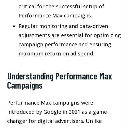
critical for the successful setup of
Performance Max campaigns.
Regular monitoring and data-driven
adjustments are essential for optimizing
campaign performance and ensuring
maximum return on ad spend.
Understanding Performance Max
Campaigns
Performance Max campaigns were
introduced by Google in 2021 as a game-
changer for digital advertisers. Unlike