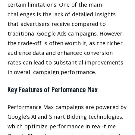
certain limitations. One of the main
challenges is the lack of detailed insights
that advertisers receive compared to
traditional Google Ads campaigns. However,
the trade-off is often worth it, as the richer
audience data and enhanced conversion
rates can lead to substantial improvements
in overall campaign performance.
Key Features of Performance Max
Performance Max campaigns are powered by
Google’s AI and Smart Bidding technologies,
which optimize performance in real-time.