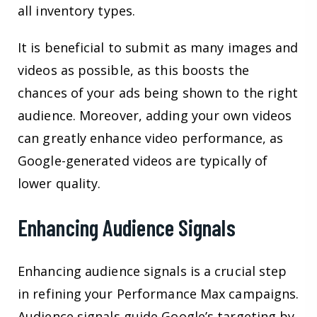
all inventory types.
It is beneficial to submit as many images and
videos as possible, as this boosts the
chances of your ads being shown to the right
audience. Moreover, adding your own videos
can greatly enhance video performance, as
Google-generated videos are typically of
lower quality.
Enhancing Audience Signals
Enhancing audience signals is a crucial step
in refining your Performance Max campaigns.
Audience signals guide Google’s targeting by