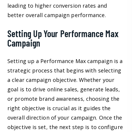
leading to higher conversion rates and
better overall campaign performance.
Setting Up Your Performance Max
Campaign
Setting up a Performance Max campaign is a
strategic process that begins with selecting
a clear campaign objective. Whether your
goal is to drive online sales, generate leads,
or promote brand awareness, choosing the
right objective is crucial as it guides the
overall direction of your campaign. Once the
objective is set, the next step is to configure