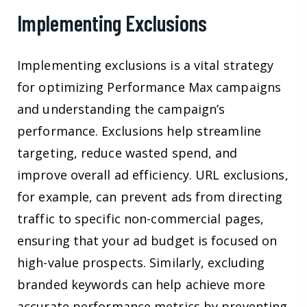
Implementing Exclusions
Implementing exclusions is a vital strategy
for optimizing Performance Max campaigns
and understanding the campaign’s
performance. Exclusions help streamline
targeting, reduce wasted spend, and
improve overall ad efficiency. URL exclusions,
for example, can prevent ads from directing
traffic to specific non-commercial pages,
ensuring that your ad budget is focused on
high-value prospects. Similarly, excluding
branded keywords can help achieve more
accurate performance metrics by preventing