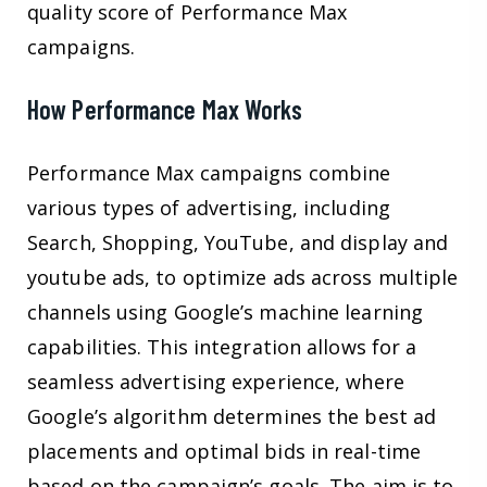
quality score of Performance Max
campaigns.
How Performance Max Works
Performance Max campaigns combine
various types of advertising, including
Search, Shopping, YouTube, and display and
youtube ads, to optimize ads across multiple
channels using Google’s machine learning
capabilities. This integration allows for a
seamless advertising experience, where
Google’s algorithm determines the best ad
placements and optimal bids in real-time
based on the campaign’s goals. The aim is to