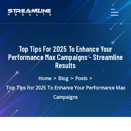
Top Tips For 2025 To Enhance Your
Performance Max Campaigns - Streamline
Results
Home
>
Blog
>
Posts
>
Top Tips For 2025 To Enhance Your Performance Max
Campaigns