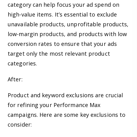
category can help focus your ad spend on
high-value items. It’s essential to exclude
unavailable products, unprofitable products,
low-margin products, and products with low
conversion rates to ensure that your ads
target only the most relevant product
categories.
After:
Product and keyword exclusions are crucial
for refining your Performance Max
campaigns. Here are some key exclusions to
consider: