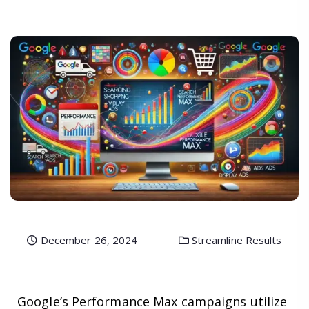
December 26, 2024
Streamline Results
Google’s Performance Max campaigns utilize