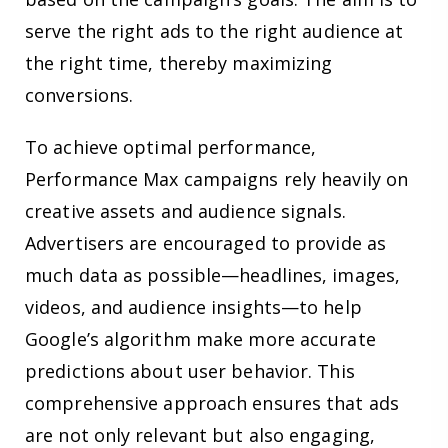
serve the right ads to the right audience at
the right time, thereby maximizing
conversions.
To achieve optimal performance,
Performance Max campaigns rely heavily on
creative assets and audience signals.
Advertisers are encouraged to provide as
much data as possible—headlines, images,
videos, and audience insights—to help
Google’s algorithm make more accurate
predictions about user behavior. This
comprehensive approach ensures that ads
are not only relevant but also engaging,