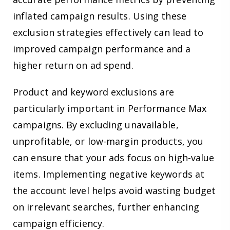
inflated campaign results. Using these
exclusion strategies effectively can lead to
improved campaign performance and a
higher return on ad spend.
Product and keyword exclusions are
particularly important in Performance Max
campaigns. By excluding unavailable,
unprofitable, or low-margin products, you
can ensure that your ads focus on high-value
items. Implementing negative keywords at
the account level helps avoid wasting budget
on irrelevant searches, further enhancing
campaign efficiency.