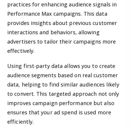
practices for enhancing audience signals in
Performance Max campaigns. This data
provides insights about previous customer
interactions and behaviors, allowing
advertisers to tailor their campaigns more
effectively.
Using first-party data allows you to create
audience segments based on real customer
data, helping to find similar audiences likely
to convert. This targeted approach not only
improves campaign performance but also
ensures that your ad spend is used more
efficiently.