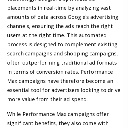
placements in real-time by analyzing vast
amounts of data across Google’s advertising
channels, ensuring the ads reach the right
users at the right time. This automated
process is designed to complement existing
search campaigns and shopping campaigns,
often outperforming traditional ad formats
in terms of conversion rates. Performance
Max campaigns have therefore become an
essential tool for advertisers looking to drive
more value from their ad spend.
While Performance Max campaigns offer
significant benefits, they also come with