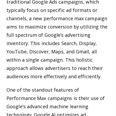
traditional Google Ads campaigns, which
typically focus on specific ad formats or
channels, a new performance max campaign
aims to maximize conversion by utilizing the
full spectrum of Google’s advertising
inventory. This includes Search, Display,
YouTube, Discover, Maps, and Gmail, all
within a single campaign. This holistic
approach allows advertisers to reach their
audiences more effectively and efficiently.
One of the standout features of
Performance Max campaigns is their use of
Google’s advanced machine learning
technology. Google AI optimizes ad