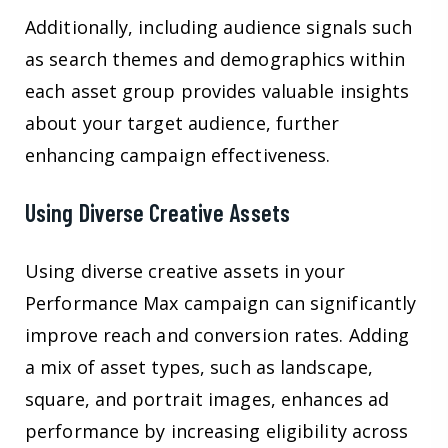
Additionally, including audience signals such
as search themes and demographics within
each asset group provides valuable insights
about your target audience, further
enhancing campaign effectiveness.
Using Diverse Creative Assets
Using diverse creative assets in your
Performance Max campaign can significantly
improve reach and conversion rates. Adding
a mix of asset types, such as landscape,
square, and portrait images, enhances ad
performance by increasing eligibility across