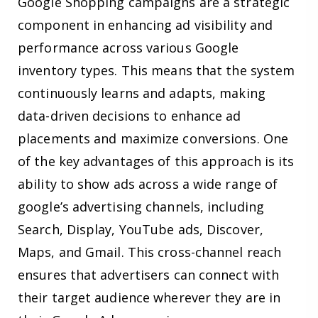
Google Shopping campaigns are a strategic
component in enhancing ad visibility and
performance across various Google
inventory types. This means that the system
continuously learns and adapts, making
data-driven decisions to enhance ad
placements and maximize conversions. One
of the key advantages of this approach is its
ability to show ads across a wide range of
google’s advertising channels, including
Search, Display, YouTube ads, Discover,
Maps, and Gmail. This cross-channel reach
ensures that advertisers can connect with
their target audience wherever they are in