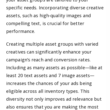
specific needs. Incorporating diverse creative
assets, such as high-quality images and
compelling text, is crucial for better
performance.
Creating multiple asset groups with varied
creatives can significantly enhance your
campaign’s reach and conversion rates.
Including as many assets as possible—like at
least 20 text assets and 7 image assets—
increases the chances of your ads being
eligible across all inventory types. This
diversity not only improves ad relevance but
also ensures that you are making the most