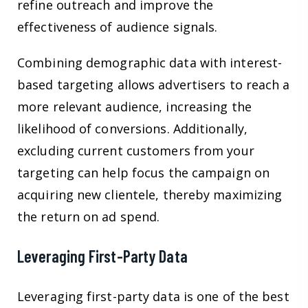
refine outreach and improve the
effectiveness of audience signals.
Combining demographic data with interest-
based targeting allows advertisers to reach a
more relevant audience, increasing the
likelihood of conversions. Additionally,
excluding current customers from your
targeting can help focus the campaign on
acquiring new clientele, thereby maximizing
the return on ad spend.
Leveraging First-Party Data
Leveraging first-party data is one of the best