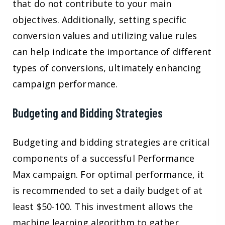
that do not contribute to your main
objectives. Additionally, setting specific
conversion values and utilizing value rules
can help indicate the importance of different
types of conversions, ultimately enhancing
campaign performance.
Budgeting and Bidding Strategies
Budgeting and bidding strategies are critical
components of a successful Performance
Max campaign. For optimal performance, it
is recommended to set a daily budget of at
least $50-100. This investment allows the
machine learning algorithm to gather