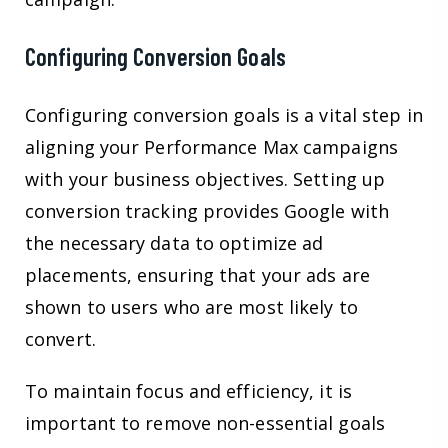
Configuring Conversion Goals
Configuring conversion goals is a vital step in
aligning your Performance Max campaigns
with your business objectives. Setting up
conversion tracking provides Google with
the necessary data to optimize ad
placements, ensuring that your ads are
shown to users who are most likely to
convert.
To maintain focus and efficiency, it is
important to remove non-essential goals