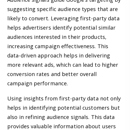
suggesting specific audience types that are
likely to convert. Leveraging first-party data
helps advertisers identify potential similar
audiences interested in their products,
increasing campaign effectiveness. This
data-driven approach helps in delivering
more relevant ads, which can lead to higher
conversion rates and better overall
campaign performance.
Using insights from first-party data not only
helps in identifying potential customers but
also in refining audience signals. This data
provides valuable information about users