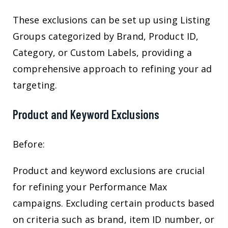
These exclusions can be set up using Listing
Groups categorized by Brand, Product ID,
Category, or Custom Labels, providing a
comprehensive approach to refining your ad
targeting.
Product and Keyword Exclusions
Before:
Product and keyword exclusions are crucial
for refining your Performance Max
campaigns. Excluding certain products based
on criteria such as brand, item ID number, or