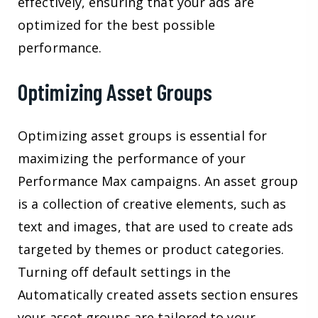
effectively, ensuring that your ads are
optimized for the best possible
performance.
Optimizing Asset Groups
Optimizing asset groups is essential for
maximizing the performance of your
Performance Max campaigns. An asset group
is a collection of creative elements, such as
text and images, that are used to create ads
targeted by themes or product categories.
Turning off default settings in the
Automatically created assets section ensures
your asset groups are tailored to your