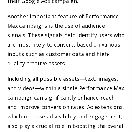
their Google Ads campaign.
Another important feature of Performance
Max campaigns is the use of audience
signals. These signals help identify users who
are most likely to convert, based on various
inputs such as customer data and high-
quality creative assets.
Including all possible assets—text, images,
and videos—within a single Performance Max
campaign can significantly enhance reach
and improve conversion rates. Ad extensions,
which increase ad visibility and engagement,
also play a crucial role in boosting the overall