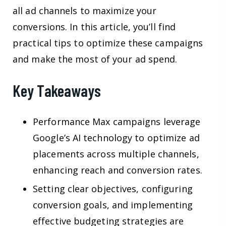
all ad channels to maximize your
conversions. In this article, you’ll find
practical tips to optimize these campaigns
and make the most of your ad spend.
Key Takeaways
Performance Max campaigns leverage
Google’s AI technology to optimize ad
placements across multiple channels,
enhancing reach and conversion rates.
Setting clear objectives, configuring
conversion goals, and implementing
effective budgeting strategies are