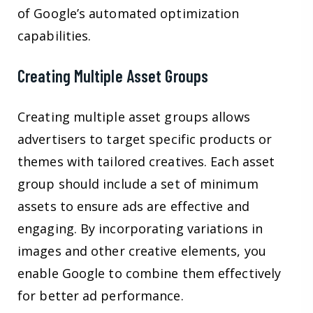
of Google’s automated optimization
capabilities.
Creating Multiple Asset Groups
Creating multiple asset groups allows
advertisers to target specific products or
themes with tailored creatives. Each asset
group should include a set of minimum
assets to ensure ads are effective and
engaging. By incorporating variations in
images and other creative elements, you
enable Google to combine them effectively
for better ad performance.