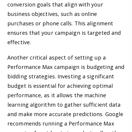
conversion goals that align with your
business objectives, such as online
purchases or phone calls. This alignment
ensures that your campaign is targeted and
effective.
Another critical aspect of setting up a
Performance Max campaign is budgeting and
bidding strategies. Investing a significant
budget is essential for achieving optimal
performance, as it allows the machine
learning algorithm to gather sufficient data
and make more accurate predictions. Google
recommends running a Performance Max