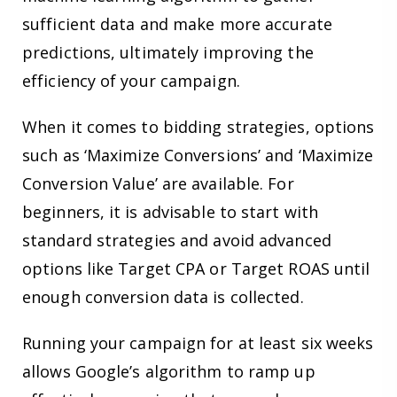
sufficient data and make more accurate
predictions, ultimately improving the
efficiency of your campaign.
When it comes to bidding strategies, options
such as ‘Maximize Conversions’ and ‘Maximize
Conversion Value’ are available. For
beginners, it is advisable to start with
standard strategies and avoid advanced
options like Target CPA or Target ROAS until
enough conversion data is collected.
Running your campaign for at least six weeks
allows Google’s algorithm to ramp up