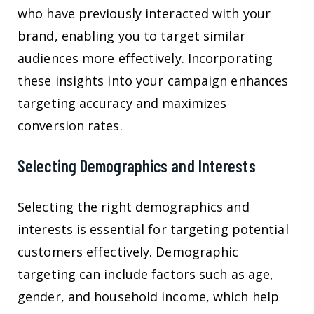
who have previously interacted with your
brand, enabling you to target similar
audiences more effectively. Incorporating
these insights into your campaign enhances
targeting accuracy and maximizes
conversion rates.
Selecting Demographics and Interests
Selecting the right demographics and
interests is essential for targeting potential
customers effectively. Demographic
targeting can include factors such as age,
gender, and household income, which help