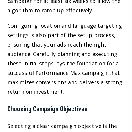
campaign for at least six weeks to allow the
algorithm to ramp up effectively.
Configuring location and language targeting
settings is also part of the setup process,
ensuring that your ads reach the right
audience. Carefully planning and executing
these initial steps lays the foundation for a
successful Performance Max campaign that
maximizes conversions and delivers a strong
return on investment.
Choosing Campaign Objectives
Selecting a clear campaign objective is the