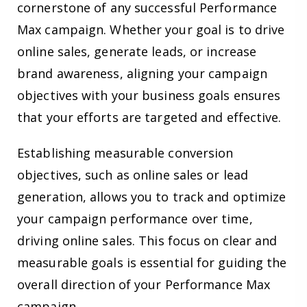
cornerstone of any successful Performance
Max campaign. Whether your goal is to drive
online sales, generate leads, or increase
brand awareness, aligning your campaign
objectives with your business goals ensures
that your efforts are targeted and effective.
Establishing measurable conversion
objectives, such as online sales or lead
generation, allows you to track and optimize
your campaign performance over time,
driving online sales. This focus on clear and
measurable goals is essential for guiding the
overall direction of your Performance Max
campaign.