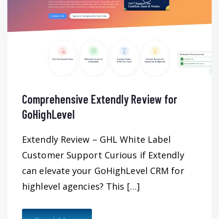
Comprehensive Extendly Review for
GoHighLevel
Extendly Review – GHL White Label
Customer Support Curious if Extendly
can elevate your GoHighLevel CRM for
highlevel agencies? This […]