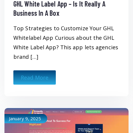
GHL White Label App – Is It Really A
Business In A Box
Top Strategies to Customize Your GHL
Whitelabel App Curious about the GHL
White Label App? This app lets agencies
brand […]
Read More
January 9, 2025