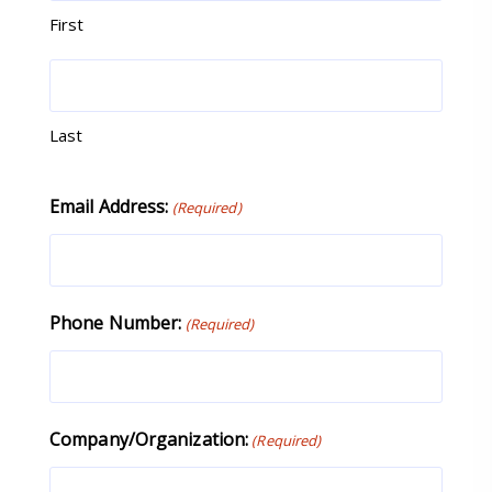
First
Last
Email Address:
(Required)
Phone Number:
(Required)
Company/Organization:
(Required)