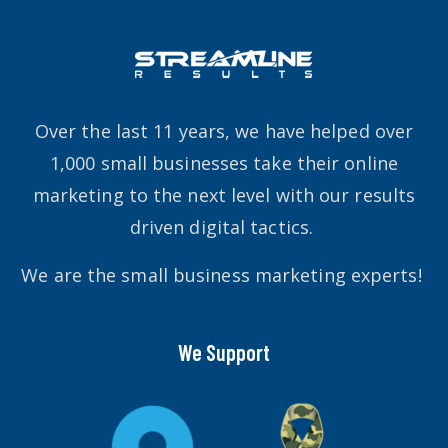
Over the last 11 years, we have helped over
1,000 small businesses take their online
marketing to the next level with our results
driven digital tactics.
We are the small business marketing experts!
We Support