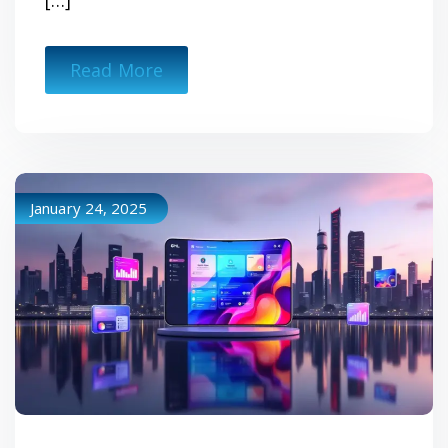
[…]
Read More
January 24, 2025