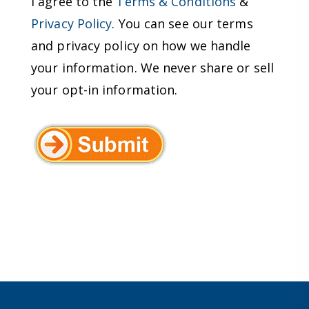
I agree to the
Terms & Conditions
&
Privacy Policy
. You can see our terms
and privacy policy on how we handle
your information. We never share or sell
your opt-in information.