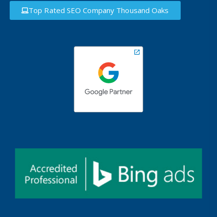
Top Rated SEO Company Thousand Oaks