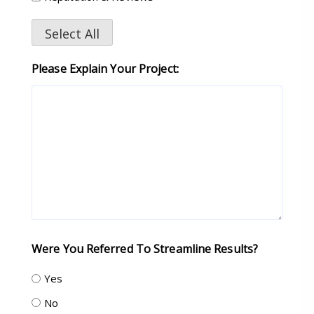
Select All
Please Explain Your Project:
Were You Referred To Streamline Results?
Yes
No