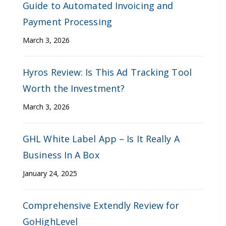
Guide to Automated Invoicing and
Payment Processing
March 3, 2026
Hyros Review: Is This Ad Tracking Tool
Worth the Investment?
March 3, 2026
GHL White Label App – Is It Really A
Business In A Box
January 24, 2025
Comprehensive Extendly Review for
GoHighLevel