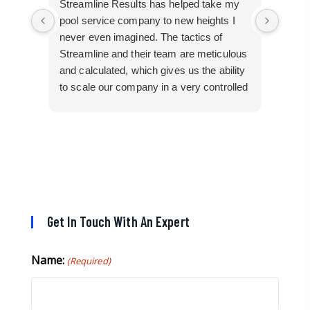
Streamline Results has helped take my
I cam
pool service company to new heights I
mangl
never even imagined. The tactics of
cobbl
Streamline and their team are meticulous
builde
and calculated, which gives us the ability
truly 
to scale our company in a very controlled
perfor
manner that gives us efficiency for route
busin
development in certain areas.
them 
If you are looking for a great pool service
marketing team that will put their actions
where their mouth is, then Streamline
Results is the best choice.
Get In Touch With An Expert
Name:
(Required)