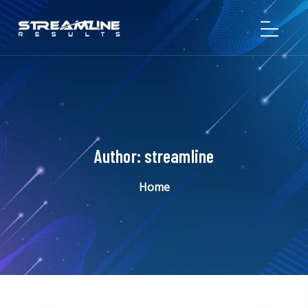
Author:
streamline
Home