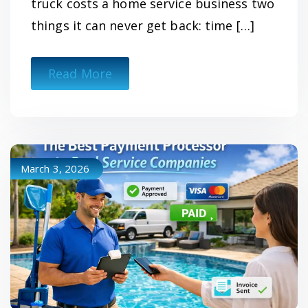
truck costs a home service business two
things it can never get back: time […]
Read More
March 3, 2026