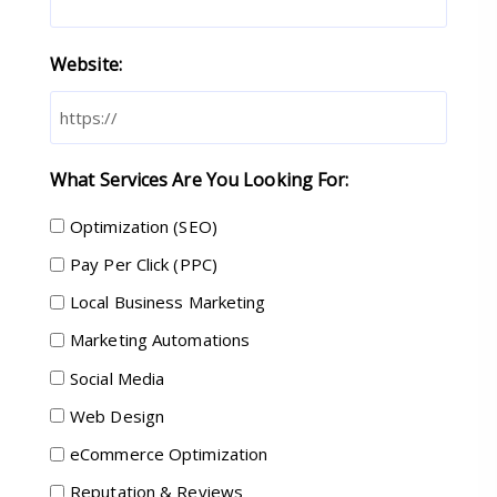
Website:
What Services Are You Looking For:
Optimization (SEO)
Pay Per Click (PPC)
Local Business Marketing
Marketing Automations
Social Media
Web Design
eCommerce Optimization
Reputation & Reviews