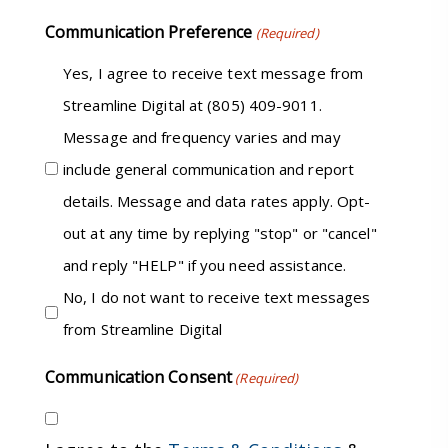
Communication Preference
(Required)
Yes, I agree to receive text message from
Streamline Digital at (805) 409-9011.
Message and frequency varies and may
include general communication and report
details. Message and data rates apply. Opt-
out at any time by replying "stop" or "cancel"
and reply "HELP" if you need assistance.
No, I do not want to receive text messages
from Streamline Digital
Communication Consent
(Required)