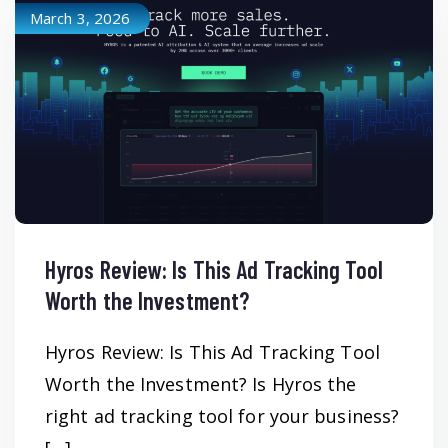
March 3, 2026
Hyros Review: Is This Ad Tracking Tool
Worth the Investment?
Hyros Review: Is This Ad Tracking Tool
Worth the Investment? Is Hyros the
right ad tracking tool for your business?