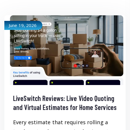
June 19, 2026
LiveSwitch Reviews: Live Video Quoting
and Virtual Estimates for Home Services
Every estimate that requires rolling a