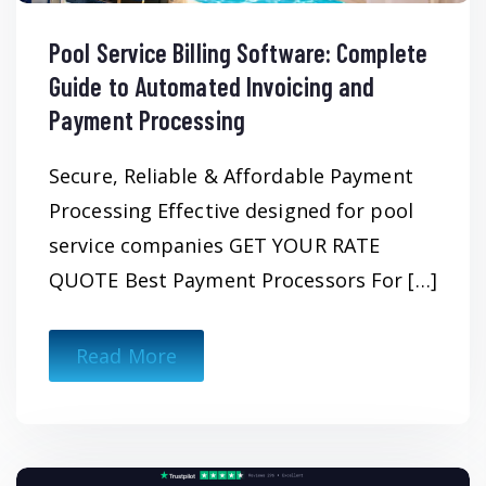
Pool Service Billing Software: Complete
Guide to Automated Invoicing and
Payment Processing
Secure, Reliable & Affordable Payment
Processing Effective designed for pool
service companies GET YOUR RATE
QUOTE Best Payment Processors For […]
Read More