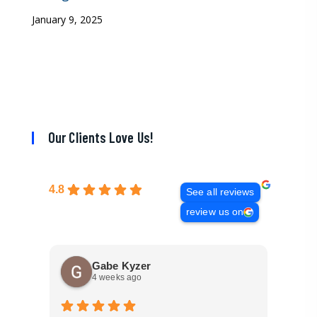
January 9, 2025
Our Clients Love Us!
4.8
See all reviews
review us on
Gabe Kyzer
4 weeks ago