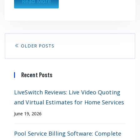
Read More
OLDER POSTS
Recent Posts
LiveSwitch Reviews: Live Video Quoting
and Virtual Estimates for Home Services
June 19, 2026
Pool Service Billing Software: Complete