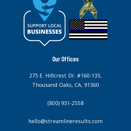
Our Offices
275 E. Hillcrest Dr. #160-135,
Thousand Oaks, CA, 91360
(800) 931-2558
hello@streamlineresults.com