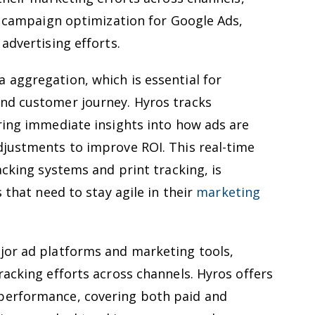
or campaign optimization for Google Ads,
advertising efforts.
 aggregation, which is essential for
nd customer journey. Hyros tracks
ring immediate insights into how ads are
djustments to improve ROI. This real-time
acking systems and print tracking, is
s that need to stay agile in their
marketing
jor ad platforms and marketing tools,
racking efforts across channels. Hyros offers
performance, covering both paid and