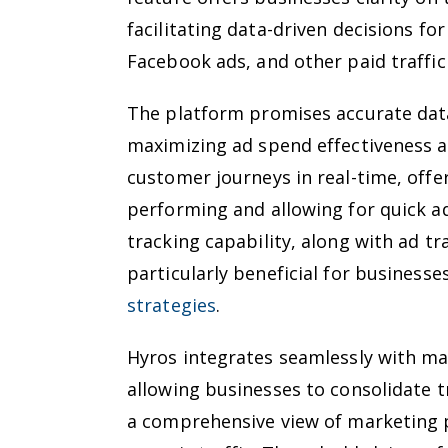
facilitating data-driven decisions f
Facebook ads, and other paid traffic 
The platform promises accurate data
maximizing ad spend effectiveness a
customer journeys in real-time, offe
performing and allowing for quick a
tracking capability, along with ad tr
particularly beneficial for businesse
strategies
.
Hyros integrates seamlessly with ma
allowing businesses to consolidate t
a comprehensive view of marketing 