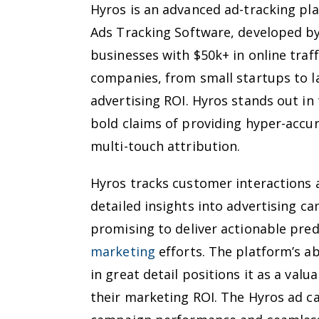
Hyros is an advanced ad-tracking pl
Ads Tracking Software, developed by
businesses with $50k+ in online traff
companies, from small startups to la
advertising ROI. Hyros stands out in
bold claims of providing hyper-accur
multi-touch attribution.
Hyros tracks customer interactions 
detailed insights into advertising c
promising to deliver actionable pred
marketing
efforts. The platform’s ab
in great detail positions it as a val
their marketing ROI. The Hyros ad ca