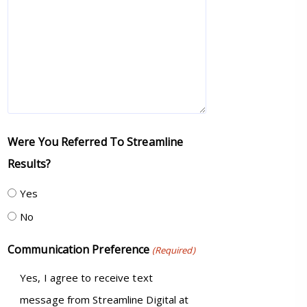
Were You Referred To Streamline
Results?
Yes
No
Communication Preference
(Required)
Yes, I agree to receive text
message from Streamline Digital at