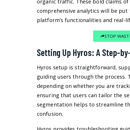
organic traffic. These bold claims o
comprehensive analytics will be put 
platform’s functionalities and real-l
STOP WAST
Setting Up Hyros: A Step-by
Hyros setup is straightforward, supp
guiding users through the process. 
depending on whether you are tracki
ensuring that users can tailor the se
segmentation helps to streamline th
confusion.
Hyros provides troubleshooting guid