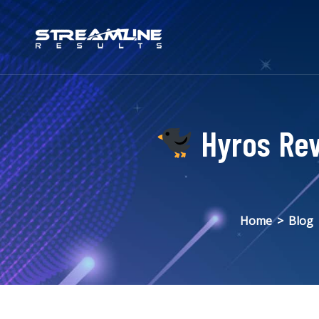
Hyros Rev
Home
>
Blog