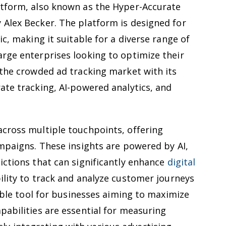
atform, also known as the Hyper-Accurate
 Alex Becker. The platform is designed for
ic, making it suitable for a diverse range of
rge enterprises looking to optimize their
 the crowded ad tracking market with its
ate tracking, AI-powered analytics, and
across multiple touchpoints, offering
ampaigns. These insights are powered by AI,
ictions that can significantly enhance
digital
ility to track and analyze customer journeys
uable tool for businesses aiming to maximize
pabilities are essential for measuring