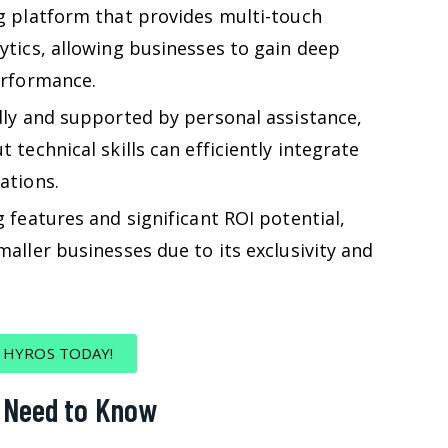
g platform that provides multi-touch
ytics, allowing businesses to gain deep
erformance.
dly and supported by personal assistance,
 technical skills can efficiently integrate
ations.
 features and significant ROI potential,
aller businesses due to its exclusivity and
 HYROS TODAY!
u Need to Know