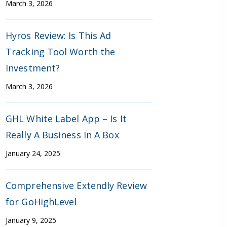
March 3, 2026
Hyros Review: Is This Ad
Tracking Tool Worth the
Investment?
March 3, 2026
GHL White Label App – Is It
Really A Business In A Box
January 24, 2025
Comprehensive Extendly Review
for GoHighLevel
January 9, 2025