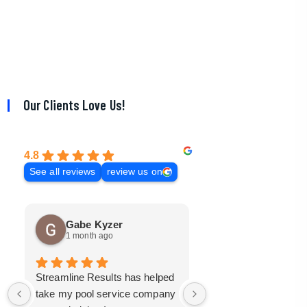
Our Clients Love Us!
4.8
See all reviews
review us on
Gabe Kyzer
Mark Bradley
1 month ago
3 months ago
Streamline Results has helped
I came to Streamline
take my pool service company
with a mangled mess