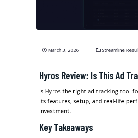
March 3, 2026
Streamline Resul
Hyros Review: Is This Ad Tr
Is Hyros the right ad tracking tool f
its features, setup, and real-life per
investment.
Key Takeaways