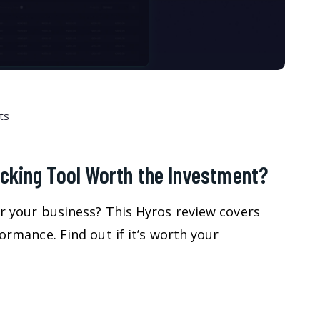
ts
acking Tool Worth the Investment?
or your business? This Hyros review covers
formance. Find out if it’s worth your