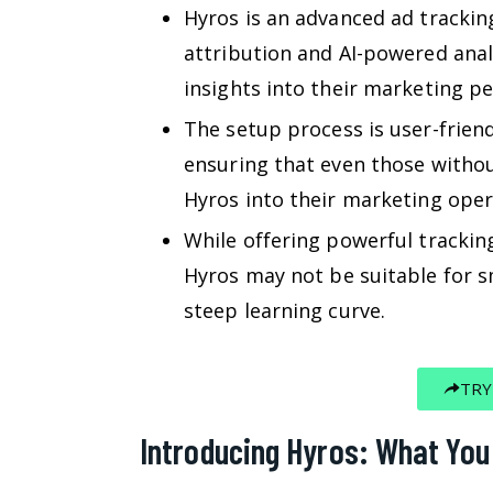
Hyros is an advanced ad trackin
attribution and AI-powered anal
insights into their marketing p
The setup process is user-frien
ensuring that even those without
Hyros into their marketing oper
While offering powerful tracking
Hyros may not be suitable for sm
steep learning curve.
TRY
Introducing Hyros: What Yo