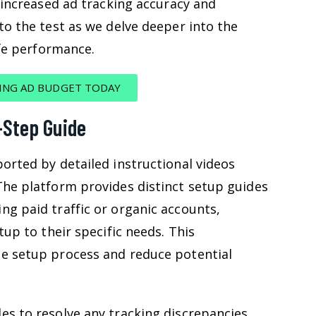
f increased ad tracking accuracy and
to the test as we delve deeper into the
ife performance.
ING AD BUDGET TODAY
-Step Guide
orted by detailed instructional videos
The platform provides distinct setup guides
ng paid traffic or organic accounts,
tup to their specific needs. This
e setup process and reduce potential
es to resolve any tracking discrepancies