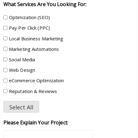
What Services Are You Looking For:
Optimization (SEO)
Pay Per Click (PPC)
Local Business Marketing
Marketing Automations
Social Media
Web Design
eCommerce Optimization
Reputation & Reviews
Select All
Please Explain Your Project: