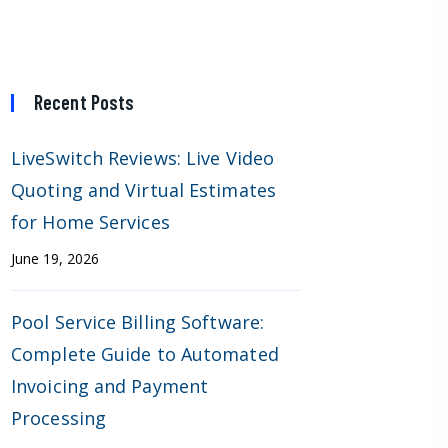
Recent Posts
LiveSwitch Reviews: Live Video
Quoting and Virtual Estimates
for Home Services
June 19, 2026
Pool Service Billing Software:
Complete Guide to Automated
Invoicing and Payment
Processing