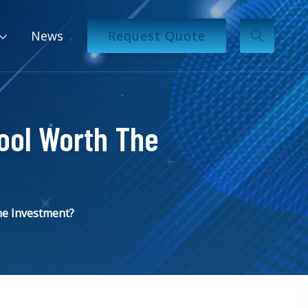
News
Request Quote
ool Worth The
he Investment?