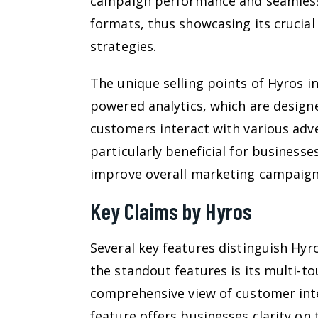
campaign performance and seamlessl
formats, thus showcasing its crucial
strategies.
The unique selling points of Hyros in
powered analytics, which are designe
customers interact with various adve
particularly beneficial for business
improve overall marketing campaigns
Key Claims by Hyros
Several key features distinguish Hyr
the standout features is its multi-t
comprehensive view of customer inte
feature offers businesses clarity on