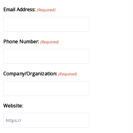
Email Address:
(Required)
Phone Number:
(Required)
Company/Organization:
(Required)
Website: