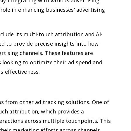
y integrating with various advertising
 role in enhancing businesses’ advertising
clude its multi-touch attribution and AI-
d to provide precise insights into how
rtising channels. These features are
es looking to optimize their ad spend and
 effectiveness.
os from other ad tracking solutions. One of
ouch attribution, which provides a
ractions across multiple touchpoints. This
 their marketing efforts across channels,