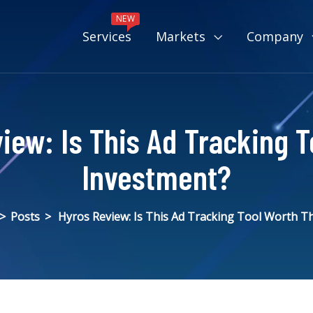
NEW
Services
Markets
Company
iew: Is This Ad Tracking T
Investment?
>
Posts
>
Hyros Review: Is This Ad Tracking Tool Worth T