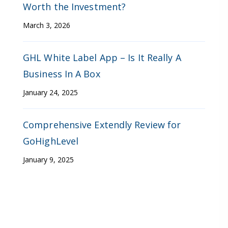
Worth the Investment?
March 3, 2026
GHL White Label App – Is It Really A
Business In A Box
January 24, 2025
Comprehensive Extendly Review for
GoHighLevel
January 9, 2025