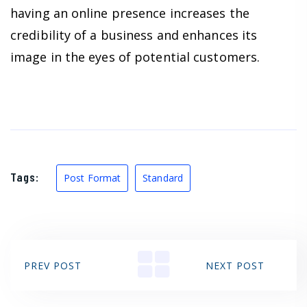
having an online presence increases the
credibility of a business and enhances its
image in the eyes of potential customers.
Tags:
Post Format
Standard
PREV POST
NEXT POST