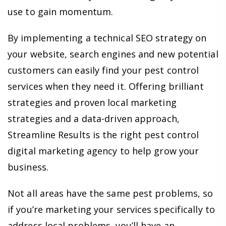
use to gain momentum.
By implementing a technical SEO strategy on
your website, search engines and new potential
customers can easily find your pest control
services when they need it. Offering brilliant
strategies and proven local marketing
strategies and a data-driven approach,
Streamline Results is the right pest control
digital marketing agency to help grow your
business.
Not all areas have the same pest problems, so
if you’re marketing your services specifically to
address local problems, you’ll have an