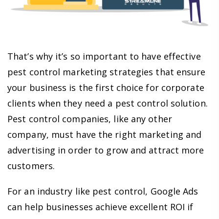
That’s why it’s so important to have effective
pest control marketing strategies that ensure
your business is the first choice for corporate
clients when they need a pest control solution.
Pest control companies, like any other
company, must have the right marketing and
advertising in order to grow and attract more
customers.
For an industry like pest control, Google Ads
can help businesses achieve excellent ROI if