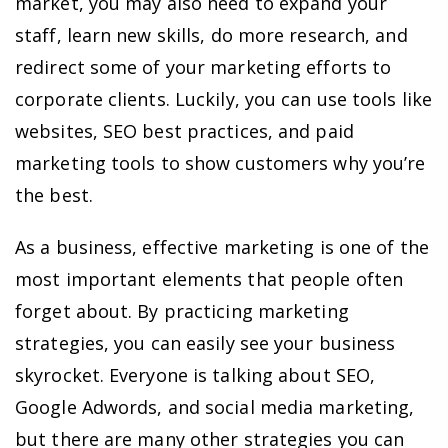
market, you may also need to expand your
staff, learn new skills, do more research, and
redirect some of your marketing efforts to
corporate clients. Luckily, you can use tools like
websites, SEO best practices, and paid
marketing tools to show customers why you’re
the best.
As a business, effective marketing is one of the
most important elements that people often
forget about. By practicing marketing
strategies, you can easily see your business
skyrocket. Everyone is talking about SEO,
Google Adwords, and social media marketing,
but there are many other strategies you can