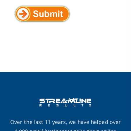
Over the last 11 years, we have helped over