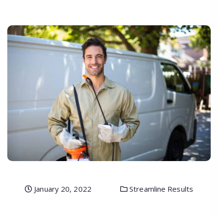
January 20, 2022
Streamline Results