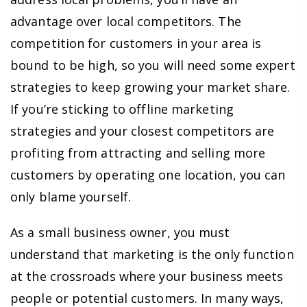
advantage over local competitors. The
competition for customers in your area is
bound to be high, so you will need some expert
strategies to keep growing your market share.
If you’re sticking to offline marketing
strategies and your closest competitors are
profiting from attracting and selling more
customers by operating one location, you can
only blame yourself.
As a small business owner, you must
understand that marketing is the only function
at the crossroads where your business meets
people or potential customers. In many ways,