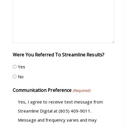
Were You Referred To Streamline Results?
Yes
No
Communication Preference
(Required)
Yes, I agree to receive text message from
Streamline Digital at (805) 409-9011.
Message and frequency varies and may