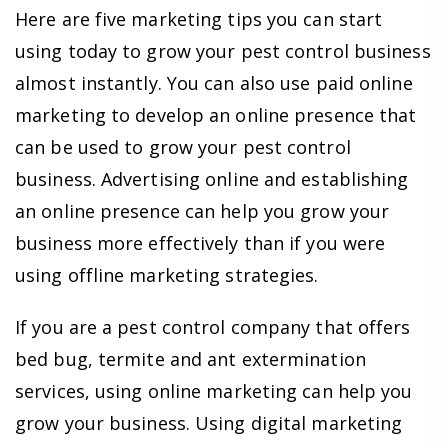
Here are five marketing tips you can start
using today to grow your pest control business
almost instantly. You can also use paid online
marketing to develop an online presence that
can be used to grow your pest control
business. Advertising online and establishing
an online presence can help you grow your
business more effectively than if you were
using offline marketing strategies.
If you are a pest control company that offers
bed bug, termite and ant extermination
services, using online marketing can help you
grow your business. Using digital marketing