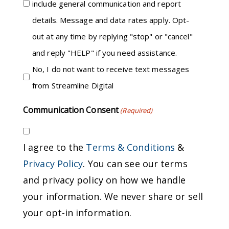
include general communication and report
details. Message and data rates apply. Opt-
out at any time by replying "stop" or "cancel"
and reply "HELP" if you need assistance.
No, I do not want to receive text messages
from Streamline Digital
Communication Consent
(Required)
I agree to the
Terms & Conditions
&
Privacy Policy
. You can see our terms
and privacy policy on how we handle
your information. We never share or sell
your opt-in information.