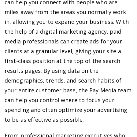
can help you connect with people who are
miles away from the areas you normally work
in, allowing you to expand your business. With
the help of a digital marketing agency, paid
media professionals can create ads for your
clients at a granular level, giving your site a
first-class position at the top of the search
results pages. By using data on the
demographics, trends, and search habits of
your entire customer base, the Pay Media team
can help you control where to focus your
spending and often optimize your advertising
to be as effective as possible.
From professional marketing executives who