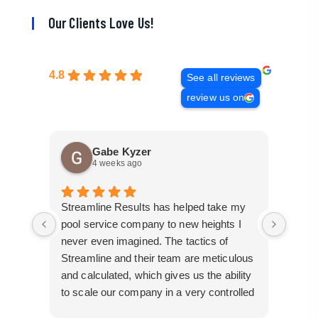
Our Clients Love Us!
4.8
See all reviews
review us on
Gabe Kyzer
4 weeks ago
Streamline Results has helped take my
I cam
pool service company to new heights I
mangl
never even imagined. The tactics of
cobbl
Streamline and their team are meticulous
builde
and calculated, which gives us the ability
truly 
to scale our company in a very controlled
perfor
manner that gives us efficiency for route
busin