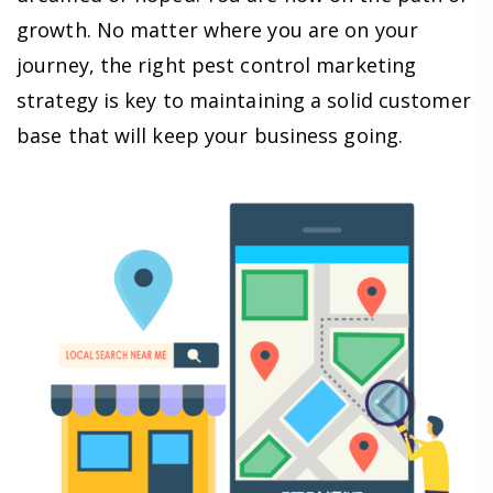
growth. No matter where you are on your
journey, the right pest control marketing
strategy is key to maintaining a solid customer
base that will keep your business going.