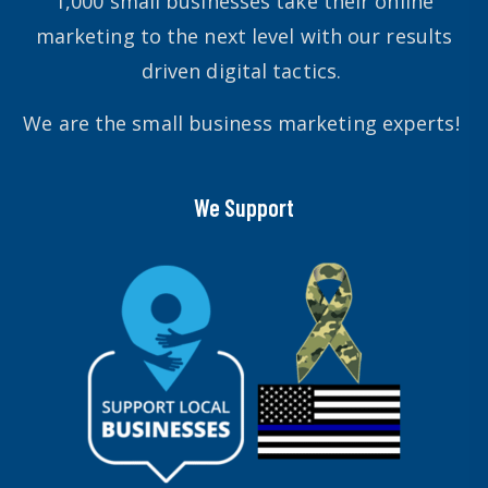
1,000 small businesses take their online
marketing to the next level with our results
driven digital tactics.
We are the small business marketing experts!
We Support