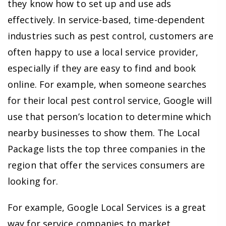
they know how to set up and use ads
effectively. In service-based, time-dependent
industries such as pest control, customers are
often happy to use a local service provider,
especially if they are easy to find and book
online. For example, when someone searches
for their local pest control service, Google will
use that person’s location to determine which
nearby businesses to show them. The Local
Package lists the top three companies in the
region that offer the services consumers are
looking for.
For example, Google Local Services is a great
way for service companies to market