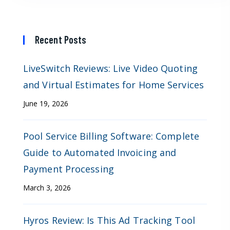
Recent Posts
LiveSwitch Reviews: Live Video Quoting
and Virtual Estimates for Home Services
June 19, 2026
Pool Service Billing Software: Complete
Guide to Automated Invoicing and
Payment Processing
March 3, 2026
Hyros Review: Is This Ad Tracking Tool