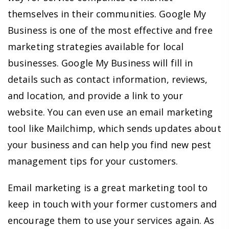
themselves in their communities. Google My
Business is one of the most effective and free
marketing strategies available for local
businesses. Google My Business will fill in
details such as contact information, reviews,
and location, and provide a link to your
website. You can even use an email marketing
tool like Mailchimp, which sends updates about
your business and can help you find new pest
management tips for your customers.
Email marketing is a great marketing tool to
keep in touch with your former customers and
encourage them to use your services again. As