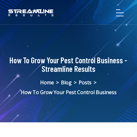
How To Grow Your Pest Control Business -
Streamline Results
Home
>
Blog
>
Posts
>
How To Grow Your Pest Control Business