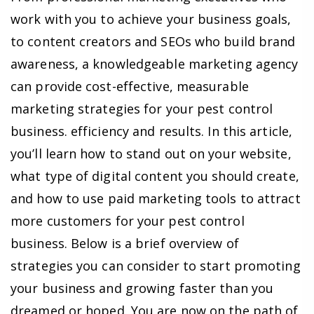
work with you to achieve your business goals,
to content creators and SEOs who build brand
awareness, a knowledgeable marketing agency
can provide cost-effective, measurable
marketing strategies for your pest control
business. efficiency and results. In this article,
you’ll learn how to stand out on your website,
what type of digital content you should create,
and how to use paid marketing tools to attract
more customers for your pest control
business. Below is a brief overview of
strategies you can consider to start promoting
your business and growing faster than you
dreamed or hoped. You are now on the path of