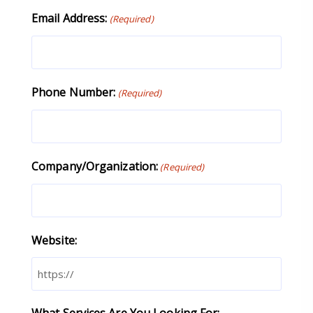
Email Address:
(Required)
Phone Number:
(Required)
Company/Organization:
(Required)
Website:
What Services Are You Looking For: