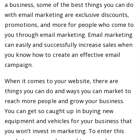
a business, some of the best things you can do
with email marketing are exclusive discounts,
promotions, and more for people who come to
you through email marketing. Email marketing
can easily and successfully increase sales when
you know how to create an effective email
campaign.
When it comes to your website, there are
things you can do and ways you can market to
reach more people and grow your business.
You can get so caught up in buying new
equipment and vehicles for your business that
you won’t invest in marketing. To enter this