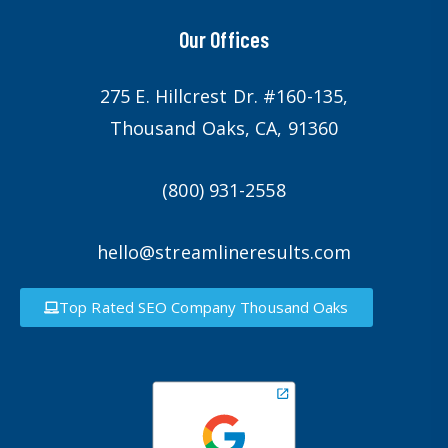
Our Offices
275 E. Hillcrest Dr. #160-135,
Thousand Oaks, CA, 91360
(800) 931-2558
hello@streamlineresults.com
Top Rated SEO Company Thousand Oaks