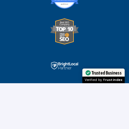
Trusted Business
Verified by
Trustindex