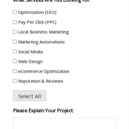
Optimization (SEO)
Pay Per Click (PPC)
Local Business Marketing
Marketing Automations
Social Media
Web Design
eCommerce Optimization
Reputation & Reviews
Select All
Please Explain Your Project: