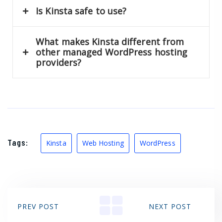
Is Kinsta safe to use?
What makes Kinsta different from
other managed WordPress hosting
providers?
Tags:
Kinsta
Web Hosting
WordPress
PREV POST
NEXT POST