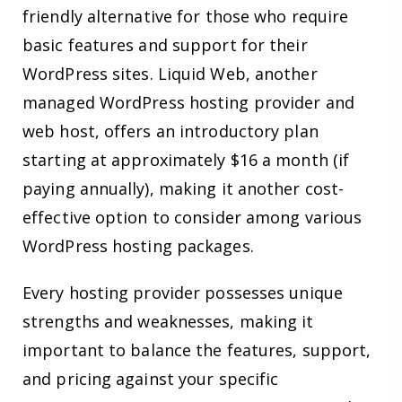
friendly alternative for those who require
basic features and support for their
WordPress sites. Liquid Web, another
managed WordPress hosting provider and
web host, offers an introductory plan
starting at approximately $16 a month (if
paying annually), making it another cost-
effective option to consider among various
WordPress hosting packages.
Every hosting provider possesses unique
strengths and weaknesses, making it
important to balance the features, support,
and pricing against your specific