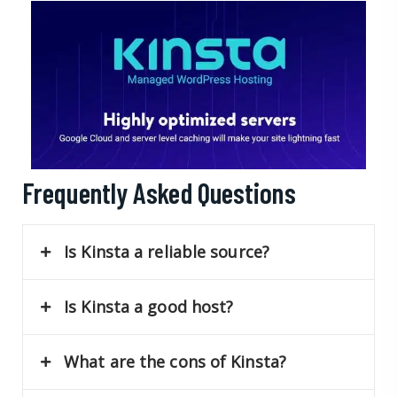
Frequently Asked Questions
Is Kinsta a reliable source?
Is Kinsta a good host?
What are the cons of Kinsta?