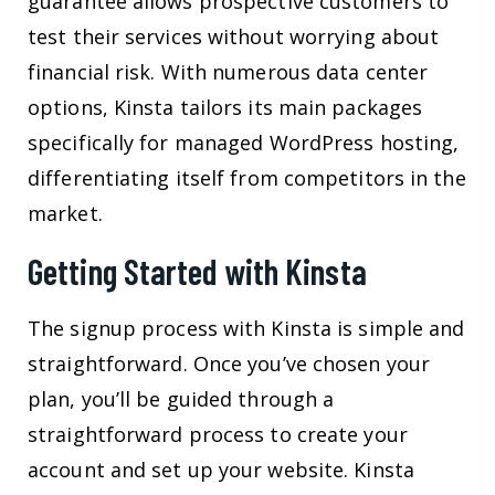
guarantee allows prospective customers to
test their services without worrying about
financial risk. With numerous data center
options, Kinsta tailors its main packages
specifically for managed WordPress hosting,
differentiating itself from competitors in the
market.
Getting Started with Kinsta
The signup process with Kinsta is simple and
straightforward. Once you’ve chosen your
plan, you’ll be guided through a
straightforward process to create your
account and set up your website. Kinsta