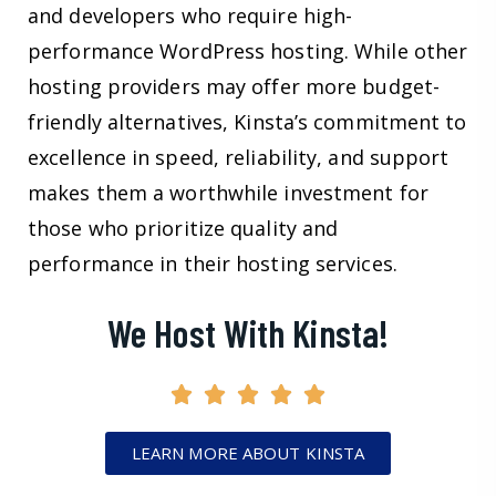
and developers who require high-
performance WordPress hosting. While other
hosting providers may offer more budget-
friendly alternatives, Kinsta’s commitment to
excellence in speed, reliability, and support
makes them a worthwhile investment for
those who prioritize quality and
performance in their hosting services.
We Host With Kinsta!
LEARN MORE ABOUT KINSTA