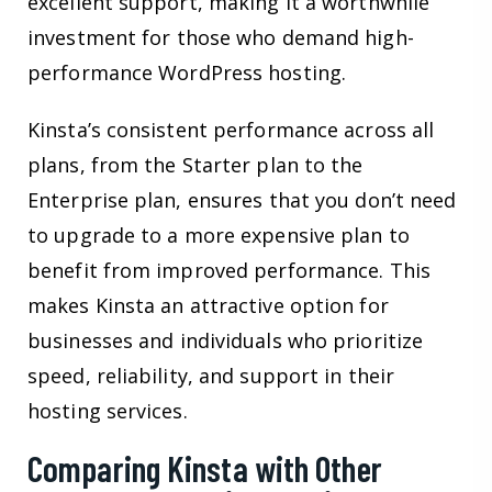
excellent support, making it a worthwhile
investment for those who demand high-
performance WordPress hosting.
Kinsta’s consistent performance across all
plans, from the Starter plan to the
Enterprise plan, ensures that you don’t need
to upgrade to a more expensive plan to
benefit from improved performance. This
makes Kinsta an attractive option for
businesses and individuals who prioritize
speed, reliability, and support in their
hosting services.
Comparing Kinsta with Other