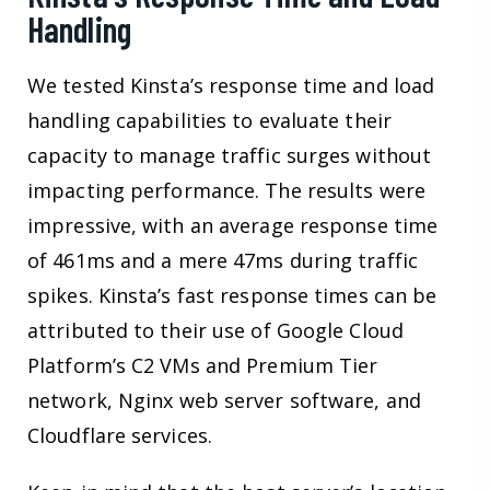
Handling
We tested Kinsta’s response time and load
handling capabilities to evaluate their
capacity to manage traffic surges without
impacting performance. The results were
impressive, with an average response time
of 461ms and a mere 47ms during traffic
spikes. Kinsta’s fast response times can be
attributed to their use of Google Cloud
Platform’s C2 VMs and Premium Tier
network, Nginx web server software, and
Cloudflare services.