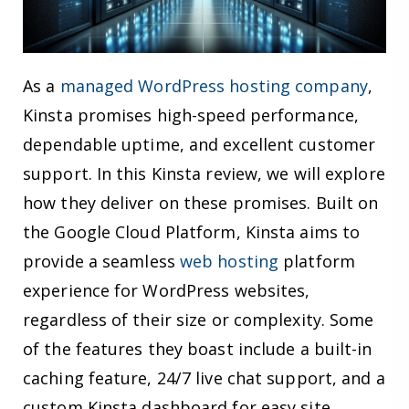
As a
managed WordPress hosting company
,
Kinsta promises high-speed performance,
dependable uptime, and excellent customer
support. In this Kinsta review, we will explore
how they deliver on these promises. Built on
the Google Cloud Platform, Kinsta aims to
provide a seamless
web hosting
platform
experience for WordPress websites,
regardless of their size or complexity. Some
of the features they boast include a built-in
caching feature, 24/7 live chat support, and a
custom Kinsta dashboard for easy site