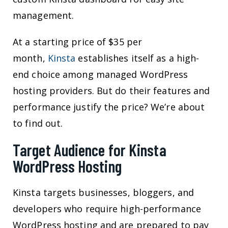
management.
At a starting price of $35 per
month,
Kinsta
establishes itself as a high-
end choice among managed WordPress
hosting providers. But do their features and
performance justify the price? We’re about
to find out.
Target Audience for Kinsta
WordPress Hosting
Kinsta targets businesses, bloggers, and
developers who require high-performance
WordPress hosting and are prepared to pay