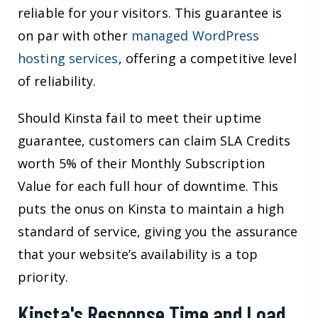
reliable for your visitors. This guarantee is
on par with other
managed WordPress
hosting services
, offering a competitive level
of reliability.
Should Kinsta fail to meet their uptime
guarantee, customers can claim SLA Credits
worth 5% of their Monthly Subscription
Value for each full hour of downtime. This
puts the onus on Kinsta to maintain a high
standard of service, giving you the assurance
that your website’s availability is a top
priority.
Kinsta's Response Time and Load