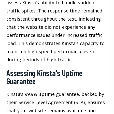
assess Kinsta’s ability to handle sudden
traffic spikes. The response time remained
consistent throughout the test, indicating
that the website did not experience any
performance issues under increased traffic
load. This demonstrates Kinsta’s capacity to
maintain high-speed performance even
during periods of high traffic.
Assessing Kinsta's Uptime
Guarantee
Kinsta’s 99.9% uptime guarantee, backed by
their Service Level Agreement (SLA), ensures
that your website remains available and