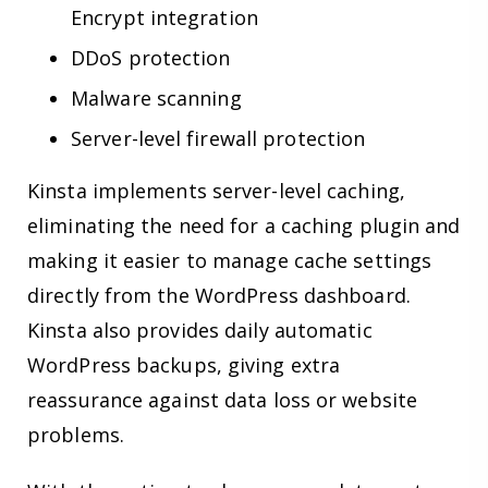
Encrypt integration
DDoS protection
Malware scanning
Server-level firewall protection
Kinsta implements server-level caching,
eliminating the need for a caching plugin and
making it easier to manage cache settings
directly from the WordPress dashboard.
Kinsta also provides daily automatic
WordPress backups, giving extra
reassurance against data loss or website
problems.