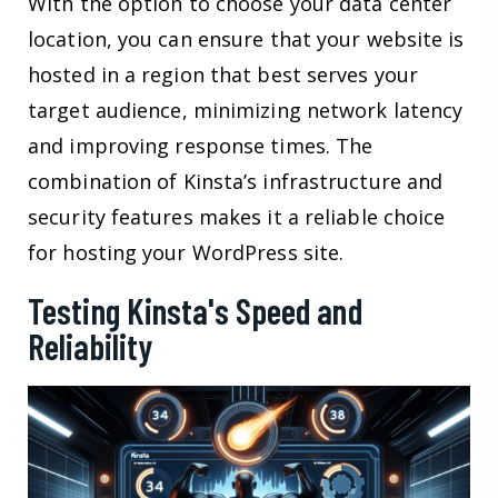
With the option to choose your data center
location, you can ensure that your website is
hosted in a region that best serves your
target audience, minimizing network latency
and improving response times. The
combination of Kinsta’s infrastructure and
security features makes it a reliable choice
for hosting your WordPress site.
Testing Kinsta's Speed and
Reliability