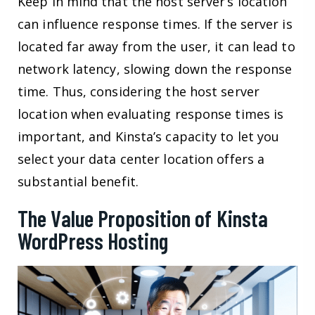
Keep in mind that the host server’s location
can influence response times. If the server is
located far away from the user, it can lead to
network latency, slowing down the response
time. Thus, considering the host server
location when evaluating response times is
important, and Kinsta’s capacity to let you
select your data center location offers a
substantial benefit.
The Value Proposition of Kinsta
WordPress Hosting