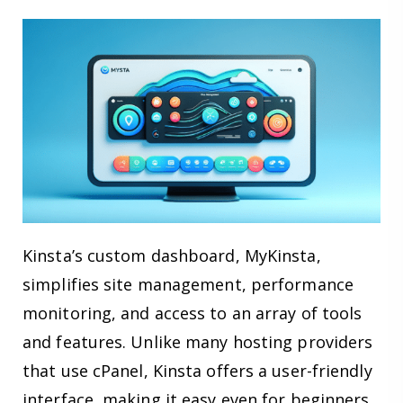
Kinsta’s custom dashboard, MyKinsta,
simplifies site management, performance
monitoring, and access to an array of tools
and features. Unlike many hosting providers
that use cPanel, Kinsta offers a user-friendly
interface, making it easy even for beginners