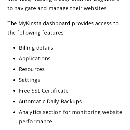
to navigate and manage their websites.
The MyKinsta dashboard provides access to
the following features:
Billing details
Applications
Resources
Settings
Free SSL Certificate
Automatic Daily Backups
Analytics section for monitoring website
performance