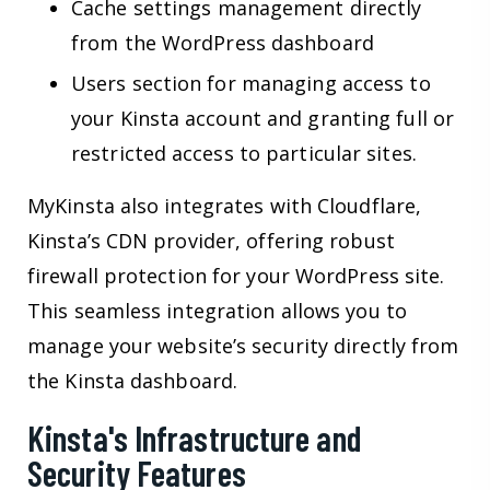
Cache settings management directly
from the WordPress dashboard
Users section for managing access to
your Kinsta account and granting full or
restricted access to particular sites.
MyKinsta also integrates with Cloudflare,
Kinsta’s CDN provider, offering robust
firewall protection for your WordPress site.
This seamless integration allows you to
manage your website’s security directly from
the Kinsta dashboard.
Kinsta's Infrastructure and
Security Features