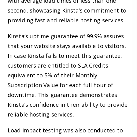
with average load times of less than one
second, showcasing Kinsta’s commitment to
providing fast and reliable hosting services.
Kinsta’s uptime guarantee of 99.9% assures
that your website stays available to visitors.
In case Kinsta fails to meet this guarantee,
customers are entitled to SLA Credits
equivalent to 5% of their Monthly
Subscription Value for each full hour of
downtime. This guarantee demonstrates
Kinsta’s confidence in their ability to provide
reliable hosting services.
Load impact testing was also conducted to