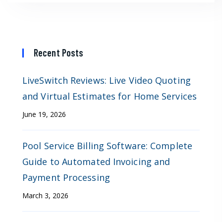
Recent Posts
LiveSwitch Reviews: Live Video Quoting
and Virtual Estimates for Home Services
June 19, 2026
Pool Service Billing Software: Complete
Guide to Automated Invoicing and
Payment Processing
March 3, 2026