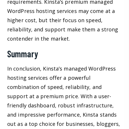
requirements. Kinsta’s premium managed
WordPress hosting services may come at a
higher cost, but their focus on speed,
reliability, and support make them a strong
contender in the market.
Summary
In conclusion, Kinsta’s managed WordPress
hosting services offer a powerful
combination of speed, reliability, and
support at a premium price. With a user-
friendly dashboard, robust infrastructure,
and impressive performance, Kinsta stands
out as a top choice for businesses, bloggers,