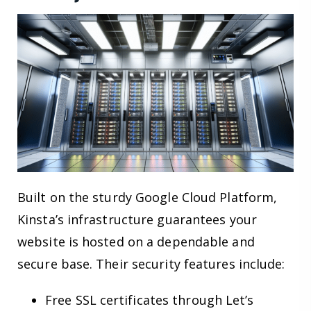
Built on the sturdy Google Cloud Platform,
Kinsta’s infrastructure guarantees your
website is hosted on a dependable and
secure base. Their security features include:
Free SSL certificates through Let’s