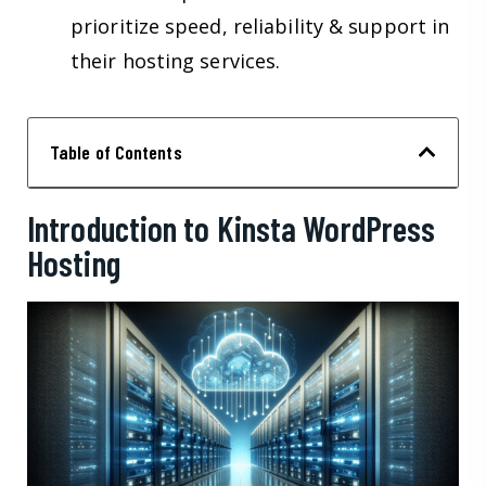
prioritize speed, reliability & support in
their hosting services.
Table of Contents
Introduction to Kinsta WordPress
Hosting