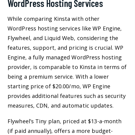
WordPress Hosting Services
While comparing Kinsta with other
WordPress hosting services like WP Engine,
Flywheel, and Liquid Web, considering the
features, support, and pricing is crucial. WP
Engine, a fully managed WordPress hosting
provider, is comparable to Kinsta in terms of
being a premium service. With a lower
starting price of $20.00/mo, WP Engine
provides additional features such as security
measures, CDN, and automatic updates.
Flywheel’s Tiny plan, priced at $13-a-month
(if paid annually), offers a more budget-