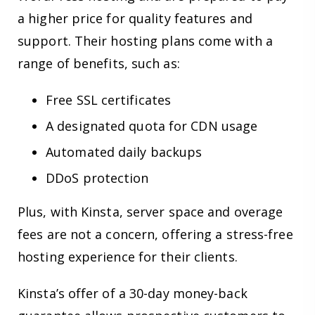
a higher price for quality features and
support. Their hosting plans come with a
range of benefits, such as:
Free SSL certificates
A designated quota for CDN usage
Automated daily backups
DDoS protection
Plus, with Kinsta, server space and overage
fees are not a concern, offering a stress-free
hosting experience for their clients.
Kinsta’s offer of a 30-day money-back