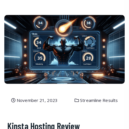
November 21, 2023
Streamline Results
Kinsta Hosting Review