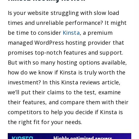
Is your website struggling with slow load
times and unreliable performance? It might
be time to consider
Kinsta
, a premium
managed WordPress hosting provider that
promises top-notch features and support.
But with so many hosting options available,
how do we know if Kinsta is truly worth the
investment? In this Kinsta reviews article,
we’ll put their claims to the test, examine
their features, and compare them with their
competitors to help you decide if Kinsta is
the right fit for your needs.