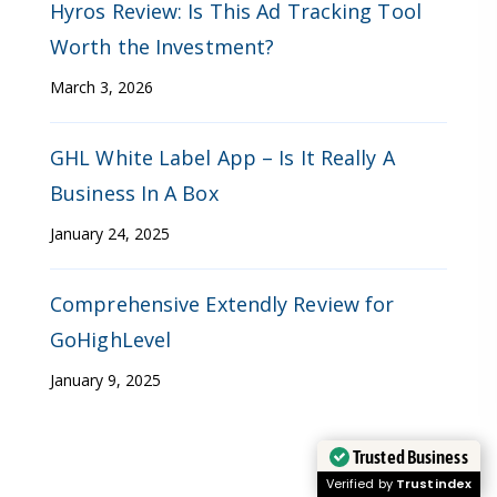
Hyros Review: Is This Ad Tracking Tool
Worth the Investment?
March 3, 2026
GHL White Label App – Is It Really A
Business In A Box
January 24, 2025
Comprehensive Extendly Review for
GoHighLevel
January 9, 2025
Trusted Business
Verified by
Trustindex