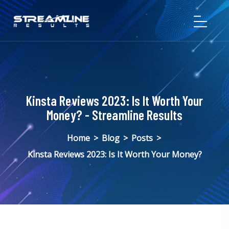
Kinsta Reviews 2023: Is It Worth Your
Money? - Streamline Results
Home
>
Blog
>
Posts
>
Kinsta Reviews 2023: Is It Worth Your Money?