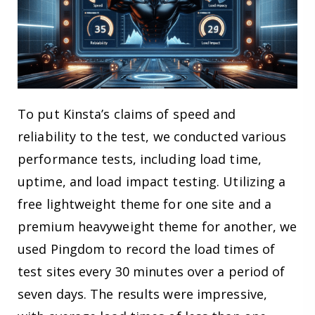
To put Kinsta’s claims of speed and
reliability to the test, we conducted various
performance tests, including load time,
uptime, and load impact testing. Utilizing a
free lightweight theme for one site and a
premium heavyweight theme for another, we
used Pingdom to record the load times of
test sites every 30 minutes over a period of
seven days. The results were impressive,