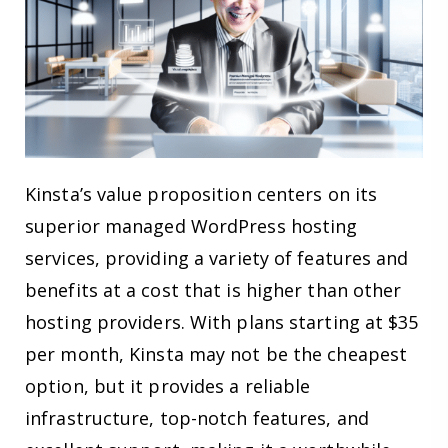
Kinsta’s value proposition centers on its
superior managed WordPress hosting
services, providing a variety of features and
benefits at a cost that is higher than other
hosting providers. With plans starting at $35
per month, Kinsta may not be the cheapest
option, but it provides a reliable
infrastructure, top-notch features, and