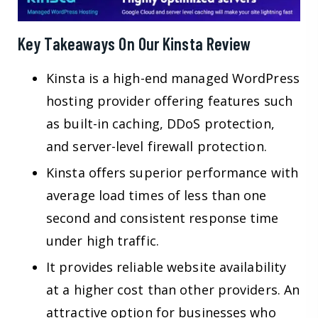
Key Takeaways On Our Kinsta Review
Kinsta is a high-end managed WordPress
hosting provider offering features such
as built-in caching, DDoS protection,
and server-level firewall protection.
Kinsta offers superior performance with
average load times of less than one
second and consistent response time
under high traffic.
It provides reliable website availability
at a higher cost than other providers. An
attractive option for businesses who