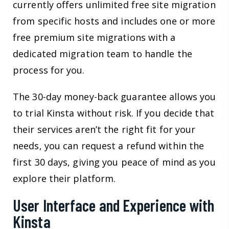
currently offers unlimited free site migration
from specific hosts and includes one or more
free premium site migrations with a
dedicated migration team to handle the
process for you.
The 30-day money-back guarantee allows you
to trial Kinsta without risk. If you decide that
their services aren’t the right fit for your
needs, you can request a refund within the
first 30 days, giving you peace of mind as you
explore their platform.
User Interface and Experience with
Kinsta