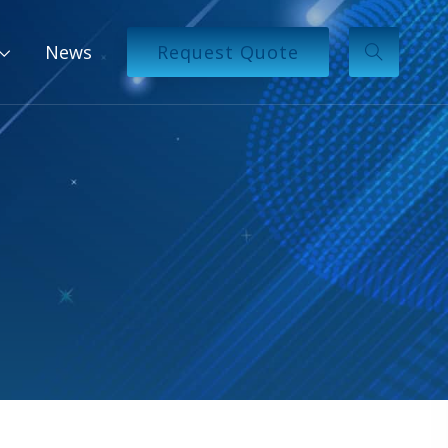
News
Request Quote