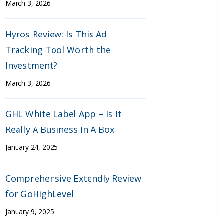
March 3, 2026
Hyros Review: Is This Ad
Tracking Tool Worth the
Investment?
March 3, 2026
GHL White Label App – Is It
Really A Business In A Box
January 24, 2025
Comprehensive Extendly Review
for GoHighLevel
January 9, 2025