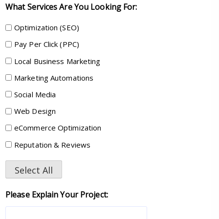
What Services Are You Looking For:
Optimization (SEO)
Pay Per Click (PPC)
Local Business Marketing
Marketing Automations
Social Media
Web Design
eCommerce Optimization
Reputation & Reviews
Select All
Please Explain Your Project: