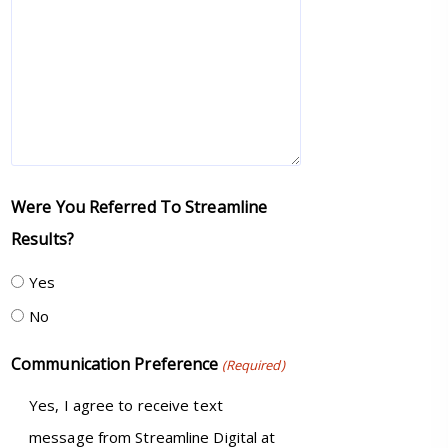
Were You Referred To Streamline
Results?
Yes
No
Communication Preference
(Required)
Yes, I agree to receive text
message from Streamline Digital at