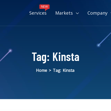
NEW
Services
Markets
Company
Tag:
Kinsta
Home
>
Tag:
Kinsta