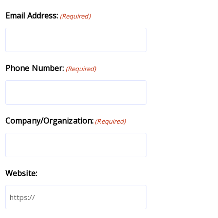
Email Address:
(Required)
Phone Number:
(Required)
Company/Organization:
(Required)
Website: