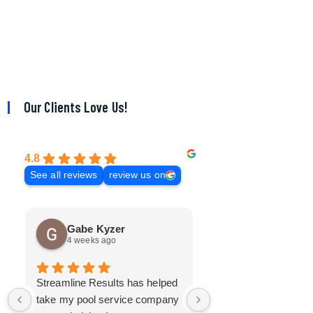
Our Clients Love Us!
4.8
See all reviews
review us on
Gabe Kyzer
Mark Bradley
4 weeks ago
3 months ago
Streamline Results has helped
I came to Streamline
take my pool service company
with a mangled mess