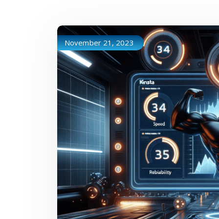
November 21, 2023