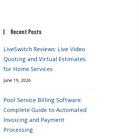
Recent Posts
LiveSwitch Reviews: Live Video
Quoting and Virtual Estimates
for Home Services
June 19, 2026
Pool Service Billing Software:
Complete Guide to Automated
Invoicing and Payment
Processing