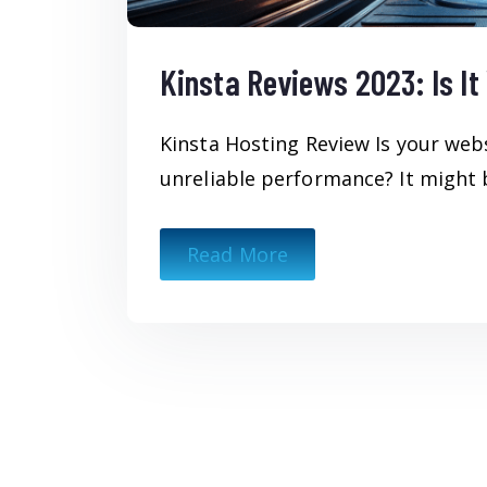
Kinsta Reviews 2023: Is I
Kinsta Hosting Review Is your web
unreliable performance? It might b
Read More