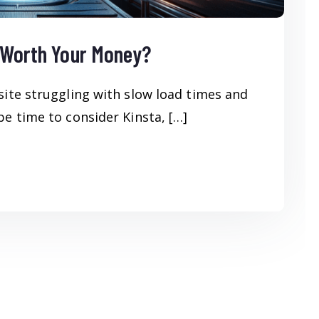
t Worth Your Money?
site struggling with slow load times and
e time to consider Kinsta, […]