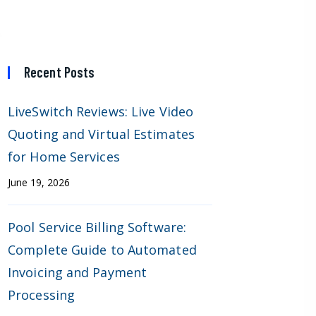
Recent Posts
LiveSwitch Reviews: Live Video
Quoting and Virtual Estimates
for Home Services
June 19, 2026
Pool Service Billing Software:
Complete Guide to Automated
Invoicing and Payment
Processing