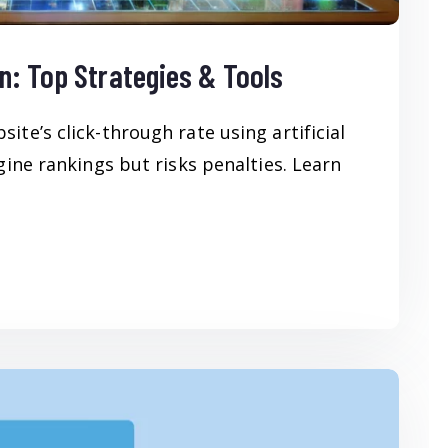
n: Top Strategies & Tools
te’s click-through rate using artificial
gine rankings but risks penalties. Learn