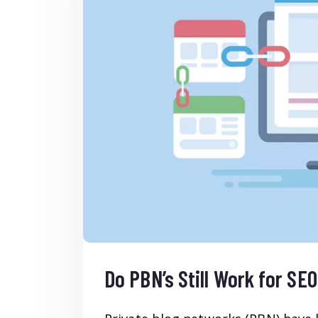
Do PBN’s Still Work for SE