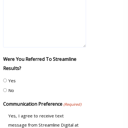
Were You Referred To Streamline
Results?
Yes
No
Communication Preference
(Required)
Yes, I agree to receive text
message from Streamline Digital at