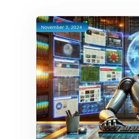
November 3, 2024