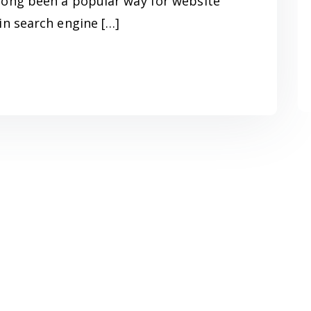
long been a popular way for website
in search engine […]