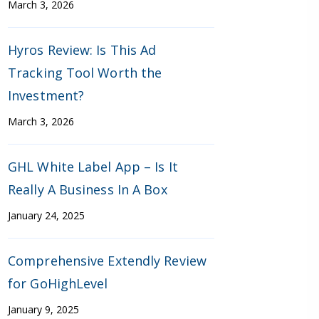
March 3, 2026
Hyros Review: Is This Ad
Tracking Tool Worth the
Investment?
March 3, 2026
GHL White Label App – Is It
Really A Business In A Box
January 24, 2025
Comprehensive Extendly Review
for GoHighLevel
January 9, 2025