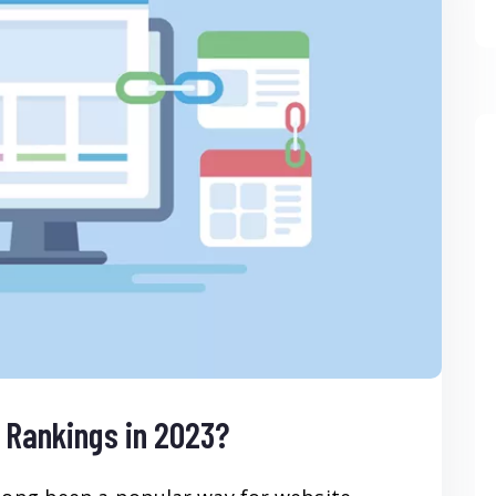
O Rankings in 2023?