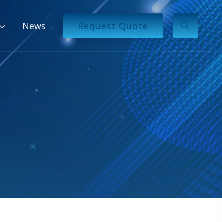
News
Request Quote