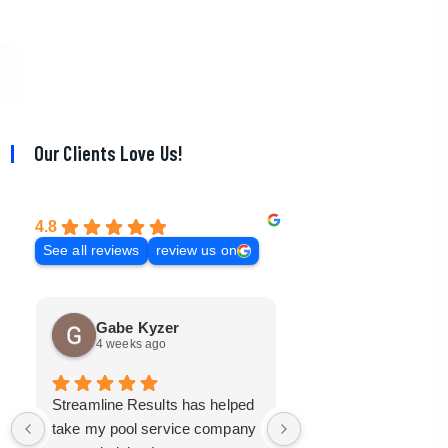
Our Clients Love Us!
4.8
See all reviews
review us on
Gabe Kyzer
Mark Bradley
4 weeks ago
3 months ago
Streamline Results has helped
I came to Streamline
take my pool service company
with a mangled mess