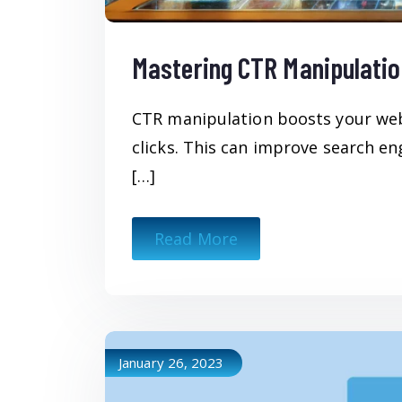
Mastering CTR Manipulatio
CTR manipulation boosts your websi
clicks. This can improve search en
[…]
Read More
January 26, 2023