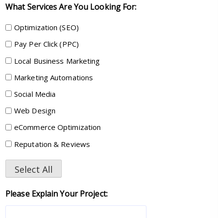
What Services Are You Looking For:
Optimization (SEO)
Pay Per Click (PPC)
Local Business Marketing
Marketing Automations
Social Media
Web Design
eCommerce Optimization
Reputation & Reviews
Select All
Please Explain Your Project: