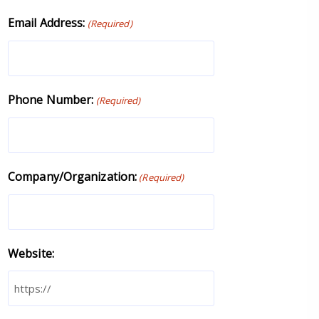
Email Address:
(Required)
Phone Number:
(Required)
Company/Organization:
(Required)
Website: