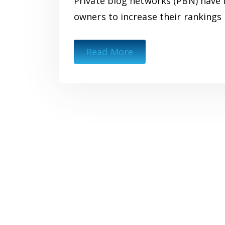
Private blog networks (PBN) have 
owners to increase their rankings 
Read More