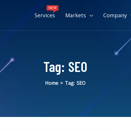
NEW
Services
Markets
Company
Tag:
SEO
Home
>
Tag:
SEO