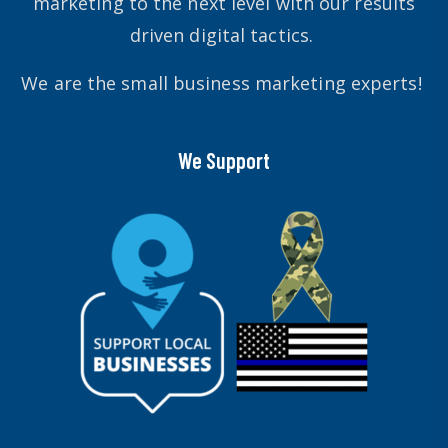
marketing to the next level with our results
driven digital tactics.
We are the small business marketing experts!
We Support