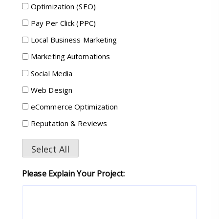
Optimization (SEO)
Pay Per Click (PPC)
Local Business Marketing
Marketing Automations
Social Media
Web Design
eCommerce Optimization
Reputation & Reviews
Select All
Please Explain Your Project: