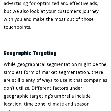
advertising for optimized and effective ads,
but we also look at your customer’s journey
with you and make the most out of those
touchpoints.
Geographic Targeting
While geographical segmentation might be the
simplest form of market segmentation, there
are still plenty of ways to use it that companies
don’t utilize. Different factors under
geographic targeting’s umbrella include
location, time zone, climate and season,