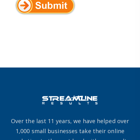
Over the last 11 years, we have helped over
1,000 small businesses take their online