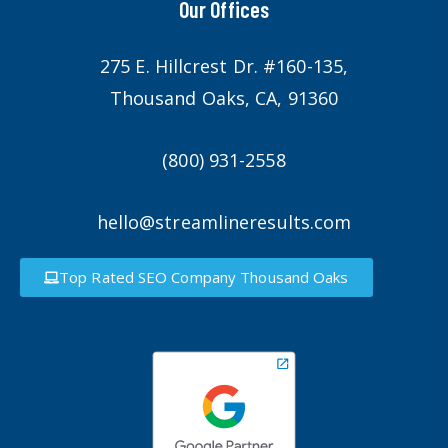
Our Offices
275 E. Hillcrest Dr. #160-135,
Thousand Oaks, CA, 91360
(800) 931-2558
hello@streamlineresults.com
Top Rated SEO Company Thousand Oaks