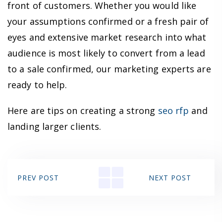
front of customers. Whether you would like
your assumptions confirmed or a fresh pair of
eyes and extensive market research into what
audience is most likely to convert from a lead
to a sale confirmed, our marketing experts are
ready to help.
Here are tips on creating a strong
seo rfp
and
landing larger clients.
PREV POST
NEXT POST