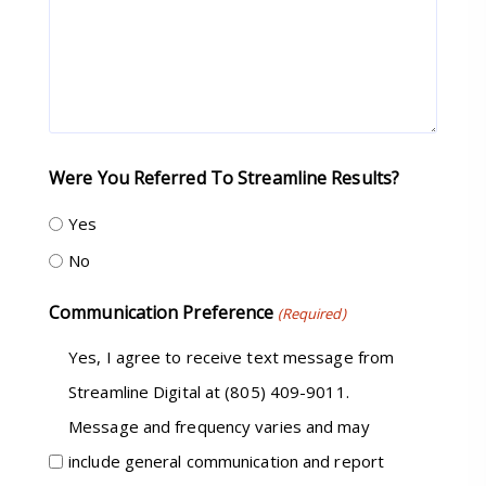
Were You Referred To Streamline Results?
Yes
No
Communication Preference
(Required)
Yes, I agree to receive text message from
Streamline Digital at (805) 409-9011.
Message and frequency varies and may
include general communication and report