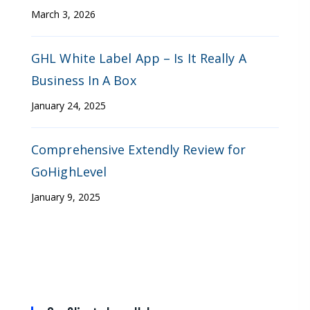
March 3, 2026
GHL White Label App – Is It Really A
Business In A Box
January 24, 2025
Comprehensive Extendly Review for
GoHighLevel
January 9, 2025