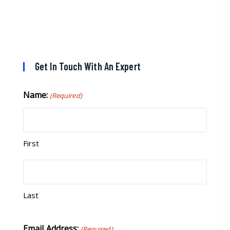
If you are looking for a great pool service
marketing team that will put their actions
where their mouth is, then Streamline
Results is the best choice.
Get In Touch With An Expert
Name:
(Required)
First
Last
Email Address:
(Required)