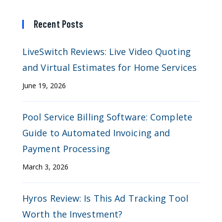
Recent Posts
LiveSwitch Reviews: Live Video Quoting
and Virtual Estimates for Home Services
June 19, 2026
Pool Service Billing Software: Complete
Guide to Automated Invoicing and
Payment Processing
March 3, 2026
Hyros Review: Is This Ad Tracking Tool
Worth the Investment?