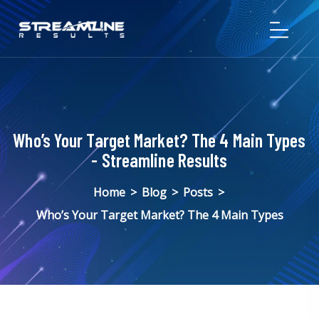
Who’s Your Target Market? The 4 Main Types
- Streamline Results
Home
>
Blog
>
Posts
>
Who’s Your Target Market? The 4 Main Types