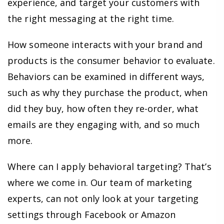
experience, and target your customers with
the right messaging at the right time.
How someone interacts with your brand and
products is the consumer behavior to evaluate.
Behaviors can be examined in different ways,
such as why they purchase the product, when
did they buy, how often they re-order, what
emails are they engaging with, and so much
more.
Where can I apply behavioral targeting? That’s
where we come in. Our team of marketing
experts, can not only look at your targeting
settings through Facebook or Amazon