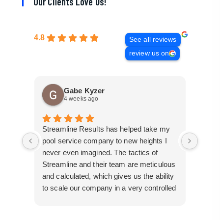
Our Clients Love Us!
4.8
See all reviews
review us on
Gabe Kyzer
4 weeks ago
Streamline Results has helped take my
I cam
pool service company to new heights I
mangl
never even imagined. The tactics of
cobbl
Streamline and their team are meticulous
builde
and calculated, which gives us the ability
truly 
to scale our company in a very controlled
perfor
manner that gives us efficiency for route
busin
development in certain areas.
them 