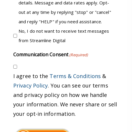
details. Message and data rates apply. Opt-
out at any time by replying "stop" or "cancel"
and reply "HELP" if you need assistance.
No, I do not want to receive text messages
from Streamline Digital
Communication Consent
(Required)
I agree to the
Terms & Conditions
&
Privacy Policy
. You can see our terms
and privacy policy on how we handle
your information. We never share or sell
your opt-in information.