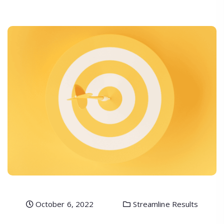
October 6, 2022
Streamline Results