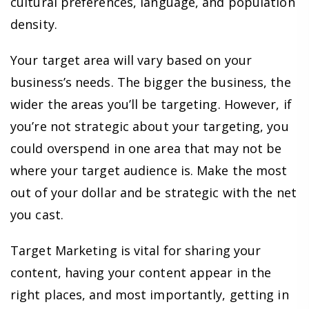
cultural preferences, language, and population
density.
Your target area will vary based on your
business’s needs. The bigger the business, the
wider the areas you’ll be targeting. However, if
you’re not strategic about your targeting, you
could overspend in one area that may not be
where your target audience is. Make the most
out of your dollar and be strategic with the net
you cast.
Target Marketing is vital for sharing your
content, having your content appear in the
right places, and most importantly, getting in