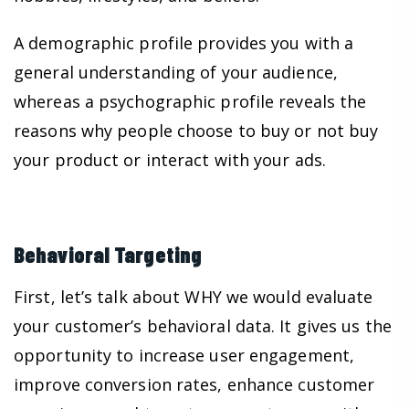
A demographic profile provides you with a
general understanding of your audience,
whereas a psychographic profile reveals the
reasons why people choose to buy or not buy
your product or interact with your ads.
Behavioral Targeting
First, let’s talk about WHY we would evaluate
your customer’s behavioral data. It gives us the
opportunity to increase user engagement,
improve conversion rates, enhance customer