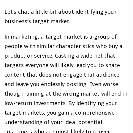
Let’s chat a little bit about identifying your
business’s target market.
In marketing, a target market is a group of
people with similar characteristics who buy a
product or service. Casting a wide net that
targets everyone will likely lead you to share
content that does not engage that audience
and leave you endlessly posting. Even worse
though, aiming at the wrong market will end in
low-return investments. By identifying your
target markets, you gain a comprehensive
understanding of your ideal potential
customers who are most likely to convert.