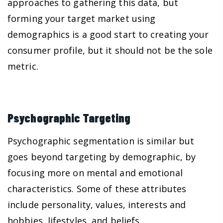
approaches to gathering this data, but
forming your target market using
demographics is a good start to creating your
consumer profile, but it should not be the sole
metric.
Psychographic Targeting
Psychographic segmentation is similar but
goes beyond targeting by demographic, by
focusing more on mental and emotional
characteristics. Some of these attributes
include personality, values, interests and
hobbies, lifestyles, and beliefs.