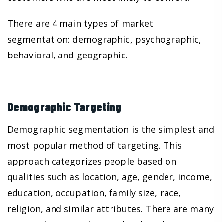
There are 4 main types of market
segmentation: demographic, psychographic,
behavioral, and geographic.
Demographic Targeting
Demographic segmentation is the simplest and
most popular method of targeting. This
approach categorizes people based on
qualities such as location, age, gender, income,
education, occupation, family size, race,
religion, and similar attributes. There are many