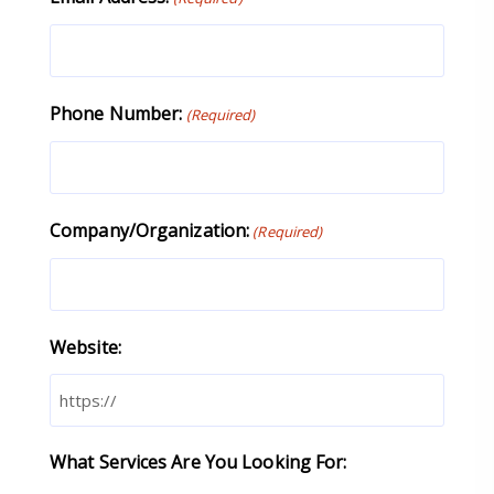
Phone Number:
(Required)
Company/Organization:
(Required)
Website:
What Services Are You Looking For: