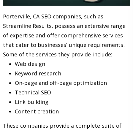
Porterville, CA SEO companies, such as
Streamline Results, possess an extensive range
of expertise and offer comprehensive services
that cater to businesses’ unique requirements.
Some of the services they provide include:
Web design
Keyword research
On-page and off-page optimization
Technical SEO
Link building
Content creation
These companies provide a complete suite of