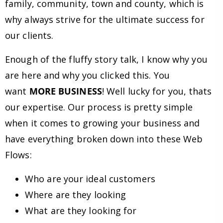
family, community, town and county, which is
why always strive for the ultimate success for
our clients.
Enough of the fluffy story talk, I know why you
are here and why you clicked this. You
want
MORE BUSINESS
! Well lucky for you, thats
our expertise. Our process is pretty simple
when it comes to growing your business and
have everything broken down into these Web
Flows:
Who are your ideal customers
Where are they looking
What are they looking for