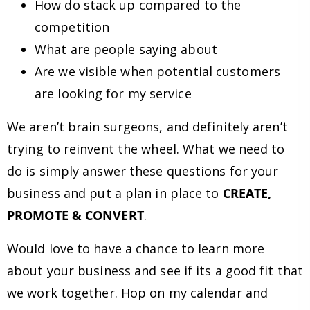
How do stack up compared to the
competition
What are people saying about
Are we visible when potential customers
are looking for my service
We aren’t brain surgeons, and definitely aren’t
trying to reinvent the wheel. What we need to
do is simply answer these questions for your
business and put a plan in place to
CREATE,
PROMOTE & CONVERT
.
Would love to have a chance to learn more
about your business and see if its a good fit that
we work together. Hop on my calendar and