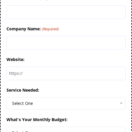
Company Name:
(Required)
Website:
Service Needed:
Select One
What's Your Monthly Budget: