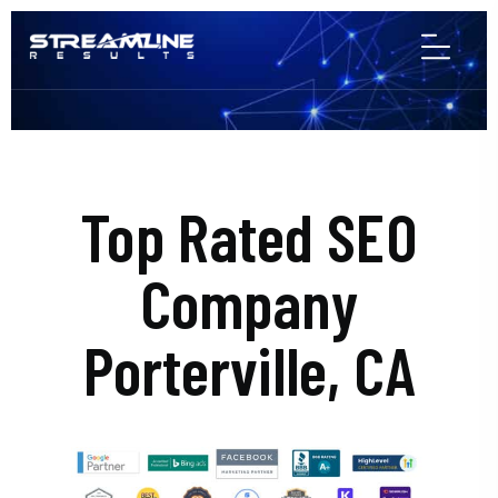
Top Rated SEO
Company
Porterville, CA