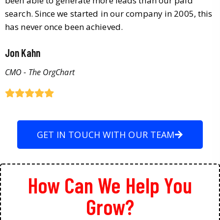
been able to generate more leads than our paid
search. Since we started in our company in 2005, this
has never once been achieved.
Jon Kahn
CMO - The OrgChart
GET IN TOUCH WITH OUR TEAM
How Can We Help You
Grow?