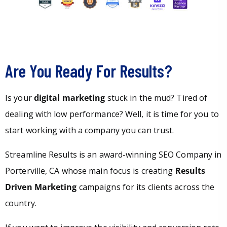
Are You Ready For Results?
Is your
digital marketing
stuck in the mud? Tired of
dealing with low performance? Well, it is time for you to
start working with a company you can trust.
Streamline Results is an award-winning SEO Company in
Porterville, CA whose main focus is creating
Results
Driven Marketing
campaigns for its clients across the
country.