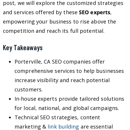
post, we will explore the customized strategies
and services offered by these
SEO experts
,
empowering your business to rise above the
competition and reach its full potential.
Key Takeaways
Porterville, CA SEO companies offer
comprehensive services to help businesses
increase visibility and reach potential
customers.
In-house experts provide tailored solutions
for local, national, and global campaigns.
Technical SEO strategies, content
marketing &
link building
are essential