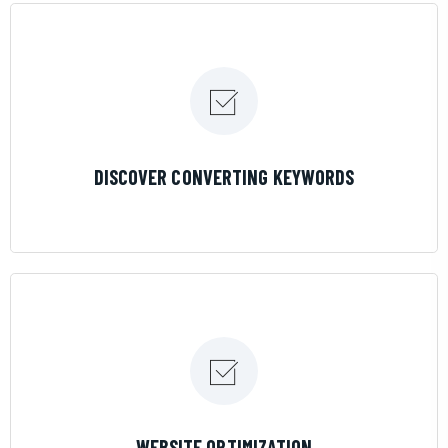
LEARN MORE
DISCOVER CONVERTING KEYWORDS
LEARN MORE
WEBSITE OPTIMIZATION