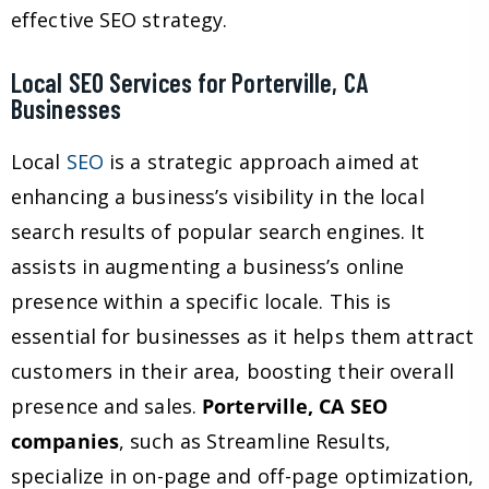
effective SEO strategy.
Local SEO Services for Porterville, CA
Businesses
Local
SEO
is a strategic approach aimed at
enhancing a business’s visibility in the local
search results of popular search engines. It
assists in augmenting a business’s online
presence within a specific locale. This is
essential for businesses as it helps them attract
customers in their area, boosting their overall
presence and sales.
Porterville, CA SEO
companies
, such as Streamline Results,
specialize in on-page and off-page optimization,