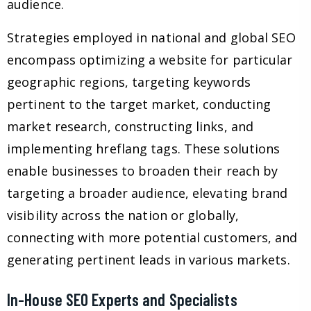
audience.
Strategies employed in national and global SEO
encompass optimizing a website for particular
geographic regions, targeting keywords
pertinent to the target market, conducting
market research, constructing links, and
implementing hreflang tags. These solutions
enable businesses to broaden their reach by
targeting a broader audience, elevating brand
visibility across the nation or globally,
connecting with more potential customers, and
generating pertinent leads in various markets.
In-House SEO Experts and Specialists