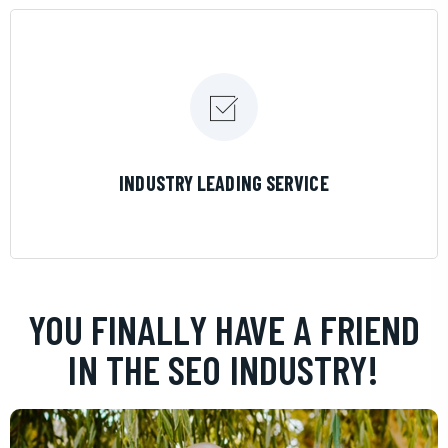
LEARN MORE
INDUSTRY LEADING SERVICE
YOU FINALLY HAVE A FRIEND
IN THE SEO INDUSTRY!