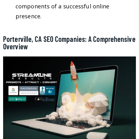
components of a successful online
presence.
Porterville, CA SEO Companies: A Comprehensive
Overview