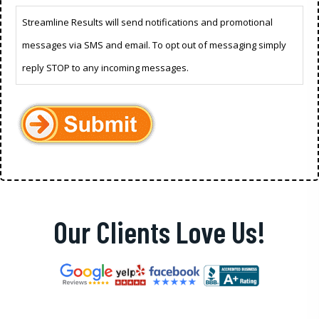
Streamline Results will send notifications and promotional
messages via SMS and email. To opt out of messaging simply
reply STOP to any incoming messages.
Our Clients Love Us!