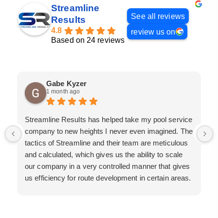
Streamline
See all reviews
Results
4.8
review us on
Based on 24 reviews
Gabe Kyzer
1 month ago
Streamline Results has helped take my pool service
company to new heights I never even imagined. The
tactics of Streamline and their team are meticulous
and calculated, which gives us the ability to scale
our company in a very controlled manner that gives
us efficiency for route development in certain areas.
If you are looking for a great pool service marketing
team that will put their actions where their mouth is,
then Streamline Results is the best choice.