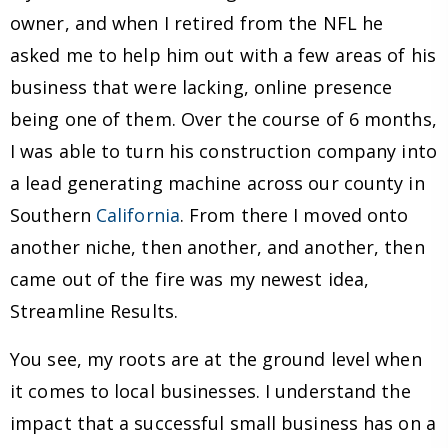
owner, and when I retired from the NFL he
asked me to help him out with a few areas of his
business that were lacking, online presence
being one of them. Over the course of 6 months,
I was able to turn his construction company into
a lead generating machine across our county in
Southern
California
. From there I moved onto
another niche, then another, and another, then
came out of the fire was my newest idea,
Streamline Results.
You see, my roots are at the ground level when
it comes to local businesses. I understand the
impact that a successful small business has on a