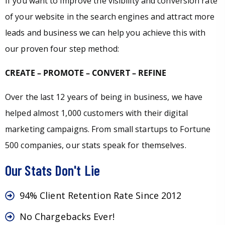
If you want to improve the visibility and conversion rate
of your website in the search engines and attract more
leads and business we can help you achieve this with
our proven four step method:
CREATE – PROMOTE – CONVERT – REFINE
Over the last 12 years of being in business, we have
helped almost 1,000 customers with their digital
marketing campaigns. From small startups to Fortune
500 companies, our stats speak for themselves.
Our Stats Don't Lie
94% Client Retention Rate Since 2012
No Chargebacks Ever!