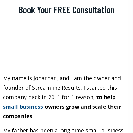
Book Your FREE Consultation
My name is Jonathan, and I am the owner and
founder of Streamline Results. I started this
company back in 2011 for 1 reason,
to help
small business
owners grow and scale their
companies
.
My father has been a long time small business