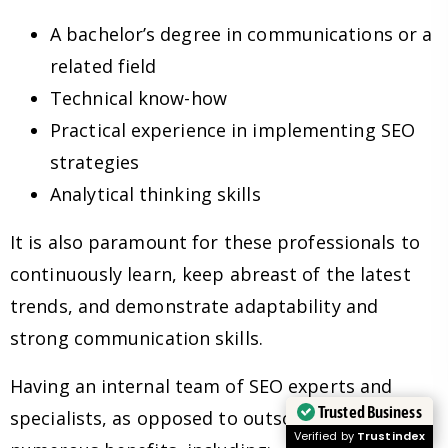
A bachelor’s degree in communications or a
related field
Technical know-how
Practical experience in implementing SEO
strategies
Analytical thinking skills
It is also paramount for these professionals to
continuously learn, keep abreast of the latest
trends, and demonstrate adaptability and
strong communication skills.
Having an internal team of SEO experts and
Trusted Business
specialists, as opposed to outsourcing, has
Verified by
Trustindex