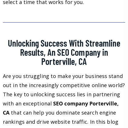
select a time that works for you.
Unlocking Success With Streamline
Results, An SEO Company in
Porterville, CA
Are you struggling to make your business stand
out in the increasingly competitive online world?
The key to unlocking success lies in partnering
with an exceptional
SEO company Porterville,
CA
that can help you dominate search engine
rankings and drive website traffic. In this blog