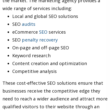
the market. The marketing agency provides a
wide range of services including:
Local and global SEO solutions
SEO
audits
eCommerce
SEO
services
SEO
penalty recovery
On-page and off-page SEO
Keyword research
Content creation and optimization
Competitive analysis
These cost-effective SEO solutions ensure that
businesses receive the competitive edge they
need to reach a wider audience and attract more
qualified visitors to their website through an