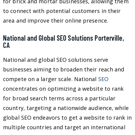
for brick and mortar businesses, allowing them
to connect with potential customers in their
area and improve their online presence.
National and Global SEO Solutions Porterville,
CA
National and global SEO solutions serve
businesses aiming to broaden their reach and
compete on a larger scale. National
SEO
concentrates on optimizing a website to rank
for broad search terms across a particular
country, targeting a nationwide audience, while
global SEO endeavors to get a website to rank in
multiple countries and target an international