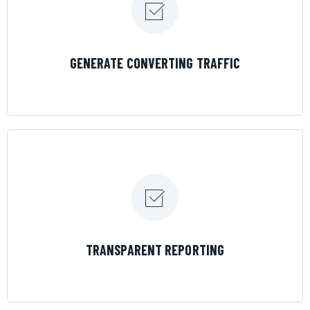
LEARN MORE
GENERATE CONVERTING TRAFFIC
LEARN MORE
TRANSPARENT REPORTING