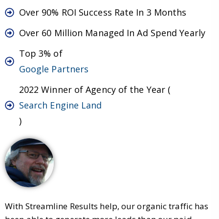
Over 90% ROI Success Rate In 3 Months
Over 60 Million Managed In Ad Spend Yearly
Top 3% of
Google Partners
2022 Winner of Agency of the Year (
Search Engine Land
)
With Streamline Results help, our organic traffic has