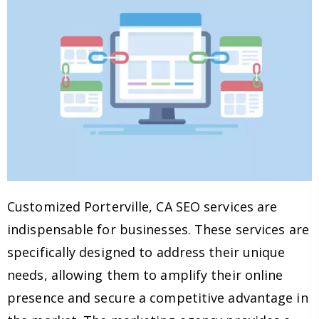
Customized Porterville, CA SEO services are
indispensable for businesses. These services are
specifically designed to address their unique
needs, allowing them to amplify their online
presence and secure a competitive advantage in