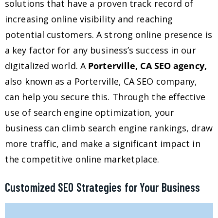
solutions that have a proven track record of
increasing online visibility and reaching
potential customers. A strong online presence is
a key factor for any business’s success in our
digitalized world. A
Porterville, CA SEO agency,
also known as a Porterville, CA SEO company,
can help you secure this. Through the effective
use of search engine optimization, your
business can climb search engine rankings, draw
more traffic, and make a significant impact in
the competitive online marketplace.
Customized SEO Strategies for Your Business