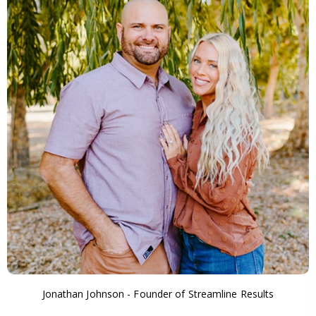
Jonathan Johnson - Founder of Streamline Results