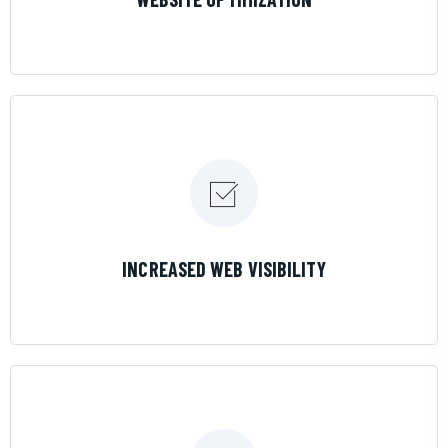
LEARN MORE
INCREASED WEB VISIBILITY