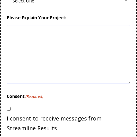
Select One
Please Explain Your Project:
Consent
(Required)
I consent to receive messages from
Streamline Results