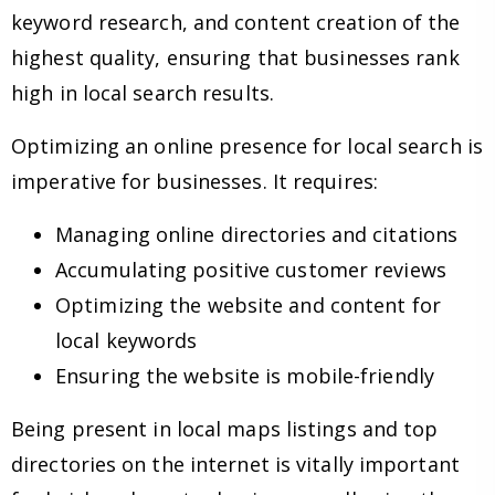
keyword research, and content creation of the
highest quality, ensuring that businesses rank
high in local search results.
Optimizing an online presence for local search is
imperative for businesses. It requires:
Managing online directories and citations
Accumulating positive customer reviews
Optimizing the website and content for
local keywords
Ensuring the website is mobile-friendly
Being present in local maps listings and top
directories on the internet is vitally important