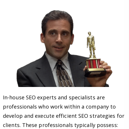
In-house SEO experts and specialists are
professionals who work within a company to
develop and execute efficient SEO strategies for
clients. These professionals typically possess: