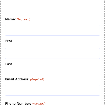
Name:
(Required)
First
Last
Email Address:
(Required)
Phone Number:
(Required)