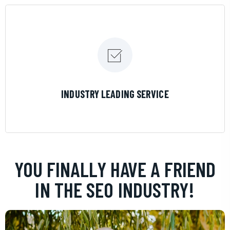
LEARN MORE
INDUSTRY LEADING SERVICE
YOU FINALLY HAVE A FRIEND
IN THE SEO INDUSTRY!