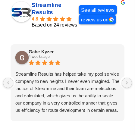
Streamline
See all reviews
Results
4.8
review us on
Based on 24 reviews
Gabe Kyzer
4 weeks ago
Streamline Results has helped take my pool service
company to new heights I never even imagined. The
tactics of Streamline and their team are meticulous
and calculated, which gives us the ability to scale
our company in a very controlled manner that gives
us efficiency for route development in certain areas.
If you are looking for a great pool service marketing
team that will put their actions where their mouth is,
then Streamline Results is the best choice.