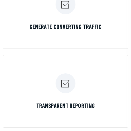
LEARN MORE
GENERATE CONVERTING TRAFFIC
LEARN MORE
TRANSPARENT REPORTING