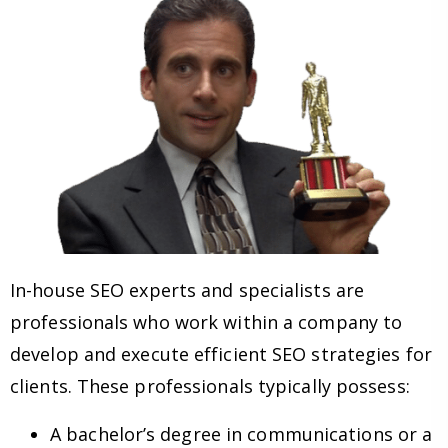
In-house SEO experts and specialists are
professionals who work within a company to
develop and execute efficient SEO strategies for
clients. These professionals typically possess:
A bachelor’s degree in communications or a