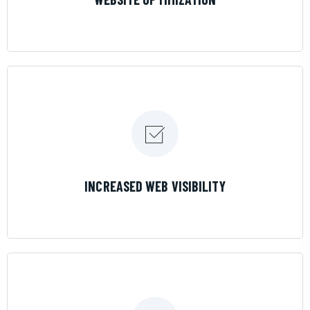
LEARN MORE
INCREASED WEB VISIBILITY