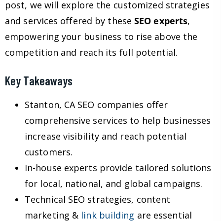
post, we will explore the customized strategies
and services offered by these
SEO experts
,
empowering your business to rise above the
competition and reach its full potential.
Key Takeaways
Stanton, CA SEO companies offer
comprehensive services to help businesses
increase visibility and reach potential
customers.
In-house experts provide tailored solutions
for local, national, and global campaigns.
Technical SEO strategies, content
marketing &
link building
are essential