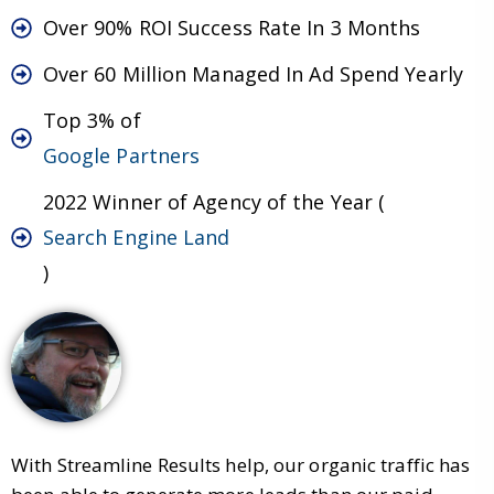
Over 90% ROI Success Rate In 3 Months
Over 60 Million Managed In Ad Spend Yearly
Top 3% of
Google Partners
2022 Winner of Agency of the Year (
Search Engine Land
)
With Streamline Results help, our organic traffic has