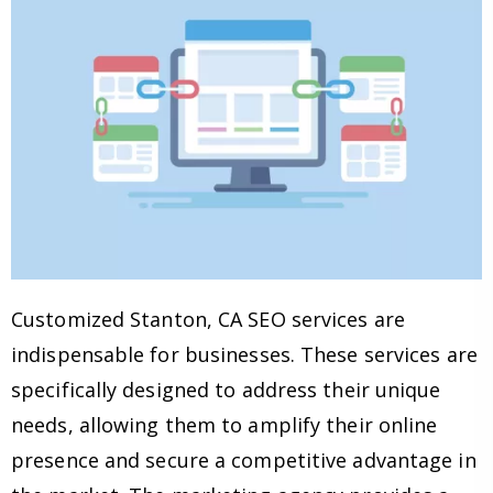
Customized Stanton, CA SEO services are
indispensable for businesses. These services are
specifically designed to address their unique
needs, allowing them to amplify their online
presence and secure a competitive advantage in