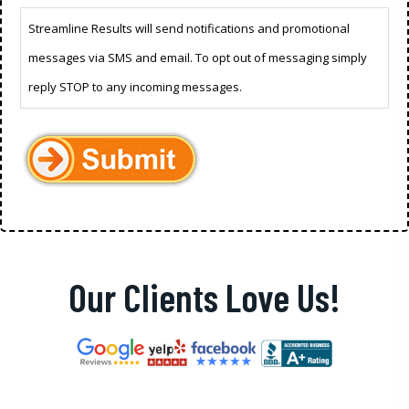
Streamline Results will send notifications and promotional
messages via SMS and email. To opt out of messaging simply
reply STOP to any incoming messages.
Our Clients Love Us!