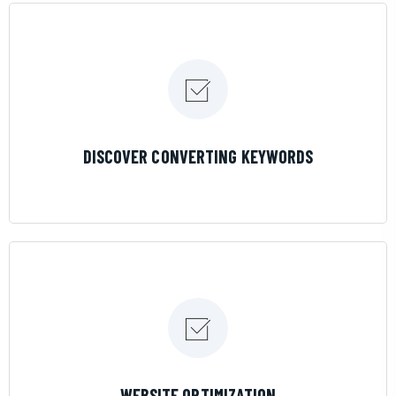
LEARN MORE
DISCOVER CONVERTING KEYWORDS
LEARN MORE
WEBSITE OPTIMIZATION