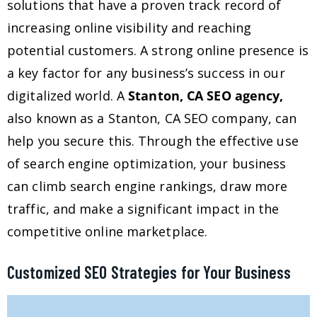
solutions that have a proven track record of
increasing online visibility and reaching
potential customers. A strong online presence is
a key factor for any business’s success in our
digitalized world. A
Stanton, CA SEO agency,
also known as a Stanton, CA SEO company, can
help you secure this. Through the effective use
of search engine optimization, your business
can climb search engine rankings, draw more
traffic, and make a significant impact in the
competitive online marketplace.
Customized SEO Strategies for Your Business