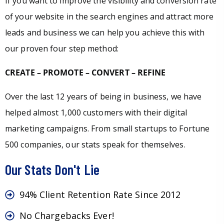
If you want to improve the visibility and conversion rate
of your website in the search engines and attract more
leads and business we can help you achieve this with
our proven four step method:
CREATE – PROMOTE – CONVERT – REFINE
Over the last 12 years of being in business, we have
helped almost 1,000 customers with their digital
marketing campaigns. From small startups to Fortune
500 companies, our stats speak for themselves.
Our Stats Don't Lie
94% Client Retention Rate Since 2012
No Chargebacks Ever!