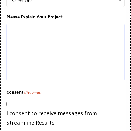
Select One
Please Explain Your Project:
Consent
(Required)
I consent to receive messages from
Streamline Results