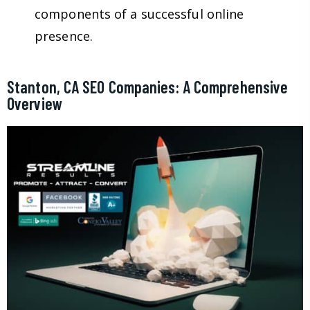
components of a successful online
presence.
Stanton, CA SEO Companies: A Comprehensive
Overview