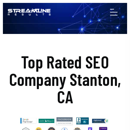
Top Rated SEO
Company Stanton,
CA