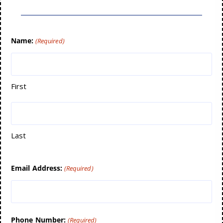
Name:
(Required)
First
Last
Email Address:
(Required)
Phone Number:
(Required)