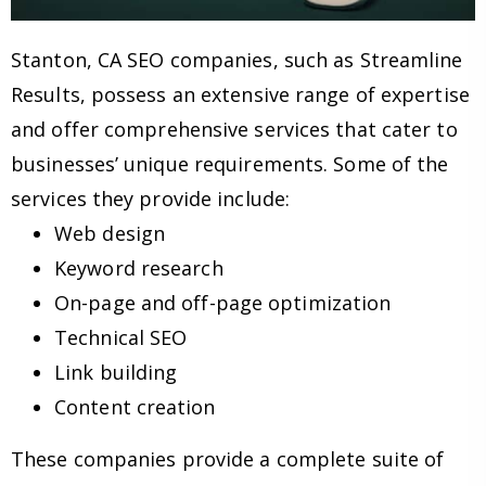
Stanton, CA SEO companies, such as Streamline
Results, possess an extensive range of expertise
and offer comprehensive services that cater to
businesses’ unique requirements. Some of the
services they provide include:
Web design
Keyword research
On-page and off-page optimization
Technical SEO
Link building
Content creation
These companies provide a complete suite of