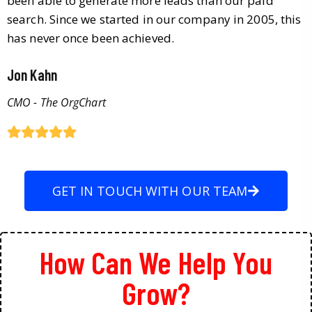
been able to generate more leads than our paid
search. Since we started in our company in 2005, this
has never once been achieved.
Jon Kahn
CMO - The OrgChart
GET IN TOUCH WITH OUR TEAM
How Can We Help You
Grow?