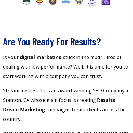
Are You Ready For Results?
Is your
digital marketing
stuck in the mud? Tired of
dealing with low performance? Well, it is time for you to
start working with a company you can trust.
Streamline Results is an award-winning SEO Company in
Stanton, CA whose main focus is creating
Results
Driven Marketing
campaigns for its clients across the
country.