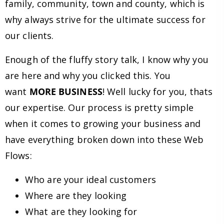
family, community, town and county, which is
why always strive for the ultimate success for
our clients.
Enough of the fluffy story talk, I know why you
are here and why you clicked this. You
want
MORE BUSINESS
! Well lucky for you, thats
our expertise. Our process is pretty simple
when it comes to growing your business and
have everything broken down into these Web
Flows:
Who are your ideal customers
Where are they looking
What are they looking for