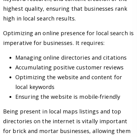
highest quality, ensuring that businesses rank
high in local search results.
Optimizing an online presence for local search is
imperative for businesses. It requires:
Managing online directories and citations
Accumulating positive customer reviews
Optimizing the website and content for
local keywords
Ensuring the website is mobile-friendly
Being present in local maps listings and top
directories on the internet is vitally important
for brick and mortar businesses, allowing them