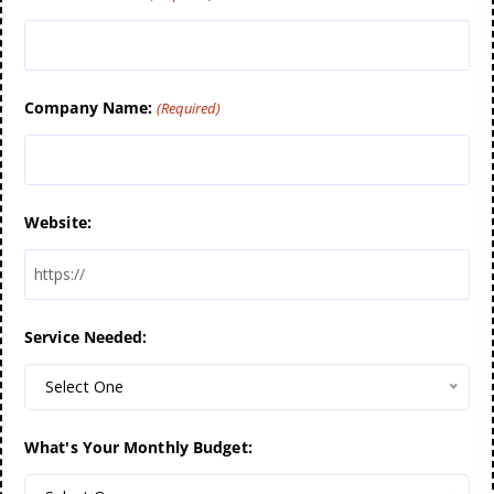
Company Name:
(Required)
Website:
Service Needed:
Select One
What's Your Monthly Budget: