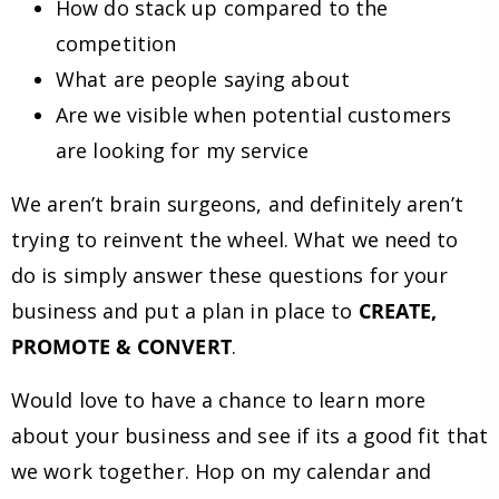
How do stack up compared to the
competition
What are people saying about
Are we visible when potential customers
are looking for my service
We aren’t brain surgeons, and definitely aren’t
trying to reinvent the wheel. What we need to
do is simply answer these questions for your
business and put a plan in place to
CREATE,
PROMOTE & CONVERT
.
Would love to have a chance to learn more
about your business and see if its a good fit that
we work together. Hop on my calendar and