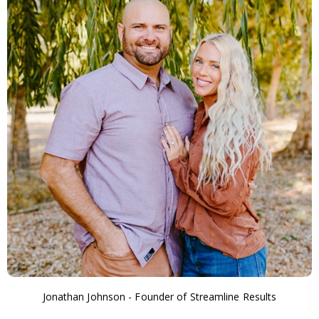
Jonathan Johnson - Founder of Streamline Results