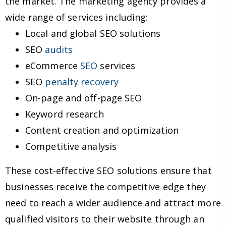
the market. The marketing agency provides a
wide range of services including:
Local and global SEO solutions
SEO
audits
eCommerce
SEO
services
SEO
penalty recovery
On-page and off-page SEO
Keyword research
Content creation and optimization
Competitive analysis
These cost-effective SEO solutions ensure that
businesses receive the competitive edge they
need to reach a wider audience and attract more
qualified visitors to their website through an