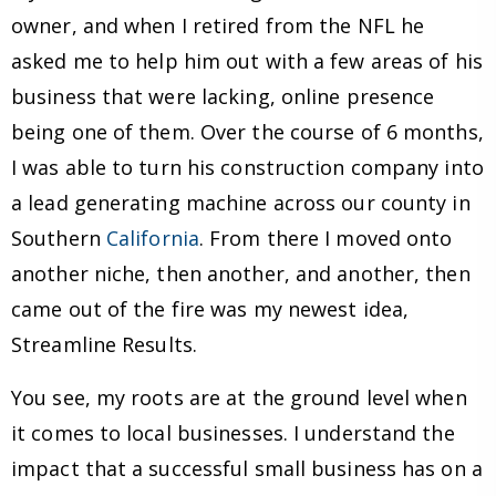
owner, and when I retired from the NFL he
asked me to help him out with a few areas of his
business that were lacking, online presence
being one of them. Over the course of 6 months,
I was able to turn his construction company into
a lead generating machine across our county in
Southern
California
. From there I moved onto
another niche, then another, and another, then
came out of the fire was my newest idea,
Streamline Results.
You see, my roots are at the ground level when
it comes to local businesses. I understand the
impact that a successful small business has on a