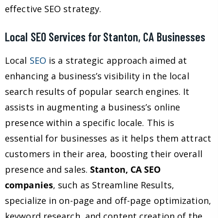
effective SEO strategy.
Local SEO Services for Stanton, CA Businesses
Local
SEO
is a strategic approach aimed at
enhancing a business’s visibility in the local
search results of popular search engines. It
assists in augmenting a business’s online
presence within a specific locale. This is
essential for businesses as it helps them attract
customers in their area, boosting their overall
presence and sales.
Stanton, CA SEO
companies
, such as Streamline Results,
specialize in on-page and off-page optimization,
keyword research, and content creation of the