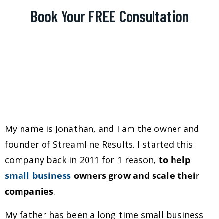
Book Your FREE Consultation
My name is Jonathan, and I am the owner and
founder of Streamline Results. I started this
company back in 2011 for 1 reason,
to help
small business
owners grow and scale their
companies
.
My father has been a long time small business