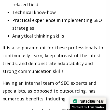
related field
Technical know-how
Practical experience in implementing SEO
strategies
Analytical thinking skills
It is also paramount for these professionals to
continuously learn, keep abreast of the latest
trends, and demonstrate adaptability and
strong communication skills.
Having an internal team of SEO experts and
specialists, as opposed to outsourcing, has
numerous benefits, including:
Trusted Business
Verified by
Trustindex