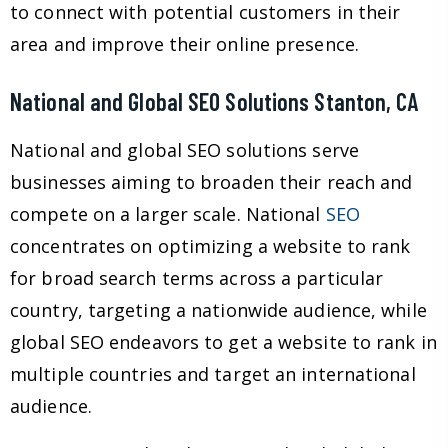
to connect with potential customers in their
area and improve their online presence.
National and Global SEO Solutions Stanton, CA
National and global SEO solutions serve
businesses aiming to broaden their reach and
compete on a larger scale. National
SEO
concentrates on optimizing a website to rank
for broad search terms across a particular
country, targeting a nationwide audience, while
global SEO endeavors to get a website to rank in
multiple countries and target an international
audience.