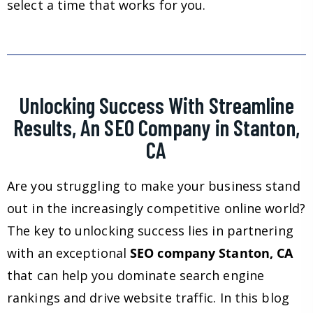
select a time that works for you.
Unlocking Success With Streamline
Results, An SEO Company in Stanton,
CA
Are you struggling to make your business stand
out in the increasingly competitive online world?
The key to unlocking success lies in partnering
with an exceptional
SEO company Stanton, CA
that can help you dominate search engine
rankings and drive website traffic. In this blog