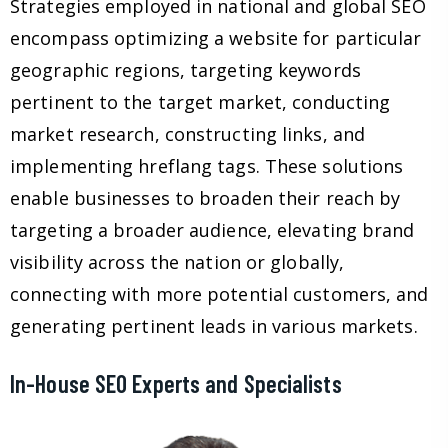
Strategies employed in national and global SEO
encompass optimizing a website for particular
geographic regions, targeting keywords
pertinent to the target market, conducting
market research, constructing links, and
implementing hreflang tags. These solutions
enable businesses to broaden their reach by
targeting a broader audience, elevating brand
visibility across the nation or globally,
connecting with more potential customers, and
generating pertinent leads in various markets.
In-House SEO Experts and Specialists