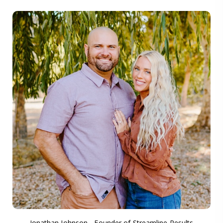
Jonathan Johnson - Founder of Streamline Results