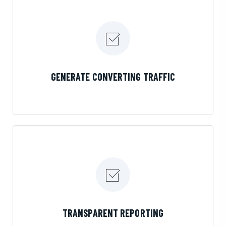
LEARN MORE
GENERATE CONVERTING TRAFFIC
LEARN MORE
TRANSPARENT REPORTING