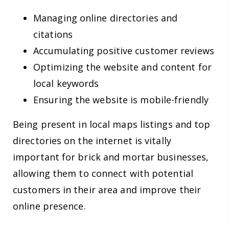
Managing online directories and
citations
Accumulating positive customer reviews
Optimizing the website and content for
local keywords
Ensuring the website is mobile-friendly
Being present in local maps listings and top
directories on the internet is vitally
important for brick and mortar businesses,
allowing them to connect with potential
customers in their area and improve their
online presence.