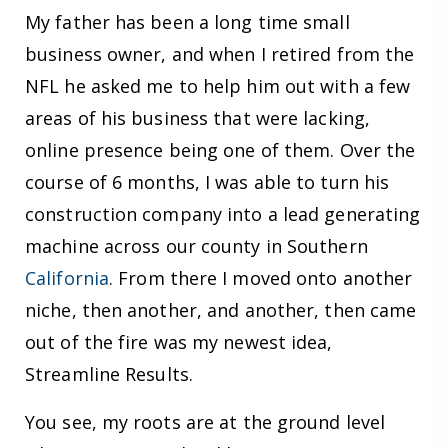
My father has been a long time small
business owner, and when I retired from the
NFL he asked me to help him out with a few
areas of his business that were lacking,
online presence being one of them. Over the
course of 6 months, I was able to turn his
construction company into a lead generating
machine across our county in Southern
California
. From there I moved onto another
niche, then another, and another, then came
out of the fire was my newest idea,
Streamline Results.
You see, my roots are at the ground level