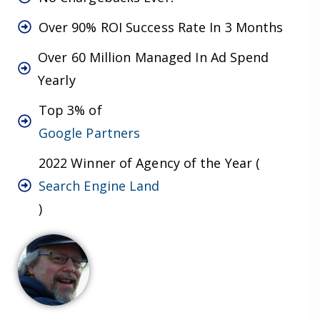
Over 90% ROI Success Rate In 3 Months
Over 60 Million Managed In Ad Spend
Yearly
Top 3% of
Google Partners
2022 Winner of Agency of the Year (
Search Engine Land
)