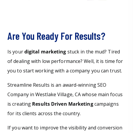
Are You Ready For Results?
Is your
digital marketing
stuck in the mud? Tired
of dealing with low performance? Well, it is time for
you to start working with a company you can trust.
Streamline Results is an award-winning SEO
Company in Westlake Village, CA whose main focus
is creating
Results Driven Marketing
campaigns
for its clients across the country.
If you want to improve the visibility and conversion