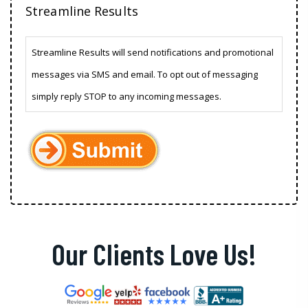
Streamline Results
Streamline Results will send notifications and promotional
messages via SMS and email. To opt out of messaging
simply reply STOP to any incoming messages.
Our Clients Love Us!