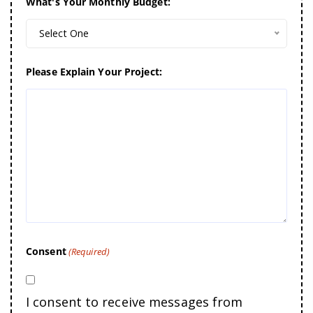
What's Your Monthly Budget:
Select One
Please Explain Your Project:
Consent
(Required)
I consent to receive messages from