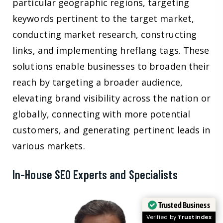
particular geographic regions, targeting
keywords pertinent to the target market,
conducting market research, constructing
links, and implementing hreflang tags. These
solutions enable businesses to broaden their
reach by targeting a broader audience,
elevating brand visibility across the nation or
globally, connecting with more potential
customers, and generating pertinent leads in
various markets.
In-House SEO Experts and Specialists
Trusted Business
Verified by
Trustindex