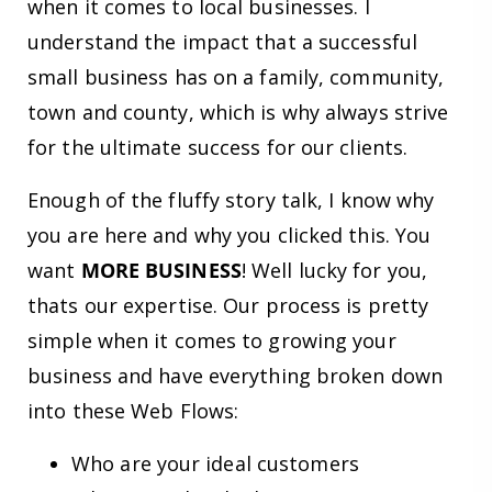
when it comes to local businesses. I
understand the impact that a successful
small business has on a family, community,
town and county, which is why always strive
for the ultimate success for our clients.
Enough of the fluffy story talk, I know why
you are here and why you clicked this. You
want
MORE BUSINESS
! Well lucky for you,
thats our expertise. Our process is pretty
simple when it comes to growing your
business and have everything broken down
into these Web Flows:
Who are your ideal customers