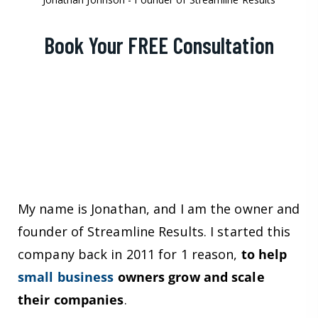
Book Your FREE Consultation
My name is Jonathan, and I am the owner and
founder of Streamline Results. I started this
company back in 2011 for 1 reason,
to help
small business
owners grow and scale
their companies
.