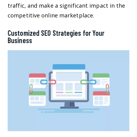
traffic, and make a significant impact in the
competitive online marketplace.
Customized SEO Strategies for Your
Business