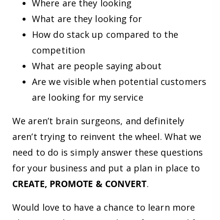
Where are they looking
What are they looking for
How do stack up compared to the
competition
What are people saying about
Are we visible when potential customers
are looking for my service
We aren’t brain surgeons, and definitely
aren’t trying to reinvent the wheel. What we
need to do is simply answer these questions
for your business and put a plan in place to
CREATE, PROMOTE & CONVERT
.
Would love to have a chance to learn more