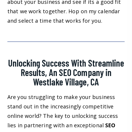
about your business and see if its a good fit
that we work together. Hop on my calendar
and select a time that works for you.
Unlocking Success With Streamline
Results, An SEO Company in
Westlake Village, CA
Are you struggling to make your business
stand out in the increasingly competitive
online world? The key to unlocking success
lies in partnering with an exceptional
SEO