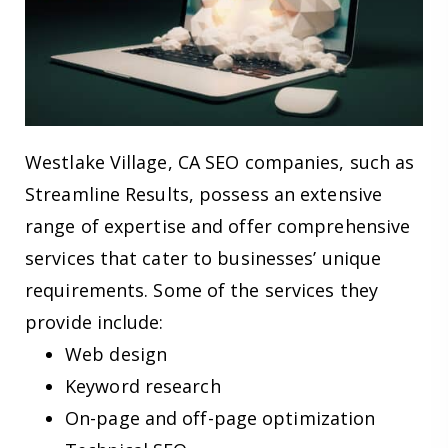
Westlake Village, CA SEO companies, such as
Streamline Results, possess an extensive
range of expertise and offer comprehensive
services that cater to businesses’ unique
requirements. Some of the services they
provide include:
Web design
Keyword research
On-page and off-page optimization