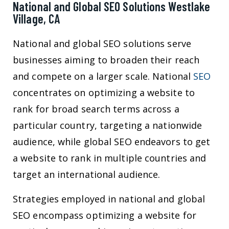
National and Global SEO Solutions Westlake
Village, CA
National and global SEO solutions serve
businesses aiming to broaden their reach
and compete on a larger scale. National
SEO
concentrates on optimizing a website to
rank for broad search terms across a
particular country, targeting a nationwide
audience, while global SEO endeavors to get
a website to rank in multiple countries and
target an international audience.
Strategies employed in national and global
SEO encompass optimizing a website for