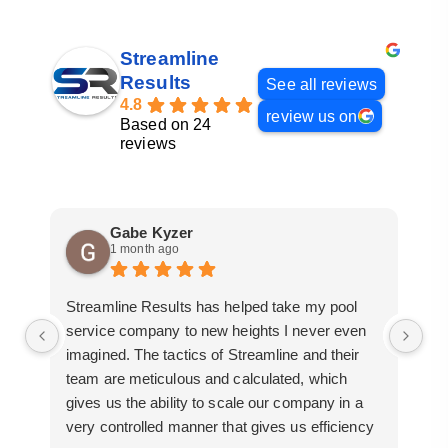
Streamline
Results
See all reviews
4.8
review us on
Based on 24
reviews
Gabe Kyzer
1 month ago
Streamline Results has helped take my pool
I 
service company to new heights I never even
me
imagined. The tactics of Streamline and their
pr
team are meticulous and calculated, which
so
gives us the ability to scale our company in a
ac
very controlled manner that gives us efficiency
bu