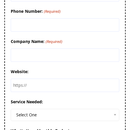
Phone Number:
(Required)
Company Name:
(Required)
Website:
Service Needed:
Select One