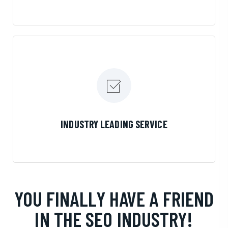
LEARN MORE
INDUSTRY LEADING SERVICE
YOU FINALLY HAVE A FRIEND
IN THE SEO INDUSTRY!