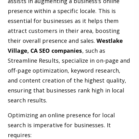
assists in augmenting a business’s online
presence within a specific locale. This is
essential for businesses as it helps them
attract customers in their area, boosting
their overall presence and sales.
Westlake
Village, CA SEO companies
, such as
Streamline Results, specialize in on-page and
off-page optimization, keyword research,
and content creation of the highest quality,
ensuring that businesses rank high in local
search results.
Optimizing an online presence for local
search is imperative for businesses. It
requires: