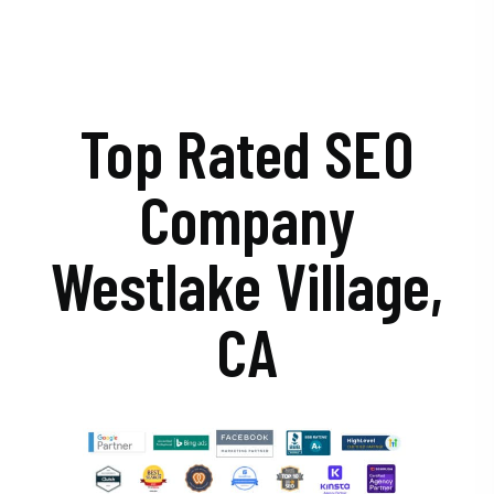
Top Rated SEO
Company
Westlake Village,
CA