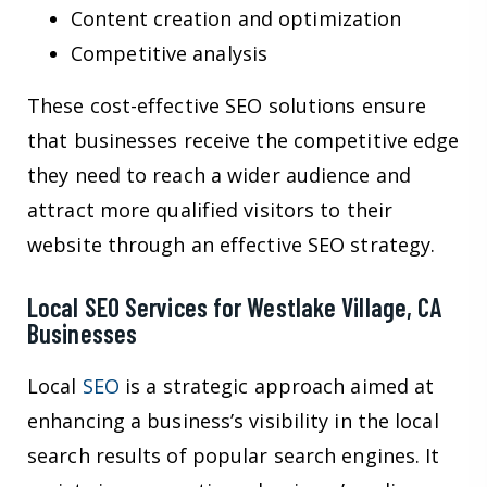
Content creation and optimization
Competitive analysis
These cost-effective SEO solutions ensure
that businesses receive the competitive edge
they need to reach a wider audience and
attract more qualified visitors to their
website through an effective SEO strategy.
Local SEO Services for Westlake Village, CA
Businesses
Local
SEO
is a strategic approach aimed at
enhancing a business’s visibility in the local
search results of popular search engines. It