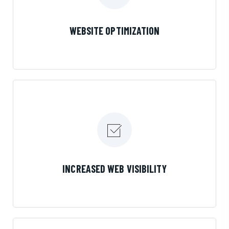
LEARN MORE
WEBSITE OPTIMIZATION
LEARN MORE
INCREASED WEB VISIBILITY