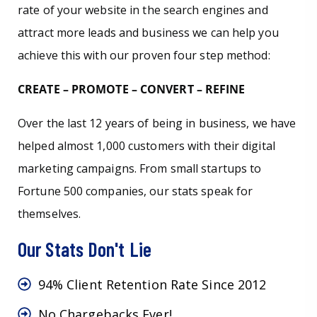
rate of your website in the search engines and
attract more leads and business we can help you
achieve this with our proven four step method:
CREATE – PROMOTE – CONVERT – REFINE
Over the last 12 years of being in business, we have
helped almost 1,000 customers with their digital
marketing campaigns. From small startups to
Fortune 500 companies, our stats speak for
themselves.
Our Stats Don't Lie
94% Client Retention Rate Since 2012
No Chargebacks Ever!