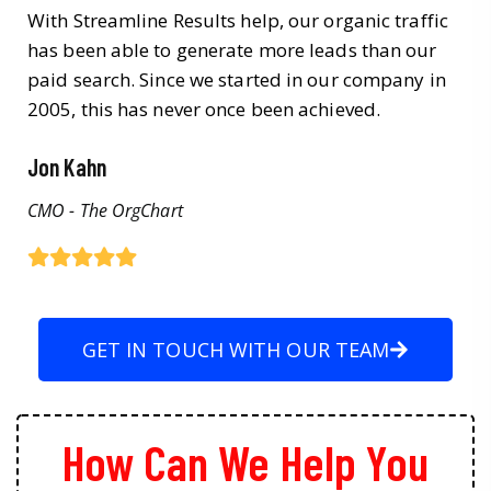
With Streamline Results help, our organic traffic
has been able to generate more leads than our
paid search. Since we started in our company in
2005, this has never once been achieved.
Jon Kahn
CMO - The OrgChart
GET IN TOUCH WITH OUR TEAM
How Can We Help You