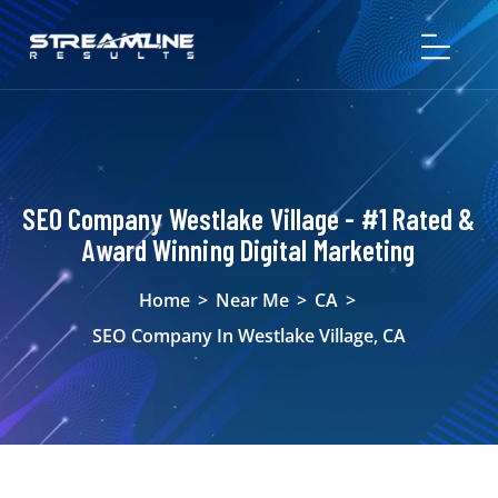
SEO Company Westlake Village - #1 Rated &
Award Winning Digital Marketing
Home
>
Near Me
>
CA
>
SEO Company In Westlake Village, CA