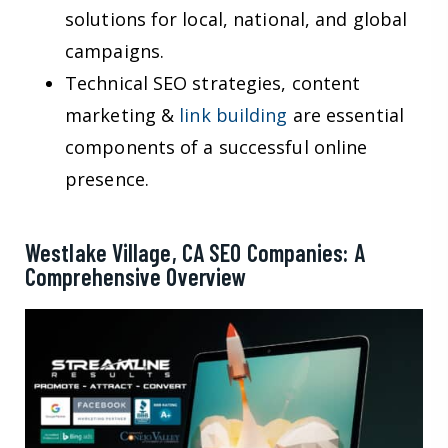
solutions for local, national, and global
campaigns.
Technical SEO strategies, content
marketing &
link building
are essential
components of a successful online
presence.
Westlake Village, CA SEO Companies: A
Comprehensive Overview