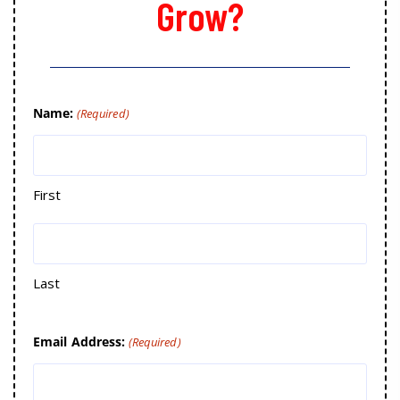
Grow?
Name:
(Required)
First
Last
Email Address:
(Required)