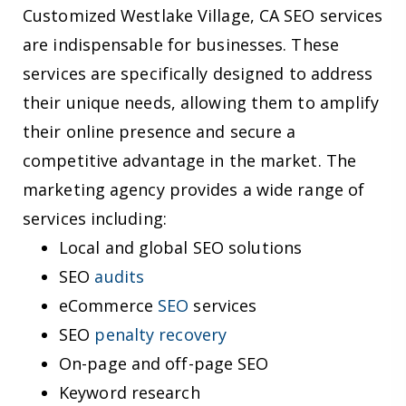
Customized Westlake Village, CA SEO services
are indispensable for businesses. These
services are specifically designed to address
their unique needs, allowing them to amplify
their online presence and secure a
competitive advantage in the market. The
marketing agency provides a wide range of
services including:
Local and global SEO solutions
SEO
audits
eCommerce
SEO
services
SEO
penalty recovery
On-page and off-page SEO
Keyword research