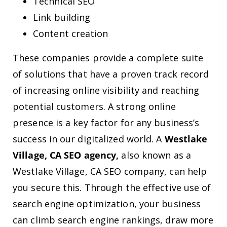
Technical SEO
Link building
Content creation
These companies provide a complete suite
of solutions that have a proven track record
of increasing online visibility and reaching
potential customers. A strong online
presence is a key factor for any business’s
success in our digitalized world. A
Westlake
Village, CA SEO agency,
also known as a
Westlake Village, CA SEO company, can help
you secure this. Through the effective use of
search engine optimization, your business
can climb search engine rankings, draw more