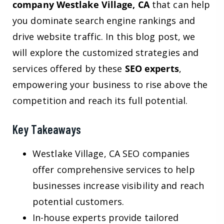
company Westlake Village, CA
that can help
you dominate search engine rankings and
drive website traffic. In this blog post, we
will explore the customized strategies and
services offered by these
SEO experts
,
empowering your business to rise above the
competition and reach its full potential.
Key Takeaways
Westlake Village, CA SEO companies
offer comprehensive services to help
businesses increase visibility and reach
potential customers.
In-house experts provide tailored