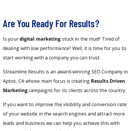
Are You Ready For Results?
Is your
digital marketing
stuck in the mud? Tired of
dealing with low performance? Well, it is time for you to
start working with a company you can trust.
Streamline Results is an award-winning SEO Company in
Aptos, CA whose main focus is creating
Results Driven
Marketing
campaigns for its clients across the country.
If you want to improve the visibility and conversion rate
of your website in the search engines and attract more
leads and business we can help you achieve this with