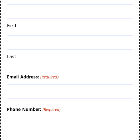
First
Last
Email Address:
(Required)
Phone Number:
(Required)