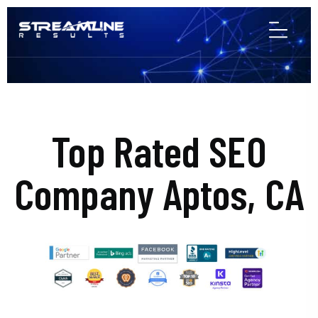
Top Rated SEO
Company Aptos, CA