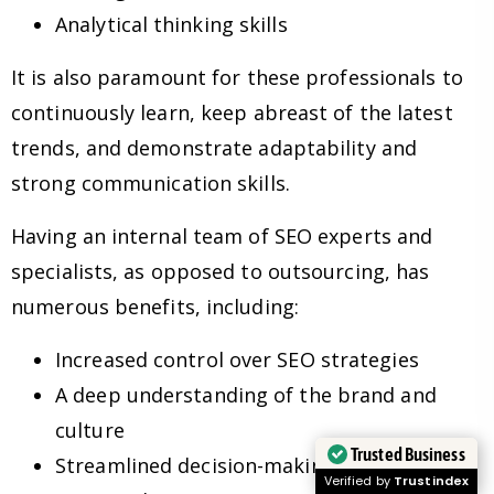
Analytical thinking skills
It is also paramount for these professionals to
continuously learn, keep abreast of the latest
trends, and demonstrate adaptability and
strong communication skills.
Having an internal team of SEO experts and
specialists, as opposed to outsourcing, has
numerous benefits, including:
Increased control over SEO strategies
A deep understanding of the brand and
culture
Trusted Business
Streamlined decision-making processes
Verified by
Trustindex