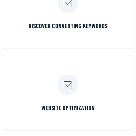
LEARN MORE
DISCOVER CONVERTING KEYWORDS
LEARN MORE
WEBSITE OPTIMIZATION