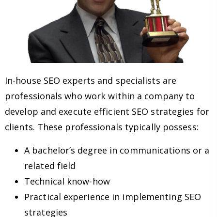
In-house SEO experts and specialists are
professionals who work within a company to
develop and execute efficient SEO strategies for
clients. These professionals typically possess:
A bachelor’s degree in communications or a
related field
Technical know-how
Practical experience in implementing SEO
strategies