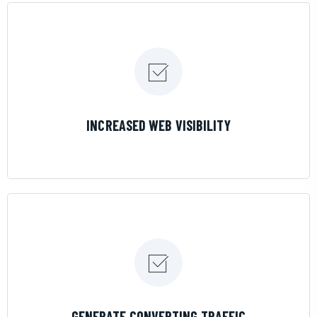
LEARN MORE
INCREASED WEB VISIBILITY
LEARN MORE
GENERATE CONVERTING TRAFFIC