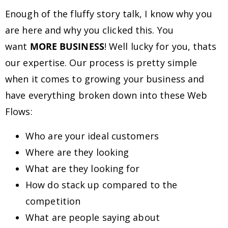
Enough of the fluffy story talk, I know why you
are here and why you clicked this. You
want
MORE BUSINESS
! Well lucky for you, thats
our expertise. Our process is pretty simple
when it comes to growing your business and
have everything broken down into these Web
Flows:
Who are your ideal customers
Where are they looking
What are they looking for
How do stack up compared to the
competition
What are people saying about