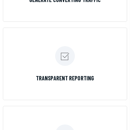
LEARN MORE
TRANSPARENT REPORTING