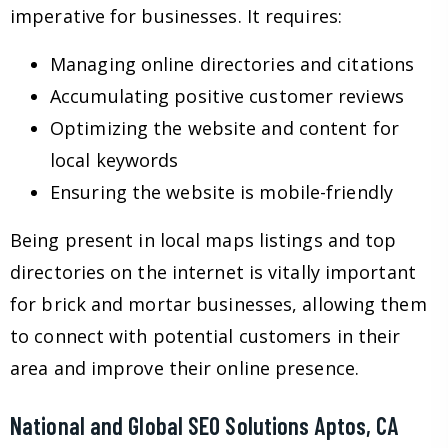
imperative for businesses. It requires:
Managing online directories and citations
Accumulating positive customer reviews
Optimizing the website and content for
local keywords
Ensuring the website is mobile-friendly
Being present in local maps listings and top
directories on the internet is vitally important
for brick and mortar businesses, allowing them
to connect with potential customers in their
area and improve their online presence.
National and Global SEO Solutions Aptos, CA