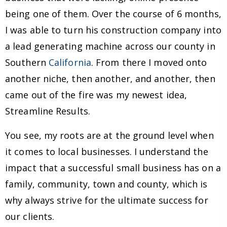
being one of them. Over the course of 6 months,
I was able to turn his construction company into
a lead generating machine across our county in
Southern
California
. From there I moved onto
another niche, then another, and another, then
came out of the fire was my newest idea,
Streamline Results.
You see, my roots are at the ground level when
it comes to local businesses. I understand the
impact that a successful small business has on a
family, community, town and county, which is
why always strive for the ultimate success for
our clients.