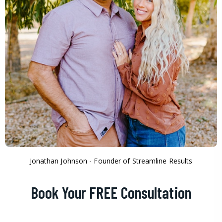
Jonathan Johnson - Founder of Streamline Results
Book Your FREE Consultation