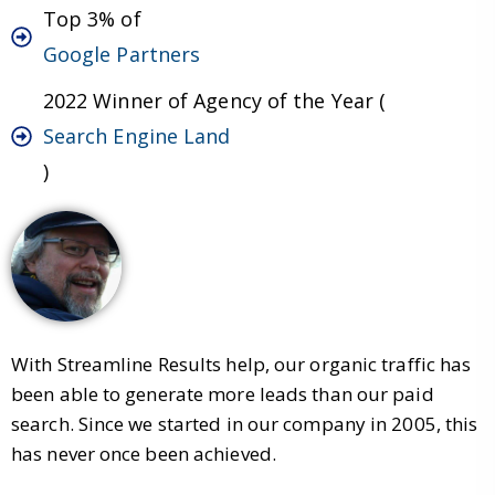
Top 3% of
Google Partners
2022 Winner of Agency of the Year (
Search Engine Land
)
With Streamline Results help, our organic traffic has
been able to generate more leads than our paid
search. Since we started in our company in 2005, this
has never once been achieved.