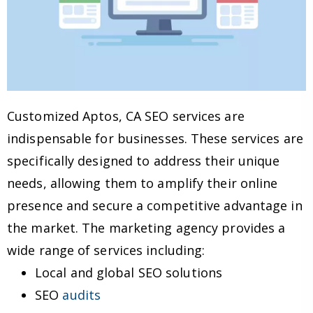
Customized Aptos, CA SEO services are
indispensable for businesses. These services are
specifically designed to address their unique
needs, allowing them to amplify their online
presence and secure a competitive advantage in
the market. The marketing agency provides a
wide range of services including:
Local and global SEO solutions
SEO
audits