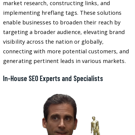
market research, constructing links, and
implementing hreflang tags. These solutions
enable businesses to broaden their reach by
targeting a broader audience, elevating brand
visibility across the nation or globally,
connecting with more potential customers, and
generating pertinent leads in various markets.
In-House SEO Experts and Specialists