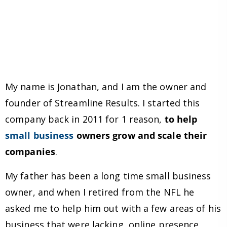
My name is Jonathan, and I am the owner and
founder of Streamline Results. I started this
company back in 2011 for 1 reason,
to help
small business
owners grow and scale their
companies
.
My father has been a long time small business
owner, and when I retired from the NFL he
asked me to help him out with a few areas of his
business that were lacking, online presence