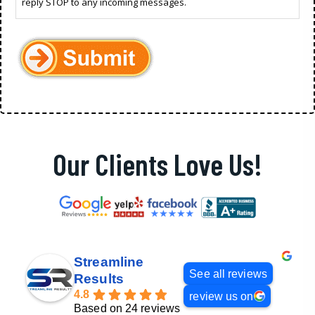
reply STOP to any incoming messages.
Our Clients Love Us!
Streamline
See all reviews
Results
4.8
review us on
Based on 24 reviews