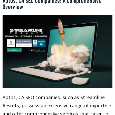
Aptos, CA SEO Companies: A Comprehensive
Overview
Aptos, CA SEO companies, such as Streamline
Results, possess an extensive range of expertise
and offer comprehensive services that cater to