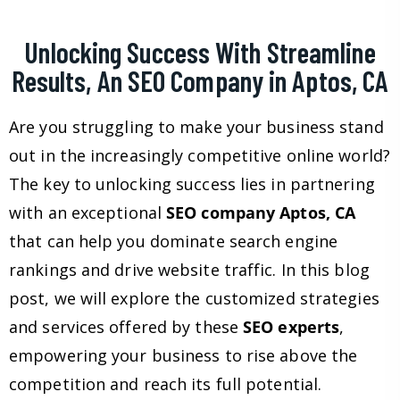
Unlocking Success With Streamline
Results, An SEO Company in Aptos, CA
Are you struggling to make your business stand
out in the increasingly competitive online world?
The key to unlocking success lies in partnering
with an exceptional
SEO company Aptos, CA
that can help you dominate search engine
rankings and drive website traffic. In this blog
post, we will explore the customized strategies
and services offered by these
SEO experts
,
empowering your business to rise above the
competition and reach its full potential.