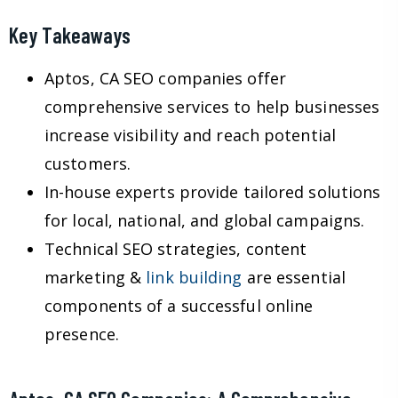
Key Takeaways
Aptos, CA SEO companies offer
comprehensive services to help businesses
increase visibility and reach potential
customers.
In-house experts provide tailored solutions
for local, national, and global campaigns.
Technical SEO strategies, content
marketing &
link building
are essential
components of a successful online
presence.