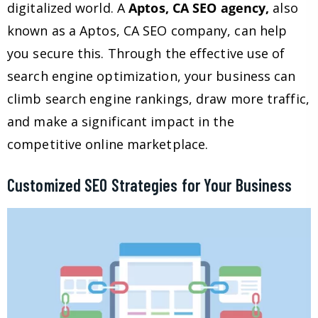
digitalized world. A
Aptos, CA SEO agency,
also
known as a Aptos, CA SEO company, can help
you secure this. Through the effective use of
search engine optimization, your business can
climb search engine rankings, draw more traffic,
and make a significant impact in the
competitive online marketplace.
Customized SEO Strategies for Your Business