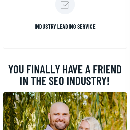
LEARN MORE
INDUSTRY LEADING SERVICE
YOU FINALLY HAVE A FRIEND
IN THE SEO INDUSTRY!