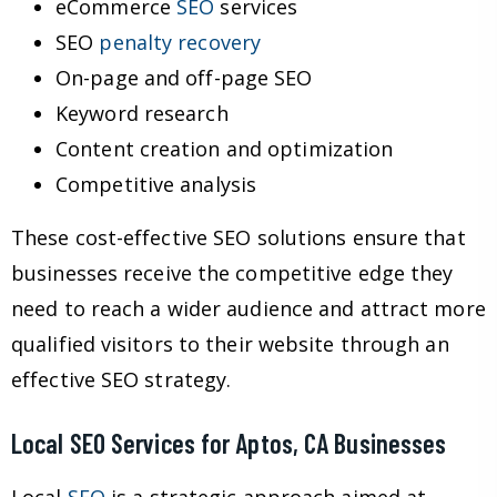
eCommerce
SEO
services
SEO
penalty recovery
On-page and off-page SEO
Keyword research
Content creation and optimization
Competitive analysis
These cost-effective SEO solutions ensure that
businesses receive the competitive edge they
need to reach a wider audience and attract more
qualified visitors to their website through an
effective SEO strategy.
Local SEO Services for Aptos, CA Businesses