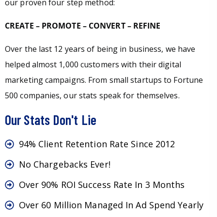
our proven four step method:
CREATE – PROMOTE – CONVERT – REFINE
Over the last 12 years of being in business, we have
helped almost 1,000 customers with their digital
marketing campaigns. From small startups to Fortune
500 companies, our stats speak for themselves.
Our Stats Don't Lie
94% Client Retention Rate Since 2012
No Chargebacks Ever!
Over 90% ROI Success Rate In 3 Months
Over 60 Million Managed In Ad Spend Yearly