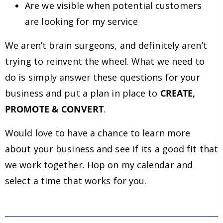
Are we visible when potential customers
are looking for my service
We aren’t brain surgeons, and definitely aren’t
trying to reinvent the wheel. What we need to
do is simply answer these questions for your
business and put a plan in place to
CREATE,
PROMOTE & CONVERT
.
Would love to have a chance to learn more
about your business and see if its a good fit that
we work together. Hop on my calendar and
select a time that works for you.