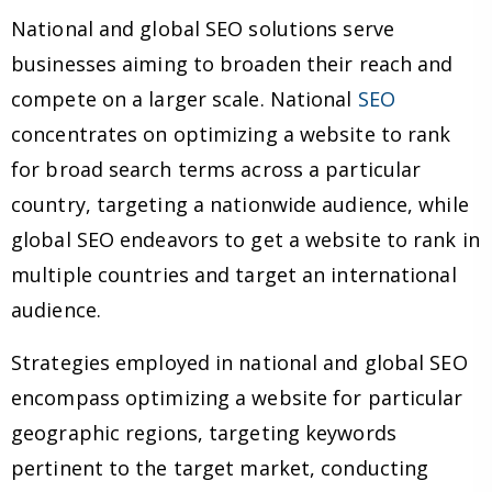
National and global SEO solutions serve
businesses aiming to broaden their reach and
compete on a larger scale. National
SEO
concentrates on optimizing a website to rank
for broad search terms across a particular
country, targeting a nationwide audience, while
global SEO endeavors to get a website to rank in
multiple countries and target an international
audience.
Strategies employed in national and global SEO
encompass optimizing a website for particular
geographic regions, targeting keywords
pertinent to the target market, conducting