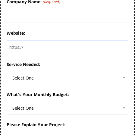
Company Name:
(Required)
Website:
Service Needed:
Select One
What's Your Monthly Budget:
Select One
Please Explain Your Project: