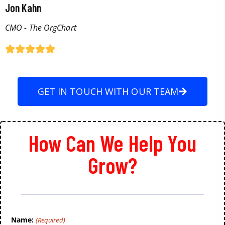
Jon Kahn
CMO - The OrgChart
GET IN TOUCH WITH OUR TEAM
How Can We Help You
Grow?
Name:
(Required)