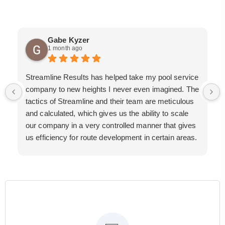
Gabe Kyzer
1 month ago
Streamline Results has helped take my pool service
company to new heights I never even imagined. The
tactics of Streamline and their team are meticulous
and calculated, which gives us the ability to scale
our company in a very controlled manner that gives
us efficiency for route development in certain areas.
If you are looking for a great pool service marketing
team that will put their actions where their mouth is,
then Streamline Results is the best choice.