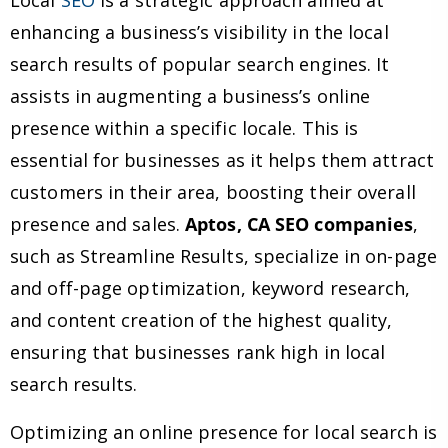
Local
SEO
is a strategic approach aimed at
enhancing a business’s visibility in the local
search results of popular search engines. It
assists in augmenting a business’s online
presence within a specific locale. This is
essential for businesses as it helps them attract
customers in their area, boosting their overall
presence and sales.
Aptos, CA SEO companies
,
such as Streamline Results, specialize in on-page
and off-page optimization, keyword research,
and content creation of the highest quality,
ensuring that businesses rank high in local
search results.
Optimizing an online presence for local search is