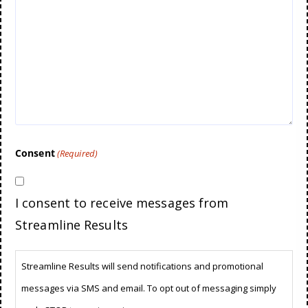
Consent
(Required)
I consent to receive messages from
Streamline Results
Streamline Results will send notifications and promotional
messages via SMS and email. To opt out of messaging simply