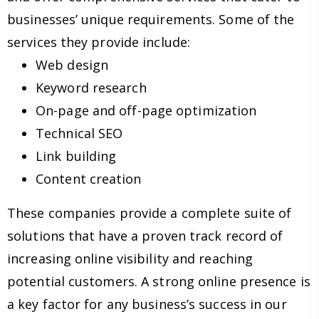
businesses’ unique requirements. Some of the
services they provide include:
Web design
Keyword research
On-page and off-page optimization
Technical SEO
Link building
Content creation
These companies provide a complete suite of
solutions that have a proven track record of
increasing online visibility and reaching
potential customers. A strong online presence is
a key factor for any business’s success in our