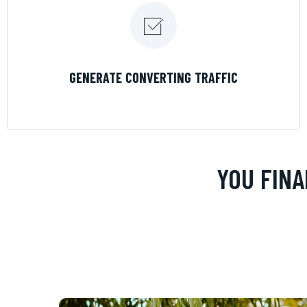
LEARN MORE
GENERATE CONVERTING TRAFFIC
YOU FINA