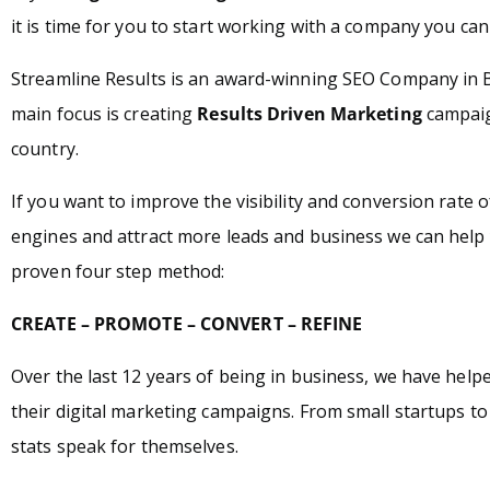
it is time for you to start working with a company you can 
Streamline Results is an award-winning SEO Company in 
main focus is creating
Results Driven Marketing
campaign
country.
If you want to improve the visibility and conversion rate 
engines and attract more leads and business we can help 
proven four step method:
CREATE – PROMOTE – CONVERT – REFINE
Over the last 12 years of being in business, we have hel
their digital marketing campaigns. From small startups t
stats speak for themselves.