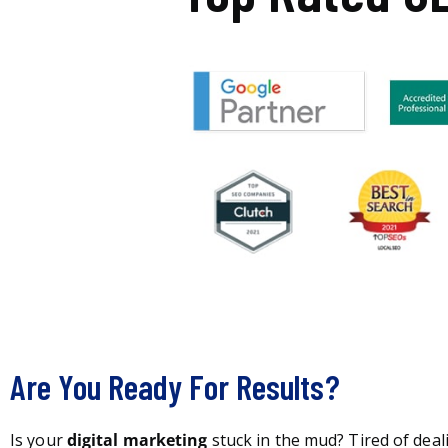
Are You Ready For Results?
Is your
digital marketing
stuck in the mud? Tired of deal