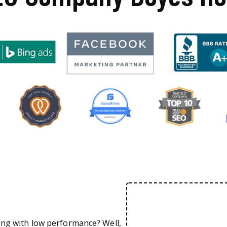
ing with low performance? Well,