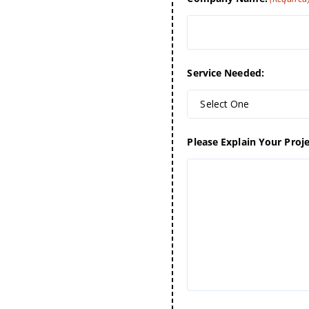
Service Needed:
Select One
Please Explain Your Proje