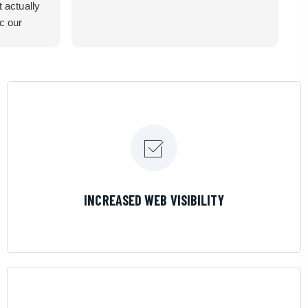
t actually
ic our
recommend
LEARN MORE
INCREASED WEB VISIBILITY