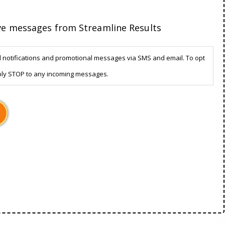
ive messages from Streamline Results
d notifications and promotional messages via SMS and email. To opt
ply STOP to any incoming messages.