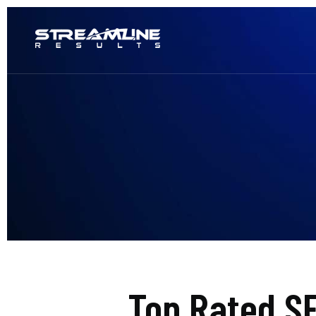
Top Rated S