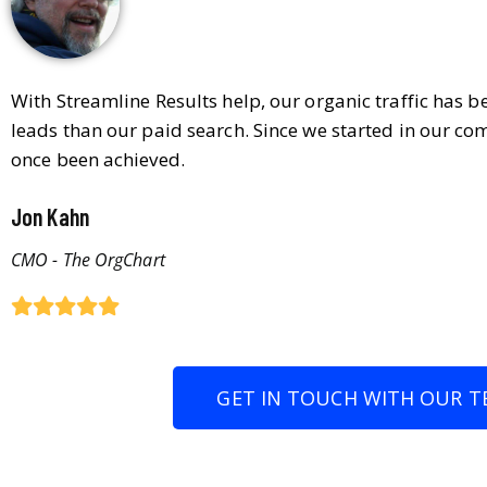
With Streamline Results help, our organic traffic has 
leads than our paid search. Since we started in our co
once been achieved.
Jon Kahn
CMO - The OrgChart
GET IN TOUCH WITH OUR T