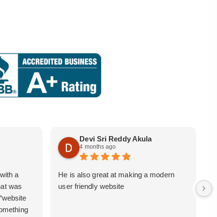
Devi Sri Reddy Akula
4 months ago
with a
He is also great at making a modern
i
hat was
user friendly website
b
 “website
 something