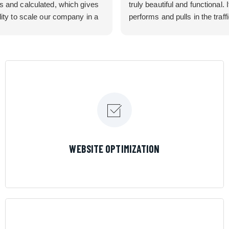
s and calculated, which gives
truly beautiful and functional. I
lity to scale our company in a
performs and pulls in the traff
rolled manner that gives us
business needed. Couldn’t 
 for route development in
them more.
eas.
 looking for a great pool service
team that will put their actions
ir mouth is, then Streamline
 the best choice.
LEARN MORE
WEBSITE OPTIMIZATION