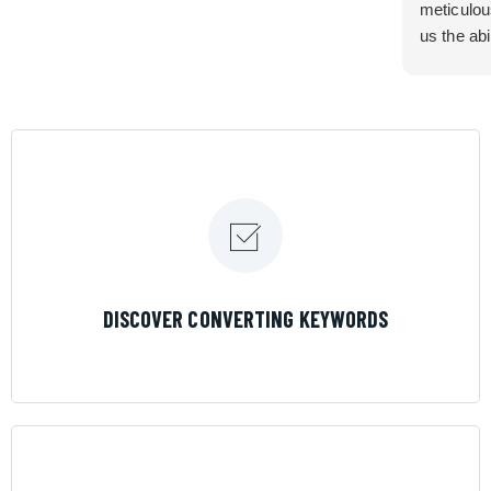
meticulou
us the abi
very cont
efficiency
certain ar
If you are
marketing 
where the
Results is
LEARN MORE
DISCOVER CONVERTING KEYWORDS