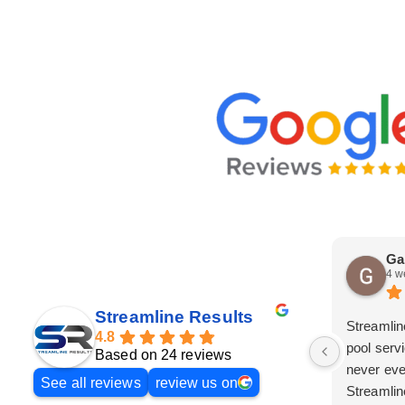
Ga
4 w
Streamline Results
Streamlin
4.8
pool serv
Based on 24 reviews
never eve
See all reviews
review us on
Streamlin