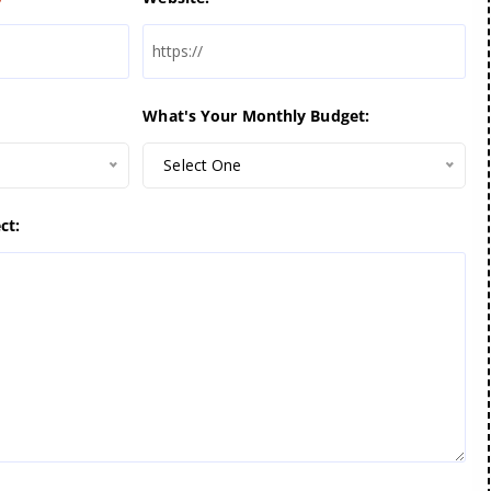
What's Your Monthly Budget:
Select One
ct: