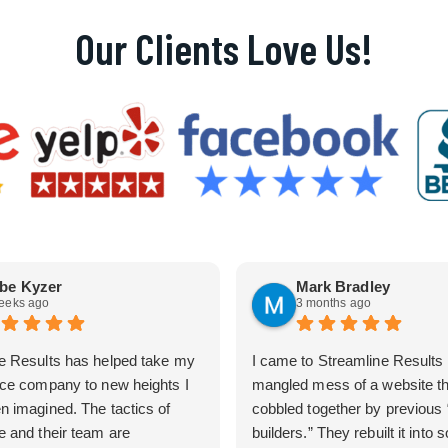
Our Clients Love Us!
be Kyzer
Mark Bradley
eeks ago
3 months ago
e Results has helped take my
I came to Streamline Results 
ice company to new heights I
mangled mess of a website t
n imagined. The tactics of
cobbled together by previous
e and their team are
builders.” They rebuilt it into