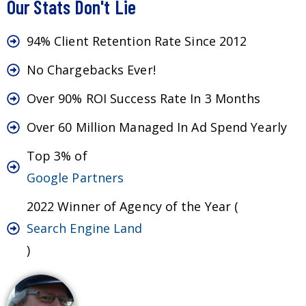
Our Stats Don't Lie
94% Client Retention Rate Since 2012
No Chargebacks Ever!
Over 90% ROI Success Rate In 3 Months
Over 60 Million Managed In Ad Spend Yearly
Top 3% of
Google Partners
2022 Winner of Agency of the Year (
Search Engine Land
)