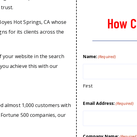
trust.
How C
Boyes Hot Springs, CA whose
s for its clients across the
of your website in the search
Name:
(Required)
you achieve this with our
First
Email Address:
(Required)
ped almost 1,000 customers with
o Fortune 500 companies, our
Company Name:
(Required