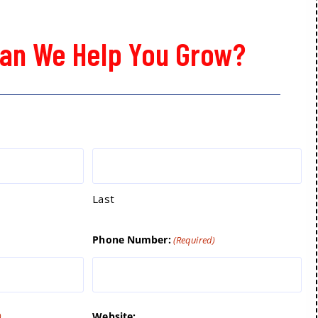
an We Help You Grow?
Last
Phone Number:
(Required)
Website:
)