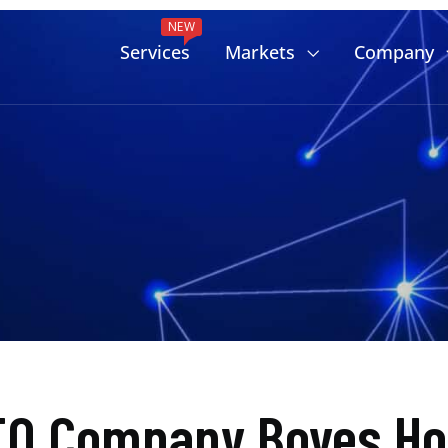
NEW
Services
Markets
Company
EO Company Boyes Hot