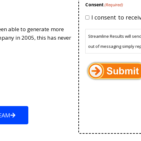
Consent
(Required)
I consent to rece
been able to generate more
Streamline Results will sen
mpany in 2005, this has never
out of messaging simply re
EAM