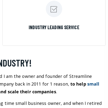
LEARN MORE
INDUSTRY LEADING SERVICE
INDUSTRY!
d I am the owner and founder of Streamline
company back in 2011 for 1 reason,
to help
small
nd scale their companies
.
ng time small business owner, and when I retired