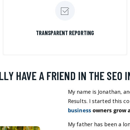
LEARN MORE
TRANSPARENT REPORTING
LLY HAVE A FRIEND IN THE SEO 
My name is Jonathan, an
Results. I started this 
business
owners grow a
My father has been a lo