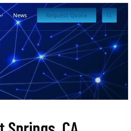
News
Request Quote
 Springs, CA