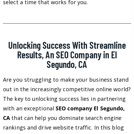
select a time that works for you.
Unlocking Success With Streamline
Results, An SEO Company in El
Segundo, CA
Are you struggling to make your business stand
out in the increasingly competitive online world?
The key to unlocking success lies in partnering
with an exceptional
SEO company El Segundo,
CA
that can help you dominate search engine
rankings and drive website traffic. In this blog