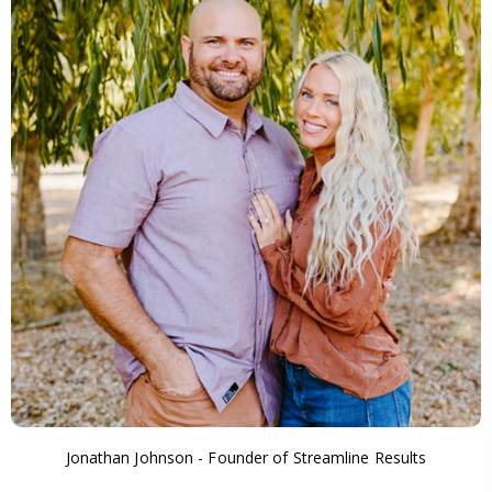
Jonathan Johnson - Founder of Streamline Results