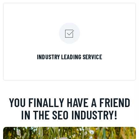
LEARN MORE
INDUSTRY LEADING SERVICE
YOU FINALLY HAVE A FRIEND
IN THE SEO INDUSTRY!