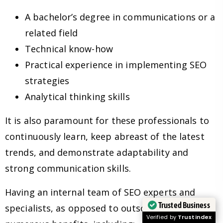
A bachelor’s degree in communications or a
related field
Technical know-how
Practical experience in implementing SEO
strategies
Analytical thinking skills
It is also paramount for these professionals to
continuously learn, keep abreast of the latest
trends, and demonstrate adaptability and
strong communication skills.
Having an internal team of SEO experts and
Trusted Business
specialists, as opposed to outsourcing, has
Verified by
Trustindex