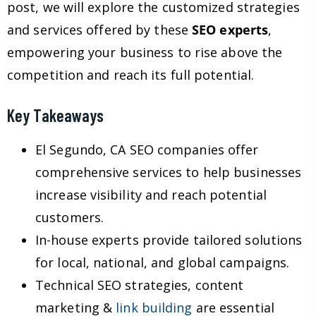
post, we will explore the customized strategies
and services offered by these
SEO experts
,
empowering your business to rise above the
competition and reach its full potential.
Key Takeaways
El Segundo, CA SEO companies offer
comprehensive services to help businesses
increase visibility and reach potential
customers.
In-house experts provide tailored solutions
for local, national, and global campaigns.
Technical SEO strategies, content
marketing &
link building
are essential