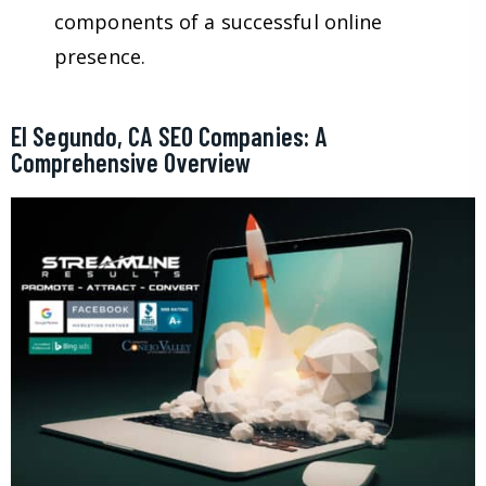
components of a successful online
presence.
El Segundo, CA SEO Companies: A
Comprehensive Overview