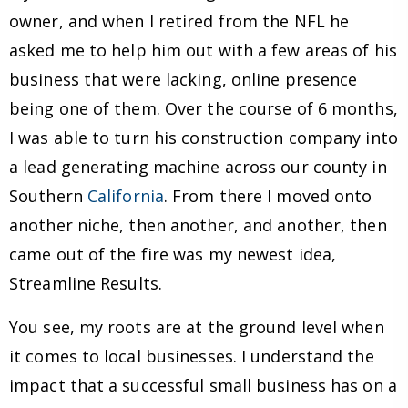
owner, and when I retired from the NFL he
asked me to help him out with a few areas of his
business that were lacking, online presence
being one of them. Over the course of 6 months,
I was able to turn his construction company into
a lead generating machine across our county in
Southern
California
. From there I moved onto
another niche, then another, and another, then
came out of the fire was my newest idea,
Streamline Results.
You see, my roots are at the ground level when
it comes to local businesses. I understand the
impact that a successful small business has on a