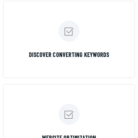
LEARN MORE
DISCOVER CONVERTING KEYWORDS
LEARN MORE
WEBSITE OPTIMIZATION