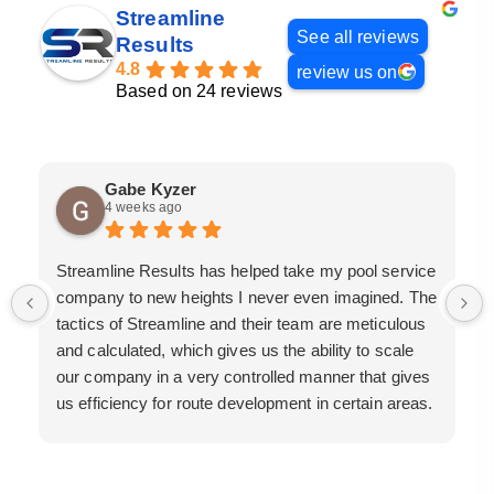
Streamline
See all reviews
Results
4.8
review us on
Based on 24 reviews
Gabe Kyzer
4 weeks ago
Streamline Results has helped take my pool service
company to new heights I never even imagined. The
tactics of Streamline and their team are meticulous
and calculated, which gives us the ability to scale
our company in a very controlled manner that gives
us efficiency for route development in certain areas.
If you are looking for a great pool service marketing
team that will put their actions where their mouth is,
then Streamline Results is the best choice.