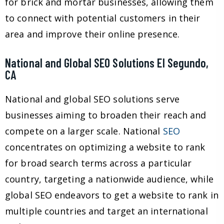
for brick and mortar businesses, allowing them
to connect with potential customers in their
area and improve their online presence.
National and Global SEO Solutions El Segundo,
CA
National and global SEO solutions serve
businesses aiming to broaden their reach and
compete on a larger scale. National
SEO
concentrates on optimizing a website to rank
for broad search terms across a particular
country, targeting a nationwide audience, while
global SEO endeavors to get a website to rank in
multiple countries and target an international