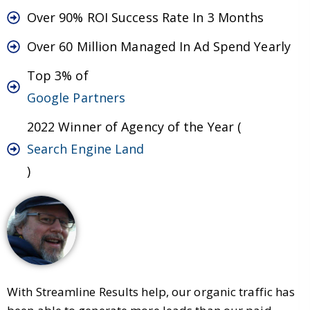
Over 90% ROI Success Rate In 3 Months
Over 60 Million Managed In Ad Spend Yearly
Top 3% of
Google Partners
2022 Winner of Agency of the Year (
Search Engine Land
)
With Streamline Results help, our organic traffic has