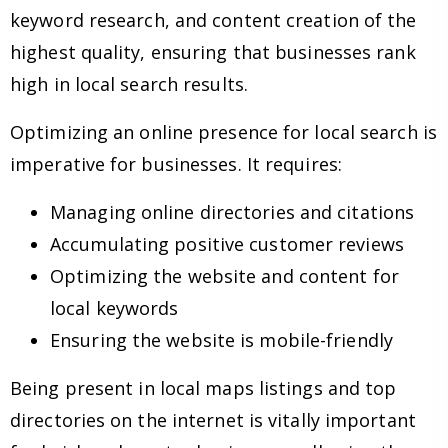
keyword research, and content creation of the
highest quality, ensuring that businesses rank
high in local search results.
Optimizing an online presence for local search is
imperative for businesses. It requires:
Managing online directories and citations
Accumulating positive customer reviews
Optimizing the website and content for
local keywords
Ensuring the website is mobile-friendly
Being present in local maps listings and top
directories on the internet is vitally important