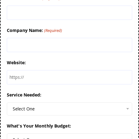
Company Name:
(Required)
Website:
Service Needed:
Select One
What's Your Monthly Budget: