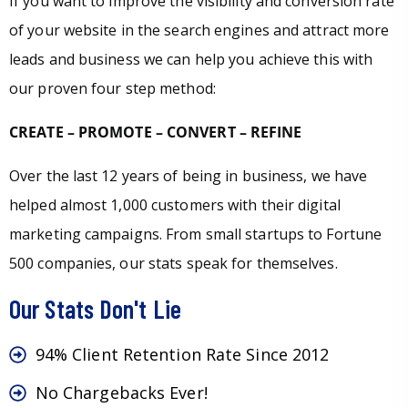
If you want to improve the visibility and conversion rate
of your website in the search engines and attract more
leads and business we can help you achieve this with
our proven four step method:
CREATE – PROMOTE – CONVERT – REFINE
Over the last 12 years of being in business, we have
helped almost 1,000 customers with their digital
marketing campaigns. From small startups to Fortune
500 companies, our stats speak for themselves.
Our Stats Don't Lie
94% Client Retention Rate Since 2012
No Chargebacks Ever!