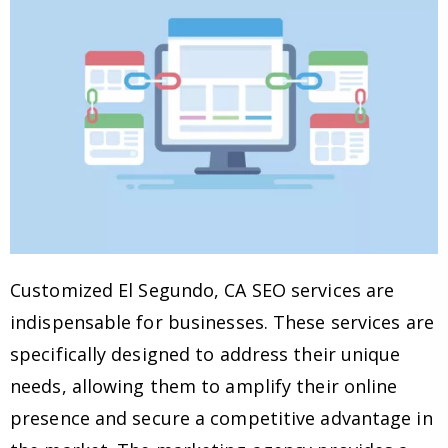
Customized El Segundo, CA SEO services are
indispensable for businesses. These services are
specifically designed to address their unique
needs, allowing them to amplify their online
presence and secure a competitive advantage in