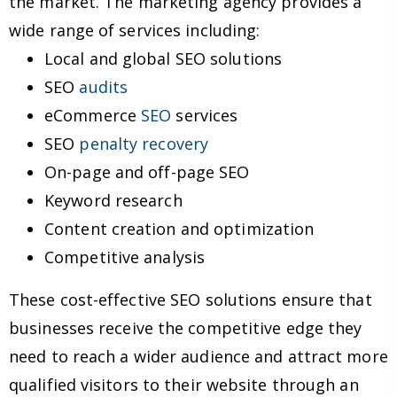
the market. The marketing agency provides a
wide range of services including:
Local and global SEO solutions
SEO
audits
eCommerce
SEO
services
SEO
penalty recovery
On-page and off-page SEO
Keyword research
Content creation and optimization
Competitive analysis
These cost-effective SEO solutions ensure that
businesses receive the competitive edge they
need to reach a wider audience and attract more
qualified visitors to their website through an