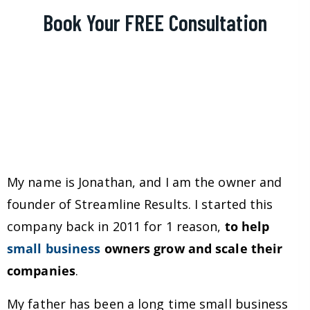
Book Your FREE Consultation
My name is Jonathan, and I am the owner and
founder of Streamline Results. I started this
company back in 2011 for 1 reason,
to help
small business
owners grow and scale their
companies
.
My father has been a long time small business