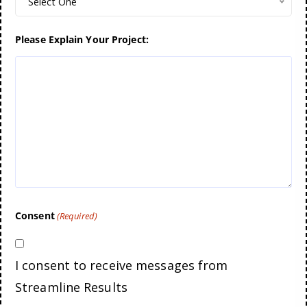
Select One
Please Explain Your Project:
Consent
(Required)
I consent to receive messages from
Streamline Results