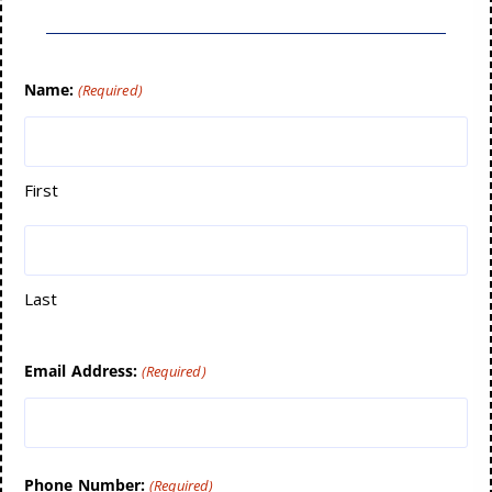
Name:
(Required)
First
Last
Email Address:
(Required)
Phone Number:
(Required)