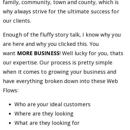
family, community, town and county, which is
why always strive for the ultimate success for
our clients.
Enough of the fluffy story talk, I know why you
are here and why you clicked this. You
want
MORE BUSINESS
! Well lucky for you, thats
our expertise. Our process is pretty simple
when it comes to growing your business and
have everything broken down into these Web
Flows:
Who are your ideal customers
Where are they looking
What are they looking for