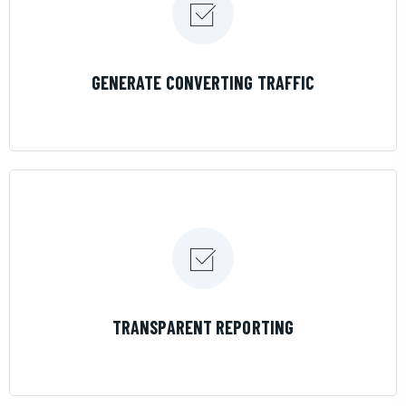
LEARN MORE
GENERATE CONVERTING TRAFFIC
LEARN MORE
TRANSPARENT REPORTING