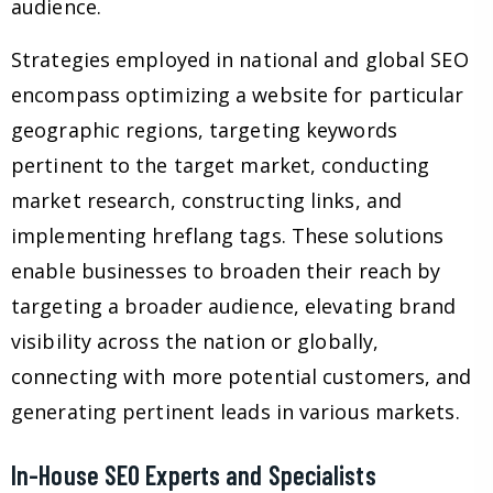
audience.
Strategies employed in national and global SEO
encompass optimizing a website for particular
geographic regions, targeting keywords
pertinent to the target market, conducting
market research, constructing links, and
implementing hreflang tags. These solutions
enable businesses to broaden their reach by
targeting a broader audience, elevating brand
visibility across the nation or globally,
connecting with more potential customers, and
generating pertinent leads in various markets.
In-House SEO Experts and Specialists