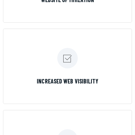
LEARN MORE
INCREASED WEB VISIBILITY