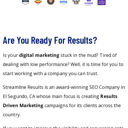
Are You Ready For Results?
Is your
digital marketing
stuck in the mud? Tired of
dealing with low performance? Well, it is time for you to
start working with a company you can trust.
Streamline Results is an award-winning SEO Company in
El Segundo, CA whose main focus is creating
Results
Driven Marketing
campaigns for its clients across the
country.