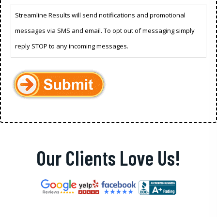
Streamline Results will send notifications and promotional
messages via SMS and email. To opt out of messaging simply
reply STOP to any incoming messages.
Our Clients Love Us!