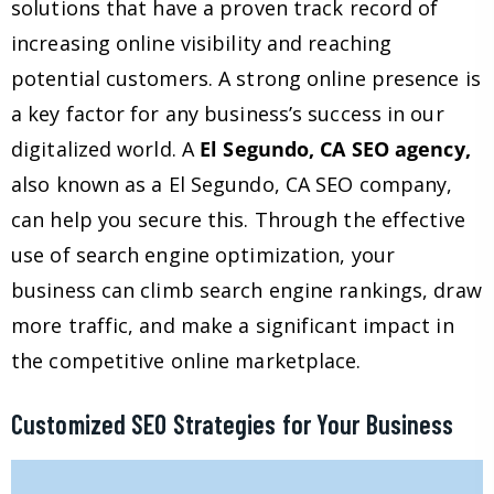
solutions that have a proven track record of
increasing online visibility and reaching
potential customers. A strong online presence is
a key factor for any business’s success in our
digitalized world. A
El Segundo, CA SEO agency,
also known as a El Segundo, CA SEO company,
can help you secure this. Through the effective
use of search engine optimization, your
business can climb search engine rankings, draw
more traffic, and make a significant impact in
the competitive online marketplace.
Customized SEO Strategies for Your Business