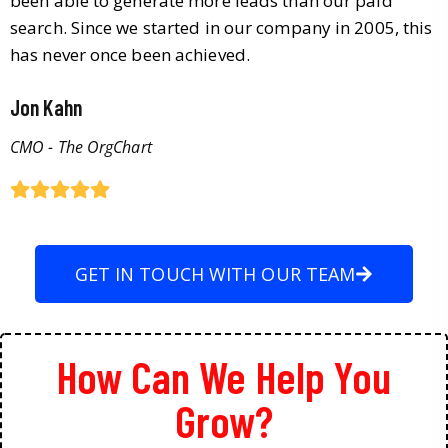
been able to generate more leads than our paid
search. Since we started in our company in 2005, this
has never once been achieved.
Jon Kahn
CMO - The OrgChart
GET IN TOUCH WITH OUR TEAM
How Can We Help You
Grow?