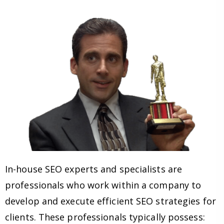
In-house SEO experts and specialists are
professionals who work within a company to
develop and execute efficient SEO strategies for
clients. These professionals typically possess: