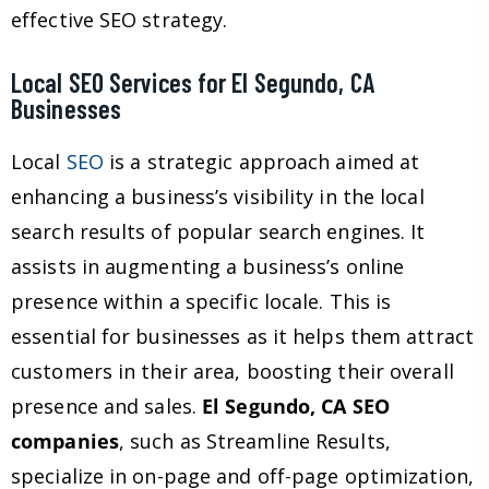
effective SEO strategy.
Local SEO Services for El Segundo, CA
Businesses
Local
SEO
is a strategic approach aimed at
enhancing a business’s visibility in the local
search results of popular search engines. It
assists in augmenting a business’s online
presence within a specific locale. This is
essential for businesses as it helps them attract
customers in their area, boosting their overall
presence and sales.
El Segundo, CA SEO
companies
, such as Streamline Results,
specialize in on-page and off-page optimization,