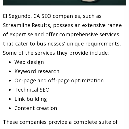
El Segundo, CA SEO companies, such as
Streamline Results, possess an extensive range
of expertise and offer comprehensive services
that cater to businesses’ unique requirements.
Some of the services they provide include:
Web design
Keyword research
On-page and off-page optimization
Technical SEO
Link building
Content creation
These companies provide a complete suite of