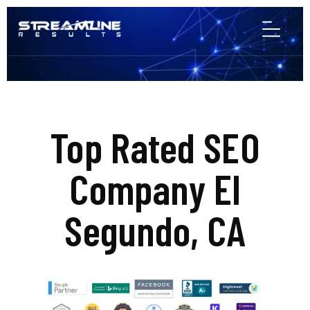
Top Rated SEO
Company El
Segundo, CA