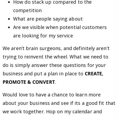
How do stack up compared to the
competition
What are people saying about
Are we visible when potential customers
are looking for my service
We aren’t brain surgeons, and definitely aren’t
trying to reinvent the wheel. What we need to
do is simply answer these questions for your
business and put a plan in place to
CREATE,
PROMOTE & CONVERT
.
Would love to have a chance to learn more
about your business and see if its a good fit that
we work together. Hop on my calendar and