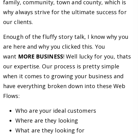
family, community, town and county, which is
why always strive for the ultimate success for
our clients.
Enough of the fluffy story talk, I know why you
are here and why you clicked this. You
want
MORE BUSINESS
! Well lucky for you, thats
our expertise. Our process is pretty simple
when it comes to growing your business and
have everything broken down into these Web
Flows:
Who are your ideal customers
Where are they looking
What are they looking for