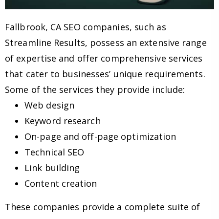
Fallbrook, CA SEO companies, such as
Streamline Results, possess an extensive range
of expertise and offer comprehensive services
that cater to businesses’ unique requirements.
Some of the services they provide include:
Web design
Keyword research
On-page and off-page optimization
Technical SEO
Link building
Content creation
These companies provide a complete suite of