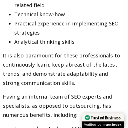
related field
Technical know-how
Practical experience in implementing SEO
strategies
Analytical thinking skills
It is also paramount for these professionals to
continuously learn, keep abreast of the latest
trends, and demonstrate adaptability and
strong communication skills.
Having an internal team of SEO experts and
specialists, as opposed to outsourcing, has
numerous benefits, including:
Trusted Business
Verified by
Trustindex