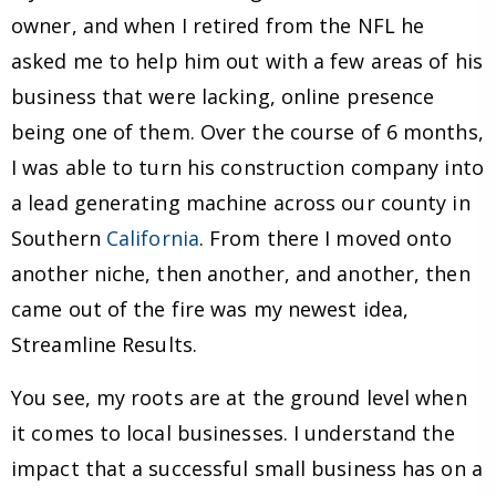
owner, and when I retired from the NFL he
asked me to help him out with a few areas of his
business that were lacking, online presence
being one of them. Over the course of 6 months,
I was able to turn his construction company into
a lead generating machine across our county in
Southern
California
. From there I moved onto
another niche, then another, and another, then
came out of the fire was my newest idea,
Streamline Results.
You see, my roots are at the ground level when
it comes to local businesses. I understand the
impact that a successful small business has on a