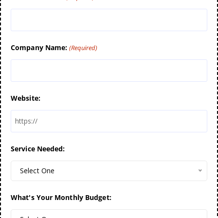
Company Name:
(Required)
Website:
Service Needed:
Select One
What's Your Monthly Budget: