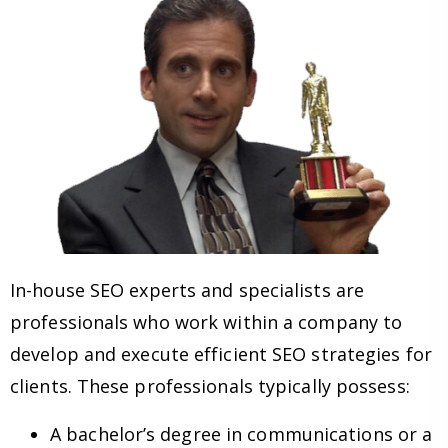
In-house SEO experts and specialists are
professionals who work within a company to
develop and execute efficient SEO strategies for
clients. These professionals typically possess:
A bachelor’s degree in communications or a