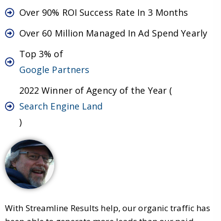
Over 90% ROI Success Rate In 3 Months
Over 60 Million Managed In Ad Spend Yearly
Top 3% of
Google Partners
2022 Winner of Agency of the Year (
Search Engine Land
)
With Streamline Results help, our organic traffic has