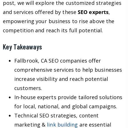
post, we will explore the customized strategies
and services offered by these
SEO experts
,
empowering your business to rise above the
competition and reach its full potential.
Key Takeaways
Fallbrook, CA SEO companies offer
comprehensive services to help businesses
increase visibility and reach potential
customers.
In-house experts provide tailored solutions
for local, national, and global campaigns.
Technical SEO strategies, content
marketing &
link building
are essential