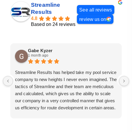
Streamline
See all reviews
Results
4.8
review us on
Based on 24 reviews
Gabe Kyzer
1 month ago
Streamline Results has helped take my pool service
company to new heights I never even imagined. The
tactics of Streamline and their team are meticulous
and calculated, which gives us the ability to scale
our company in a very controlled manner that gives
us efficiency for route development in certain areas.
If you are looking for a great pool service marketing
team that will put their actions where their mouth is,
then Streamline Results is the best choice.