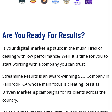
Are You Ready For Results?
Is your
digital marketing
stuck in the mud? Tired of
dealing with low performance? Well, it is time for you to
start working with a company you can trust.
Streamline Results is an award-winning SEO Company in
Fallbrook, CA whose main focus is creating
Results
Driven Marketing
campaigns for its clients across the
country.