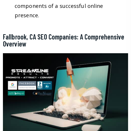
components of a successful online
presence.
Fallbrook, CA SEO Companies: A Comprehensive
Overview