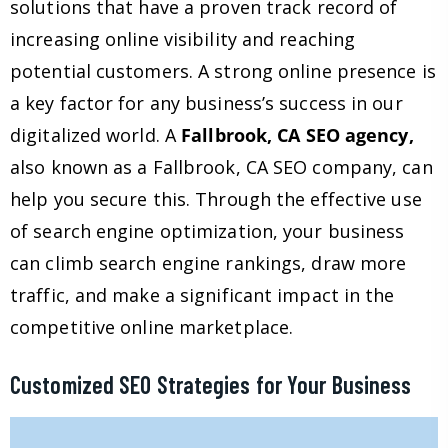
solutions that have a proven track record of
increasing online visibility and reaching
potential customers. A strong online presence is
a key factor for any business’s success in our
digitalized world. A
Fallbrook, CA SEO agency,
also known as a Fallbrook, CA SEO company, can
help you secure this. Through the effective use
of search engine optimization, your business
can climb search engine rankings, draw more
traffic, and make a significant impact in the
competitive online marketplace.
Customized SEO Strategies for Your Business