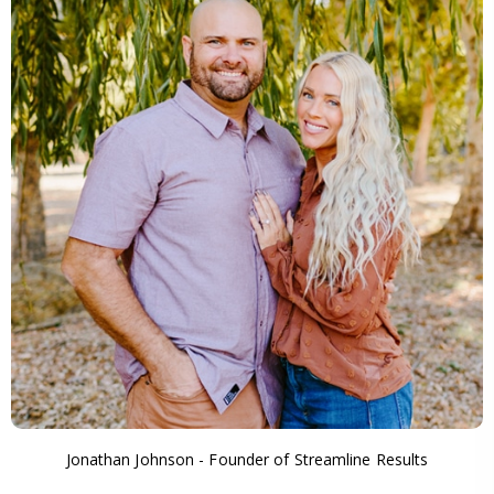
Jonathan Johnson - Founder of Streamline Results