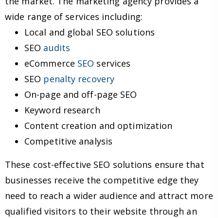
the market. The marketing agency provides a
wide range of services including:
Local and global SEO solutions
SEO
audits
eCommerce
SEO
services
SEO
penalty recovery
On-page and off-page SEO
Keyword research
Content creation and optimization
Competitive analysis
These cost-effective SEO solutions ensure that
businesses receive the competitive edge they
need to reach a wider audience and attract more
qualified visitors to their website through an