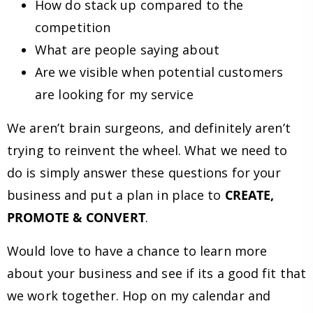
How do stack up compared to the
competition
What are people saying about
Are we visible when potential customers
are looking for my service
We aren’t brain surgeons, and definitely aren’t
trying to reinvent the wheel. What we need to
do is simply answer these questions for your
business and put a plan in place to
CREATE,
PROMOTE & CONVERT
.
Would love to have a chance to learn more
about your business and see if its a good fit that
we work together. Hop on my calendar and