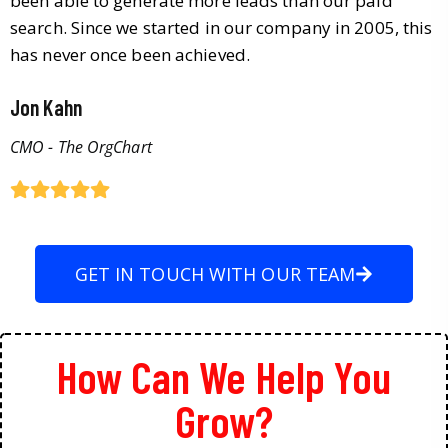
been able to generate more leads than our paid
search. Since we started in our company in 2005, this
has never once been achieved.
Jon Kahn
CMO - The OrgChart
GET IN TOUCH WITH OUR TEAM
How Can We Help You
Grow?