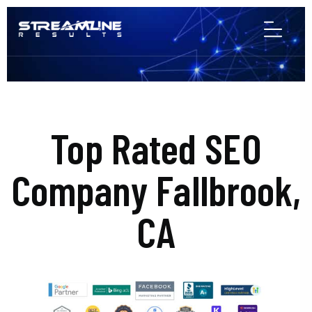
Top Rated SEO
Company Fallbrook,
CA