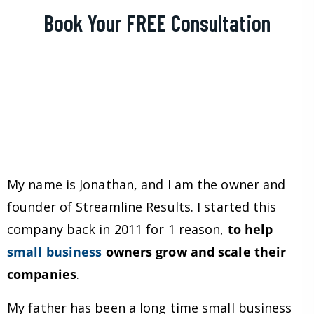
Book Your FREE Consultation
My name is Jonathan, and I am the owner and
founder of Streamline Results. I started this
company back in 2011 for 1 reason,
to help
small business
owners grow and scale their
companies
.
My father has been a long time small business