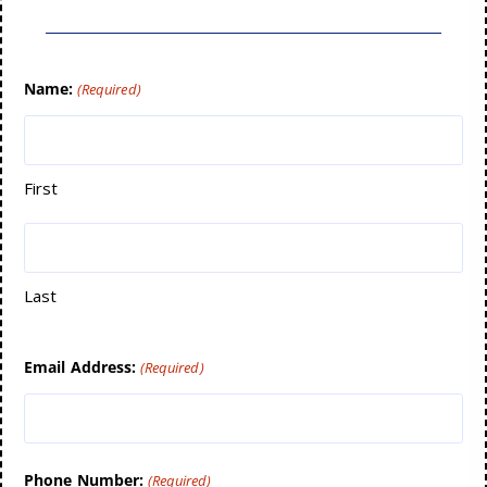
Name:
(Required)
First
Last
Email Address:
(Required)
Phone Number:
(Required)