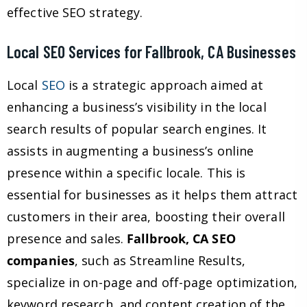
effective SEO strategy.
Local SEO Services for Fallbrook, CA Businesses
Local
SEO
is a strategic approach aimed at
enhancing a business’s visibility in the local
search results of popular search engines. It
assists in augmenting a business’s online
presence within a specific locale. This is
essential for businesses as it helps them attract
customers in their area, boosting their overall
presence and sales.
Fallbrook, CA SEO
companies
, such as Streamline Results,
specialize in on-page and off-page optimization,
keyword research, and content creation of the