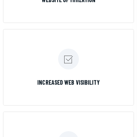
LEARN MORE
INCREASED WEB VISIBILITY