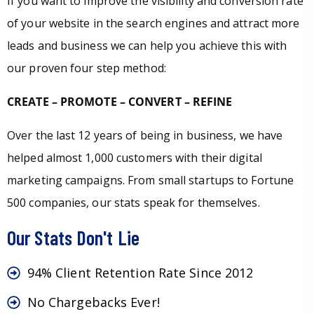
If you want to improve the visibility and conversion rate
of your website in the search engines and attract more
leads and business we can help you achieve this with
our proven four step method:
CREATE – PROMOTE – CONVERT – REFINE
Over the last 12 years of being in business, we have
helped almost 1,000 customers with their digital
marketing campaigns. From small startups to Fortune
500 companies, our stats speak for themselves.
Our Stats Don't Lie
94% Client Retention Rate Since 2012
No Chargebacks Ever!