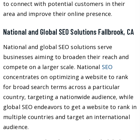
to connect with potential customers in their
area and improve their online presence.
National and Global SEO Solutions Fallbrook, CA
National and global SEO solutions serve
businesses aiming to broaden their reach and
compete on a larger scale. National
SEO
concentrates on optimizing a website to rank
for broad search terms across a particular
country, targeting a nationwide audience, while
global SEO endeavors to get a website to rank in
multiple countries and target an international
audience.