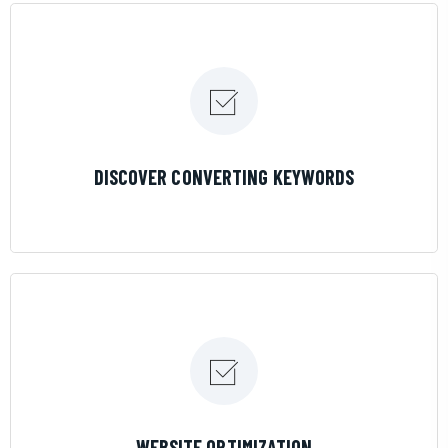
LEARN MORE
DISCOVER CONVERTING KEYWORDS
LEARN MORE
WEBSITE OPTIMIZATION