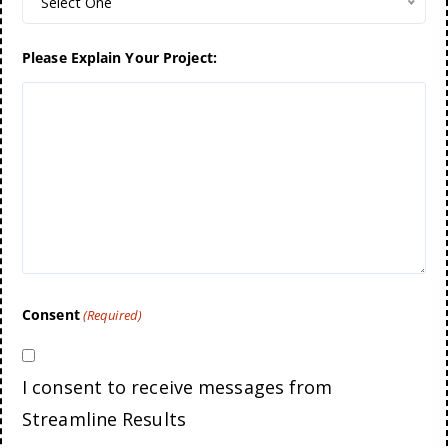
Select One
Please Explain Your Project:
Consent
(Required)
I consent to receive messages from
Streamline Results