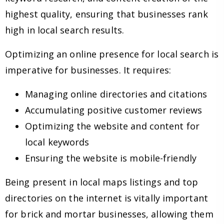
highest quality, ensuring that businesses rank
high in local search results.
Optimizing an online presence for local search is
imperative for businesses. It requires:
Managing online directories and citations
Accumulating positive customer reviews
Optimizing the website and content for
local keywords
Ensuring the website is mobile-friendly
Being present in local maps listings and top
directories on the internet is vitally important
for brick and mortar businesses, allowing them