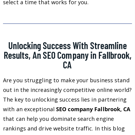
select a time that works for you.
Unlocking Success With Streamline
Results, An SEO Company in Fallbrook,
CA
Are you struggling to make your business stand
out in the increasingly competitive online world?
The key to unlocking success lies in partnering
with an exceptional
SEO company Fallbrook, CA
that can help you dominate search engine
rankings and drive website traffic. In this blog