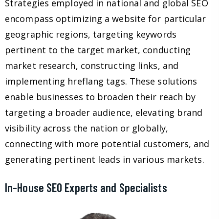
Strategies employed in national and global SEO
encompass optimizing a website for particular
geographic regions, targeting keywords
pertinent to the target market, conducting
market research, constructing links, and
implementing hreflang tags. These solutions
enable businesses to broaden their reach by
targeting a broader audience, elevating brand
visibility across the nation or globally,
connecting with more potential customers, and
generating pertinent leads in various markets.
In-House SEO Experts and Specialists