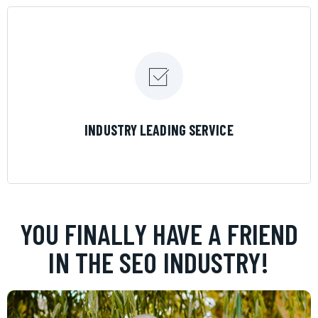
LEARN MORE
INDUSTRY LEADING SERVICE
YOU FINALLY HAVE A FRIEND
IN THE SEO INDUSTRY!