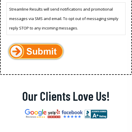
Streamline Results will send notifications and promotional
messages via SMS and email. To opt out of messaging simply
reply STOP to any incoming messages.
Our Clients Love Us!