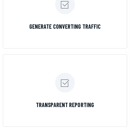
LEARN MORE
GENERATE CONVERTING TRAFFIC
LEARN MORE
TRANSPARENT REPORTING