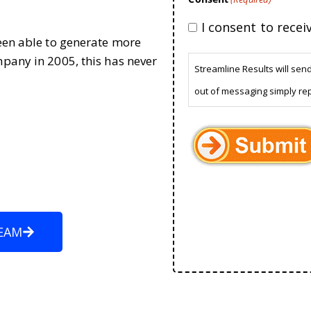
I consent to rece
been able to generate more
mpany in 2005, this has never
Streamline Results will sen
out of messaging simply re
EAM