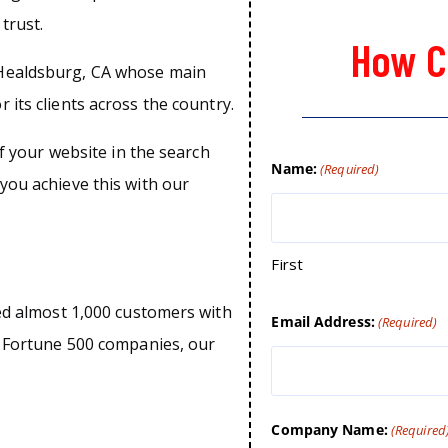
trust.
How C
 Healdsburg, CA whose main
 its clients across the country.
of your website in the search
Name:
(Required)
you achieve this with our
First
ped almost 1,000 customers with
Email Address:
(Required)
o Fortune 500 companies, our
Company Name:
(Required