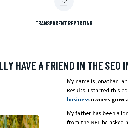
LEARN MORE
TRANSPARENT REPORTING
LLY HAVE A FRIEND IN THE SEO 
My name is Jonathan, an
Results. I started this 
business
owners grow a
My father has been a lo
from the NFL he asked m