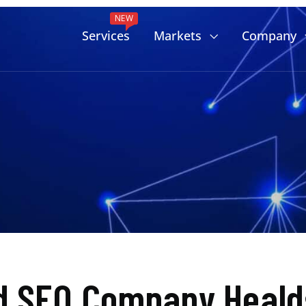
NEW
Services
Markets
Company
d SEO Company Heald