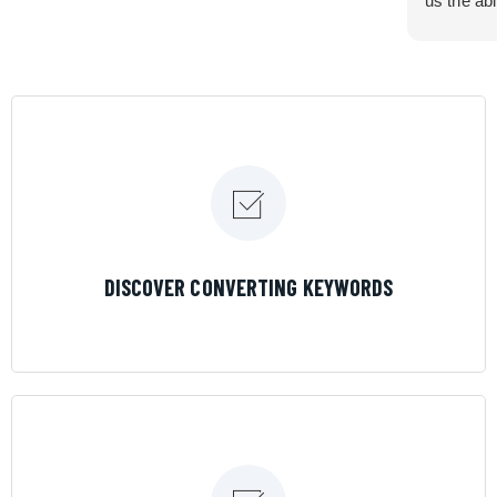
us the abi
very cont
efficiency
certain ar
If you are
marketing 
where the
Results is
LEARN MORE
DISCOVER CONVERTING KEYWORDS