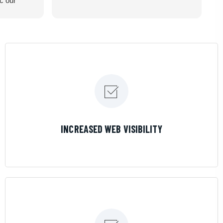
ic our
recommend
LEARN MORE
INCREASED WEB VISIBILITY