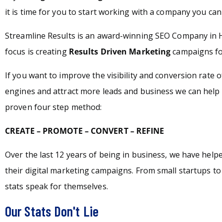
it is time for you to start working with a company you can 
Streamline Results is an award-winning SEO Company in
focus is creating
Results Driven Marketing
campaigns for
If you want to improve the visibility and conversion rate 
engines and attract more leads and business we can help 
proven four step method:
CREATE – PROMOTE – CONVERT – REFINE
Over the last 12 years of being in business, we have hel
their digital marketing campaigns. From small startups t
stats speak for themselves.
Our Stats Don't Lie