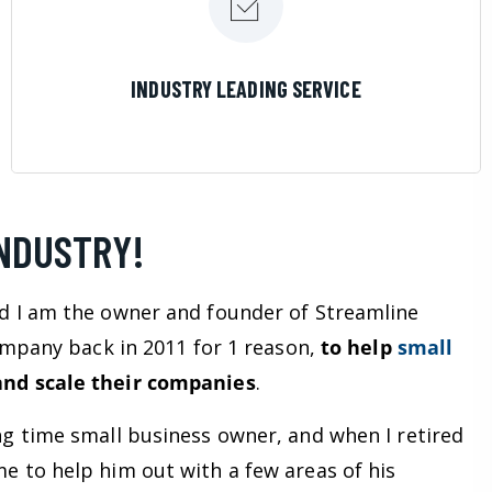
LEARN MORE
INDUSTRY LEADING SERVICE
INDUSTRY!
d I am the owner and founder of Streamline
company back in 2011 for 1 reason,
to help
small
nd scale their companies
.
ng time small business owner, and when I retired
e to help him out with a few areas of his