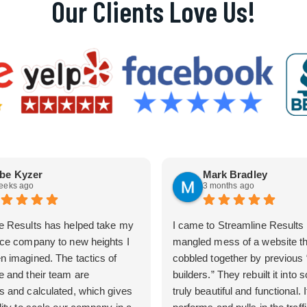
Our Clients Love Us!
be Kyzer
Mark Bradley
eeks ago
3 months ago
e Results has helped take my
I came to Streamline Results 
ice company to new heights I
mangled mess of a website t
n imagined. The tactics of
cobbled together by previous
e and their team are
builders.” They rebuilt it into
s and calculated, which gives
truly beautiful and functional. I