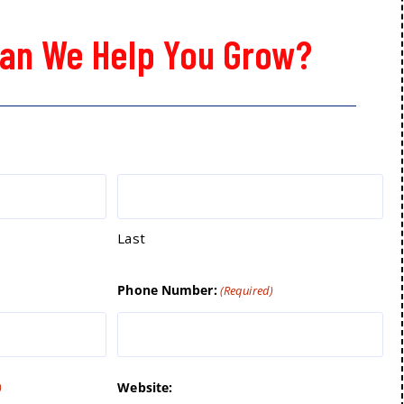
an We Help You Grow?
Last
Phone Number:
(Required)
Website:
)