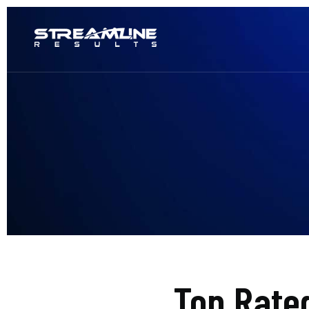
Top Rate