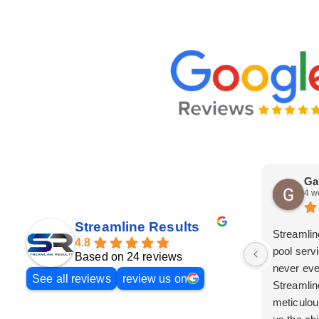
Ga
4 w
Streamline Results
Streamlin
4.8
pool serv
Based on 24 reviews
never eve
See all reviews
review us on
Streamlin
meticulou