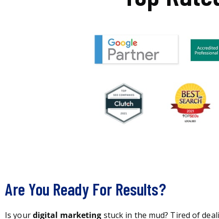
Are You Ready For Results?
Is your
digital marketing
stuck in the mud? Tired of deal