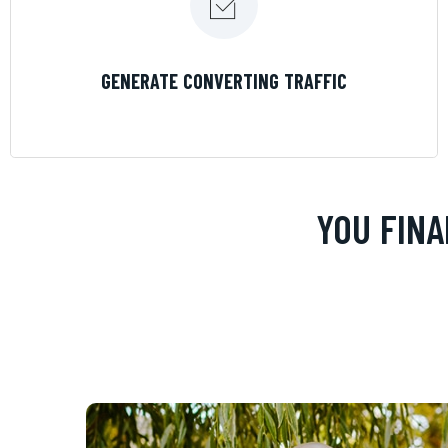
LEARN MORE
GENERATE CONVERTING TRAFFIC
YOU FINA