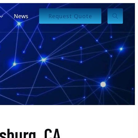
News
Request Quote
sburg, CA