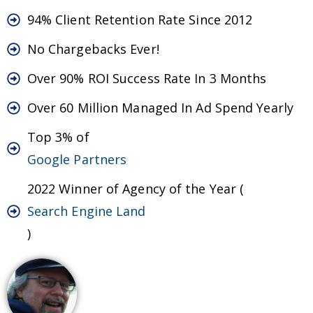
94% Client Retention Rate Since 2012
No Chargebacks Ever!
Over 90% ROI Success Rate In 3 Months
Over 60 Million Managed In Ad Spend Yearly
Top 3% of
Google Partners
2022 Winner of Agency of the Year (
Search Engine Land
)