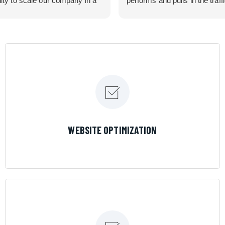
lity to scale our company in a
performs and pulls in the traff
rolled manner that gives us
business needed. Couldn’t 
 for route development in
them more.
eas.
 looking for a great pool service
team that will put their actions
ir mouth is, then Streamline
 the best choice.
LEARN MORE
WEBSITE OPTIMIZATION