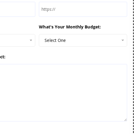
What's Your Monthly Budget:
Select One
ct: