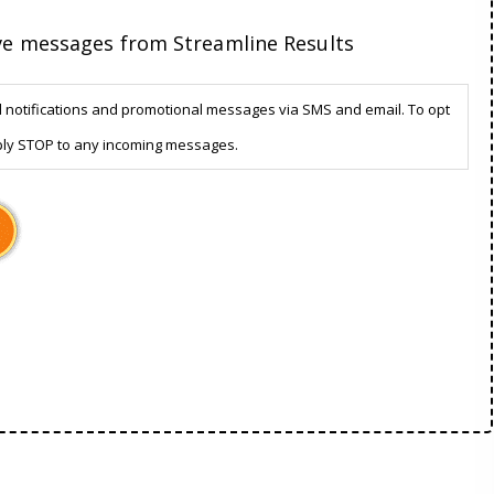
ive messages from Streamline Results
d notifications and promotional messages via SMS and email. To opt
ply STOP to any incoming messages.