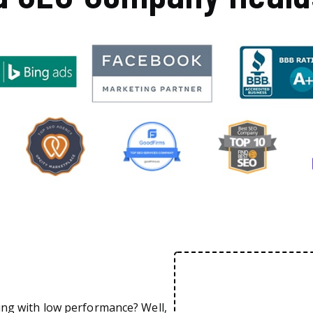
ing with low performance? Well,