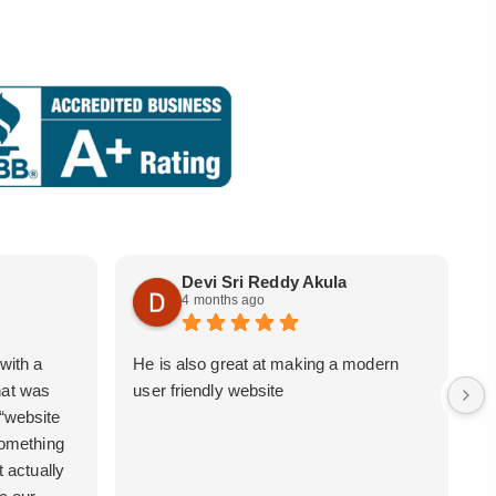
Devi Sri Reddy Akula
4 months ago
with a
He is also great at making a modern
i
hat was
user friendly website
b
 “website
 something
t actually