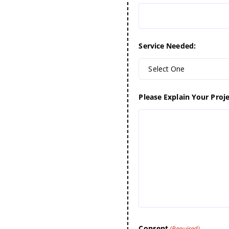
Service Needed:
Select One
Please Explain Your Proje
Consent
(Required)