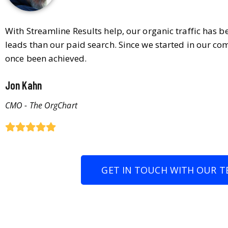
With Streamline Results help, our organic traffic has 
leads than our paid search. Since we started in our co
once been achieved.
Jon Kahn
CMO - The OrgChart
GET IN TOUCH WITH OUR T