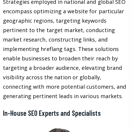
Strategies employed in national and global SEO
encompass optimizing a website for particular
geographic regions, targeting keywords
pertinent to the target market, conducting
market research, constructing links, and
implementing hreflang tags. These solutions
enable businesses to broaden their reach by
targeting a broader audience, elevating brand
visibility across the nation or globally,
connecting with more potential customers, and
generating pertinent leads in various markets.
In-House SEO Experts and Specialists