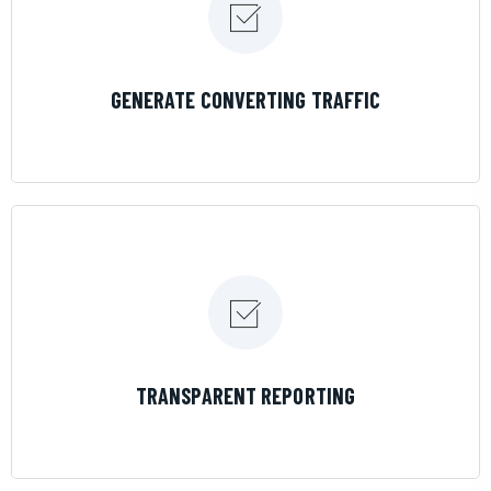
LEARN MORE
GENERATE CONVERTING TRAFFIC
LEARN MORE
TRANSPARENT REPORTING