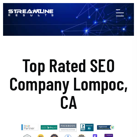
Top Rated SEO
Company Lompoc,
CA