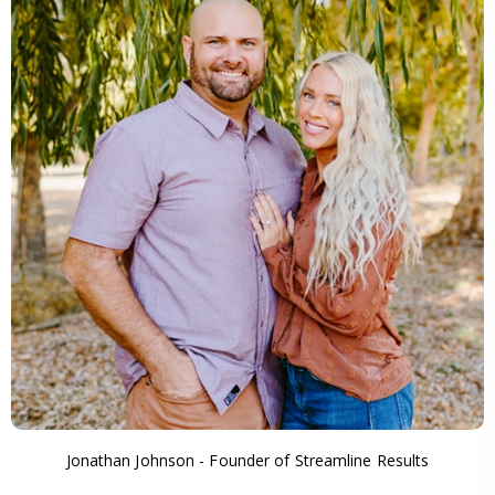
Jonathan Johnson - Founder of Streamline Results