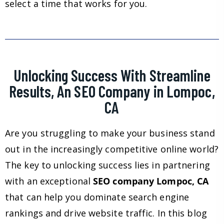
select a time that works for you.
Unlocking Success With Streamline
Results, An SEO Company in Lompoc,
CA
Are you struggling to make your business stand
out in the increasingly competitive online world?
The key to unlocking success lies in partnering
with an exceptional
SEO company Lompoc, CA
that can help you dominate search engine
rankings and drive website traffic. In this blog