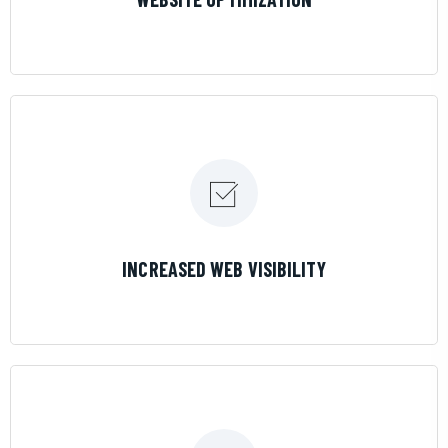
LEARN MORE
INCREASED WEB VISIBILITY