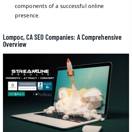
components of a successful online
presence.
Lompoc, CA SEO Companies: A Comprehensive
Overview