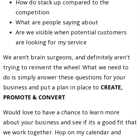
How do stack up compared to the
competition
What are people saying about
Are we visible when potential customers
are looking for my service
We aren’t brain surgeons, and definitely aren’t
trying to reinvent the wheel. What we need to
do is simply answer these questions for your
business and put a plan in place to
CREATE,
PROMOTE & CONVERT
.
Would love to have a chance to learn more
about your business and see if its a good fit that
we work together. Hop on my calendar and