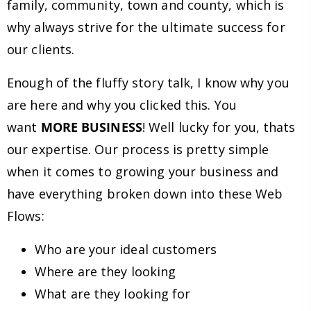
family, community, town and county, which is
why always strive for the ultimate success for
our clients.
Enough of the fluffy story talk, I know why you
are here and why you clicked this. You
want
MORE BUSINESS
! Well lucky for you, thats
our expertise. Our process is pretty simple
when it comes to growing your business and
have everything broken down into these Web
Flows:
Who are your ideal customers
Where are they looking
What are they looking for