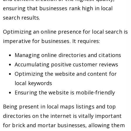
ensuring that businesses rank high in local
search results.
Optimizing an online presence for local search is
imperative for businesses. It requires:
Managing online directories and citations
Accumulating positive customer reviews
Optimizing the website and content for
local keywords
Ensuring the website is mobile-friendly
Being present in local maps listings and top
directories on the internet is vitally important
for brick and mortar businesses, allowing them