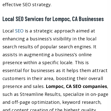
effective SEO strategy.
Local SEO Services for Lompoc, CA Businesses
Local
SEO
is a strategic approach aimed at
enhancing a business’s visibility in the local
search results of popular search engines. It
assists in augmenting a business’s online
presence within a specific locale. This is
essential for businesses as it helps them attract
customers in their area, boosting their overall
presence and sales.
Lompoc, CA SEO companies
,
such as Streamline Results, specialize in on-page
and off-page optimization, keyword research,
and content creation of the highest quality,