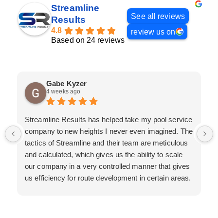
Streamline
See all reviews
Results
4.8
review us on
Based on 24 reviews
Gabe Kyzer
4 weeks ago
Streamline Results has helped take my pool service
company to new heights I never even imagined. The
tactics of Streamline and their team are meticulous
and calculated, which gives us the ability to scale
our company in a very controlled manner that gives
us efficiency for route development in certain areas.
If you are looking for a great pool service marketing
team that will put their actions where their mouth is,
then Streamline Results is the best choice.