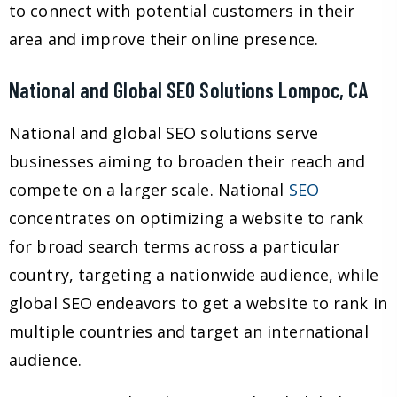
to connect with potential customers in their
area and improve their online presence.
National and Global SEO Solutions Lompoc, CA
National and global SEO solutions serve
businesses aiming to broaden their reach and
compete on a larger scale. National
SEO
concentrates on optimizing a website to rank
for broad search terms across a particular
country, targeting a nationwide audience, while
global SEO endeavors to get a website to rank in
multiple countries and target an international
audience.