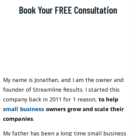
Book Your FREE Consultation
My name is Jonathan, and I am the owner and
founder of Streamline Results. I started this
company back in 2011 for 1 reason,
to help
small business
owners grow and scale their
companies
.
My father has been a long time small business