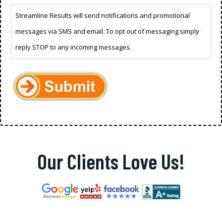
Streamline Results will send notifications and promotional
messages via SMS and email. To opt out of messaging simply
reply STOP to any incoming messages.
Our Clients Love Us!