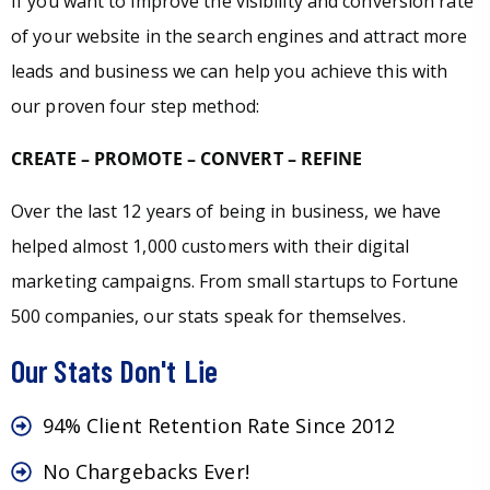
If you want to improve the visibility and conversion rate
of your website in the search engines and attract more
leads and business we can help you achieve this with
our proven four step method:
CREATE – PROMOTE – CONVERT – REFINE
Over the last 12 years of being in business, we have
helped almost 1,000 customers with their digital
marketing campaigns. From small startups to Fortune
500 companies, our stats speak for themselves.
Our Stats Don't Lie
94% Client Retention Rate Since 2012
No Chargebacks Ever!