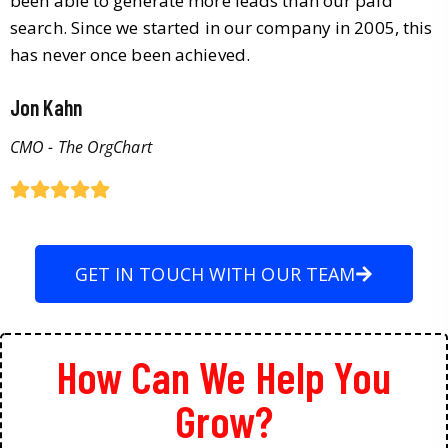
been able to generate more leads than our paid
search. Since we started in our company in 2005, this
has never once been achieved.
Jon Kahn
CMO - The OrgChart
GET IN TOUCH WITH OUR TEAM
How Can We Help You
Grow?