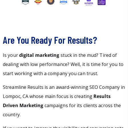
Are You Ready For Results?
Is your
digital marketing
stuck in the mud? Tired of
dealing with low performance? Well, it is time for you to
start working with a company you can trust.
Streamline Results is an award-winning SEO Company in
Lompoc, CA whose main focus is creating
Results
Driven Marketing
campaigns for its clients across the
country.