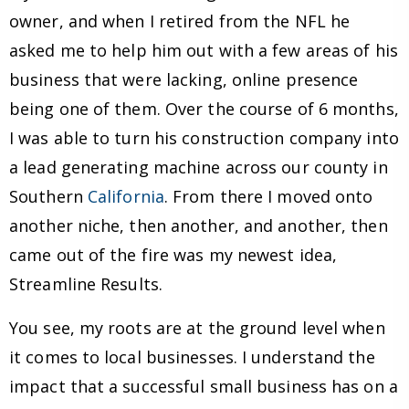
owner, and when I retired from the NFL he
asked me to help him out with a few areas of his
business that were lacking, online presence
being one of them. Over the course of 6 months,
I was able to turn his construction company into
a lead generating machine across our county in
Southern
California
. From there I moved onto
another niche, then another, and another, then
came out of the fire was my newest idea,
Streamline Results.
You see, my roots are at the ground level when
it comes to local businesses. I understand the
impact that a successful small business has on a