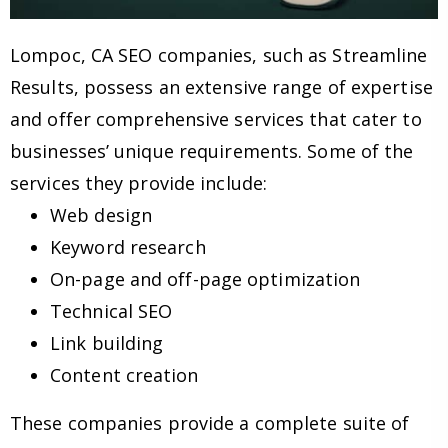
Lompoc, CA SEO companies, such as Streamline
Results, possess an extensive range of expertise
and offer comprehensive services that cater to
businesses’ unique requirements. Some of the
services they provide include:
Web design
Keyword research
On-page and off-page optimization
Technical SEO
Link building
Content creation
These companies provide a complete suite of