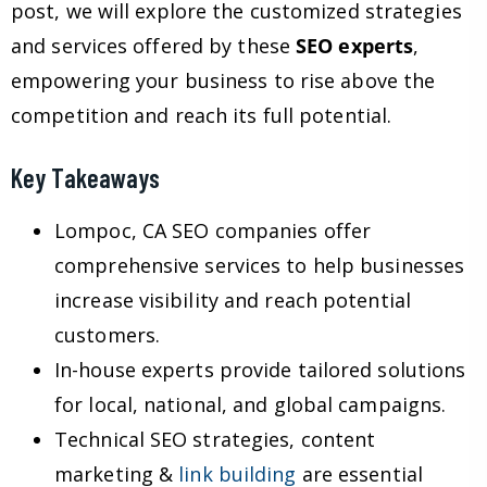
post, we will explore the customized strategies
and services offered by these
SEO experts
,
empowering your business to rise above the
competition and reach its full potential.
Key Takeaways
Lompoc, CA SEO companies offer
comprehensive services to help businesses
increase visibility and reach potential
customers.
In-house experts provide tailored solutions
for local, national, and global campaigns.
Technical SEO strategies, content
marketing &
link building
are essential