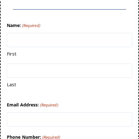
Name:
(Required)
First
Last
Email Address:
(Required)
Phone Number:
(Required)