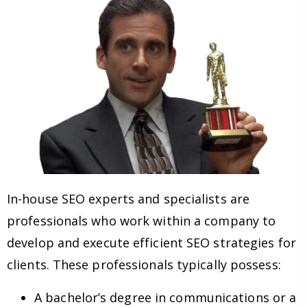
In-house SEO experts and specialists are
professionals who work within a company to
develop and execute efficient SEO strategies for
clients. These professionals typically possess:
A bachelor’s degree in communications or a