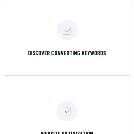
LEARN MORE
DISCOVER CONVERTING KEYWORDS
LEARN MORE
WEBSITE OPTIMIZATION