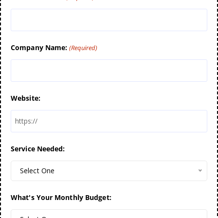
Company Name:
(Required)
Website:
Service Needed:
Select One
What's Your Monthly Budget: