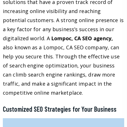
solutions that have a proven track record of
increasing online visibility and reaching
potential customers. A strong online presence is
a key factor for any business’s success in our
digitalized world. A
Lompoc, CA SEO agency,
also known as a Lompoc, CA SEO company, can
help you secure this. Through the effective use
of search engine optimization, your business
can climb search engine rankings, draw more
traffic, and make a significant impact in the
competitive online marketplace.
Customized SEO Strategies for Your Business