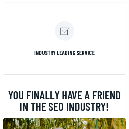
LEARN MORE
INDUSTRY LEADING SERVICE
YOU FINALLY HAVE A FRIEND
IN THE SEO INDUSTRY!