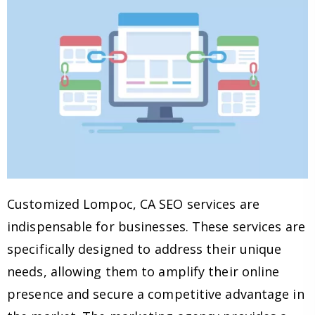
Customized Lompoc, CA SEO services are
indispensable for businesses. These services are
specifically designed to address their unique
needs, allowing them to amplify their online
presence and secure a competitive advantage in