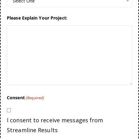
Select One
Please Explain Your Project:
Consent
(Required)
I consent to receive messages from
Streamline Results