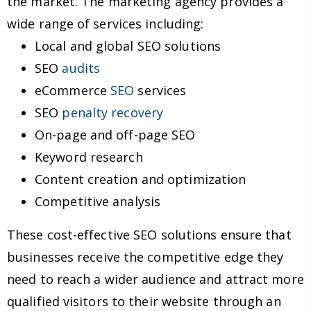
the market. The marketing agency provides a
wide range of services including:
Local and global SEO solutions
SEO
audits
eCommerce
SEO
services
SEO
penalty recovery
On-page and off-page SEO
Keyword research
Content creation and optimization
Competitive analysis
These cost-effective SEO solutions ensure that
businesses receive the competitive edge they
need to reach a wider audience and attract more
qualified visitors to their website through an