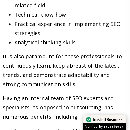
related field
Technical know-how
Practical experience in implementing SEO
strategies
Analytical thinking skills
It is also paramount for these professionals to
continuously learn, keep abreast of the latest
trends, and demonstrate adaptability and
strong communication skills.
Having an internal team of SEO experts and
specialists, as opposed to outsourcing, has
numerous benefits, including:
Trusted Business
Verified by
Trustindex