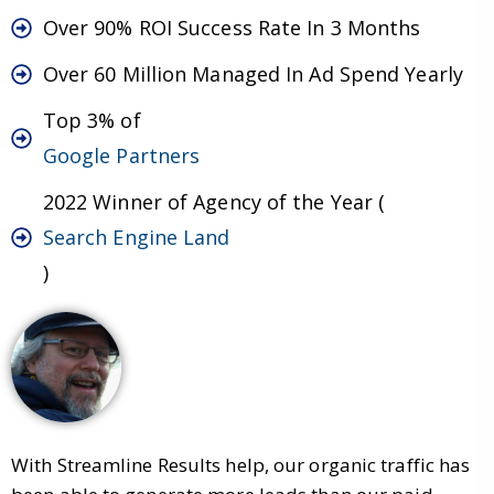
Over 90% ROI Success Rate In 3 Months
Over 60 Million Managed In Ad Spend Yearly
Top 3% of
Google Partners
2022 Winner of Agency of the Year (
Search Engine Land
)
With Streamline Results help, our organic traffic has