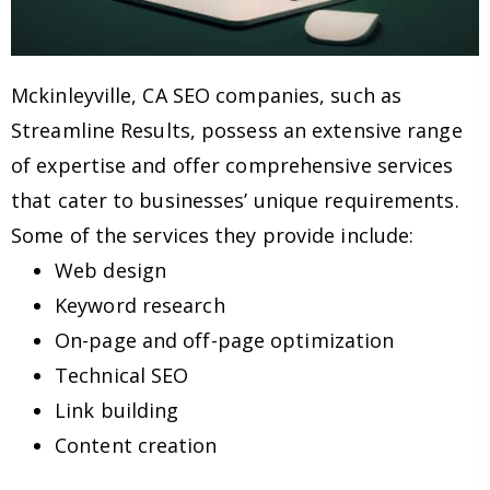
Mckinleyville, CA SEO companies, such as
Streamline Results, possess an extensive range
of expertise and offer comprehensive services
that cater to businesses’ unique requirements.
Some of the services they provide include:
Web design
Keyword research
On-page and off-page optimization
Technical SEO
Link building
Content creation