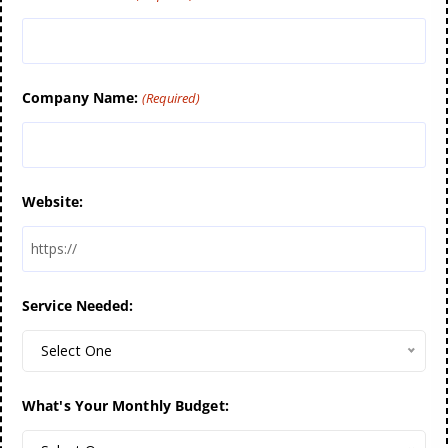
Company Name:
(Required)
Website:
Service Needed:
Select One
What's Your Monthly Budget: