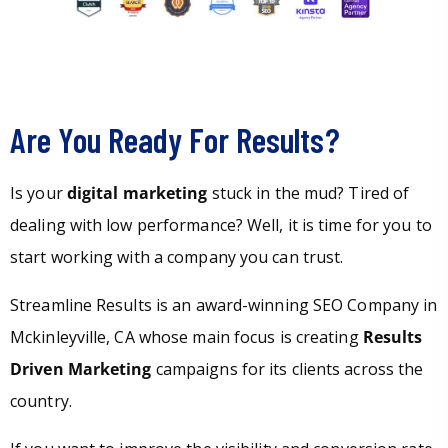
Are You Ready For Results?
Is your
digital marketing
stuck in the mud? Tired of
dealing with low performance? Well, it is time for you to
start working with a company you can trust.
Streamline Results is an award-winning SEO Company in
Mckinleyville, CA whose main focus is creating
Results
Driven Marketing
campaigns for its clients across the
country.