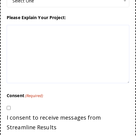
Select One
Please Explain Your Project:
Consent
(Required)
I consent to receive messages from
Streamline Results