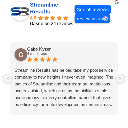
Streamline
See all reviews
Results
4.8
review us on
Based on 24 reviews
Gabe Kyzer
4 weeks ago
Streamline Results has helped take my pool service
company to new heights I never even imagined. The
tactics of Streamline and their team are meticulous
and calculated, which gives us the ability to scale
our company in a very controlled manner that gives
us efficiency for route development in certain areas.
If you are looking for a great pool service marketing
team that will put their actions where their mouth is,
then Streamline Results is the best choice.