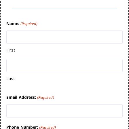
Name:
(Required)
First
Last
Email Address:
(Required)
Phone Number:
(Required)