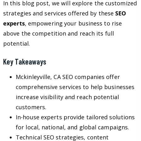
In this blog post, we will explore the customized
strategies and services offered by these
SEO
experts
, empowering your business to rise
above the competition and reach its full
potential.
Key Takeaways
Mckinleyville, CA SEO companies offer
comprehensive services to help businesses
increase visibility and reach potential
customers.
In-house experts provide tailored solutions
for local, national, and global campaigns.
Technical SEO strategies, content