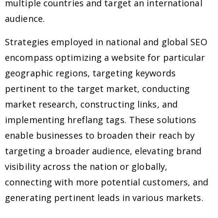
multiple countries and target an international
audience.
Strategies employed in national and global SEO
encompass optimizing a website for particular
geographic regions, targeting keywords
pertinent to the target market, conducting
market research, constructing links, and
implementing hreflang tags. These solutions
enable businesses to broaden their reach by
targeting a broader audience, elevating brand
visibility across the nation or globally,
connecting with more potential customers, and
generating pertinent leads in various markets.