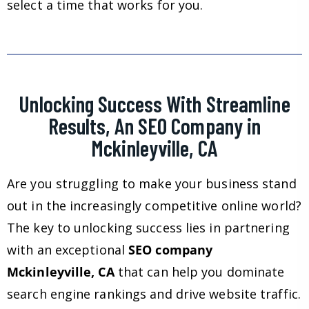
select a time that works for you.
Unlocking Success With Streamline
Results, An SEO Company in
Mckinleyville, CA
Are you struggling to make your business stand
out in the increasingly competitive online world?
The key to unlocking success lies in partnering
with an exceptional
SEO company
Mckinleyville, CA
that can help you dominate
search engine rankings and drive website traffic.