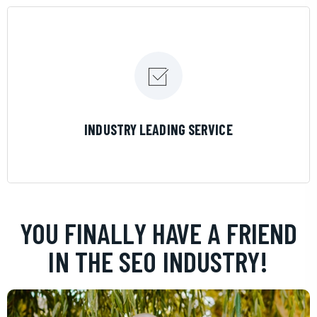
LEARN MORE
INDUSTRY LEADING SERVICE
YOU FINALLY HAVE A FRIEND
IN THE SEO INDUSTRY!