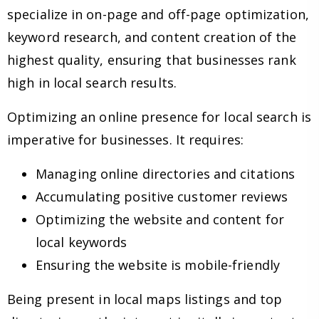
specialize in on-page and off-page optimization,
keyword research, and content creation of the
highest quality, ensuring that businesses rank
high in local search results.
Optimizing an online presence for local search is
imperative for businesses. It requires:
Managing online directories and citations
Accumulating positive customer reviews
Optimizing the website and content for
local keywords
Ensuring the website is mobile-friendly
Being present in local maps listings and top