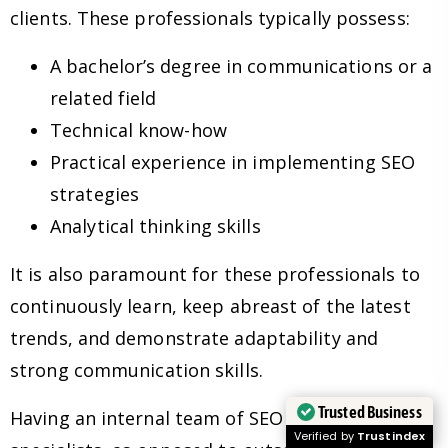
clients. These professionals typically possess:
A bachelor’s degree in communications or a
related field
Technical know-how
Practical experience in implementing SEO
strategies
Analytical thinking skills
It is also paramount for these professionals to
continuously learn, keep abreast of the latest
trends, and demonstrate adaptability and
strong communication skills.
Trusted Business
Having an internal team of SEO experts and
Verified by
Trustindex