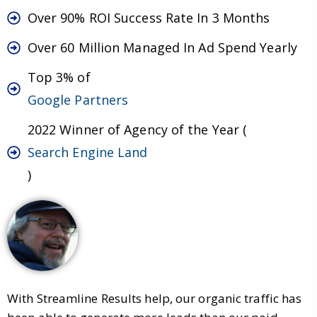
Over 90% ROI Success Rate In 3 Months
Over 60 Million Managed In Ad Spend Yearly
Top 3% of
Google Partners
2022 Winner of Agency of the Year (
Search Engine Land
)
With Streamline Results help, our organic traffic has