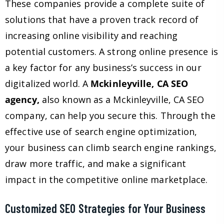
These companies provide a complete suite of
solutions that have a proven track record of
increasing online visibility and reaching
potential customers. A strong online presence is
a key factor for any business’s success in our
digitalized world. A
Mckinleyville, CA SEO
agency,
also known as a Mckinleyville, CA SEO
company, can help you secure this. Through the
effective use of search engine optimization,
your business can climb search engine rankings,
draw more traffic, and make a significant
impact in the competitive online marketplace.
Customized SEO Strategies for Your Business