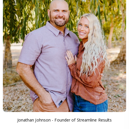
Jonathan Johnson - Founder of Streamline Results