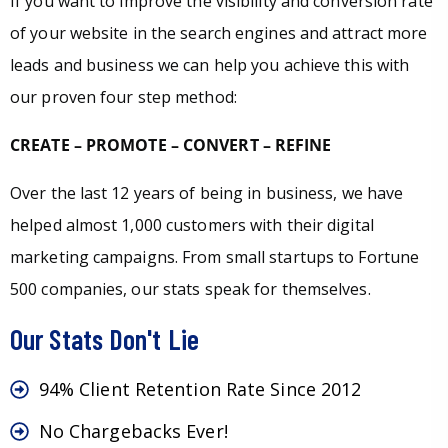
If you want to improve the visibility and conversion rate
of your website in the search engines and attract more
leads and business we can help you achieve this with
our proven four step method:
CREATE – PROMOTE – CONVERT – REFINE
Over the last 12 years of being in business, we have
helped almost 1,000 customers with their digital
marketing campaigns. From small startups to Fortune
500 companies, our stats speak for themselves.
Our Stats Don't Lie
94% Client Retention Rate Since 2012
No Chargebacks Ever!