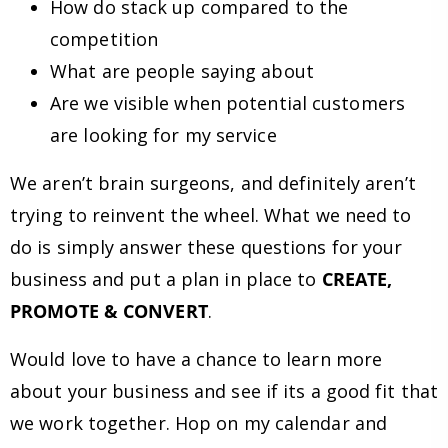
How do stack up compared to the
competition
What are people saying about
Are we visible when potential customers
are looking for my service
We aren’t brain surgeons, and definitely aren’t
trying to reinvent the wheel. What we need to
do is simply answer these questions for your
business and put a plan in place to
CREATE,
PROMOTE & CONVERT
.
Would love to have a chance to learn more
about your business and see if its a good fit that
we work together. Hop on my calendar and