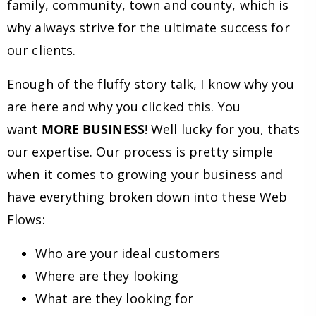
family, community, town and county, which is
why always strive for the ultimate success for
our clients.
Enough of the fluffy story talk, I know why you
are here and why you clicked this. You
want
MORE BUSINESS
! Well lucky for you, thats
our expertise. Our process is pretty simple
when it comes to growing your business and
have everything broken down into these Web
Flows:
Who are your ideal customers
Where are they looking
What are they looking for