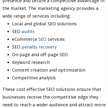
presence and secure a competitive advantage in
the market. The marketing agency provides a
wide range of services including:
Local and global SEO solutions
SEO
audits
eCommerce
SEO
services
SEO
penalty recovery
On-page and off-page SEO
Keyword research
Content creation and optimization
Competitive analysis
These cost-effective SEO solutions ensure that
businesses receive the competitive edge they
need to reach a wider audience and attract more