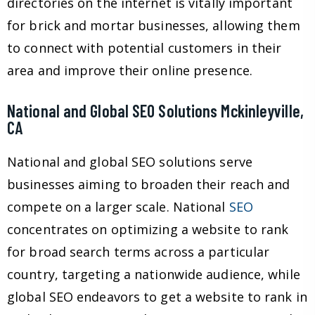
directories on the internet is vitally important
for brick and mortar businesses, allowing them
to connect with potential customers in their
area and improve their online presence.
National and Global SEO Solutions Mckinleyville,
CA
National and global SEO solutions serve
businesses aiming to broaden their reach and
compete on a larger scale. National
SEO
concentrates on optimizing a website to rank
for broad search terms across a particular
country, targeting a nationwide audience, while
global SEO endeavors to get a website to rank in