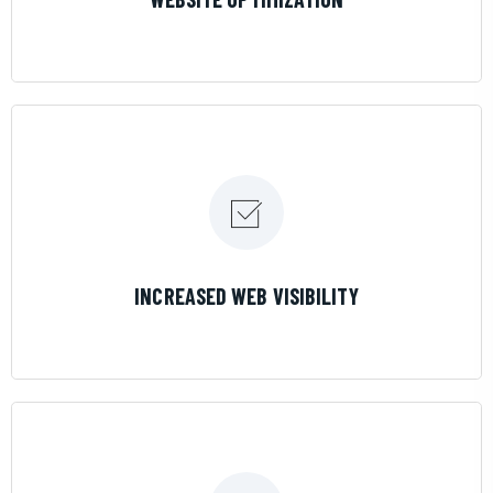
LEARN MORE
INCREASED WEB VISIBILITY