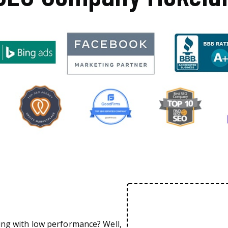
ing with low performance? Well,