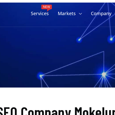
NEW
Services
Markets
Company
SEO Company Mokelum