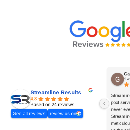
Ga
4 w
Streamline Results
Streamlin
4.8
pool serv
Based on 24 reviews
never eve
See all reviews
review us on
Streamlin
meticulou