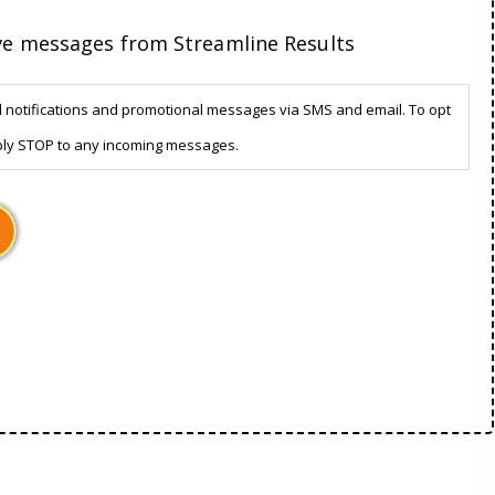
ive messages from Streamline Results
d notifications and promotional messages via SMS and email. To opt
ply STOP to any incoming messages.