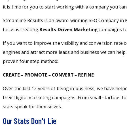
it is time for you to start working with a company you can 
Streamline Results is an award-winning SEO Company in
focus is creating
Results Driven Marketing
campaigns for
If you want to improve the visibility and conversion rate 
engines and attract more leads and business we can help 
proven four step method:
CREATE – PROMOTE – CONVERT – REFINE
Over the last 12 years of being in business, we have hel
their digital marketing campaigns. From small startups t
stats speak for themselves.
Our Stats Don't Lie