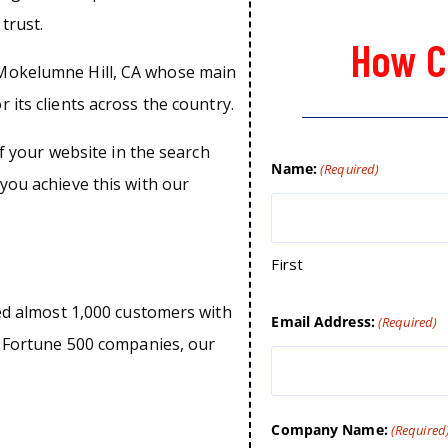
trust.
How C
 Mokelumne Hill, CA whose main
 its clients across the country.
of your website in the search
Name:
(Required)
you achieve this with our
First
ped almost 1,000 customers with
Email Address:
(Required)
o Fortune 500 companies, our
Company Name:
(Required