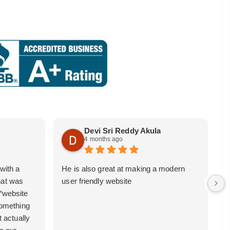
Devi Sri Reddy Akula
4 months ago
with a
He is also great at making a modern
i
hat was
user friendly website
b
 “website
 something
t actually