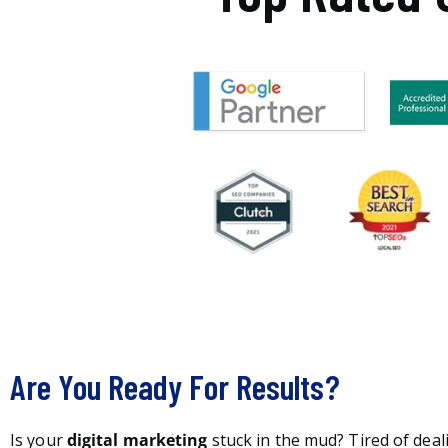
Are You Ready For Results?
Is your
digital marketing
stuck in the mud? Tired of deal