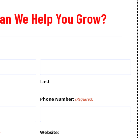
an We Help You Grow?
Last
Phone Number:
(Required)
Website:
)