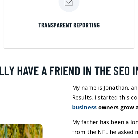
LEARN MORE
TRANSPARENT REPORTING
LLY HAVE A FRIEND IN THE SEO 
My name is Jonathan, an
Results. I started this 
business
owners grow a
My father has been a lo
from the NFL he asked m