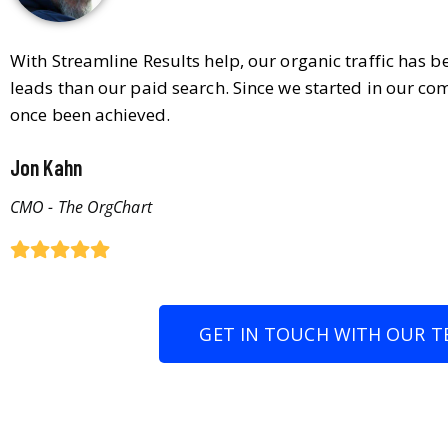
With Streamline Results help, our organic traffic has 
leads than our paid search. Since we started in our co
once been achieved.
Jon Kahn
CMO - The OrgChart
GET IN TOUCH WITH OUR T