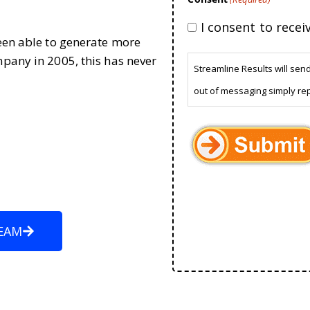
I consent to rece
been able to generate more
mpany in 2005, this has never
Streamline Results will sen
out of messaging simply re
EAM