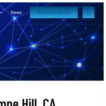
News
Request Quote
ne Hill, CA