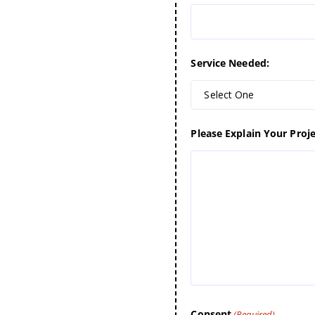
Service Needed:
Select One
Please Explain Your Proje
Consent
(Required)