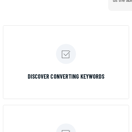
us the abi
very cont
efficiency
certain ar
If you are
marketing 
where the
Results is
LEARN MORE
DISCOVER CONVERTING KEYWORDS