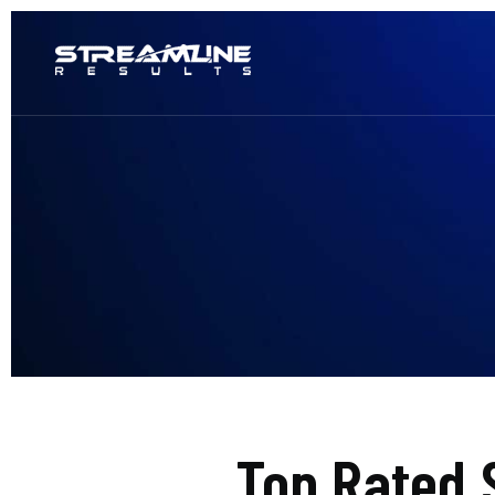
Top Rated 