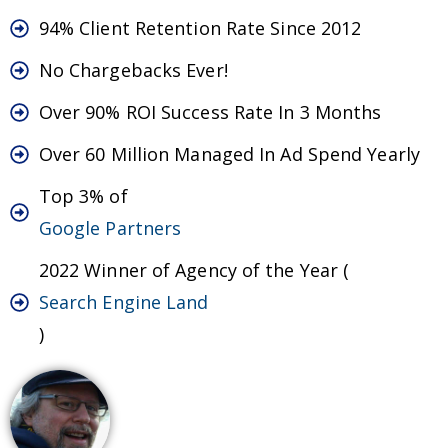
94% Client Retention Rate Since 2012
No Chargebacks Ever!
Over 90% ROI Success Rate In 3 Months
Over 60 Million Managed In Ad Spend Yearly
Top 3% of
Google Partners
2022 Winner of Agency of the Year (
Search Engine Land
)