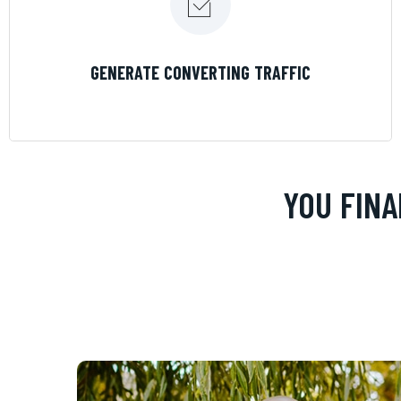
LEARN MORE
GENERATE CONVERTING TRAFFIC
YOU FINA