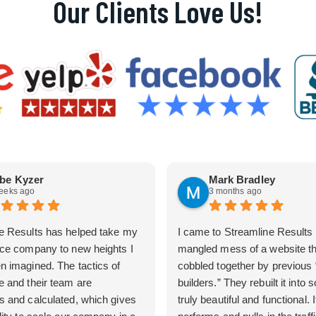
Our Clients Love Us!
be Kyzer
Mark Bradley
eeks ago
3 months ago
e Results has helped take my
I came to Streamline Results 
ice company to new heights I
mangled mess of a website t
n imagined. The tactics of
cobbled together by previous
e and their team are
builders.” They rebuilt it into
s and calculated, which gives
truly beautiful and functional. I