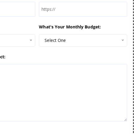
What's Your Monthly Budget:
Select One
ct: