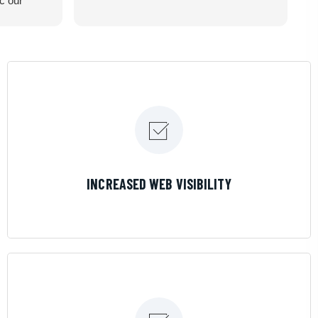
ic our
recommend
LEARN MORE
INCREASED WEB VISIBILITY