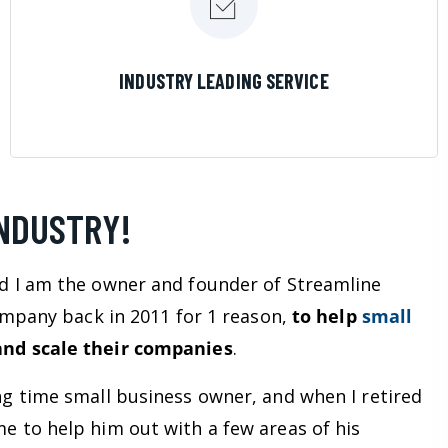
LEARN MORE
INDUSTRY LEADING SERVICE
INDUSTRY!
d I am the owner and founder of Streamline
company back in 2011 for 1 reason,
to help
small
nd scale their companies
.
ng time small business owner, and when I retired
e to help him out with a few areas of his