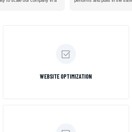
lity to scale our company in a
performs and pulls in the traff
rolled manner that gives us
business needed. Couldn’t 
 for route development in
them more.
eas.
 looking for a great pool service
team that will put their actions
ir mouth is, then Streamline
 the best choice.
LEARN MORE
WEBSITE OPTIMIZATION