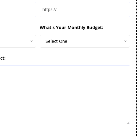
What's Your Monthly Budget:
Select One
ct: