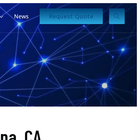
News
Request Quote
pa, CA