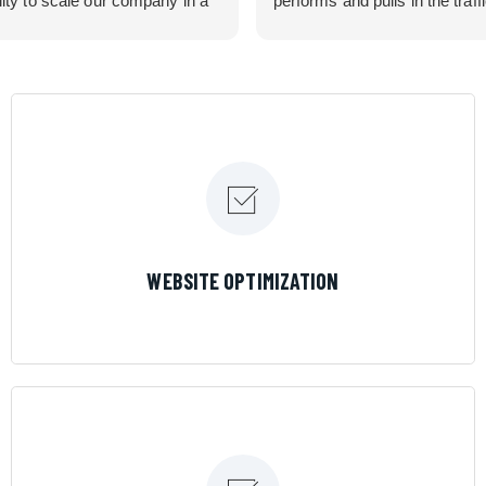
lity to scale our company in a
performs and pulls in the traff
rolled manner that gives us
business needed. Couldn’t 
 for route development in
them more.
eas.
 looking for a great pool service
team that will put their actions
ir mouth is, then Streamline
 the best choice.
LEARN MORE
WEBSITE OPTIMIZATION