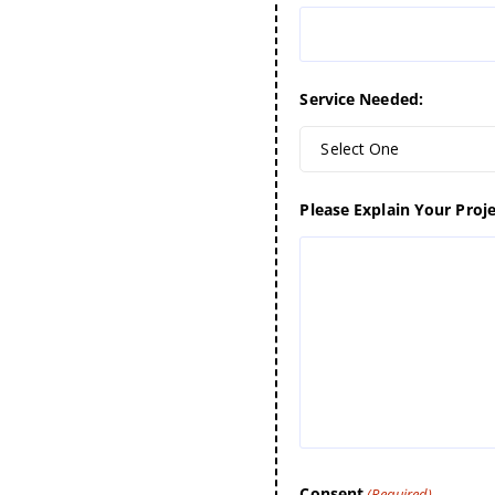
Service Needed:
Select One
Please Explain Your Proje
Consent
(Required)