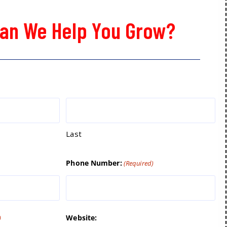
an We Help You Grow?
Last
Phone Number:
(Required)
Website:
)