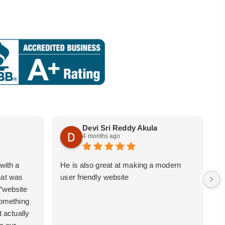
Devi Sri Reddy Akula
4 months ago
with a
He is also great at making a modern
i
hat was
user friendly website
b
 “website
 something
t actually