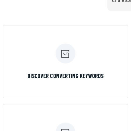
us the abi
very cont
efficiency
certain ar
If you are
marketing 
where the
Results is
LEARN MORE
DISCOVER CONVERTING KEYWORDS