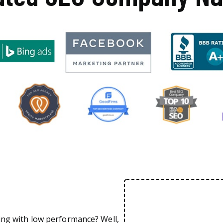
ing with low performance? Well,