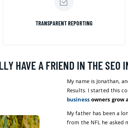
LEARN MORE
TRANSPARENT REPORTING
LLY HAVE A FRIEND IN THE SEO 
My name is Jonathan, an
Results. I started this 
business
owners grow a
My father has been a lo
from the NFL he asked m