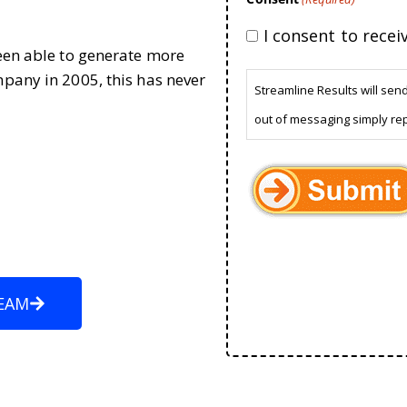
I consent to rece
been able to generate more
mpany in 2005, this has never
Streamline Results will sen
out of messaging simply re
EAM