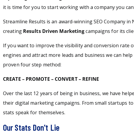
it is time for you to start working with a company you can 
Streamline Results is an award-winning SEO Company in 
creating
Results Driven Marketing
campaigns for its clie
If you want to improve the visibility and conversion rate 
engines and attract more leads and business we can help 
proven four step method:
CREATE – PROMOTE – CONVERT – REFINE
Over the last 12 years of being in business, we have hel
their digital marketing campaigns. From small startups t
stats speak for themselves.
Our Stats Don't Lie