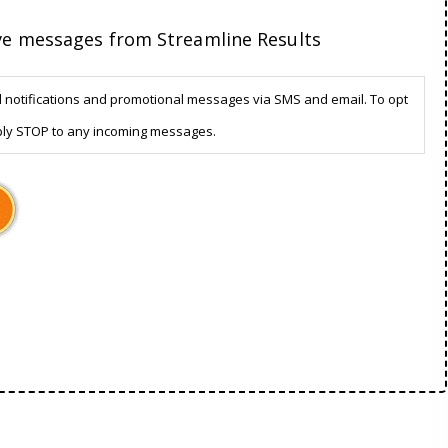
ive messages from Streamline Results
d notifications and promotional messages via SMS and email. To opt
ply STOP to any incoming messages.