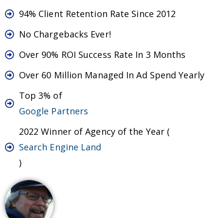
94% Client Retention Rate Since 2012
No Chargebacks Ever!
Over 90% ROI Success Rate In 3 Months
Over 60 Million Managed In Ad Spend Yearly
Top 3% of
Google Partners
2022 Winner of Agency of the Year (
Search Engine Land
)