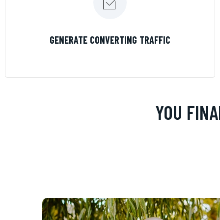
LEARN MORE
GENERATE CONVERTING TRAFFIC
YOU FINA