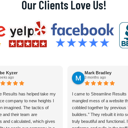
Our Clients Love Us!
be Kyzer
Mark Bradley
eeks ago
3 months ago
e Results has helped take my
I came to Streamline Results 
ice company to new heights I
mangled mess of a website t
n imagined. The tactics of
cobbled together by previous
e and their team are
builders.” They rebuilt it into
s and calculated, which gives
truly beautiful and functional. I