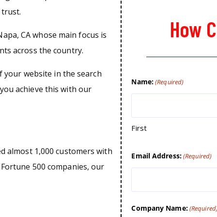
trust.
How C
Napa, CA whose main focus is
nts across the country.
of your website in the search
Name:
(Required)
you achieve this with our
First
ped almost 1,000 customers with
Email Address:
(Required)
o Fortune 500 companies, our
Company Name:
(Required