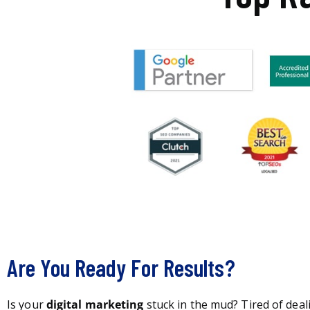
Are You Ready For Results?
Is your
digital marketing
stuck in the mud? Tired of deal