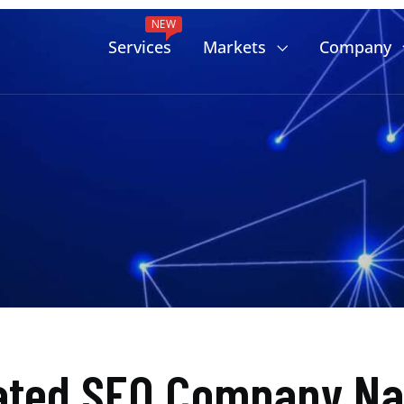
NEW
Services
Markets
Company
ated SEO Company Na