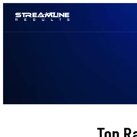
Top R