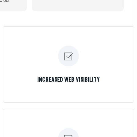
ic our
recommend
LEARN MORE
INCREASED WEB VISIBILITY