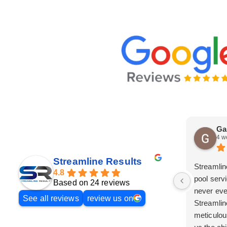
Ga
4 w
Streamline Results
Streamlin
4.8
pool serv
Based on 24 reviews
never eve
See all reviews
review us on
Streamlin
meticulou