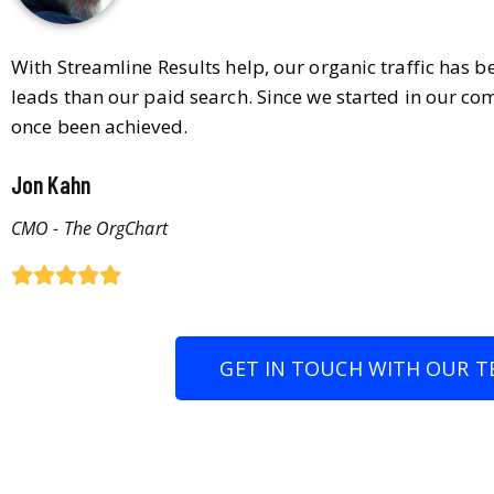
With Streamline Results help, our organic traffic has 
leads than our paid search. Since we started in our co
once been achieved.
Jon Kahn
CMO - The OrgChart
GET IN TOUCH WITH OUR T