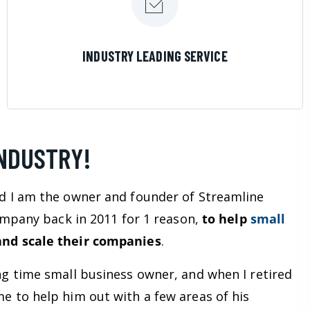
LEARN MORE
INDUSTRY LEADING SERVICE
INDUSTRY!
d I am the owner and founder of Streamline
company back in 2011 for 1 reason,
to help
small
nd scale their companies
.
ng time small business owner, and when I retired
e to help him out with a few areas of his