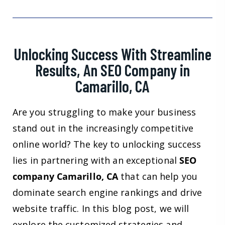
Unlocking Success With Streamline
Results, An SEO Company in
Camarillo, CA
Are you struggling to make your business
stand out in the increasingly competitive
online world? The key to unlocking success
lies in partnering with an exceptional
SEO
company Camarillo, CA
that can help you
dominate search engine rankings and drive
website traffic. In this blog post, we will
explore the customized strategies and