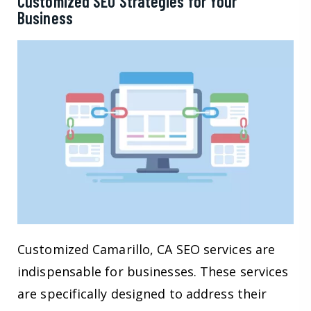
Customized SEO Strategies for Your
Business
Customized Camarillo, CA SEO services are
indispensable for businesses. These services
are specifically designed to address their