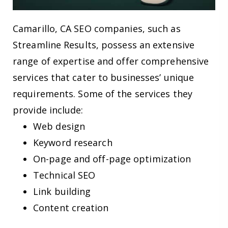
Camarillo, CA SEO companies, such as
Streamline Results, possess an extensive
range of expertise and offer comprehensive
services that cater to businesses’ unique
requirements. Some of the services they
provide include:
Web design
Keyword research
On-page and off-page optimization
Technical SEO
Link building
Content creation