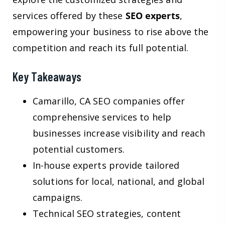
services offered by these
SEO experts
,
empowering your business to rise above the
competition and reach its full potential.
Key Takeaways
Camarillo, CA SEO companies offer
comprehensive services to help
businesses increase visibility and reach
potential customers.
In-house experts provide tailored
solutions for local, national, and global
campaigns.
Technical SEO strategies, content