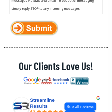
messages via SMS and email. To opt out of messaging
simply reply STOP to any incoming messages.
Our Clients Love Us!
Streamline
Results
See all reviews
4.8