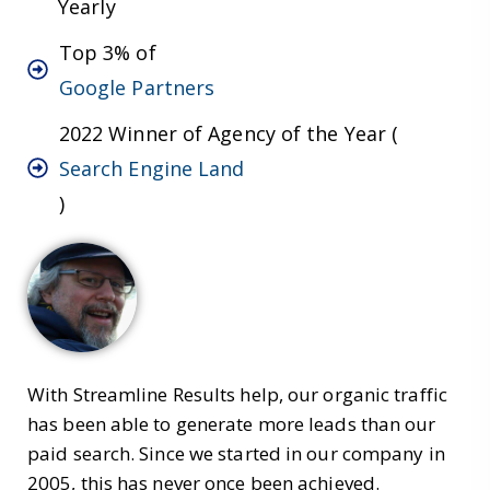
Yearly
Top 3% of
Google Partners
2022 Winner of Agency of the Year (
Search Engine Land
)
With Streamline Results help, our organic traffic
has been able to generate more leads than our
paid search. Since we started in our company in
2005, this has never once been achieved.