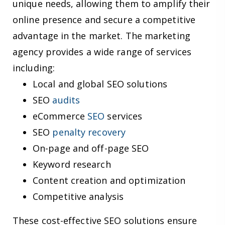
unique needs, allowing them to amplify their
online presence and secure a competitive
advantage in the market. The marketing
agency provides a wide range of services
including:
Local and global SEO solutions
SEO
audits
eCommerce
SEO
services
SEO
penalty recovery
On-page and off-page SEO
Keyword research
Content creation and optimization
Competitive analysis
These cost-effective SEO solutions ensure