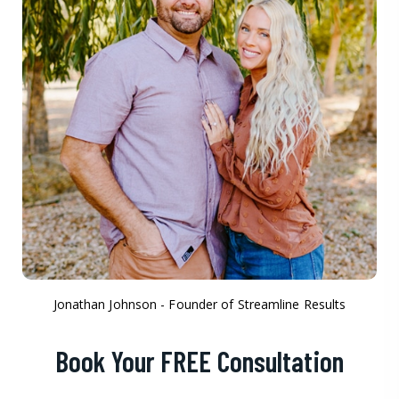
Jonathan Johnson - Founder of Streamline Results
Book Your FREE Consultation