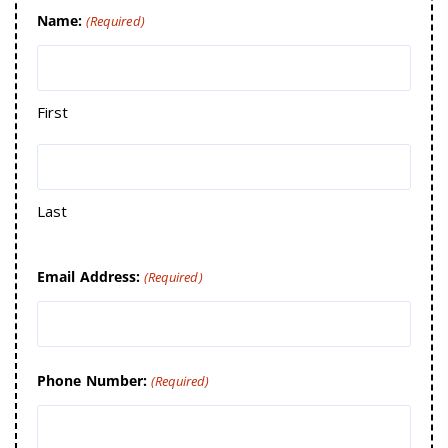
Name:
(Required)
First
Last
Email Address:
(Required)
Phone Number:
(Required)