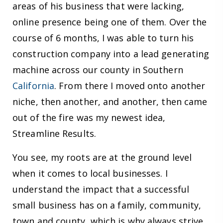
areas of his business that were lacking,
online presence being one of them. Over the
course of 6 months, I was able to turn his
construction company into a lead generating
machine across our county in Southern
California
. From there I moved onto another
niche, then another, and another, then came
out of the fire was my newest idea,
Streamline Results.
You see, my roots are at the ground level
when it comes to local businesses. I
understand the impact that a successful
small business has on a family, community,
town and county, which is why always strive