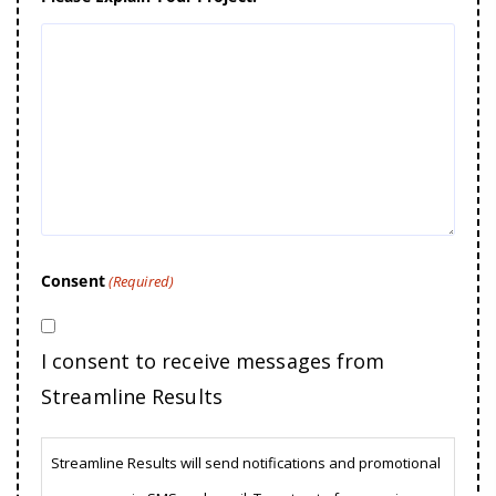
Consent
(Required)
I consent to receive messages from
Streamline Results
Streamline Results will send notifications and promotional