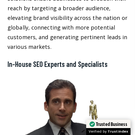
reach by targeting a broader audience,
elevating brand visibility across the nation or
globally, connecting with more potential
customers, and generating pertinent leads in
various markets.
In-House SEO Experts and Specialists
Trusted Business
Verified by
Trustindex