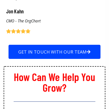
Jon Kahn
CMO - The OrgChart
GET IN TOUCH WITH OUR TEAM
How Can We Help You
Grow?