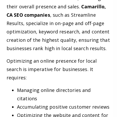
their overall presence and sales.
Camarillo,
CA SEO companies
, such as Streamline
Results, specialize in on-page and off-page
optimization, keyword research, and content
creation of the highest quality, ensuring that
businesses rank high in local search results.
Optimizing an online presence for local
search is imperative for businesses. It
requires:
Managing online directories and
citations
Accumulating positive customer reviews
Optimizing the website and content for