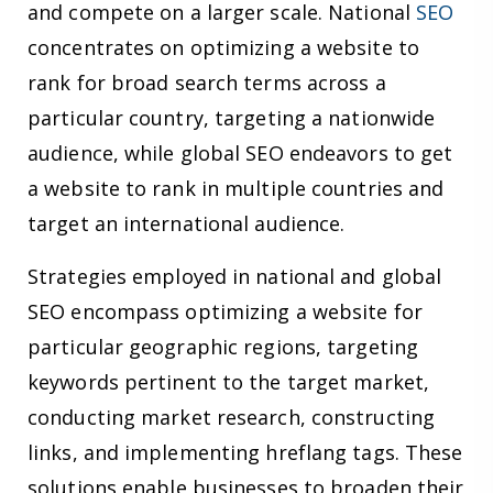
and compete on a larger scale. National
SEO
concentrates on optimizing a website to
rank for broad search terms across a
particular country, targeting a nationwide
audience, while global SEO endeavors to get
a website to rank in multiple countries and
target an international audience.
Strategies employed in national and global
SEO encompass optimizing a website for
particular geographic regions, targeting
keywords pertinent to the target market,
conducting market research, constructing
links, and implementing hreflang tags. These
solutions enable businesses to broaden their