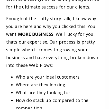
for the ultimate success for our clients.
Enough of the fluffy story talk, I know why
you are here and why you clicked this. You
want
MORE BUSINESS
! Well lucky for you,
thats our expertise. Our process is pretty
simple when it comes to growing your
business and have everything broken down
into these Web Flows:
Who are your ideal customers
Where are they looking
What are they looking for
How do stack up compared to the
competition