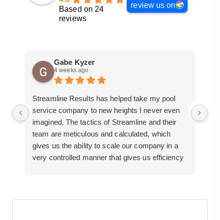
review us on
Based on 24
reviews
Gabe Kyzer
4 weeks ago
Streamline Results has helped take my pool
I 
service company to new heights I never even
me
imagined. The tactics of Streamline and their
pr
team are meticulous and calculated, which
so
gives us the ability to scale our company in a
ac
very controlled manner that gives us efficiency
bu
for route development in certain areas.
mo
If you are looking for a great pool service
marketing team that will put their actions where
their mouth is, then Streamline Results is the
best choice.