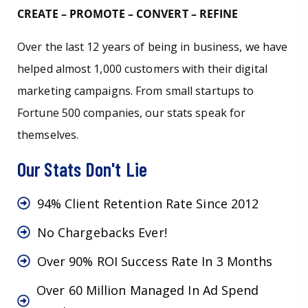
CREATE – PROMOTE – CONVERT – REFINE
Over the last 12 years of being in business, we have
helped almost 1,000 customers with their digital
marketing campaigns. From small startups to
Fortune 500 companies, our stats speak for
themselves.
Our Stats Don't Lie
94% Client Retention Rate Since 2012
No Chargebacks Ever!
Over 90% ROI Success Rate In 3 Months
Over 60 Million Managed In Ad Spend