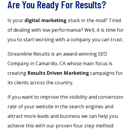
Are You Ready For Results?
Is your
digital marketing
stuck in the mud? Tired
of dealing with low performance? Well, it is time for
you to start working with a company you can trust.
Streamline Results is an award-winning SEO
Company in Camarillo, CA whose main focus is
creating
Results Driven Marketing
campaigns for
its clients across the country.
If you want to improve the visibility and conversion
rate of your website in the search engines and
attract more leads and business we can help you
achieve this with our proven four step method: