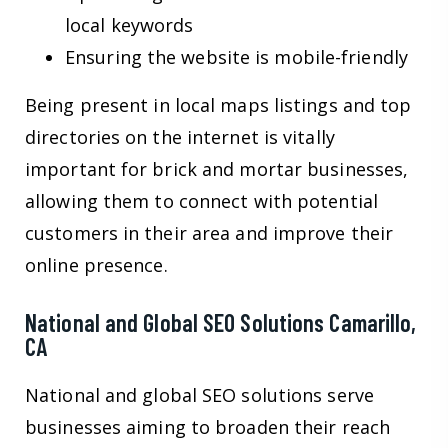
local keywords
Ensuring the website is mobile-friendly
Being present in local maps listings and top
directories on the internet is vitally
important for brick and mortar businesses,
allowing them to connect with potential
customers in their area and improve their
online presence.
National and Global SEO Solutions Camarillo,
CA
National and global SEO solutions serve
businesses aiming to broaden their reach