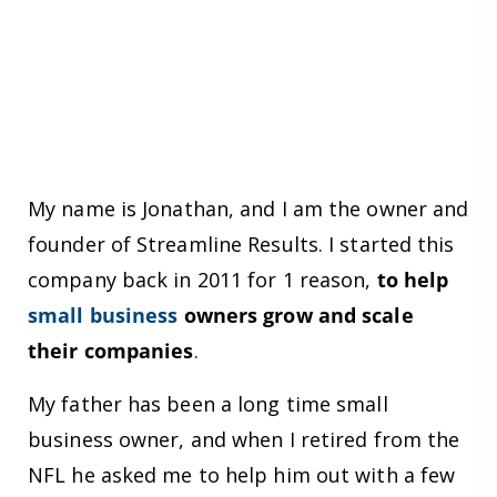
My name is Jonathan, and I am the owner and
founder of Streamline Results. I started this
company back in 2011 for 1 reason,
to help
small business
owners grow and scale
their companies
.
My father has been a long time small
business owner, and when I retired from the
NFL he asked me to help him out with a few