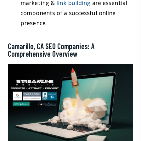
marketing &
link building
are essential
components of a successful online
presence.
Camarillo, CA SEO Companies: A
Comprehensive Overview