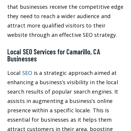
that businesses receive the competitive edge
they need to reach a wider audience and
attract more qualified visitors to their
website through an effective SEO strategy.
Local SEO Services for Camarillo, CA
Businesses
Local
SEO
is a strategic approach aimed at
enhancing a business’s visibility in the local
search results of popular search engines. It
assists in augmenting a business’s online
presence within a specific locale. This is
essential for businesses as it helps them
attract customers in their area, boosting