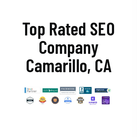
Top Rated SEO
Company
Camarillo, CA