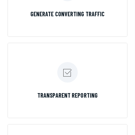
LEARN MORE
GENERATE CONVERTING TRAFFIC
LEARN MORE
TRANSPARENT REPORTING