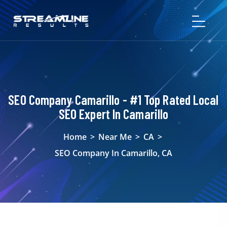
SEO Company Camarillo - #1 Top Rated Local
SEO Expert In Camarillo
Home
>
Near Me
>
CA
>
SEO Company In Camarillo, CA