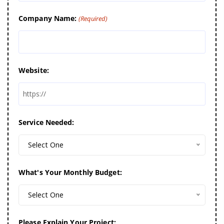
Company Name:
(Required)
Website:
Service Needed:
Select One
What's Your Monthly Budget:
Select One
Please Explain Your Project: