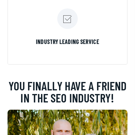
LEARN MORE
INDUSTRY LEADING SERVICE
YOU FINALLY HAVE A FRIEND
IN THE SEO INDUSTRY!