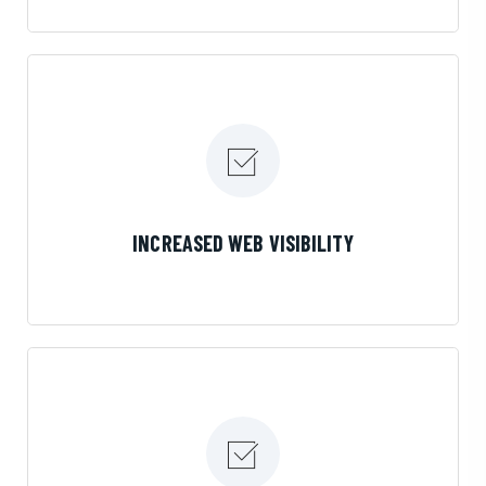
LEARN MORE
INCREASED WEB VISIBILITY