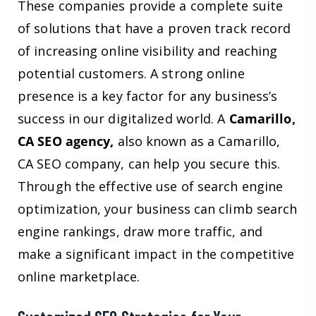
These companies provide a complete suite
of solutions that have a proven track record
of increasing online visibility and reaching
potential customers. A strong online
presence is a key factor for any business’s
success in our digitalized world. A
Camarillo,
CA SEO agency,
also known as a Camarillo,
CA SEO company, can help you secure this.
Through the effective use of search engine
optimization, your business can climb search
engine rankings, draw more traffic, and
make a significant impact in the competitive
online marketplace.