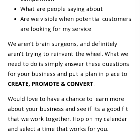
What are people saying about
Are we visible when potential customers
are looking for my service
We aren’t brain surgeons, and definitely
aren’t trying to reinvent the wheel. What we
need to do is simply answer these questions
for your business and put a plan in place to
CREATE, PROMOTE & CONVERT
.
Would love to have a chance to learn more
about your business and see if its a good fit
that we work together. Hop on my calendar
and select a time that works for you.