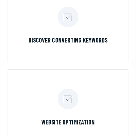
LEARN MORE
DISCOVER CONVERTING KEYWORDS
LEARN MORE
WEBSITE OPTIMIZATION