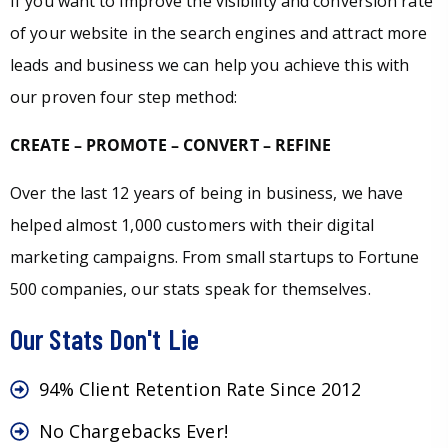
If you want to improve the visibility and conversion rate
of your website in the search engines and attract more
leads and business we can help you achieve this with
our proven four step method:
CREATE – PROMOTE – CONVERT – REFINE
Over the last 12 years of being in business, we have
helped almost 1,000 customers with their digital
marketing campaigns. From small startups to Fortune
500 companies, our stats speak for themselves.
Our Stats Don't Lie
94% Client Retention Rate Since 2012
No Chargebacks Ever!