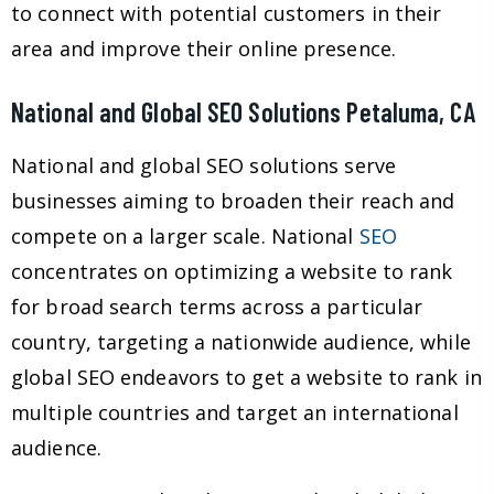
to connect with potential customers in their
area and improve their online presence.
National and Global SEO Solutions Petaluma, CA
National and global SEO solutions serve
businesses aiming to broaden their reach and
compete on a larger scale. National
SEO
concentrates on optimizing a website to rank
for broad search terms across a particular
country, targeting a nationwide audience, while
global SEO endeavors to get a website to rank in
multiple countries and target an international
audience.