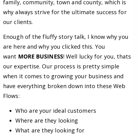
family, community, town and county, which is
why always strive for the ultimate success for
our clients.
Enough of the fluffy story talk, I know why you
are here and why you clicked this. You
want
MORE BUSINESS
! Well lucky for you, thats
our expertise. Our process is pretty simple
when it comes to growing your business and
have everything broken down into these Web
Flows:
Who are your ideal customers
Where are they looking
What are they looking for