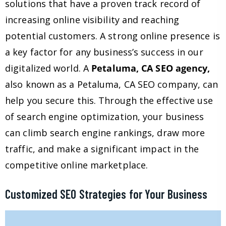
solutions that have a proven track record of
increasing online visibility and reaching
potential customers. A strong online presence is
a key factor for any business’s success in our
digitalized world. A
Petaluma, CA SEO agency,
also known as a Petaluma, CA SEO company, can
help you secure this. Through the effective use
of search engine optimization, your business
can climb search engine rankings, draw more
traffic, and make a significant impact in the
competitive online marketplace.
Customized SEO Strategies for Your Business