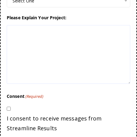
Select One
Please Explain Your Project:
Consent
(Required)
I consent to receive messages from
Streamline Results