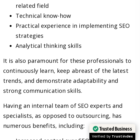
related field
Technical know-how
Practical experience in implementing SEO
strategies
Analytical thinking skills
It is also paramount for these professionals to
continuously learn, keep abreast of the latest
trends, and demonstrate adaptability and
strong communication skills.
Having an internal team of SEO experts and
specialists, as opposed to outsourcing, has
numerous benefits, including:
Trusted Business
Verified by
Trustindex