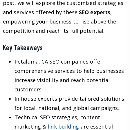
post, we will explore the customized strategies
and services offered by these
SEO experts
,
empowering your business to rise above the
competition and reach its full potential.
Key Takeaways
Petaluma, CA SEO companies offer
comprehensive services to help businesses
increase visibility and reach potential
customers.
In-house experts provide tailored solutions
for local, national, and global campaigns.
Technical SEO strategies, content
marketing &
link building
are essential