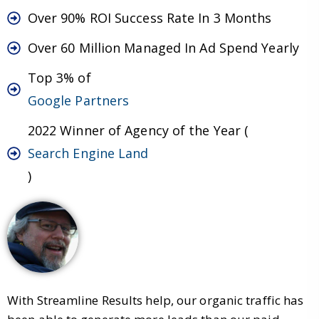
Over 90% ROI Success Rate In 3 Months
Over 60 Million Managed In Ad Spend Yearly
Top 3% of
Google Partners
2022 Winner of Agency of the Year (
Search Engine Land
)
With Streamline Results help, our organic traffic has