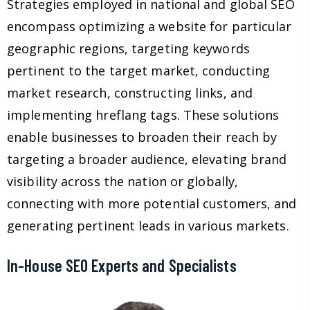
Strategies employed in national and global SEO
encompass optimizing a website for particular
geographic regions, targeting keywords
pertinent to the target market, conducting
market research, constructing links, and
implementing hreflang tags. These solutions
enable businesses to broaden their reach by
targeting a broader audience, elevating brand
visibility across the nation or globally,
connecting with more potential customers, and
generating pertinent leads in various markets.
In-House SEO Experts and Specialists