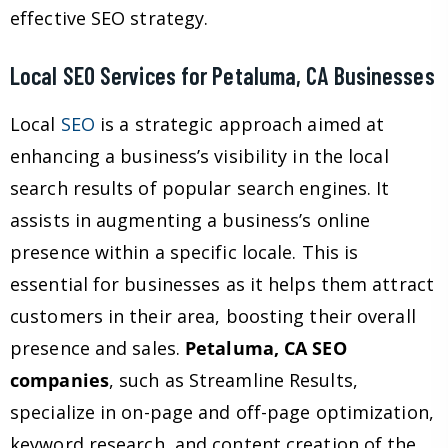
effective SEO strategy.
Local SEO Services for Petaluma, CA Businesses
Local
SEO
is a strategic approach aimed at
enhancing a business’s visibility in the local
search results of popular search engines. It
assists in augmenting a business’s online
presence within a specific locale. This is
essential for businesses as it helps them attract
customers in their area, boosting their overall
presence and sales.
Petaluma, CA SEO
companies
, such as Streamline Results,
specialize in on-page and off-page optimization,
keyword research, and content creation of the