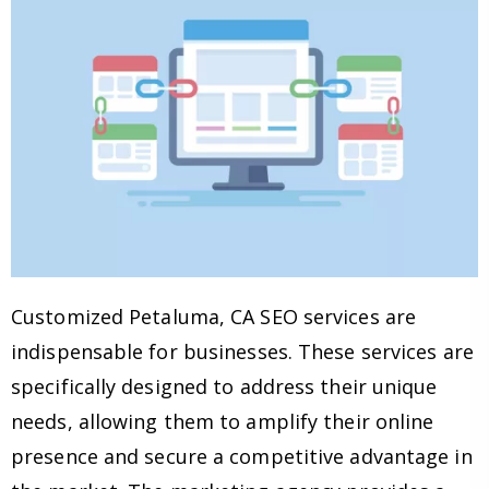
Customized Petaluma, CA SEO services are
indispensable for businesses. These services are
specifically designed to address their unique
needs, allowing them to amplify their online
presence and secure a competitive advantage in