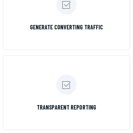
LEARN MORE
GENERATE CONVERTING TRAFFIC
LEARN MORE
TRANSPARENT REPORTING