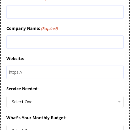
Company Name:
(Required)
Website:
Service Needed:
Select One
What's Your Monthly Budget: