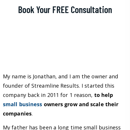
Book Your FREE Consultation
My name is Jonathan, and I am the owner and
founder of Streamline Results. I started this
company back in 2011 for 1 reason,
to help
small business
owners grow and scale their
companies
.
My father has been a long time small business