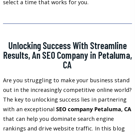
select a time that works for you.
Unlocking Success With Streamline
Results, An SEO Company in Petaluma,
CA
Are you struggling to make your business stand
out in the increasingly competitive online world?
The key to unlocking success lies in partnering
with an exceptional
SEO company Petaluma, CA
that can help you dominate search engine
rankings and drive website traffic. In this blog