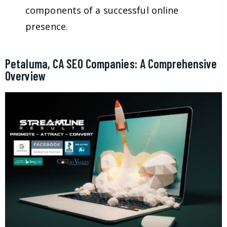
components of a successful online
presence.
Petaluma, CA SEO Companies: A Comprehensive
Overview