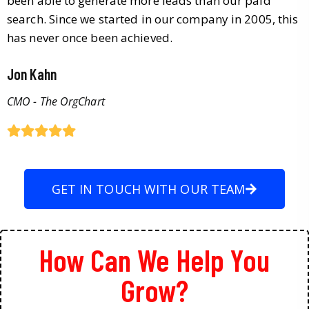
been able to generate more leads than our paid
search. Since we started in our company in 2005, this
has never once been achieved.
Jon Kahn
CMO - The OrgChart
GET IN TOUCH WITH OUR TEAM
How Can We Help You
Grow?