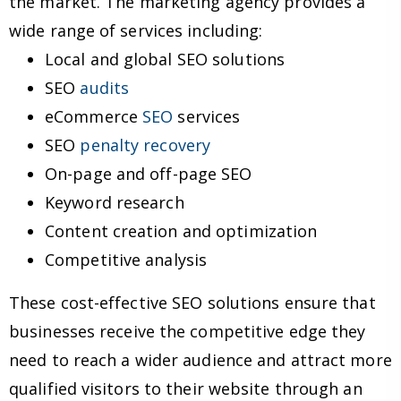
the market. The marketing agency provides a
wide range of services including:
Local and global SEO solutions
SEO
audits
eCommerce
SEO
services
SEO
penalty recovery
On-page and off-page SEO
Keyword research
Content creation and optimization
Competitive analysis
These cost-effective SEO solutions ensure that
businesses receive the competitive edge they
need to reach a wider audience and attract more
qualified visitors to their website through an