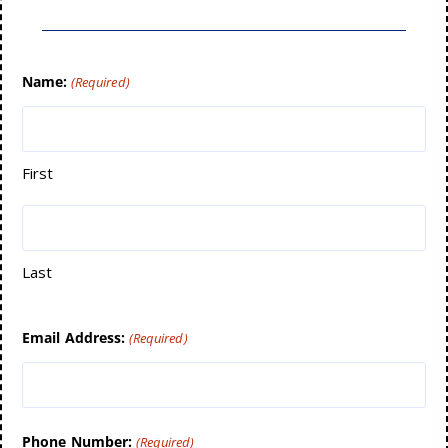
Name:
(Required)
First
Last
Email Address:
(Required)
Phone Number:
(Required)