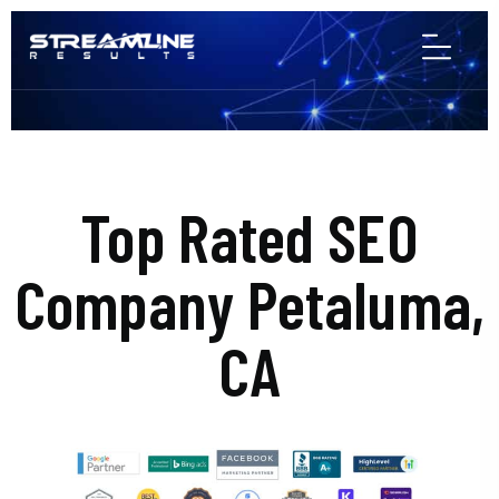
Top Rated SEO
Company Petaluma,
CA