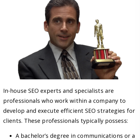
In-house SEO experts and specialists are
professionals who work within a company to
develop and execute efficient SEO strategies for
clients. These professionals typically possess:
A bachelor’s degree in communications or a