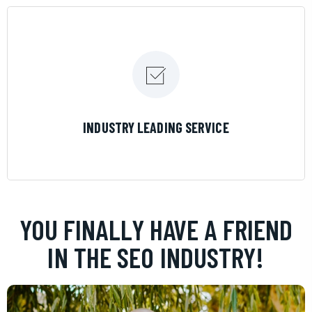
LEARN MORE
INDUSTRY LEADING SERVICE
YOU FINALLY HAVE A FRIEND
IN THE SEO INDUSTRY!