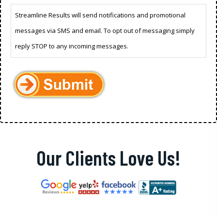
Streamline Results will send notifications and promotional
messages via SMS and email. To opt out of messaging simply
reply STOP to any incoming messages.
Our Clients Love Us!