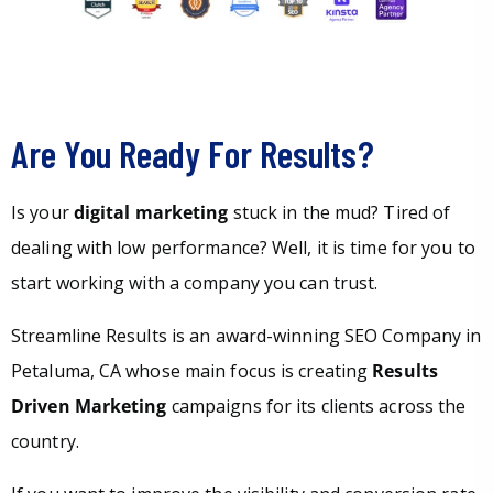
Are You Ready For Results?
Is your
digital marketing
stuck in the mud? Tired of
dealing with low performance? Well, it is time for you to
start working with a company you can trust.
Streamline Results is an award-winning SEO Company in
Petaluma, CA whose main focus is creating
Results
Driven Marketing
campaigns for its clients across the
country.