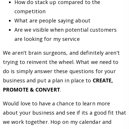
How do stack up compared to the
competition
What are people saying about
Are we visible when potential customers
are looking for my service
We aren’t brain surgeons, and definitely aren’t
trying to reinvent the wheel. What we need to
do is simply answer these questions for your
business and put a plan in place to
CREATE,
PROMOTE & CONVERT
.
Would love to have a chance to learn more
about your business and see if its a good fit that
we work together. Hop on my calendar and