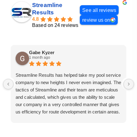
Streamline
See all reviews
Results
4.8
review us on
Based on 24 reviews
Gabe Kyzer
1 month ago
Streamline Results has helped take my pool service
company to new heights I never even imagined. The
tactics of Streamline and their team are meticulous
and calculated, which gives us the ability to scale
our company in a very controlled manner that gives
us efficiency for route development in certain areas.
If you are looking for a great pool service marketing
team that will put their actions where their mouth is,
then Streamline Results is the best choice.