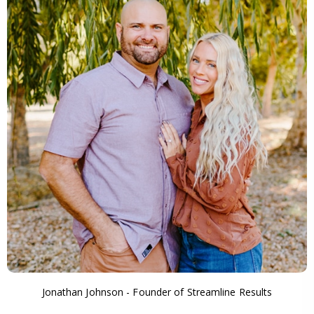
Jonathan Johnson - Founder of Streamline Results