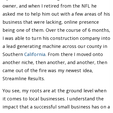
owner, and when I retired from the NFL he
asked me to help him out with a few areas of his
business that were lacking, online presence
being one of them. Over the course of 6 months,
I was able to turn his construction company into
a lead generating machine across our county in
Southern
California
. From there I moved onto
another niche, then another, and another, then
came out of the fire was my newest idea,
Streamline Results.
You see, my roots are at the ground level when
it comes to local businesses. I understand the
impact that a successful small business has on a