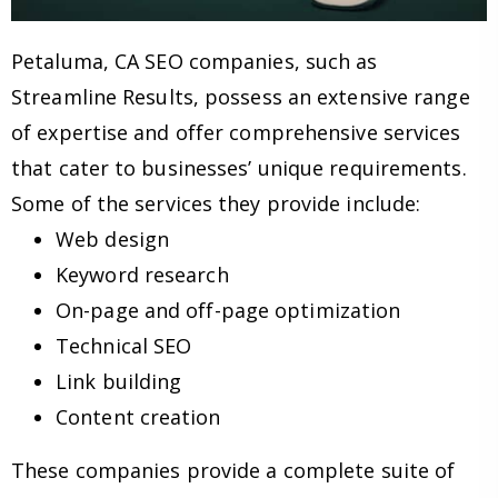
Petaluma, CA SEO companies, such as
Streamline Results, possess an extensive range
of expertise and offer comprehensive services
that cater to businesses’ unique requirements.
Some of the services they provide include:
Web design
Keyword research
On-page and off-page optimization
Technical SEO
Link building
Content creation
These companies provide a complete suite of