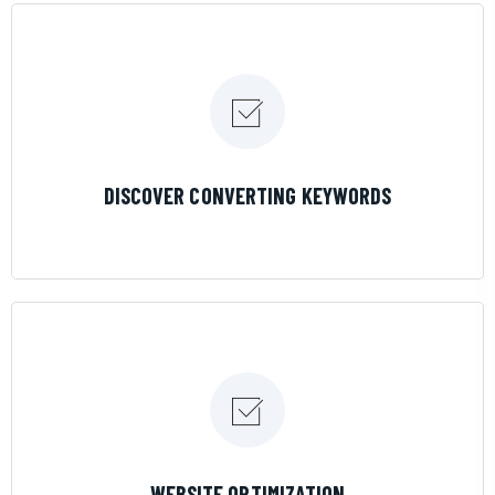
LEARN MORE
DISCOVER CONVERTING KEYWORDS
LEARN MORE
WEBSITE OPTIMIZATION