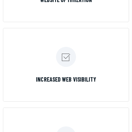
LEARN MORE
INCREASED WEB VISIBILITY