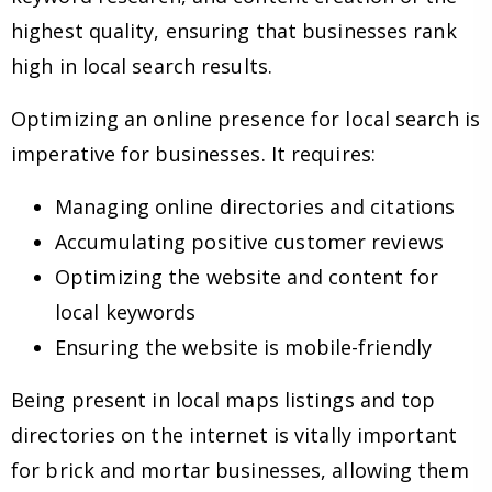
highest quality, ensuring that businesses rank
high in local search results.
Optimizing an online presence for local search is
imperative for businesses. It requires:
Managing online directories and citations
Accumulating positive customer reviews
Optimizing the website and content for
local keywords
Ensuring the website is mobile-friendly
Being present in local maps listings and top
directories on the internet is vitally important
for brick and mortar businesses, allowing them