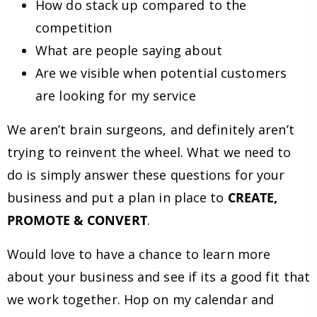
How do stack up compared to the
competition
What are people saying about
Are we visible when potential customers
are looking for my service
We aren’t brain surgeons, and definitely aren’t
trying to reinvent the wheel. What we need to
do is simply answer these questions for your
business and put a plan in place to
CREATE,
PROMOTE & CONVERT
.
Would love to have a chance to learn more
about your business and see if its a good fit that
we work together. Hop on my calendar and