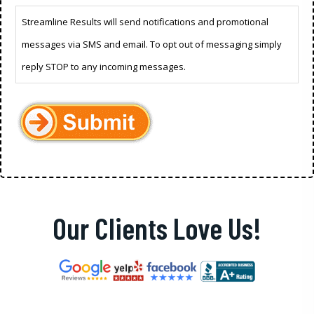
Streamline Results will send notifications and promotional
messages via SMS and email. To opt out of messaging simply
reply STOP to any incoming messages.
Our Clients Love Us!