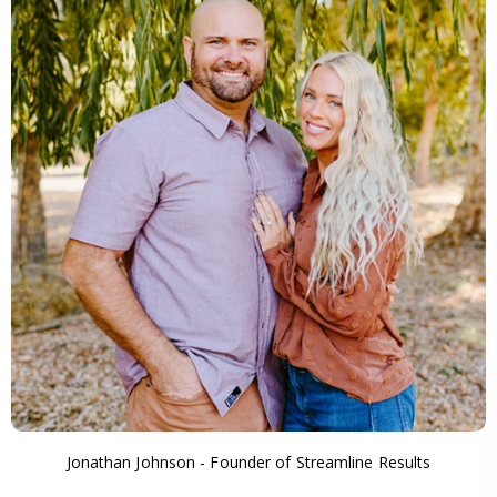
Jonathan Johnson - Founder of Streamline Results