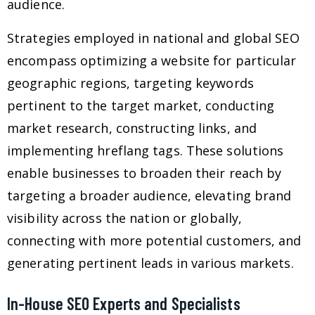
audience.
Strategies employed in national and global SEO
encompass optimizing a website for particular
geographic regions, targeting keywords
pertinent to the target market, conducting
market research, constructing links, and
implementing hreflang tags. These solutions
enable businesses to broaden their reach by
targeting a broader audience, elevating brand
visibility across the nation or globally,
connecting with more potential customers, and
generating pertinent leads in various markets.
In-House SEO Experts and Specialists