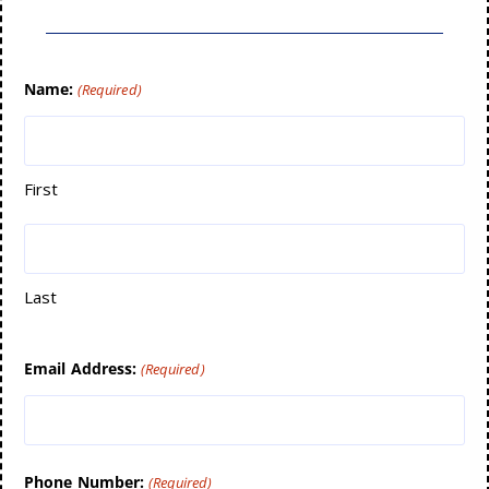
Name:
(Required)
First
Last
Email Address:
(Required)
Phone Number:
(Required)