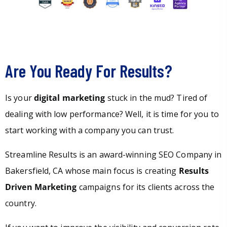
Are You Ready For Results?
Is your
digital marketing
stuck in the mud? Tired of
dealing with low performance? Well, it is time for you to
start working with a company you can trust.
Streamline Results is an award-winning SEO Company in
Bakersfield, CA whose main focus is creating
Results
Driven Marketing
campaigns for its clients across the
country.