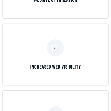
LEARN MORE
INCREASED WEB VISIBILITY