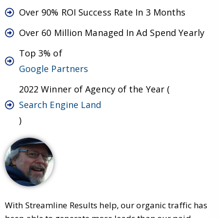
Over 90% ROI Success Rate In 3 Months
Over 60 Million Managed In Ad Spend Yearly
Top 3% of
Google Partners
2022 Winner of Agency of the Year (
Search Engine Land
)
With Streamline Results help, our organic traffic has