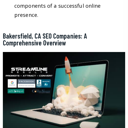
components of a successful online
presence.
Bakersfield, CA SEO Companies: A
Comprehensive Overview