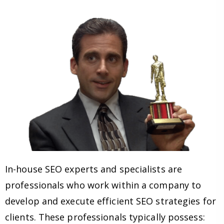
In-house SEO experts and specialists are
professionals who work within a company to
develop and execute efficient SEO strategies for
clients. These professionals typically possess: