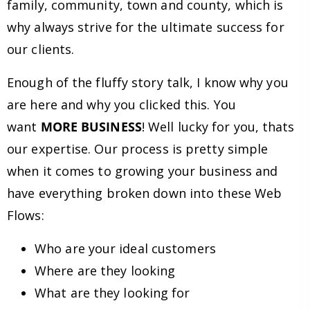
family, community, town and county, which is
why always strive for the ultimate success for
our clients.
Enough of the fluffy story talk, I know why you
are here and why you clicked this. You
want
MORE BUSINESS
! Well lucky for you, thats
our expertise. Our process is pretty simple
when it comes to growing your business and
have everything broken down into these Web
Flows:
Who are your ideal customers
Where are they looking
What are they looking for