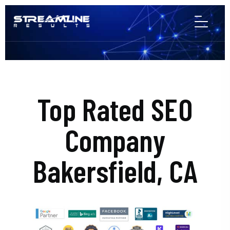
Top Rated SEO
Company
Bakersfield, CA