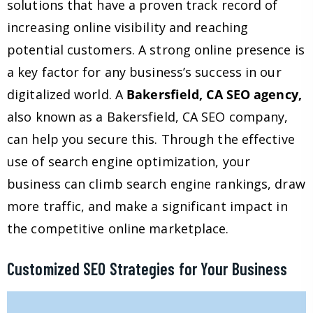
solutions that have a proven track record of
increasing online visibility and reaching
potential customers. A strong online presence is
a key factor for any business’s success in our
digitalized world. A
Bakersfield, CA SEO agency,
also known as a Bakersfield, CA SEO company,
can help you secure this. Through the effective
use of search engine optimization, your
business can climb search engine rankings, draw
more traffic, and make a significant impact in
the competitive online marketplace.
Customized SEO Strategies for Your Business