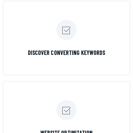
LEARN MORE
DISCOVER CONVERTING KEYWORDS
LEARN MORE
WEBSITE OPTIMIZATION