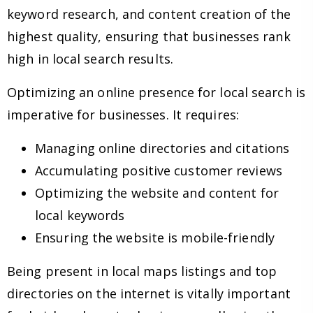
keyword research, and content creation of the
highest quality, ensuring that businesses rank
high in local search results.
Optimizing an online presence for local search is
imperative for businesses. It requires:
Managing online directories and citations
Accumulating positive customer reviews
Optimizing the website and content for
local keywords
Ensuring the website is mobile-friendly
Being present in local maps listings and top
directories on the internet is vitally important