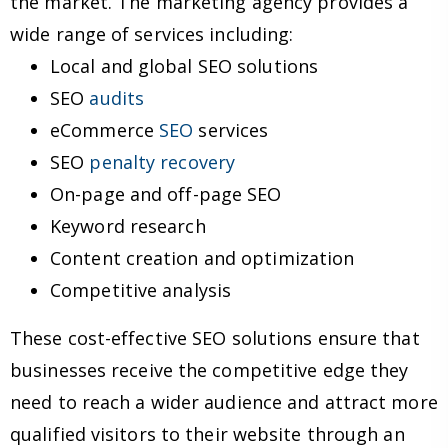
the market. The marketing agency provides a
wide range of services including:
Local and global SEO solutions
SEO
audits
eCommerce
SEO
services
SEO
penalty recovery
On-page and off-page SEO
Keyword research
Content creation and optimization
Competitive analysis
These cost-effective SEO solutions ensure that
businesses receive the competitive edge they
need to reach a wider audience and attract more
qualified visitors to their website through an