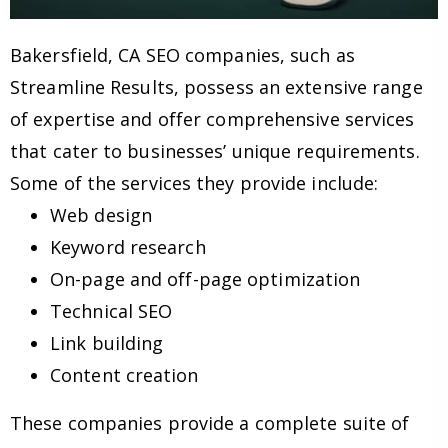
Bakersfield, CA SEO companies, such as
Streamline Results, possess an extensive range
of expertise and offer comprehensive services
that cater to businesses’ unique requirements.
Some of the services they provide include:
Web design
Keyword research
On-page and off-page optimization
Technical SEO
Link building
Content creation
These companies provide a complete suite of