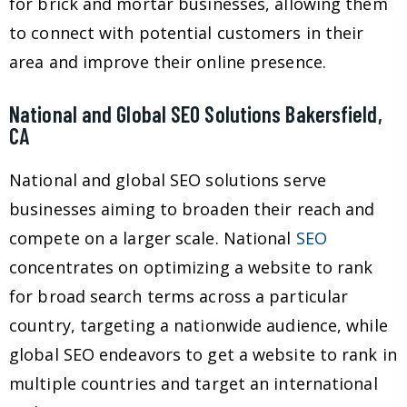
for brick and mortar businesses, allowing them
to connect with potential customers in their
area and improve their online presence.
National and Global SEO Solutions Bakersfield,
CA
National and global SEO solutions serve
businesses aiming to broaden their reach and
compete on a larger scale. National
SEO
concentrates on optimizing a website to rank
for broad search terms across a particular
country, targeting a nationwide audience, while
global SEO endeavors to get a website to rank in
multiple countries and target an international