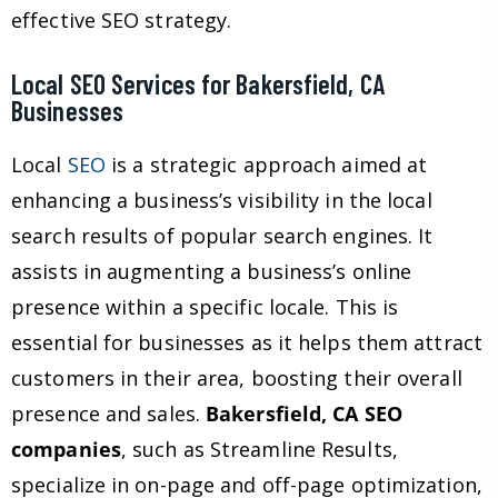
effective SEO strategy.
Local SEO Services for Bakersfield, CA
Businesses
Local
SEO
is a strategic approach aimed at
enhancing a business’s visibility in the local
search results of popular search engines. It
assists in augmenting a business’s online
presence within a specific locale. This is
essential for businesses as it helps them attract
customers in their area, boosting their overall
presence and sales.
Bakersfield, CA SEO
companies
, such as Streamline Results,
specialize in on-page and off-page optimization,