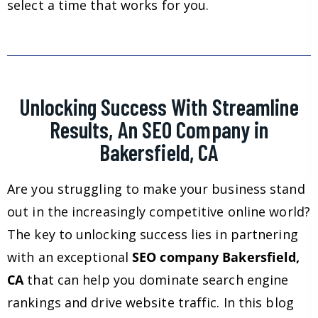
select a time that works for you.
Unlocking Success With Streamline
Results, An SEO Company in
Bakersfield, CA
Are you struggling to make your business stand
out in the increasingly competitive online world?
The key to unlocking success lies in partnering
with an exceptional
SEO company Bakersfield,
CA
that can help you dominate search engine
rankings and drive website traffic. In this blog