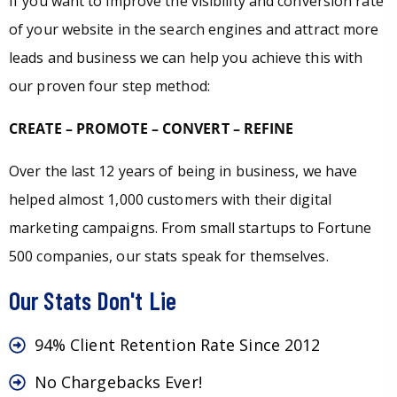
If you want to improve the visibility and conversion rate
of your website in the search engines and attract more
leads and business we can help you achieve this with
our proven four step method:
CREATE – PROMOTE – CONVERT – REFINE
Over the last 12 years of being in business, we have
helped almost 1,000 customers with their digital
marketing campaigns. From small startups to Fortune
500 companies, our stats speak for themselves.
Our Stats Don't Lie
94% Client Retention Rate Since 2012
No Chargebacks Ever!