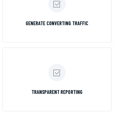
LEARN MORE
GENERATE CONVERTING TRAFFIC
LEARN MORE
TRANSPARENT REPORTING