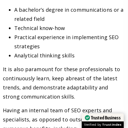
A bachelor’s degree in communications or a
related field
Technical know-how
Practical experience in implementing SEO
strategies
Analytical thinking skills
It is also paramount for these professionals to
continuously learn, keep abreast of the latest
trends, and demonstrate adaptability and
strong communication skills.
Having an internal team of SEO experts and
Trusted Business
specialists, as opposed to outsourcing, has
Verified by
Trustindex