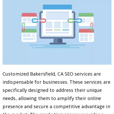
Customized Bakersfield, CA SEO services are
indispensable for businesses. These services are
specifically designed to address their unique
needs, allowing them to amplify their online
presence and secure a competitive advantage in