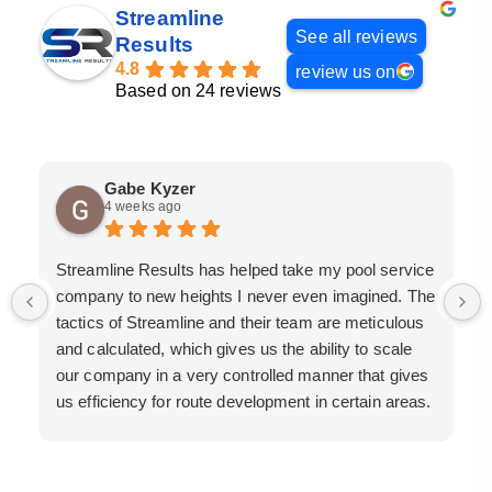
Streamline
See all reviews
Results
4.8
review us on
Based on 24 reviews
Gabe Kyzer
4 weeks ago
Streamline Results has helped take my pool service
company to new heights I never even imagined. The
tactics of Streamline and their team are meticulous
and calculated, which gives us the ability to scale
our company in a very controlled manner that gives
us efficiency for route development in certain areas.
If you are looking for a great pool service marketing
team that will put their actions where their mouth is,
then Streamline Results is the best choice.