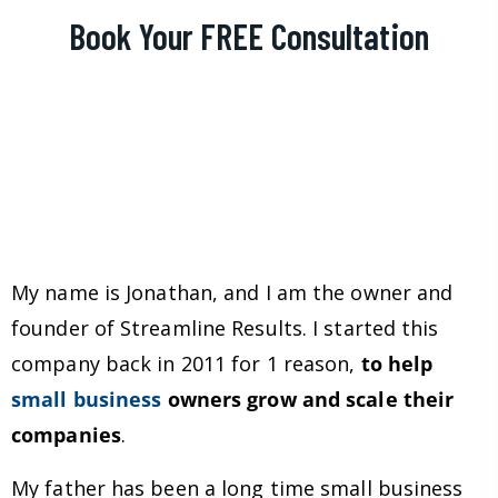
Book Your FREE Consultation
My name is Jonathan, and I am the owner and
founder of Streamline Results. I started this
company back in 2011 for 1 reason,
to help
small business
owners grow and scale their
companies
.
My father has been a long time small business