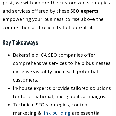
post, we will explore the customized strategies
and services offered by these
SEO experts
,
empowering your business to rise above the
competition and reach its full potential.
Key Takeaways
Bakersfield, CA SEO companies offer
comprehensive services to help businesses
increase visibility and reach potential
customers.
In-house experts provide tailored solutions
for local, national, and global campaigns.
Technical SEO strategies, content
marketing &
link building
are essential