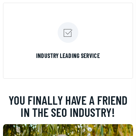
LEARN MORE
INDUSTRY LEADING SERVICE
YOU FINALLY HAVE A FRIEND
IN THE SEO INDUSTRY!