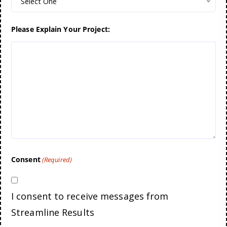
Select One
Please Explain Your Project:
Consent
(Required)
I consent to receive messages from
Streamline Results