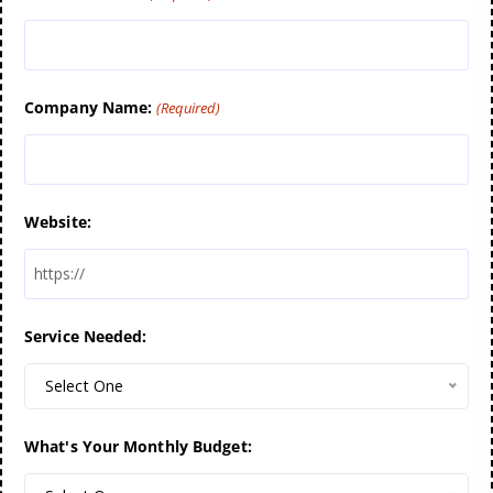
Company Name:
(Required)
Website:
Service Needed:
Select One
What's Your Monthly Budget: