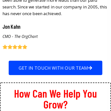
been able to generate more leads than our paid
search. Since we started in our company in 2005, this
has never once been achieved.
Jon Kahn
CMO - The OrgChart
GET IN TOUCH WITH OUR TEAM
How Can We Help You
Grow?