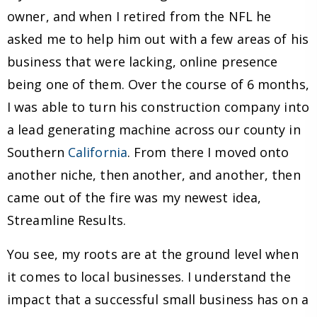
owner, and when I retired from the NFL he
asked me to help him out with a few areas of his
business that were lacking, online presence
being one of them. Over the course of 6 months,
I was able to turn his construction company into
a lead generating machine across our county in
Southern
California
. From there I moved onto
another niche, then another, and another, then
came out of the fire was my newest idea,
Streamline Results.
You see, my roots are at the ground level when
it comes to local businesses. I understand the
impact that a successful small business has on a