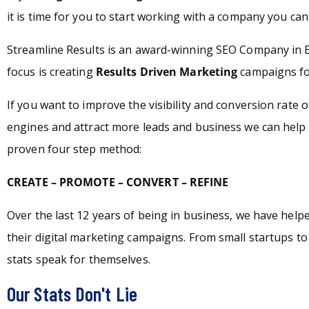
it is time for you to start working with a company you can 
Streamline Results is an award-winning SEO Company in 
focus is creating
Results Driven Marketing
campaigns for
If you want to improve the visibility and conversion rate 
engines and attract more leads and business we can help 
proven four step method:
CREATE – PROMOTE – CONVERT – REFINE
Over the last 12 years of being in business, we have hel
their digital marketing campaigns. From small startups t
stats speak for themselves.
Our Stats Don't Lie