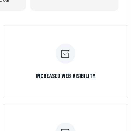
ic our
recommend
LEARN MORE
INCREASED WEB VISIBILITY