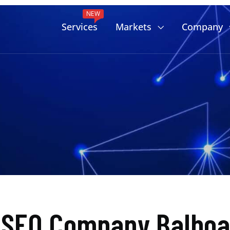
NEW
Services
Markets
Company
 SEO Company Balboa 