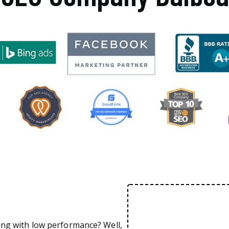
ing with low performance? Well,