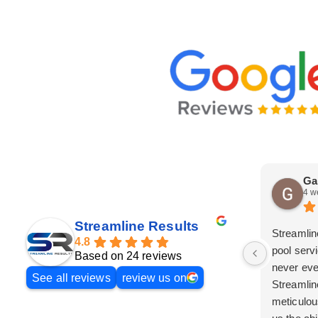
Ga
4 w
Streamline Results
Streamlin
4.8
pool serv
Based on 24 reviews
never eve
See all reviews
review us on
Streamlin
meticulou