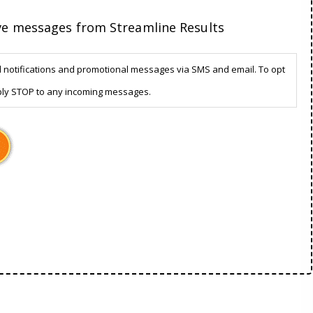
ive messages from Streamline Results
d notifications and promotional messages via SMS and email. To opt
ply STOP to any incoming messages.