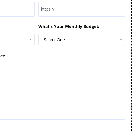
What's Your Monthly Budget:
Select One
ct: