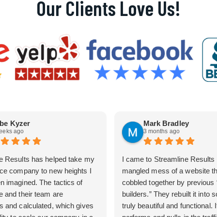
Our Clients Love Us!
be Kyzer
Mark Bradley
eeks ago
3 months ago
e Results has helped take my
I came to Streamline Results 
ice company to new heights I
mangled mess of a website t
n imagined. The tactics of
cobbled together by previous
e and their team are
builders.” They rebuilt it into
s and calculated, which gives
truly beautiful and functional. I