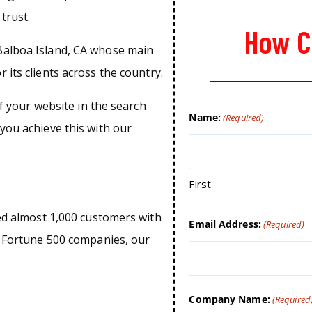
trust.
How C
Balboa Island, CA whose main
 its clients across the country.
of your website in the search
Name:
(Required)
you achieve this with our
First
ped almost 1,000 customers with
Email Address:
(Required)
o Fortune 500 companies, our
Company Name:
(Required