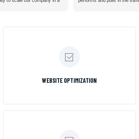
lity to scale our company in a
performs and pulls in the traff
rolled manner that gives us
business needed. Couldn’t 
 for route development in
them more.
eas.
 looking for a great pool service
team that will put their actions
ir mouth is, then Streamline
 the best choice.
LEARN MORE
WEBSITE OPTIMIZATION