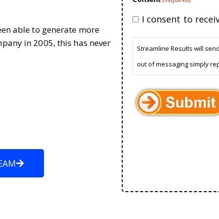
I consent to rece
been able to generate more
mpany in 2005, this has never
Streamline Results will sen
out of messaging simply re
EAM