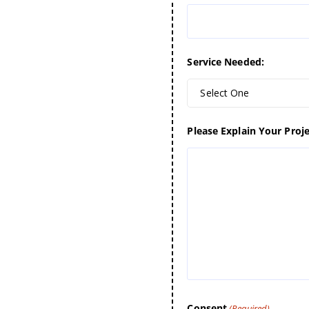
Service Needed:
Select One
Please Explain Your Proje
Consent
(Required)