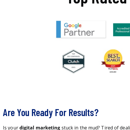
Are You Ready For Results?
Is your
digital marketing
stuck in the mud? Tired of deal