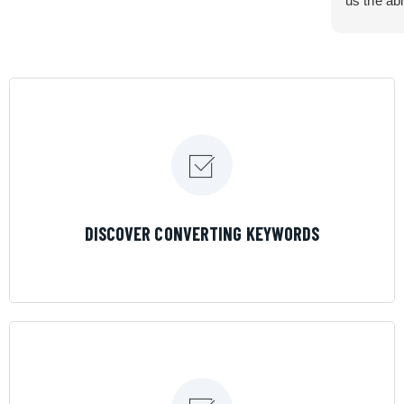
us the abi
very cont
efficiency
certain ar
If you are
marketing 
where the
Results is
LEARN MORE
DISCOVER CONVERTING KEYWORDS