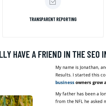
LEARN MORE
TRANSPARENT REPORTING
LLY HAVE A FRIEND IN THE SEO 
My name is Jonathan, an
Results. I started this 
business
owners grow a
My father has been a lo
from the NFL he asked m