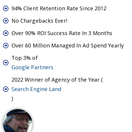
94% Client Retention Rate Since 2012
No Chargebacks Ever!
Over 90% ROI Success Rate In 3 Months
Over 60 Million Managed In Ad Spend Yearly
Top 3% of
Google Partners
2022 Winner of Agency of the Year (
Search Engine Land
)