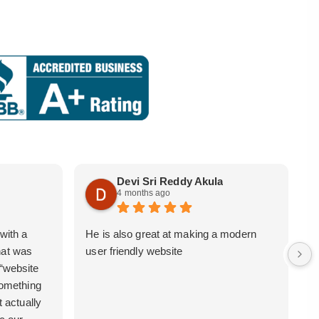
Devi Sri Reddy Akula
4 months ago
with a
He is also great at making a modern
i
hat was
user friendly website
b
 “website
 something
t actually