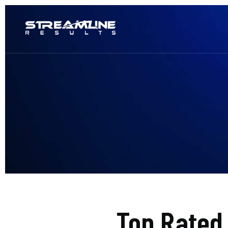
Top Rated