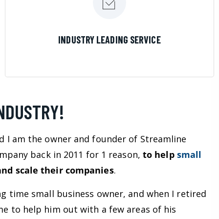
LEARN MORE
INDUSTRY LEADING SERVICE
INDUSTRY!
d I am the owner and founder of Streamline
company back in 2011 for 1 reason,
to help
small
nd scale their companies
.
ng time small business owner, and when I retired
e to help him out with a few areas of his