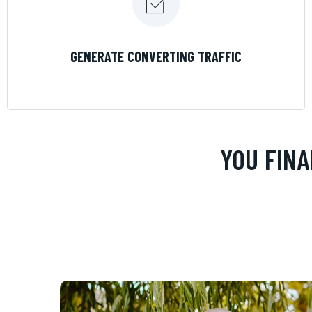
LEARN MORE
GENERATE CONVERTING TRAFFIC
YOU FINA