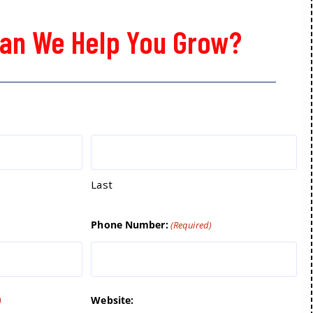
an We Help You Grow?
Last
Phone Number:
(Required)
Website:
)