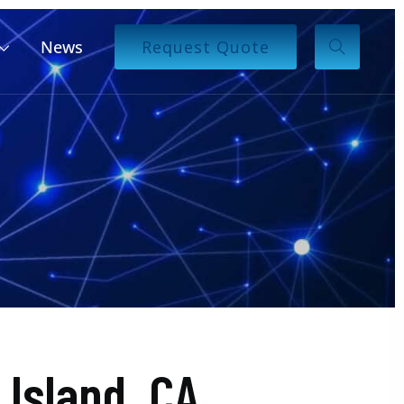
News
Request Quote
Island, CA