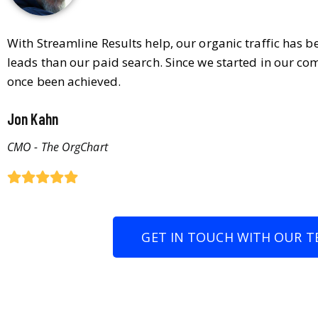
With Streamline Results help, our organic traffic has 
leads than our paid search. Since we started in our co
once been achieved.
Jon Kahn
CMO - The OrgChart
GET IN TOUCH WITH OUR T