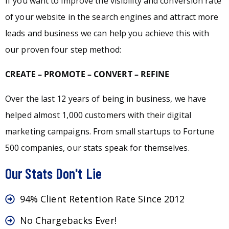
If you want to improve the visibility and conversion rate
of your website in the search engines and attract more
leads and business we can help you achieve this with
our proven four step method:
CREATE – PROMOTE – CONVERT – REFINE
Over the last 12 years of being in business, we have
helped almost 1,000 customers with their digital
marketing campaigns. From small startups to Fortune
500 companies, our stats speak for themselves.
Our Stats Don't Lie
94% Client Retention Rate Since 2012
No Chargebacks Ever!