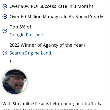
Over 90% ROI Success Rate In 3 Months
Over 60 Million Managed In Ad Spend Yearly
Top 3% of
Google Partners
2022 Winner of Agency of the Year (
Search Engine Land
)
With Streamline Results help, our organic traffic has