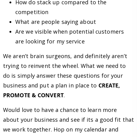
How do stack up compared to the
competition
What are people saying about
Are we visible when potential customers
are looking for my service
We aren’t brain surgeons, and definitely aren’t
trying to reinvent the wheel. What we need to
do is simply answer these questions for your
business and put a plan in place to
CREATE,
PROMOTE & CONVERT
.
Would love to have a chance to learn more
about your business and see if its a good fit that
we work together. Hop on my calendar and