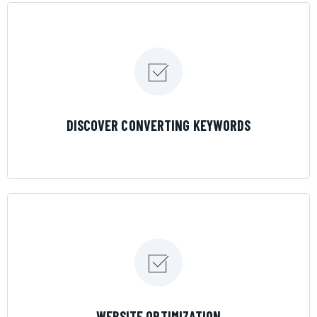
LEARN MORE
DISCOVER CONVERTING KEYWORDS
LEARN MORE
WEBSITE OPTIMIZATION