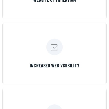
LEARN MORE
INCREASED WEB VISIBILITY