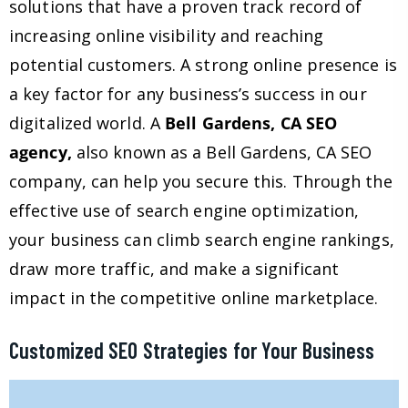
solutions that have a proven track record of
increasing online visibility and reaching
potential customers. A strong online presence is
a key factor for any business’s success in our
digitalized world. A
Bell Gardens, CA SEO
agency,
also known as a Bell Gardens, CA SEO
company, can help you secure this. Through the
effective use of search engine optimization,
your business can climb search engine rankings,
draw more traffic, and make a significant
impact in the competitive online marketplace.
Customized SEO Strategies for Your Business