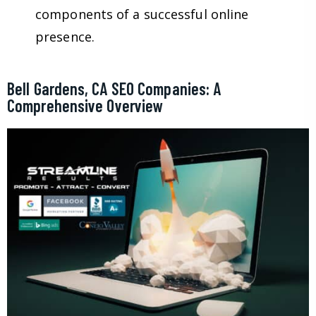
components of a successful online
presence.
Bell Gardens, CA SEO Companies: A
Comprehensive Overview