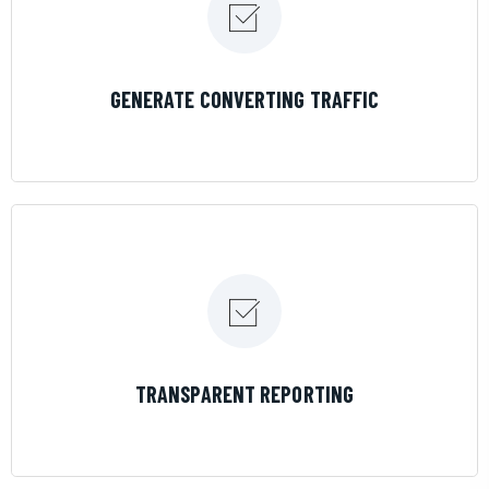
LEARN MORE
GENERATE CONVERTING TRAFFIC
LEARN MORE
TRANSPARENT REPORTING