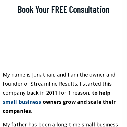
Book Your FREE Consultation
My name is Jonathan, and I am the owner and
founder of Streamline Results. I started this
company back in 2011 for 1 reason,
to help
small business
owners grow and scale their
companies
.
My father has been a long time small business