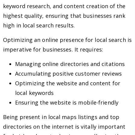
keyword research, and content creation of the
highest quality, ensuring that businesses rank
high in local search results.
Optimizing an online presence for local search is
imperative for businesses. It requires:
Managing online directories and citations
Accumulating positive customer reviews
Optimizing the website and content for
local keywords
Ensuring the website is mobile-friendly
Being present in local maps listings and top
directories on the internet is vitally important