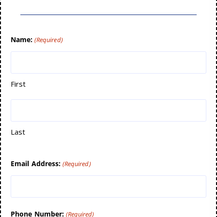
Name:
(Required)
First
Last
Email Address:
(Required)
Phone Number:
(Required)