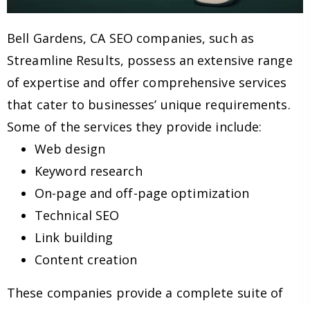
Bell Gardens, CA SEO companies, such as
Streamline Results, possess an extensive range
of expertise and offer comprehensive services
that cater to businesses’ unique requirements.
Some of the services they provide include:
Web design
Keyword research
On-page and off-page optimization
Technical SEO
Link building
Content creation
These companies provide a complete suite of