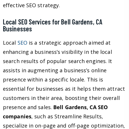
effective SEO strategy.
Local SEO Services for Bell Gardens, CA
Businesses
Local
SEO
is a strategic approach aimed at
enhancing a business’s visibility in the local
search results of popular search engines. It
assists in augmenting a business’s online
presence within a specific locale. This is
essential for businesses as it helps them attract
customers in their area, boosting their overall
presence and sales.
Bell Gardens, CA SEO
companies
, such as Streamline Results,
specialize in on-page and off-page optimization,