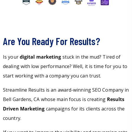
Are You Ready For Results?
Is your
digital marketing
stuck in the mud? Tired of
dealing with low performance? Well, it is time for you to
start working with a company you can trust.
Streamline Results is an award-winning SEO Company in
Bell Gardens, CA whose main focus is creating
Results
Driven Marketing
campaigns for its clients across the
country.