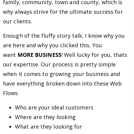
family, community, town and county, which is
why always strive for the ultimate success for
our clients.
Enough of the fluffy story talk, I know why you
are here and why you clicked this. You
want
MORE BUSINESS
! Well lucky for you, thats
our expertise. Our process is pretty simple
when it comes to growing your business and
have everything broken down into these Web
Flows:
Who are your ideal customers
Where are they looking
What are they looking for