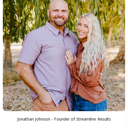
Jonathan Johnson - Founder of Streamline Results