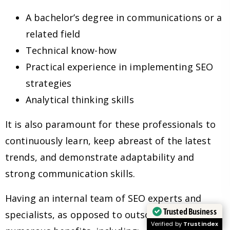
A bachelor’s degree in communications or a
related field
Technical know-how
Practical experience in implementing SEO
strategies
Analytical thinking skills
It is also paramount for these professionals to
continuously learn, keep abreast of the latest
trends, and demonstrate adaptability and
strong communication skills.
Having an internal team of SEO experts and
Trusted Business
specialists, as opposed to outsourcing, has
Verified by
Trustindex