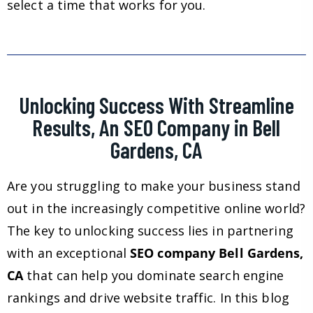
select a time that works for you.
Unlocking Success With Streamline
Results, An SEO Company in Bell
Gardens, CA
Are you struggling to make your business stand
out in the increasingly competitive online world?
The key to unlocking success lies in partnering
with an exceptional
SEO company Bell Gardens,
CA
that can help you dominate search engine
rankings and drive website traffic. In this blog