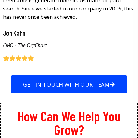
been able to generate more leads than our paid
search. Since we started in our company in 2005, this
has never once been achieved.
Jon Kahn
CMO - The OrgChart
GET IN TOUCH WITH OUR TEAM
How Can We Help You
Grow?