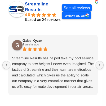
Streamline
See all reviews
Results
4.8
review us on
Based on 24 reviews
Gabe Kyzer
4 weeks ago
Streamline Results has helped take my pool service
company to new heights I never even imagined. The
tactics of Streamline and their team are meticulous
and calculated, which gives us the ability to scale
our company in a very controlled manner that gives
us efficiency for route development in certain areas.
If you are looking for a great pool service marketing
team that will put their actions where their mouth is,
then Streamline Results is the best choice.