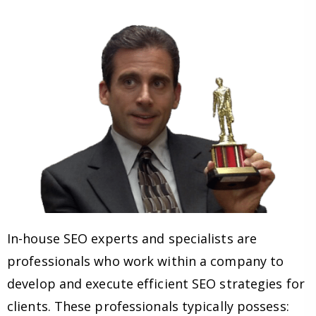
In-house SEO experts and specialists are
professionals who work within a company to
develop and execute efficient SEO strategies for
clients. These professionals typically possess: