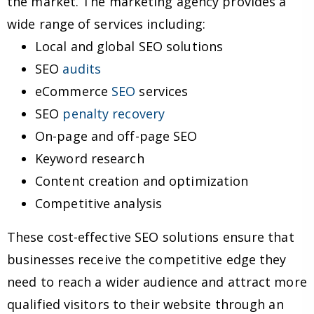
the market. The marketing agency provides a
wide range of services including:
Local and global SEO solutions
SEO
audits
eCommerce
SEO
services
SEO
penalty recovery
On-page and off-page SEO
Keyword research
Content creation and optimization
Competitive analysis
These cost-effective SEO solutions ensure that
businesses receive the competitive edge they
need to reach a wider audience and attract more
qualified visitors to their website through an