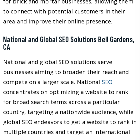
for brick and mortar businesses, allowing them
to connect with potential customers in their
area and improve their online presence.
National and Global SEO Solutions Bell Gardens,
CA
National and global SEO solutions serve
businesses aiming to broaden their reach and
compete on a larger scale. National
SEO
concentrates on optimizing a website to rank
for broad search terms across a particular
country, targeting a nationwide audience, while
global SEO endeavors to get a website to rank in
multiple countries and target an international