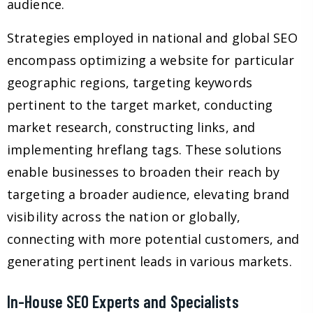
audience.
Strategies employed in national and global SEO
encompass optimizing a website for particular
geographic regions, targeting keywords
pertinent to the target market, conducting
market research, constructing links, and
implementing hreflang tags. These solutions
enable businesses to broaden their reach by
targeting a broader audience, elevating brand
visibility across the nation or globally,
connecting with more potential customers, and
generating pertinent leads in various markets.
In-House SEO Experts and Specialists