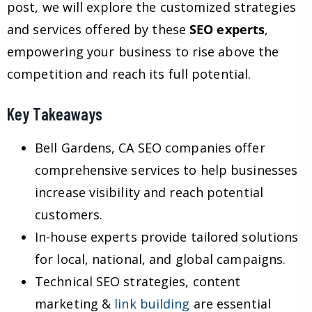
post, we will explore the customized strategies
and services offered by these
SEO experts
,
empowering your business to rise above the
competition and reach its full potential.
Key Takeaways
Bell Gardens, CA SEO companies offer
comprehensive services to help businesses
increase visibility and reach potential
customers.
In-house experts provide tailored solutions
for local, national, and global campaigns.
Technical SEO strategies, content
marketing &
link building
are essential