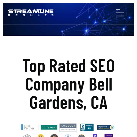
Top Rated SEO
Company Bell
Gardens, CA