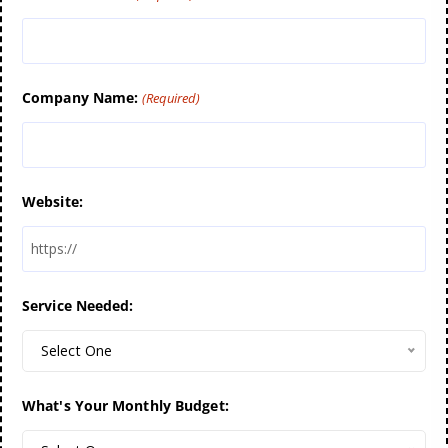
Company Name:
(Required)
Website:
Service Needed:
Select One
What's Your Monthly Budget: