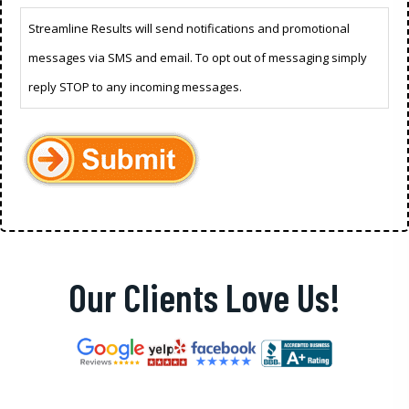
Streamline Results will send notifications and promotional
messages via SMS and email. To opt out of messaging simply
reply STOP to any incoming messages.
Our Clients Love Us!