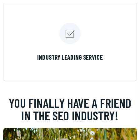
LEARN MORE
INDUSTRY LEADING SERVICE
YOU FINALLY HAVE A FRIEND
IN THE SEO INDUSTRY!