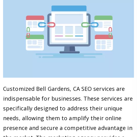
Customized Bell Gardens, CA SEO services are
indispensable for businesses. These services are
specifically designed to address their unique
needs, allowing them to amplify their online
presence and secure a competitive advantage in