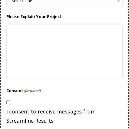
Select One
Please Explain Your Project:
Consent
(Required)
I consent to receive messages from
Streamline Results