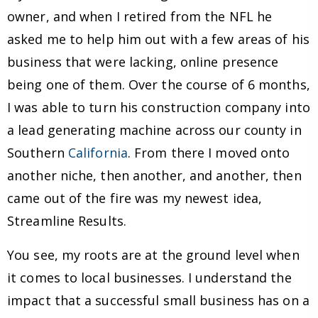
owner, and when I retired from the NFL he
asked me to help him out with a few areas of his
business that were lacking, online presence
being one of them. Over the course of 6 months,
I was able to turn his construction company into
a lead generating machine across our county in
Southern
California
. From there I moved onto
another niche, then another, and another, then
came out of the fire was my newest idea,
Streamline Results.
You see, my roots are at the ground level when
it comes to local businesses. I understand the
impact that a successful small business has on a