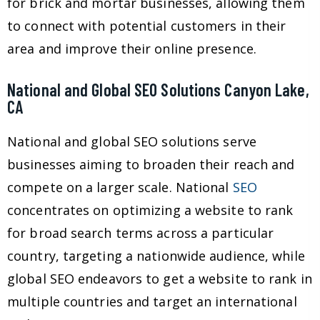
for brick and mortar businesses, allowing them
to connect with potential customers in their
area and improve their online presence.
National and Global SEO Solutions Canyon Lake,
CA
National and global SEO solutions serve
businesses aiming to broaden their reach and
compete on a larger scale. National
SEO
concentrates on optimizing a website to rank
for broad search terms across a particular
country, targeting a nationwide audience, while
global SEO endeavors to get a website to rank in
multiple countries and target an international