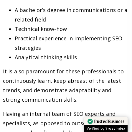
A bachelor’s degree in communications or a
related field
Technical know-how
Practical experience in implementing SEO
strategies
Analytical thinking skills
It is also paramount for these professionals to
continuously learn, keep abreast of the latest
trends, and demonstrate adaptability and
strong communication skills.
Having an internal team of SEO experts and
Trusted Business
specialists, as opposed to outsourcing, has
Verified by
Trustindex