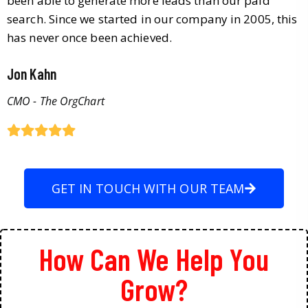
been able to generate more leads than our paid
search. Since we started in our company in 2005, this
has never once been achieved.
Jon Kahn
CMO - The OrgChart
GET IN TOUCH WITH OUR TEAM
How Can We Help You
Grow?