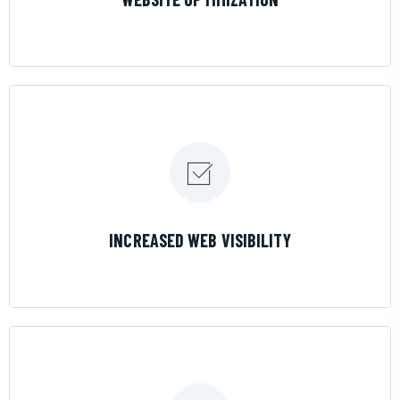
LEARN MORE
INCREASED WEB VISIBILITY