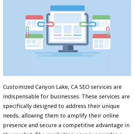
Customized Canyon Lake, CA SEO services are
indispensable for businesses. These services are
specifically designed to address their unique
needs, allowing them to amplify their online
presence and secure a competitive advantage in