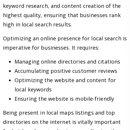
keyword research, and content creation of the
highest quality, ensuring that businesses rank
high in local search results.
Optimizing an online presence for local search is
imperative for businesses. It requires:
Managing online directories and citations
Accumulating positive customer reviews
Optimizing the website and content for
local keywords
Ensuring the website is mobile-friendly
Being present in local maps listings and top
directories on the internet is vitally important