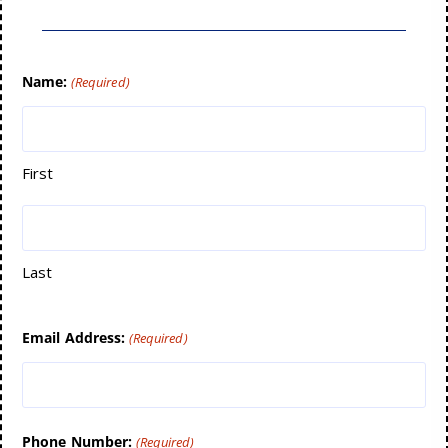
Name:
(Required)
First
Last
Email Address:
(Required)
Phone Number:
(Required)