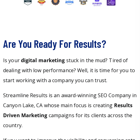
Are You Ready For Results?
Is your
digital marketing
stuck in the mud? Tired of
dealing with low performance? Well, it is time for you to
start working with a company you can trust.
Streamline Results is an award-winning SEO Company in
Canyon Lake, CA whose main focus is creating
Results
Driven Marketing
campaigns for its clients across the
country.