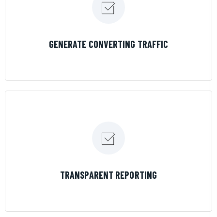
LEARN MORE
GENERATE CONVERTING TRAFFIC
LEARN MORE
TRANSPARENT REPORTING