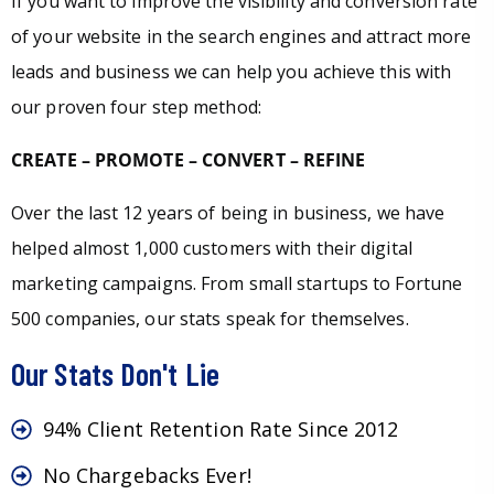
If you want to improve the visibility and conversion rate
of your website in the search engines and attract more
leads and business we can help you achieve this with
our proven four step method:
CREATE – PROMOTE – CONVERT – REFINE
Over the last 12 years of being in business, we have
helped almost 1,000 customers with their digital
marketing campaigns. From small startups to Fortune
500 companies, our stats speak for themselves.
Our Stats Don't Lie
94% Client Retention Rate Since 2012
No Chargebacks Ever!