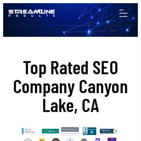
Top Rated SEO
Company Canyon
Lake, CA