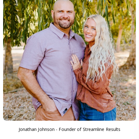
Jonathan Johnson - Founder of Streamline Results