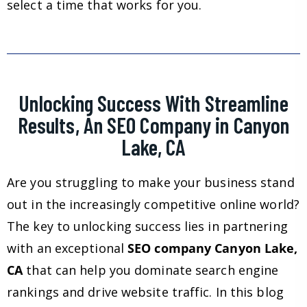
select a time that works for you.
Unlocking Success With Streamline
Results, An SEO Company in Canyon
Lake, CA
Are you struggling to make your business stand
out in the increasingly competitive online world?
The key to unlocking success lies in partnering
with an exceptional
SEO company Canyon Lake,
CA
that can help you dominate search engine
rankings and drive website traffic. In this blog