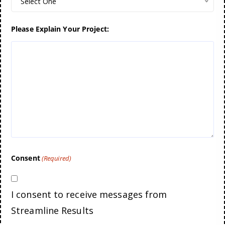
Select One
Please Explain Your Project:
Consent
(Required)
I consent to receive messages from
Streamline Results