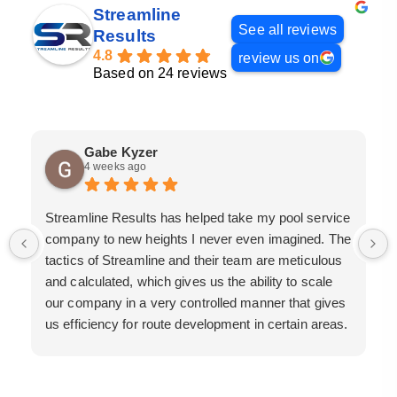
Streamline
See all reviews
Results
4.8
review us on
Based on 24 reviews
Gabe Kyzer
4 weeks ago
Streamline Results has helped take my pool service
company to new heights I never even imagined. The
tactics of Streamline and their team are meticulous
and calculated, which gives us the ability to scale
our company in a very controlled manner that gives
us efficiency for route development in certain areas.
If you are looking for a great pool service marketing
team that will put their actions where their mouth is,
then Streamline Results is the best choice.