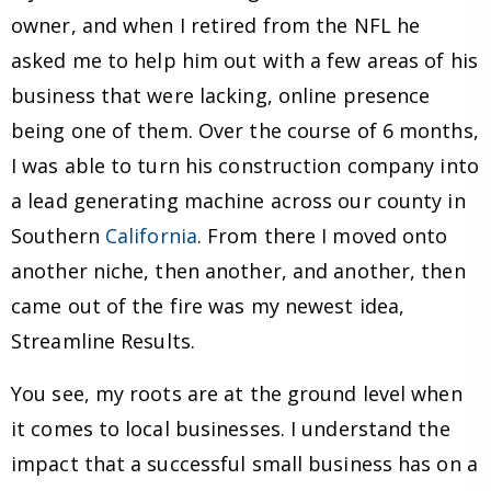
owner, and when I retired from the NFL he
asked me to help him out with a few areas of his
business that were lacking, online presence
being one of them. Over the course of 6 months,
I was able to turn his construction company into
a lead generating machine across our county in
Southern
California
. From there I moved onto
another niche, then another, and another, then
came out of the fire was my newest idea,
Streamline Results.
You see, my roots are at the ground level when
it comes to local businesses. I understand the
impact that a successful small business has on a