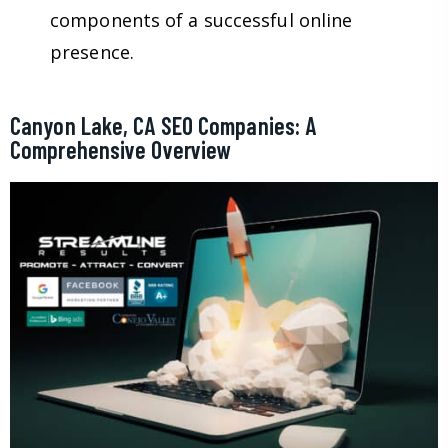
components of a successful online
presence.
Canyon Lake, CA SEO Companies: A
Comprehensive Overview