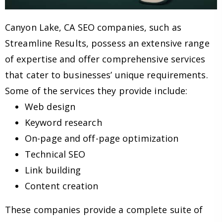
Canyon Lake, CA SEO companies, such as
Streamline Results, possess an extensive range
of expertise and offer comprehensive services
that cater to businesses’ unique requirements.
Some of the services they provide include:
Web design
Keyword research
On-page and off-page optimization
Technical SEO
Link building
Content creation
These companies provide a complete suite of