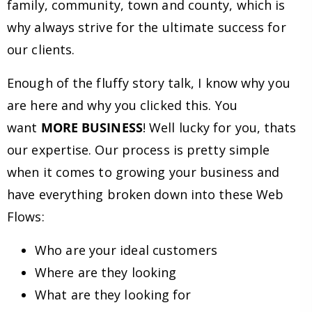
family, community, town and county, which is
why always strive for the ultimate success for
our clients.
Enough of the fluffy story talk, I know why you
are here and why you clicked this. You
want
MORE BUSINESS
! Well lucky for you, thats
our expertise. Our process is pretty simple
when it comes to growing your business and
have everything broken down into these Web
Flows:
Who are your ideal customers
Where are they looking
What are they looking for