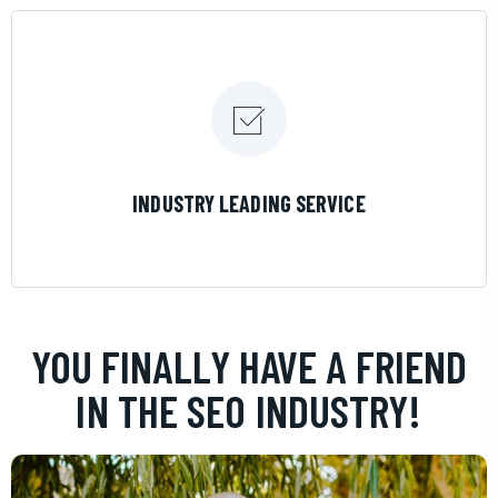
LEARN MORE
INDUSTRY LEADING SERVICE
YOU FINALLY HAVE A FRIEND
IN THE SEO INDUSTRY!