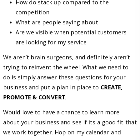
How do stack up compared to the
competition
What are people saying about
Are we visible when potential customers
are looking for my service
We aren’t brain surgeons, and definitely aren’t
trying to reinvent the wheel. What we need to
do is simply answer these questions for your
business and put a plan in place to
CREATE,
PROMOTE & CONVERT
.
Would love to have a chance to learn more
about your business and see if its a good fit that
we work together. Hop on my calendar and