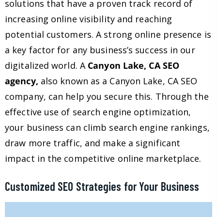
solutions that have a proven track record of
increasing online visibility and reaching
potential customers. A strong online presence is
a key factor for any business’s success in our
digitalized world. A
Canyon Lake, CA SEO
agency,
also known as a Canyon Lake, CA SEO
company, can help you secure this. Through the
effective use of search engine optimization,
your business can climb search engine rankings,
draw more traffic, and make a significant
impact in the competitive online marketplace.
Customized SEO Strategies for Your Business