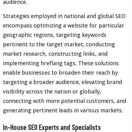
audience.
Strategies employed in national and global SEO
encompass optimizing a website for particular
geographic regions, targeting keywords
pertinent to the target market, conducting
market research, constructing links, and
implementing hreflang tags. These solutions
enable businesses to broaden their reach by
targeting a broader audience, elevating brand
visibility across the nation or globally,
connecting with more potential customers, and
generating pertinent leads in various markets.
In-House SEO Experts and Specialists