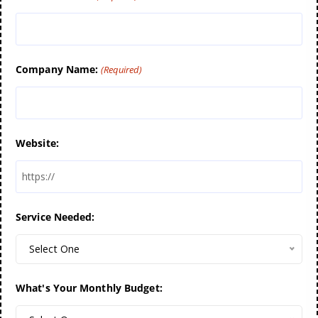
Company Name:
(Required)
Website:
Service Needed:
Select One
What's Your Monthly Budget: