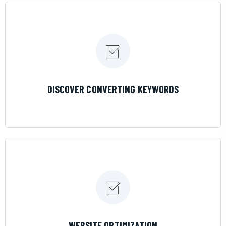
LEARN MORE
DISCOVER CONVERTING KEYWORDS
LEARN MORE
WEBSITE OPTIMIZATION