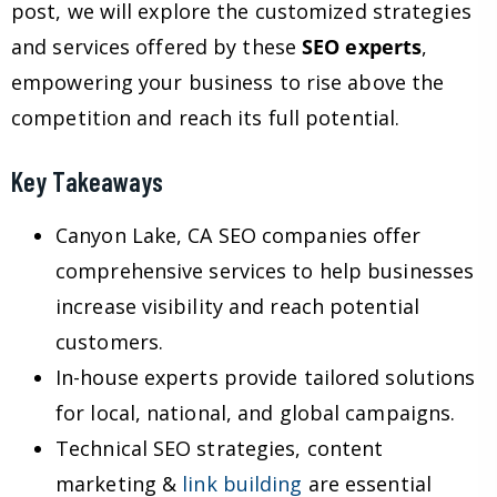
post, we will explore the customized strategies
and services offered by these
SEO experts
,
empowering your business to rise above the
competition and reach its full potential.
Key Takeaways
Canyon Lake, CA SEO companies offer
comprehensive services to help businesses
increase visibility and reach potential
customers.
In-house experts provide tailored solutions
for local, national, and global campaigns.
Technical SEO strategies, content
marketing &
link building
are essential