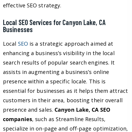
effective SEO strategy.
Local SEO Services for Canyon Lake, CA
Businesses
Local
SEO
is a strategic approach aimed at
enhancing a business’s visibility in the local
search results of popular search engines. It
assists in augmenting a business’s online
presence within a specific locale. This is
essential for businesses as it helps them attract
customers in their area, boosting their overall
presence and sales.
Canyon Lake, CA SEO
companies
, such as Streamline Results,
specialize in on-page and off-page optimization,