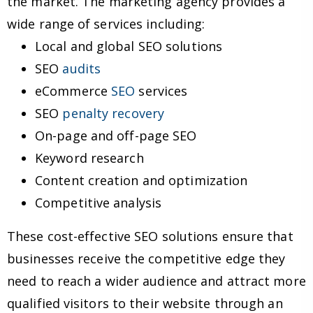
the market. The marketing agency provides a
wide range of services including:
Local and global SEO solutions
SEO
audits
eCommerce
SEO
services
SEO
penalty recovery
On-page and off-page SEO
Keyword research
Content creation and optimization
Competitive analysis
These cost-effective SEO solutions ensure that
businesses receive the competitive edge they
need to reach a wider audience and attract more
qualified visitors to their website through an