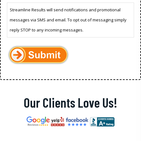
Streamline Results will send notifications and promotional
messages via SMS and email. To opt out of messaging simply
reply STOP to any incoming messages.
Our Clients Love Us!