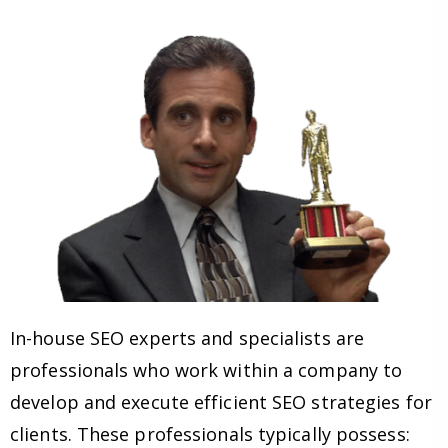
In-house SEO experts and specialists are
professionals who work within a company to
develop and execute efficient SEO strategies for
clients. These professionals typically possess: