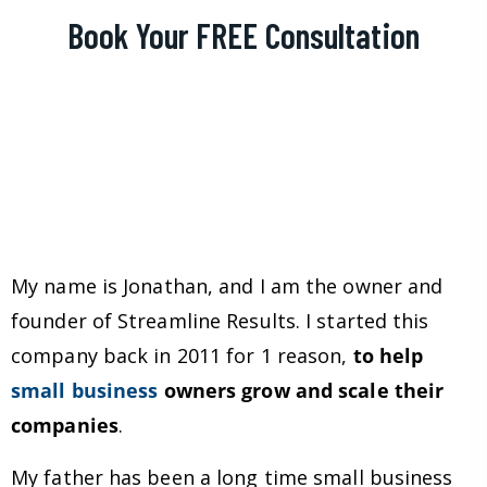
Book Your FREE Consultation
My name is Jonathan, and I am the owner and
founder of Streamline Results. I started this
company back in 2011 for 1 reason,
to help
small business
owners grow and scale their
companies
.
My father has been a long time small business