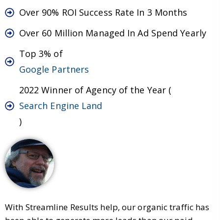
Over 90% ROI Success Rate In 3 Months
Over 60 Million Managed In Ad Spend Yearly
Top 3% of
Google Partners
2022 Winner of Agency of the Year (
Search Engine Land
)
With Streamline Results help, our organic traffic has