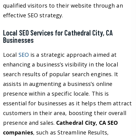
qualified visitors to their website through an
effective SEO strategy.
Local SEO Services for Cathedral City, CA
Businesses
Local
SEO
is a strategic approach aimed at
enhancing a business’s visibility in the local
search results of popular search engines. It
assists in augmenting a business’s online
presence within a specific locale. This is
essential for businesses as it helps them attract
customers in their area, boosting their overall
presence and sales.
Cathedral City, CA SEO
companies
, such as Streamline Results,