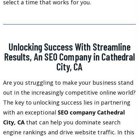
select a time that works for you.
Unlocking Success With Streamline
Results, An SEO Company in Cathedral
City, CA
Are you struggling to make your business stand
out in the increasingly competitive online world?
The key to unlocking success lies in partnering
with an exceptional
SEO company Cathedral
City, CA
that can help you dominate search
engine rankings and drive website traffic. In this