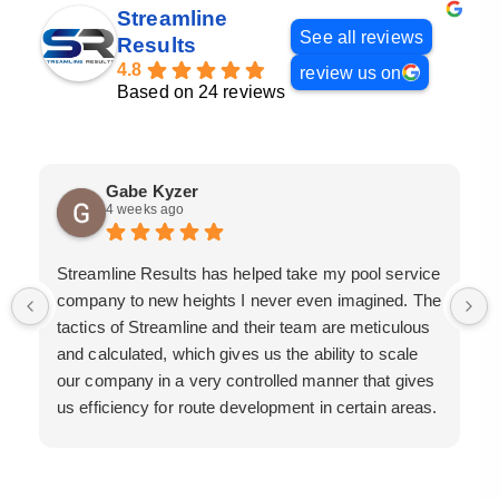
Streamline
See all reviews
Results
4.8
review us on
Based on 24 reviews
Gabe Kyzer
4 weeks ago
Streamline Results has helped take my pool service
company to new heights I never even imagined. The
tactics of Streamline and their team are meticulous
and calculated, which gives us the ability to scale
our company in a very controlled manner that gives
us efficiency for route development in certain areas.
If you are looking for a great pool service marketing
team that will put their actions where their mouth is,
then Streamline Results is the best choice.