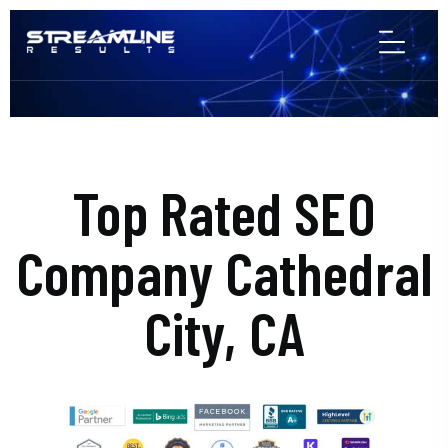
Top Rated SEO
Company Cathedral
City, CA