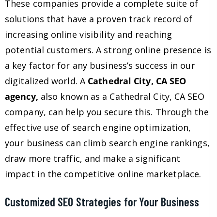
These companies provide a complete suite of
solutions that have a proven track record of
increasing online visibility and reaching
potential customers. A strong online presence is
a key factor for any business’s success in our
digitalized world. A
Cathedral City, CA SEO
agency,
also known as a Cathedral City, CA SEO
company, can help you secure this. Through the
effective use of search engine optimization,
your business can climb search engine rankings,
draw more traffic, and make a significant
impact in the competitive online marketplace.
Customized SEO Strategies for Your Business