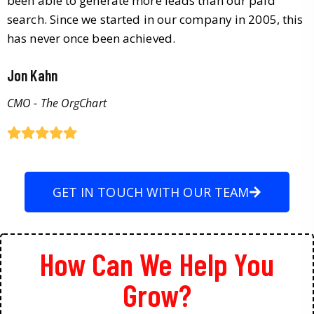
been able to generate more leads than our paid
search. Since we started in our company in 2005, this
has never once been achieved.
Jon Kahn
CMO - The OrgChart
GET IN TOUCH WITH OUR TEAM
How Can We Help You
Grow?