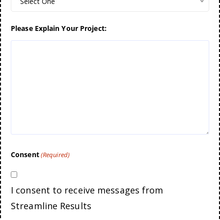
Select One
Please Explain Your Project:
Consent
(Required)
I consent to receive messages from
Streamline Results