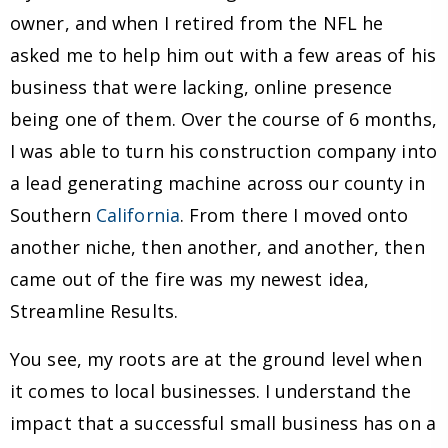
owner, and when I retired from the NFL he
asked me to help him out with a few areas of his
business that were lacking, online presence
being one of them. Over the course of 6 months,
I was able to turn his construction company into
a lead generating machine across our county in
Southern
California
. From there I moved onto
another niche, then another, and another, then
came out of the fire was my newest idea,
Streamline Results.
You see, my roots are at the ground level when
it comes to local businesses. I understand the
impact that a successful small business has on a