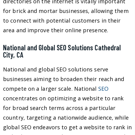
directories on the internet is vitally important
for brick and mortar businesses, allowing them
to connect with potential customers in their
area and improve their online presence.
National and Global SEO Solutions Cathedral
City, CA
National and global SEO solutions serve
businesses aiming to broaden their reach and
compete on a larger scale. National
SEO
concentrates on optimizing a website to rank
for broad search terms across a particular
country, targeting a nationwide audience, while
global SEO endeavors to get a website to rank in