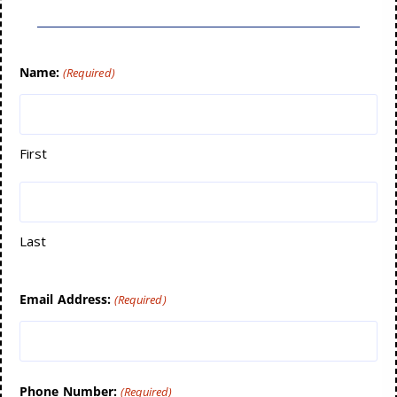
Name:
(Required)
First
Last
Email Address:
(Required)
Phone Number:
(Required)