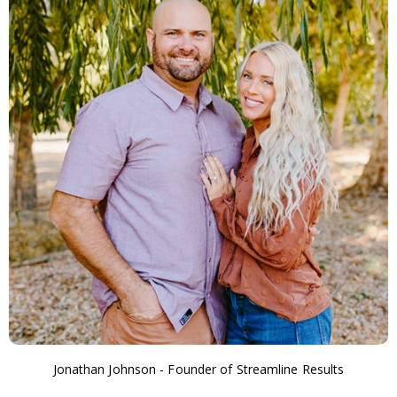
Jonathan Johnson - Founder of Streamline Results