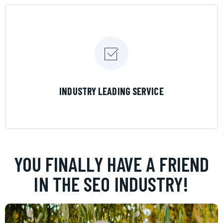
LEARN MORE
INDUSTRY LEADING SERVICE
YOU FINALLY HAVE A FRIEND
IN THE SEO INDUSTRY!