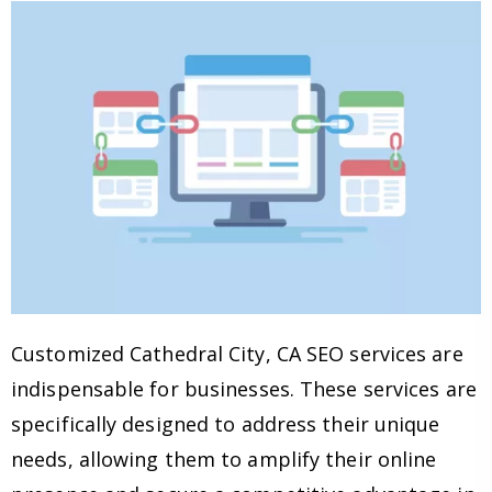
Customized Cathedral City, CA SEO services are
indispensable for businesses. These services are
specifically designed to address their unique
needs, allowing them to amplify their online