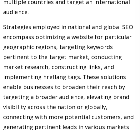
multiple countries and target an international
audience.
Strategies employed in national and global SEO
encompass optimizing a website for particular
geographic regions, targeting keywords
pertinent to the target market, conducting
market research, constructing links, and
implementing hreflang tags. These solutions
enable businesses to broaden their reach by
targeting a broader audience, elevating brand
visibility across the nation or globally,
connecting with more potential customers, and
generating pertinent leads in various markets.