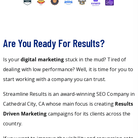
Are You Ready For Results?
Is your
digital marketing
stuck in the mud? Tired of
dealing with low performance? Well, it is time for you to
start working with a company you can trust.
Streamline Results is an award-winning SEO Company in
Cathedral City, CA whose main focus is creating
Results
Driven Marketing
campaigns for its clients across the
country.