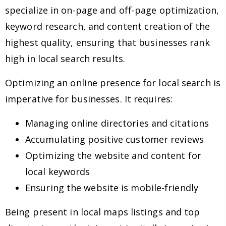
specialize in on-page and off-page optimization,
keyword research, and content creation of the
highest quality, ensuring that businesses rank
high in local search results.
Optimizing an online presence for local search is
imperative for businesses. It requires:
Managing online directories and citations
Accumulating positive customer reviews
Optimizing the website and content for
local keywords
Ensuring the website is mobile-friendly
Being present in local maps listings and top