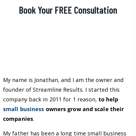
Book Your FREE Consultation
My name is Jonathan, and I am the owner and
founder of Streamline Results. I started this
company back in 2011 for 1 reason,
to help
small business
owners grow and scale their
companies
.
My father has been a long time small business