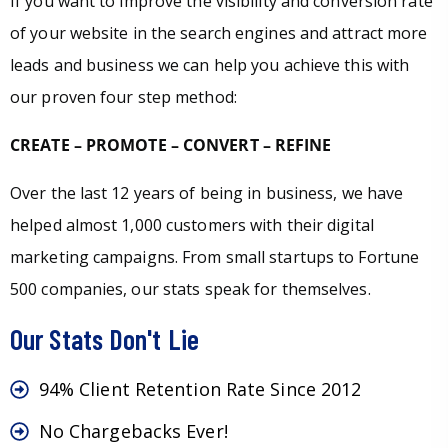
If you want to improve the visibility and conversion rate
of your website in the search engines and attract more
leads and business we can help you achieve this with
our proven four step method:
CREATE – PROMOTE – CONVERT – REFINE
Over the last 12 years of being in business, we have
helped almost 1,000 customers with their digital
marketing campaigns. From small startups to Fortune
500 companies, our stats speak for themselves.
Our Stats Don't Lie
94% Client Retention Rate Since 2012
No Chargebacks Ever!