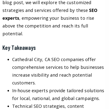
blog post, we will explore the customized
strategies and services offered by these
SEO
experts
, empowering your business to rise
above the competition and reach its full
potential.
Key Takeaways
Cathedral City, CA SEO companies offer
comprehensive services to help businesses
increase visibility and reach potential
customers.
In-house experts provide tailored solutions
for local, national, and global campaigns.
Technical SEO strategies, content