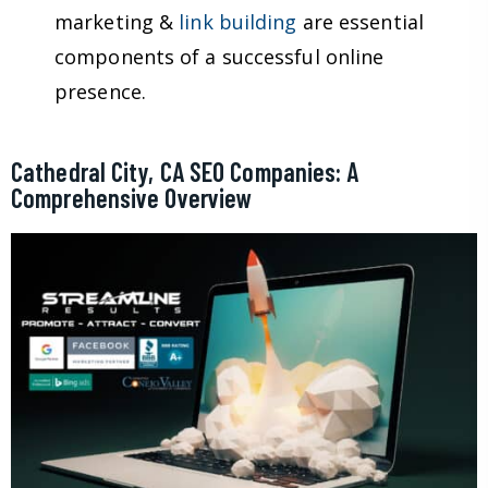
marketing &
link building
are essential
components of a successful online
presence.
Cathedral City, CA SEO Companies: A
Comprehensive Overview