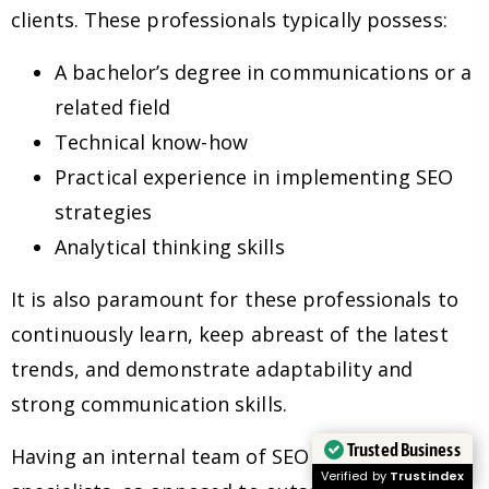
clients. These professionals typically possess:
A bachelor’s degree in communications or a
related field
Technical know-how
Practical experience in implementing SEO
strategies
Analytical thinking skills
It is also paramount for these professionals to
continuously learn, keep abreast of the latest
trends, and demonstrate adaptability and
strong communication skills.
Trusted Business
Having an internal team of SEO experts and
Verified by
Trustindex