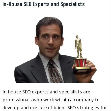
In-House SEO Experts and Specialists
In-house SEO experts and specialists are
professionals who work within a company to
develop and execute efficient SEO strategies for