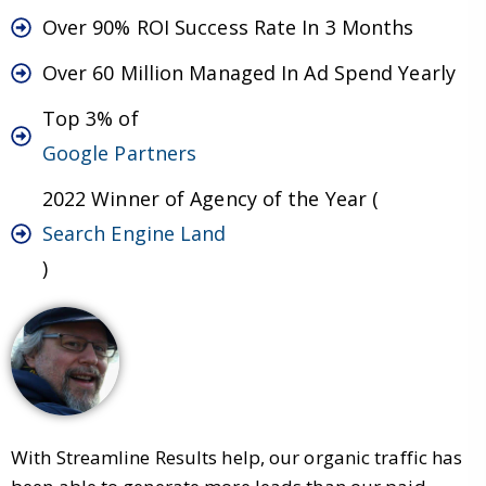
Over 90% ROI Success Rate In 3 Months
Over 60 Million Managed In Ad Spend Yearly
Top 3% of
Google Partners
2022 Winner of Agency of the Year (
Search Engine Land
)
With Streamline Results help, our organic traffic has