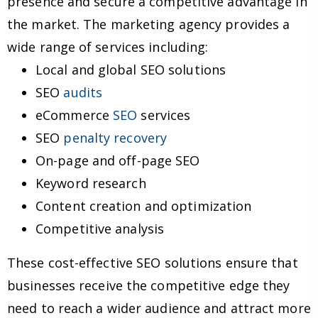
presence and secure a competitive advantage in
the market. The marketing agency provides a
wide range of services including:
Local and global SEO solutions
SEO
audits
eCommerce
SEO
services
SEO
penalty recovery
On-page and off-page SEO
Keyword research
Content creation and optimization
Competitive analysis
These cost-effective SEO solutions ensure that
businesses receive the competitive edge they
need to reach a wider audience and attract more