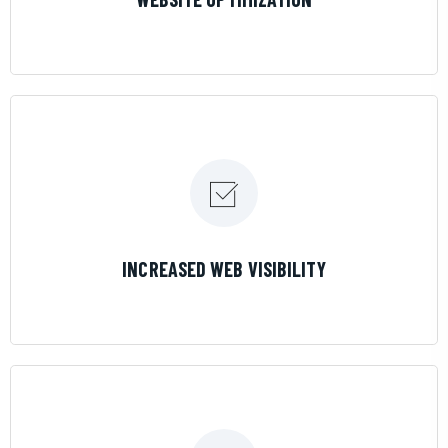
LEARN MORE
INCREASED WEB VISIBILITY