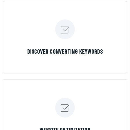
LEARN MORE
DISCOVER CONVERTING KEYWORDS
LEARN MORE
WEBSITE OPTIMIZATION