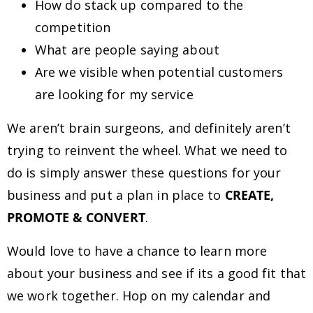
How do stack up compared to the
competition
What are people saying about
Are we visible when potential customers
are looking for my service
We aren’t brain surgeons, and definitely aren’t
trying to reinvent the wheel. What we need to
do is simply answer these questions for your
business and put a plan in place to
CREATE,
PROMOTE & CONVERT
.
Would love to have a chance to learn more
about your business and see if its a good fit that
we work together. Hop on my calendar and