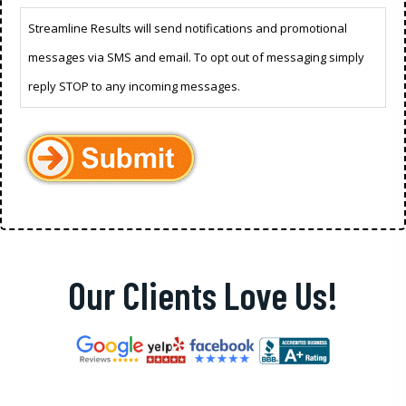
Streamline Results will send notifications and promotional
messages via SMS and email. To opt out of messaging simply
reply STOP to any incoming messages.
Our Clients Love Us!