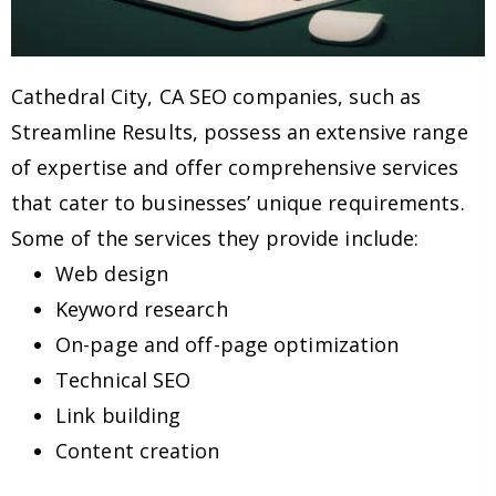
Cathedral City, CA SEO companies, such as
Streamline Results, possess an extensive range
of expertise and offer comprehensive services
that cater to businesses’ unique requirements.
Some of the services they provide include:
Web design
Keyword research
On-page and off-page optimization
Technical SEO
Link building
Content creation