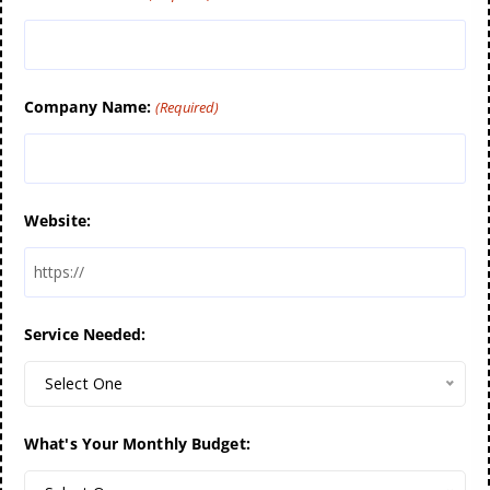
Company Name:
(Required)
Website:
Service Needed:
Select One
What's Your Monthly Budget: