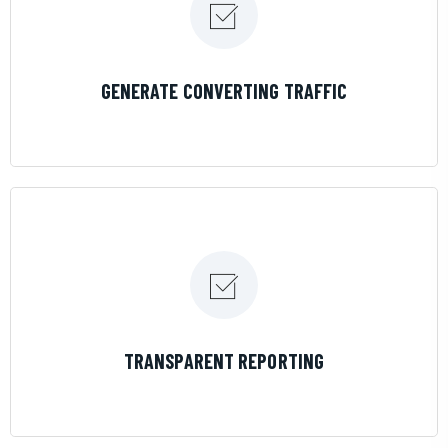
LEARN MORE
GENERATE CONVERTING TRAFFIC
LEARN MORE
TRANSPARENT REPORTING