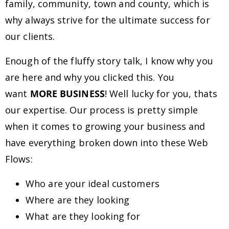
family, community, town and county, which is
why always strive for the ultimate success for
our clients.
Enough of the fluffy story talk, I know why you
are here and why you clicked this. You
want
MORE BUSINESS
! Well lucky for you, thats
our expertise. Our process is pretty simple
when it comes to growing your business and
have everything broken down into these Web
Flows:
Who are your ideal customers
Where are they looking
What are they looking for