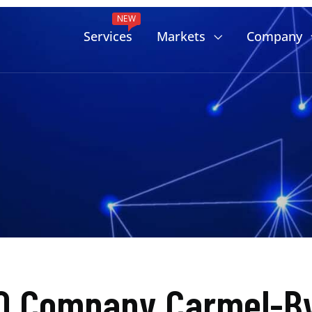
NEW
Services
Markets
Company
O Company Carmel-B