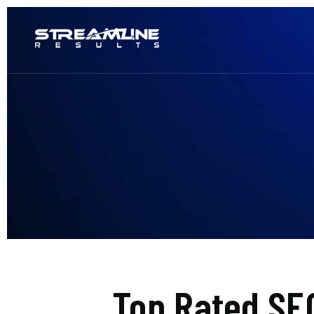
Top Rated SE