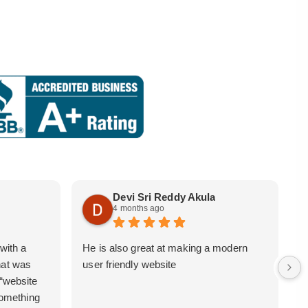
Devi Sri Reddy Akula
4 months ago
with a
He is also great at making a modern
i
hat was
user friendly website
b
 “website
 something