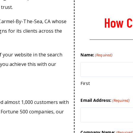
trust.
How C
 Carmel-By-The-Sea, CA whose
s for its clients across the
of your website in the search
Name:
(Required)
you achieve this with our
First
Email Address:
(Required)
ped almost 1,000 customers with
o Fortune 500 companies, our
Company Name:
(Required