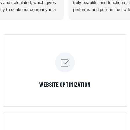
s and calculated, which gives
truly beautiful and functional. I
lity to scale our company in a
performs and pulls in the traff
rolled manner that gives us
business needed. Couldn’t 
 for route development in
them more.
eas.
 looking for a great pool service
team that will put their actions
ir mouth is, then Streamline
 the best choice.
LEARN MORE
WEBSITE OPTIMIZATION