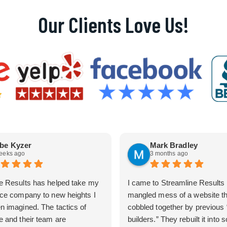
Our Clients Love Us!
be Kyzer
Mark Bradley
eeks ago
3 months ago
e Results has helped take my
I came to Streamline Results 
ice company to new heights I
mangled mess of a website t
n imagined. The tactics of
cobbled together by previous
e and their team are
builders.” They rebuilt it into