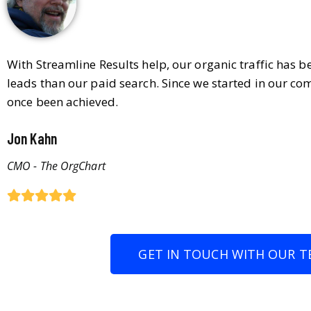
With Streamline Results help, our organic traffic has 
leads than our paid search. Since we started in our co
once been achieved.
Jon Kahn
CMO - The OrgChart
GET IN TOUCH WITH OUR T