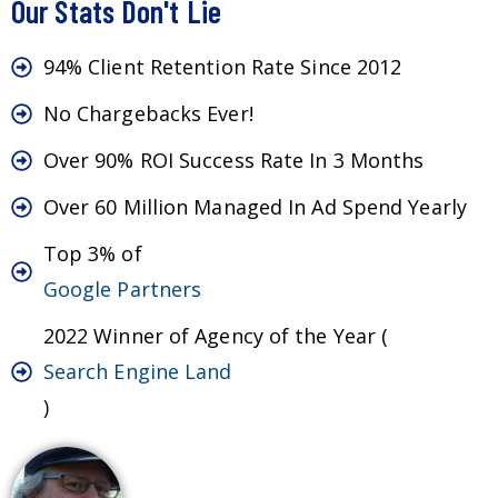
Our Stats Don't Lie
94% Client Retention Rate Since 2012
No Chargebacks Ever!
Over 90% ROI Success Rate In 3 Months
Over 60 Million Managed In Ad Spend Yearly
Top 3% of
Google Partners
2022 Winner of Agency of the Year (
Search Engine Land
)