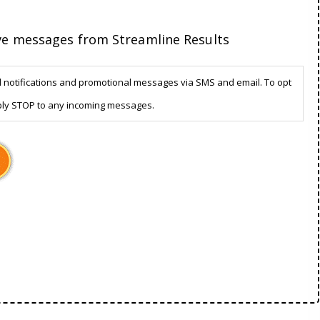
ive messages from Streamline Results
d notifications and promotional messages via SMS and email. To opt
ply STOP to any incoming messages.