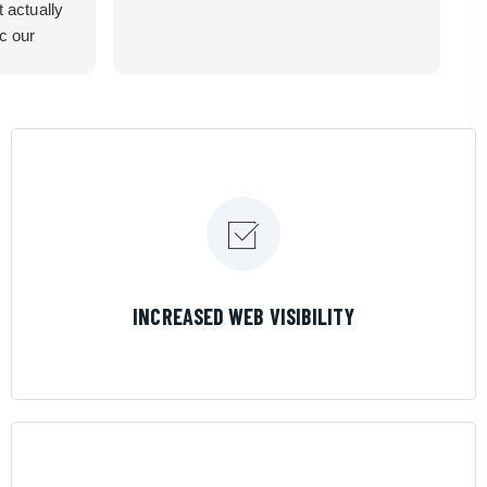
t actually
ic our
recommend
LEARN MORE
INCREASED WEB VISIBILITY