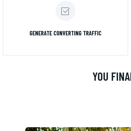
LEARN MORE
GENERATE CONVERTING TRAFFIC
YOU FINA