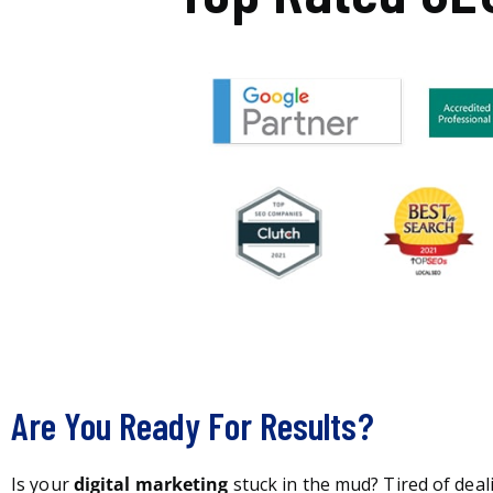
Are You Ready For Results?
Is your
digital marketing
stuck in the mud? Tired of deal