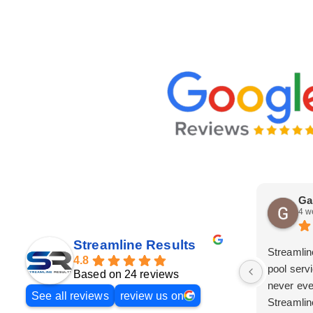
Ga
4 w
Streamline Results
Streamlin
4.8
pool serv
Based on 24 reviews
never eve
See all reviews
review us on
Streamlin