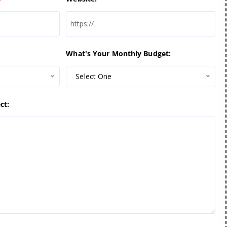
What's Your Monthly Budget:
Select One
ct: