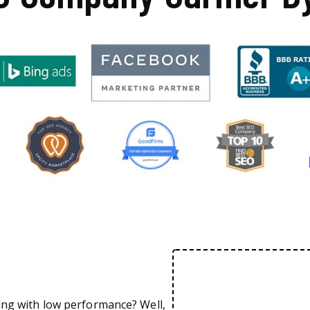
ing with low performance? Well,