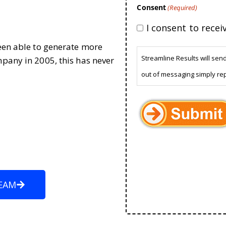
Consent
(Required)
I consent to rece
been able to generate more
Streamline Results will sen
mpany in 2005, this has never
out of messaging simply re
EAM