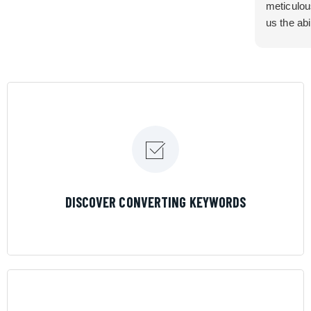
meticulou
us the abi
very cont
efficiency
certain ar
If you are
marketing 
where the
Results is
LEARN MORE
DISCOVER CONVERTING KEYWORDS