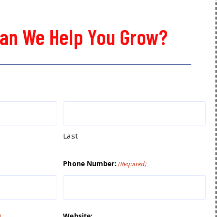
an We Help You Grow?
Last
Phone Number:
(Required)
Website:
)