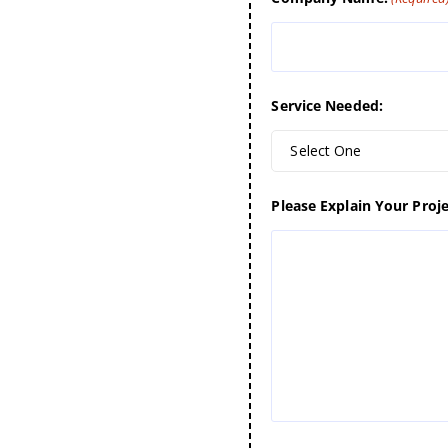
Service Needed:
Select One
Please Explain Your Proje