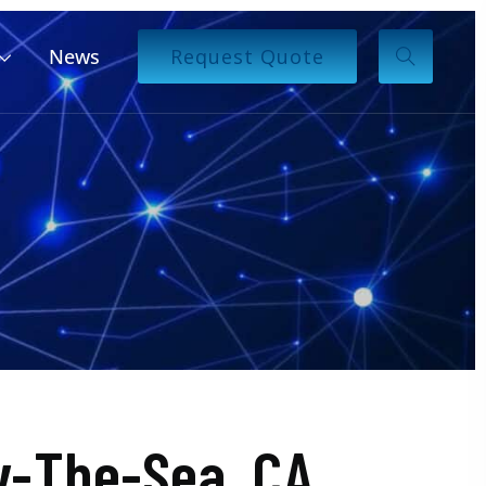
News
Request Quote
y-The-Sea, CA