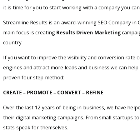
it is time for you to start working with a company you can 
Streamline Results is an award-winning SEO Company in
main focus is creating
Results Driven Marketing
campaign
country.
If you want to improve the visibility and conversion rate 
engines and attract more leads and business we can help 
proven four step method:
CREATE – PROMOTE – CONVERT – REFINE
Over the last 12 years of being in business, we have hel
their digital marketing campaigns. From small startups t
stats speak for themselves.