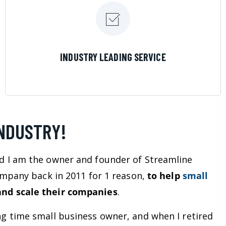
LEARN MORE
INDUSTRY LEADING SERVICE
INDUSTRY!
d I am the owner and founder of Streamline
company back in 2011 for 1 reason,
to help
small
nd scale their companies
.
ng time small business owner, and when I retired