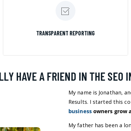
LEARN MORE
TRANSPARENT REPORTING
LLY HAVE A FRIEND IN THE SEO 
My name is Jonathan, an
Results. I started this 
business
owners grow a
My father has been a lo