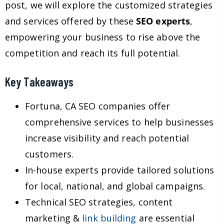
post, we will explore the customized strategies
and services offered by these
SEO experts
,
empowering your business to rise above the
competition and reach its full potential.
Key Takeaways
Fortuna, CA SEO companies offer
comprehensive services to help businesses
increase visibility and reach potential
customers.
In-house experts provide tailored solutions
for local, national, and global campaigns.
Technical SEO strategies, content
marketing &
link building
are essential