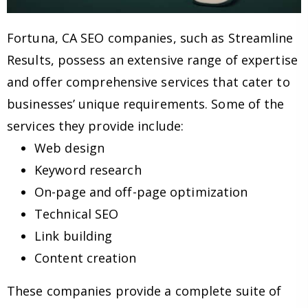
Fortuna, CA SEO companies, such as Streamline
Results, possess an extensive range of expertise
and offer comprehensive services that cater to
businesses’ unique requirements. Some of the
services they provide include:
Web design
Keyword research
On-page and off-page optimization
Technical SEO
Link building
Content creation
These companies provide a complete suite of