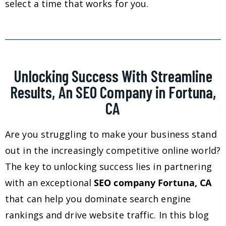
select a time that works for you.
Unlocking Success With Streamline
Results, An SEO Company in Fortuna,
CA
Are you struggling to make your business stand
out in the increasingly competitive online world?
The key to unlocking success lies in partnering
with an exceptional
SEO company Fortuna, CA
that can help you dominate search engine
rankings and drive website traffic. In this blog