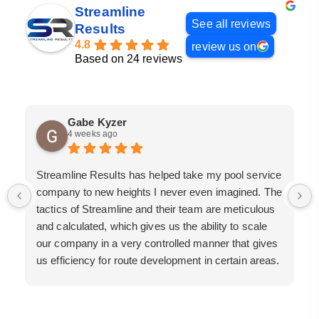
Streamline
See all reviews
Results
4.8
review us on
Based on 24 reviews
Gabe Kyzer
4 weeks ago
Streamline Results has helped take my pool service
company to new heights I never even imagined. The
tactics of Streamline and their team are meticulous
and calculated, which gives us the ability to scale
our company in a very controlled manner that gives
us efficiency for route development in certain areas.
If you are looking for a great pool service marketing
team that will put their actions where their mouth is,
then Streamline Results is the best choice.