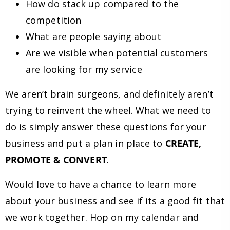
How do stack up compared to the
competition
What are people saying about
Are we visible when potential customers
are looking for my service
We aren’t brain surgeons, and definitely aren’t
trying to reinvent the wheel. What we need to
do is simply answer these questions for your
business and put a plan in place to
CREATE,
PROMOTE & CONVERT
.
Would love to have a chance to learn more
about your business and see if its a good fit that
we work together. Hop on my calendar and