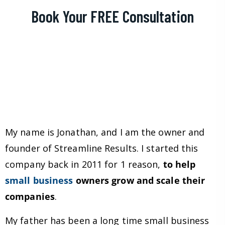
Book Your FREE Consultation
My name is Jonathan, and I am the owner and
founder of Streamline Results. I started this
company back in 2011 for 1 reason,
to help
small business
owners grow and scale their
companies
.
My father has been a long time small business