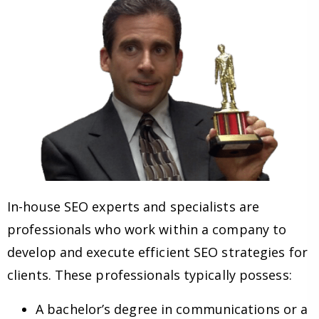
In-house SEO experts and specialists are
professionals who work within a company to
develop and execute efficient SEO strategies for
clients. These professionals typically possess:
A bachelor’s degree in communications or a