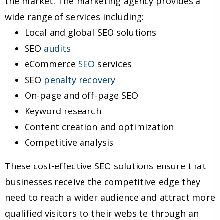
the market. The marketing agency provides a
wide range of services including:
Local and global SEO solutions
SEO
audits
eCommerce
SEO
services
SEO
penalty recovery
On-page and off-page SEO
Keyword research
Content creation and optimization
Competitive analysis
These cost-effective SEO solutions ensure that
businesses receive the competitive edge they
need to reach a wider audience and attract more
qualified visitors to their website through an