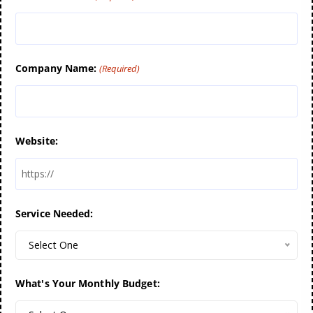
Company Name:
(Required)
Website:
Service Needed:
Select One
What's Your Monthly Budget: