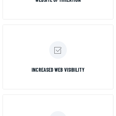
LEARN MORE
INCREASED WEB VISIBILITY