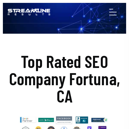
Top Rated SEO
Company Fortuna,
CA