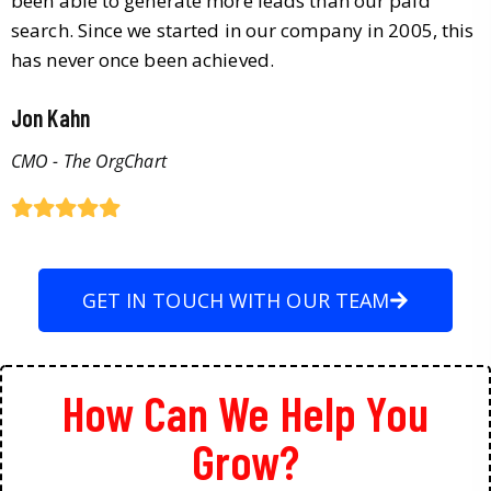
been able to generate more leads than our paid
search. Since we started in our company in 2005, this
has never once been achieved.
Jon Kahn
CMO - The OrgChart
GET IN TOUCH WITH OUR TEAM
How Can We Help You
Grow?