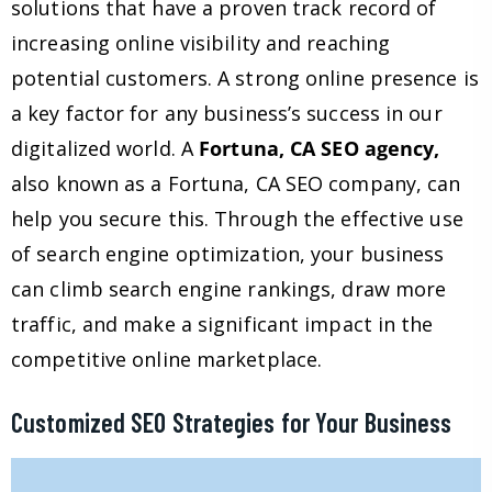
solutions that have a proven track record of
increasing online visibility and reaching
potential customers. A strong online presence is
a key factor for any business’s success in our
digitalized world. A
Fortuna, CA SEO agency,
also known as a Fortuna, CA SEO company, can
help you secure this. Through the effective use
of search engine optimization, your business
can climb search engine rankings, draw more
traffic, and make a significant impact in the
competitive online marketplace.
Customized SEO Strategies for Your Business