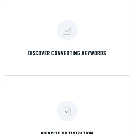
LEARN MORE
DISCOVER CONVERTING KEYWORDS
LEARN MORE
WEBSITE OPTIMIZATION