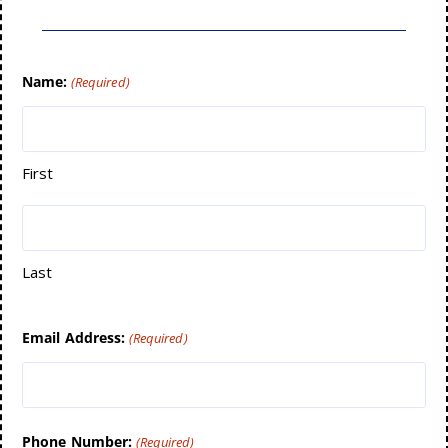
Name:
(Required)
First
Last
Email Address:
(Required)
Phone Number:
(Required)