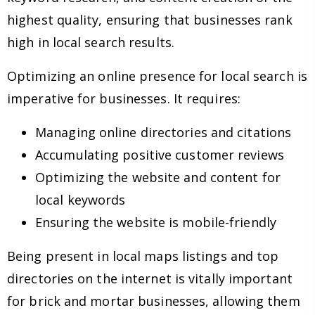
highest quality, ensuring that businesses rank
high in local search results.
Optimizing an online presence for local search is
imperative for businesses. It requires:
Managing online directories and citations
Accumulating positive customer reviews
Optimizing the website and content for
local keywords
Ensuring the website is mobile-friendly
Being present in local maps listings and top
directories on the internet is vitally important
for brick and mortar businesses, allowing them