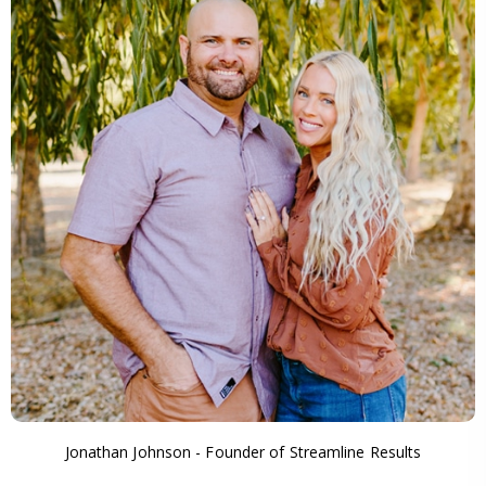
Jonathan Johnson - Founder of Streamline Results