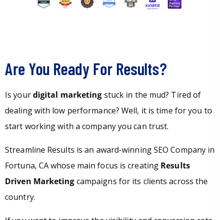
Are You Ready For Results?
Is your
digital marketing
stuck in the mud? Tired of
dealing with low performance? Well, it is time for you to
start working with a company you can trust.
Streamline Results is an award-winning SEO Company in
Fortuna, CA whose main focus is creating
Results
Driven Marketing
campaigns for its clients across the
country.