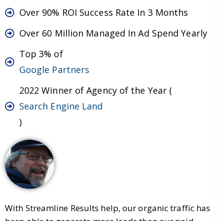
Over 90% ROI Success Rate In 3 Months
Over 60 Million Managed In Ad Spend Yearly
Top 3% of
Google Partners
2022 Winner of Agency of the Year (
Search Engine Land
)
With Streamline Results help, our organic traffic has