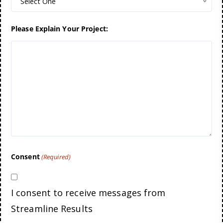
Select One
Please Explain Your Project:
Consent
(Required)
I consent to receive messages from
Streamline Results