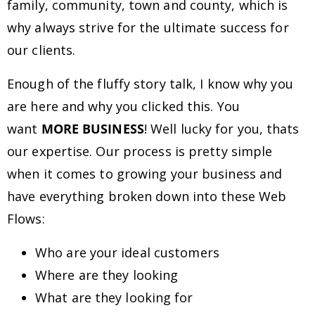
family, community, town and county, which is
why always strive for the ultimate success for
our clients.
Enough of the fluffy story talk, I know why you
are here and why you clicked this. You
want
MORE BUSINESS
! Well lucky for you, thats
our expertise. Our process is pretty simple
when it comes to growing your business and
have everything broken down into these Web
Flows:
Who are your ideal customers
Where are they looking
What are they looking for