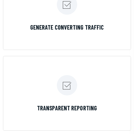
LEARN MORE
GENERATE CONVERTING TRAFFIC
LEARN MORE
TRANSPARENT REPORTING