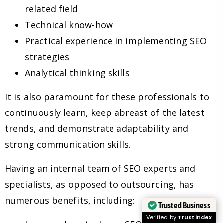
related field
Technical know-how
Practical experience in implementing SEO
strategies
Analytical thinking skills
It is also paramount for these professionals to
continuously learn, keep abreast of the latest
trends, and demonstrate adaptability and
strong communication skills.
Having an internal team of SEO experts and
specialists, as opposed to outsourcing, has
numerous benefits, including:
Trusted Business
Verified by
Trustindex