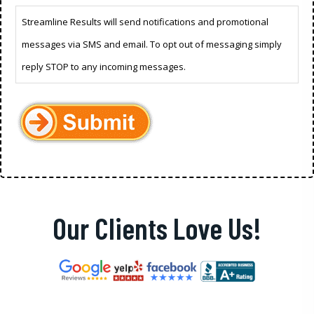
Streamline Results will send notifications and promotional
messages via SMS and email. To opt out of messaging simply
reply STOP to any incoming messages.
Our Clients Love Us!