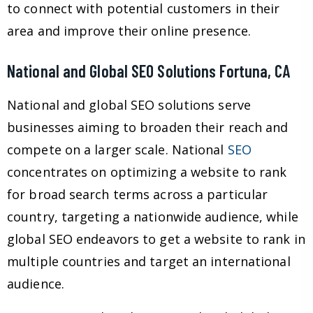
to connect with potential customers in their
area and improve their online presence.
National and Global SEO Solutions Fortuna, CA
National and global SEO solutions serve
businesses aiming to broaden their reach and
compete on a larger scale. National
SEO
concentrates on optimizing a website to rank
for broad search terms across a particular
country, targeting a nationwide audience, while
global SEO endeavors to get a website to rank in
multiple countries and target an international
audience.