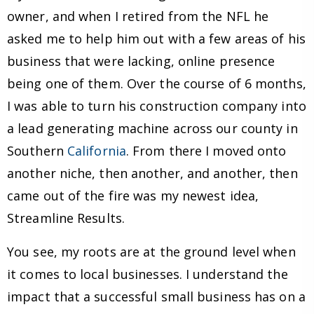
owner, and when I retired from the NFL he
asked me to help him out with a few areas of his
business that were lacking, online presence
being one of them. Over the course of 6 months,
I was able to turn his construction company into
a lead generating machine across our county in
Southern
California
. From there I moved onto
another niche, then another, and another, then
came out of the fire was my newest idea,
Streamline Results.
You see, my roots are at the ground level when
it comes to local businesses. I understand the
impact that a successful small business has on a