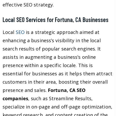
effective SEO strategy.
Local SEO Services for Fortuna, CA Businesses
Local
SEO
is a strategic approach aimed at
enhancing a business’s visibility in the local
search results of popular search engines. It
assists in augmenting a business’s online
presence within a specific locale. This is
essential for businesses as it helps them attract
customers in their area, boosting their overall
presence and sales.
Fortuna, CA SEO
companies
, such as Streamline Results,
specialize in on-page and off-page optimization,
keyword research, and content creation of the