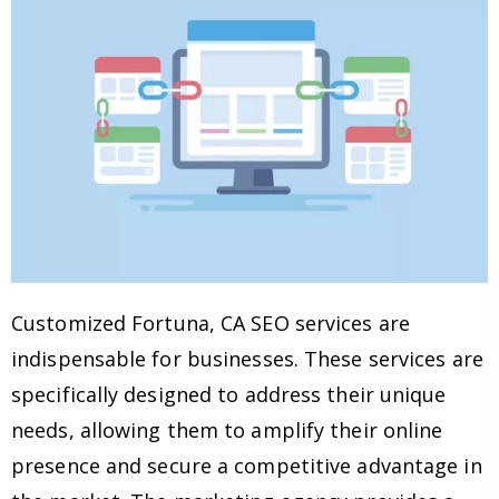
Customized Fortuna, CA SEO services are
indispensable for businesses. These services are
specifically designed to address their unique
needs, allowing them to amplify their online
presence and secure a competitive advantage in