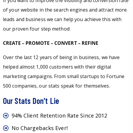
If you want to improve the visibility and conversion rate
of your website in the search engines and attract more
leads and business we can help you achieve this with
our proven four step method:
CREATE – PROMOTE – CONVERT – REFINE
Over the last 12 years of being in business, we have
helped almost 1,000 customers with their digital
marketing campaigns. From small startups to Fortune
500 companies, our stats speak for themselves.
Our Stats Don't Lie
94% Client Retention Rate Since 2012
No Chargebacks Ever!