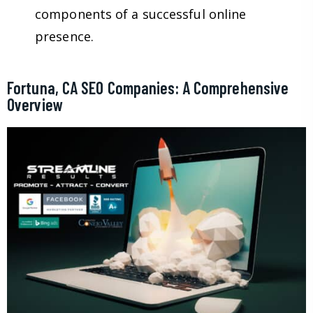
components of a successful online
presence.
Fortuna, CA SEO Companies: A Comprehensive
Overview