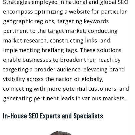
Strategies employed in national and global SEO
encompass optimizing a website for particular
geographic regions, targeting keywords
pertinent to the target market, conducting
market research, constructing links, and
implementing hreflang tags. These solutions
enable businesses to broaden their reach by
targeting a broader audience, elevating brand
visibility across the nation or globally,
connecting with more potential customers, and
generating pertinent leads in various markets.
In-House SEO Experts and Specialists