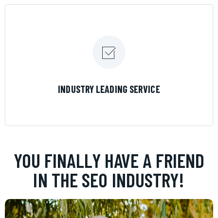
LEARN MORE
INDUSTRY LEADING SERVICE
YOU FINALLY HAVE A FRIEND
IN THE SEO INDUSTRY!