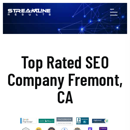
Top Rated SEO
Company Fremont,
CA