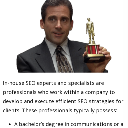
In-house SEO experts and specialists are
professionals who work within a company to
develop and execute efficient SEO strategies for
clients. These professionals typically possess:
A bachelor’s degree in communications or a