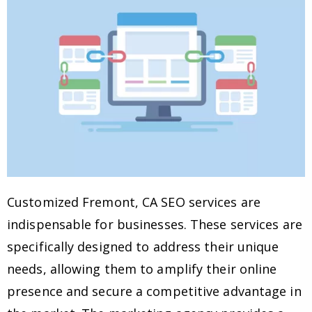
Customized Fremont, CA SEO services are
indispensable for businesses. These services are
specifically designed to address their unique
needs, allowing them to amplify their online
presence and secure a competitive advantage in