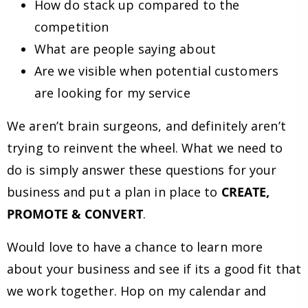
How do stack up compared to the
competition
What are people saying about
Are we visible when potential customers
are looking for my service
We aren’t brain surgeons, and definitely aren’t
trying to reinvent the wheel. What we need to
do is simply answer these questions for your
business and put a plan in place to
CREATE,
PROMOTE & CONVERT
.
Would love to have a chance to learn more
about your business and see if its a good fit that
we work together. Hop on my calendar and