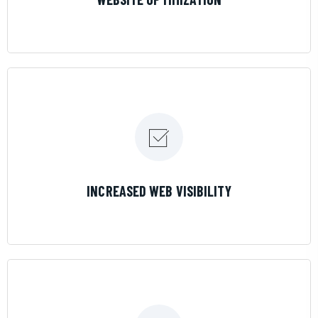
LEARN MORE
INCREASED WEB VISIBILITY