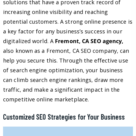
solutions that have a proven track record of
increasing online visibility and reaching
potential customers. A strong online presence is
a key factor for any business’s success in our
digitalized world. A
Fremont, CA SEO agency,
also known as a Fremont, CA SEO company, can
help you secure this. Through the effective use
of search engine optimization, your business
can climb search engine rankings, draw more
traffic, and make a significant impact in the
competitive online marketplace.
Customized SEO Strategies for Your Business