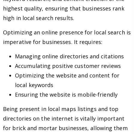
highest quality, ensuring that businesses rank
high in local search results.
Optimizing an online presence for local search is
imperative for businesses. It requires:
Managing online directories and citations
Accumulating positive customer reviews
Optimizing the website and content for
local keywords
Ensuring the website is mobile-friendly
Being present in local maps listings and top
directories on the internet is vitally important
for brick and mortar businesses, allowing them