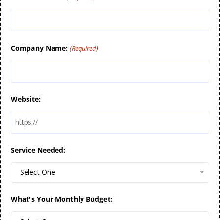
Company Name:
(Required)
Website:
Service Needed:
Select One
What's Your Monthly Budget: