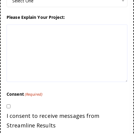
Select One
Please Explain Your Project:
Consent
(Required)
I consent to receive messages from
Streamline Results