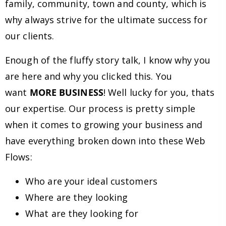
family, community, town and county, which is
why always strive for the ultimate success for
our clients.
Enough of the fluffy story talk, I know why you
are here and why you clicked this. You
want
MORE BUSINESS
! Well lucky for you, thats
our expertise. Our process is pretty simple
when it comes to growing your business and
have everything broken down into these Web
Flows:
Who are your ideal customers
Where are they looking
What are they looking for