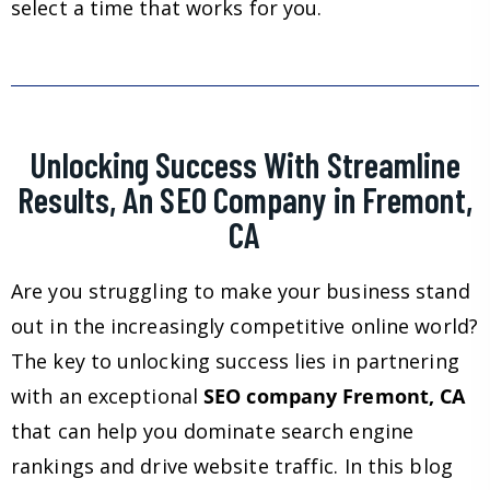
select a time that works for you.
Unlocking Success With Streamline
Results, An SEO Company in Fremont,
CA
Are you struggling to make your business stand
out in the increasingly competitive online world?
The key to unlocking success lies in partnering
with an exceptional
SEO company Fremont, CA
that can help you dominate search engine
rankings and drive website traffic. In this blog