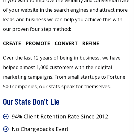
If you want to improve the visibility and conversion rate
of your website in the search engines and attract more
leads and business we can help you achieve this with
our proven four step method:
CREATE – PROMOTE – CONVERT – REFINE
Over the last 12 years of being in business, we have
helped almost 1,000 customers with their digital
marketing campaigns. From small startups to Fortune
500 companies, our stats speak for themselves.
Our Stats Don't Lie
94% Client Retention Rate Since 2012
No Chargebacks Ever!