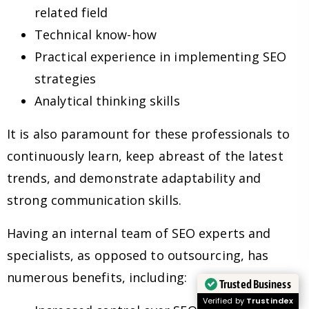
related field
Technical know-how
Practical experience in implementing SEO
strategies
Analytical thinking skills
It is also paramount for these professionals to
continuously learn, keep abreast of the latest
trends, and demonstrate adaptability and
strong communication skills.
Having an internal team of SEO experts and
specialists, as opposed to outsourcing, has
numerous benefits, including:
Trusted Business
Verified by
Trustindex