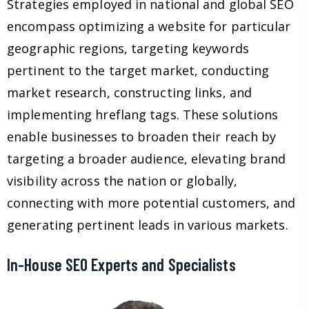
Strategies employed in national and global SEO
encompass optimizing a website for particular
geographic regions, targeting keywords
pertinent to the target market, conducting
market research, constructing links, and
implementing hreflang tags. These solutions
enable businesses to broaden their reach by
targeting a broader audience, elevating brand
visibility across the nation or globally,
connecting with more potential customers, and
generating pertinent leads in various markets.
In-House SEO Experts and Specialists