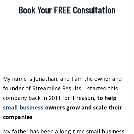
Book Your FREE Consultation
My name is Jonathan, and I am the owner and
founder of Streamline Results. I started this
company back in 2011 for 1 reason,
to help
small business
owners grow and scale their
companies
.
My father has been a long time small business