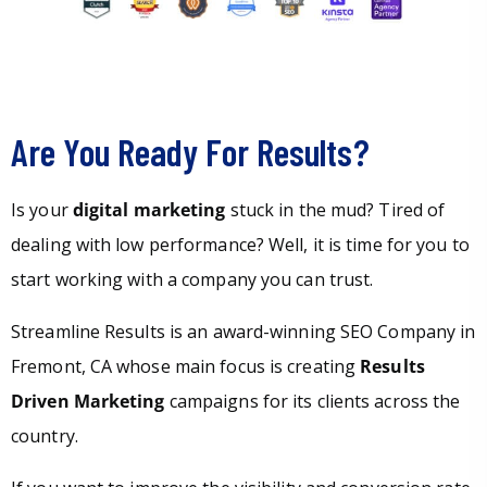
Are You Ready For Results?
Is your
digital marketing
stuck in the mud? Tired of
dealing with low performance? Well, it is time for you to
start working with a company you can trust.
Streamline Results is an award-winning SEO Company in
Fremont, CA whose main focus is creating
Results
Driven Marketing
campaigns for its clients across the
country.