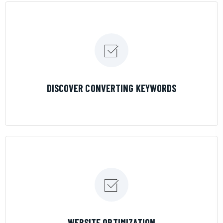
LEARN MORE
DISCOVER CONVERTING KEYWORDS
LEARN MORE
WEBSITE OPTIMIZATION