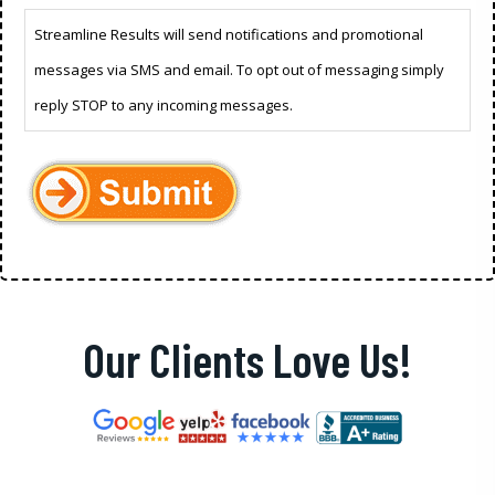
Streamline Results will send notifications and promotional
messages via SMS and email. To opt out of messaging simply
reply STOP to any incoming messages.
Our Clients Love Us!