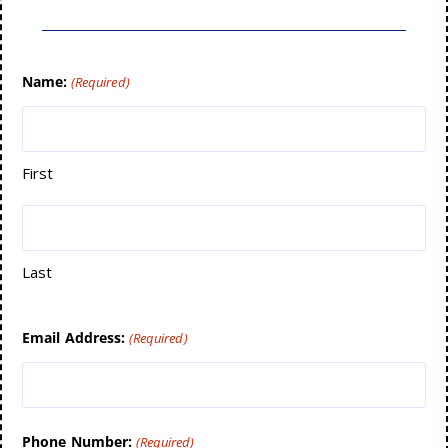
Name:
(Required)
First
Last
Email Address:
(Required)
Phone Number:
(Required)