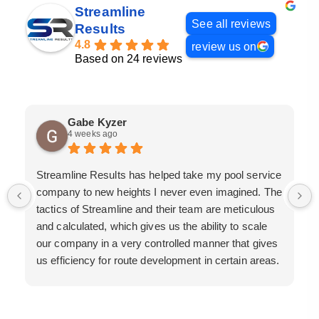
Streamline
See all reviews
Results
4.8
review us on
Based on 24 reviews
Gabe Kyzer
4 weeks ago
Streamline Results has helped take my pool service
company to new heights I never even imagined. The
tactics of Streamline and their team are meticulous
and calculated, which gives us the ability to scale
our company in a very controlled manner that gives
us efficiency for route development in certain areas.
If you are looking for a great pool service marketing
team that will put their actions where their mouth is,
then Streamline Results is the best choice.