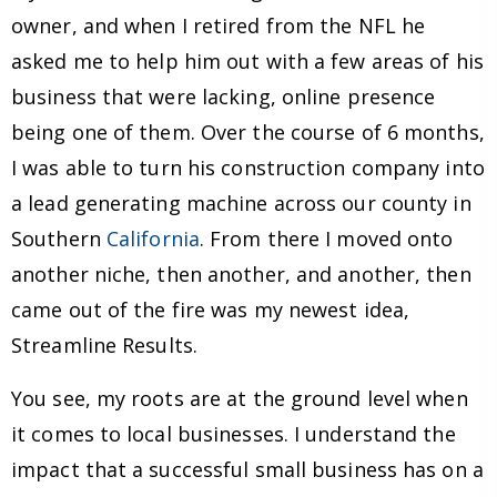
owner, and when I retired from the NFL he
asked me to help him out with a few areas of his
business that were lacking, online presence
being one of them. Over the course of 6 months,
I was able to turn his construction company into
a lead generating machine across our county in
Southern
California
. From there I moved onto
another niche, then another, and another, then
came out of the fire was my newest idea,
Streamline Results.
You see, my roots are at the ground level when
it comes to local businesses. I understand the
impact that a successful small business has on a