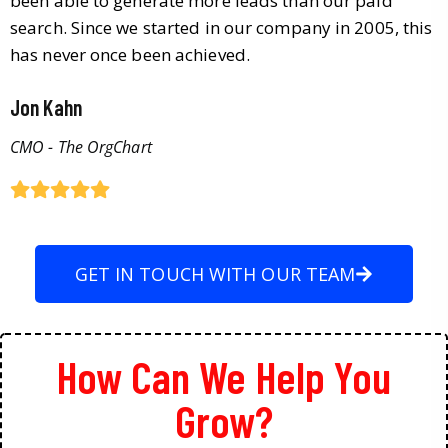
been able to generate more leads than our paid
search. Since we started in our company in 2005, this
has never once been achieved.
Jon Kahn
CMO - The OrgChart
GET IN TOUCH WITH OUR TEAM
How Can We Help You
Grow?