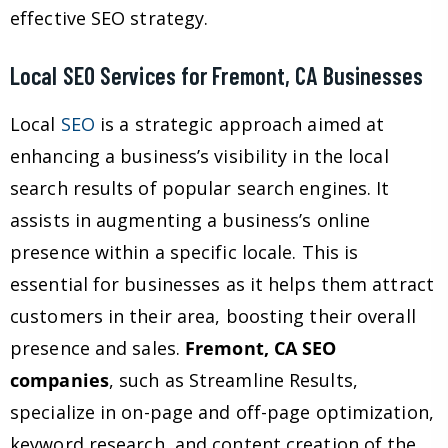
effective SEO strategy.
Local SEO Services for Fremont, CA Businesses
Local
SEO
is a strategic approach aimed at
enhancing a business’s visibility in the local
search results of popular search engines. It
assists in augmenting a business’s online
presence within a specific locale. This is
essential for businesses as it helps them attract
customers in their area, boosting their overall
presence and sales.
Fremont, CA SEO
companies
, such as Streamline Results,
specialize in on-page and off-page optimization,
keyword research, and content creation of the