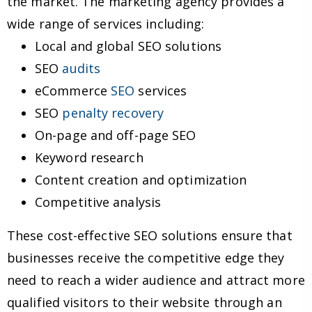
the market. The marketing agency provides a
wide range of services including:
Local and global SEO solutions
SEO
audits
eCommerce
SEO
services
SEO
penalty recovery
On-page and off-page SEO
Keyword research
Content creation and optimization
Competitive analysis
These cost-effective SEO solutions ensure that
businesses receive the competitive edge they
need to reach a wider audience and attract more
qualified visitors to their website through an