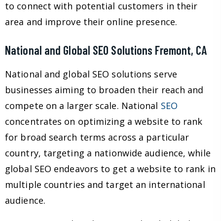
to connect with potential customers in their
area and improve their online presence.
National and Global SEO Solutions Fremont, CA
National and global SEO solutions serve
businesses aiming to broaden their reach and
compete on a larger scale. National
SEO
concentrates on optimizing a website to rank
for broad search terms across a particular
country, targeting a nationwide audience, while
global SEO endeavors to get a website to rank in
multiple countries and target an international
audience.