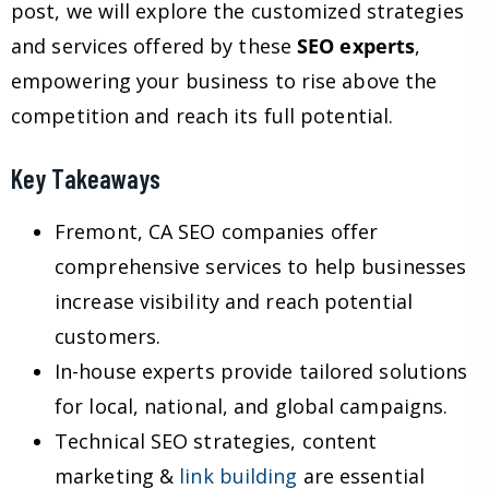
post, we will explore the customized strategies
and services offered by these
SEO experts
,
empowering your business to rise above the
competition and reach its full potential.
Key Takeaways
Fremont, CA SEO companies offer
comprehensive services to help businesses
increase visibility and reach potential
customers.
In-house experts provide tailored solutions
for local, national, and global campaigns.
Technical SEO strategies, content
marketing &
link building
are essential