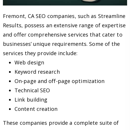
Fremont, CA SEO companies, such as Streamline
Results, possess an extensive range of expertise
and offer comprehensive services that cater to
businesses’ unique requirements. Some of the
services they provide include:
Web design
Keyword research
On-page and off-page optimization
Technical SEO
Link building
Content creation
These companies provide a complete suite of