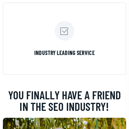
LEARN MORE
INDUSTRY LEADING SERVICE
YOU FINALLY HAVE A FRIEND
IN THE SEO INDUSTRY!