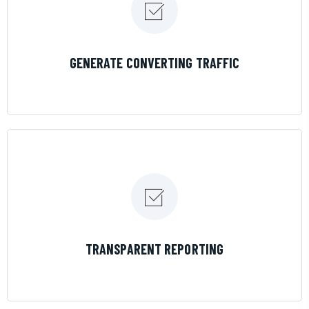
LEARN MORE
GENERATE CONVERTING TRAFFIC
LEARN MORE
TRANSPARENT REPORTING