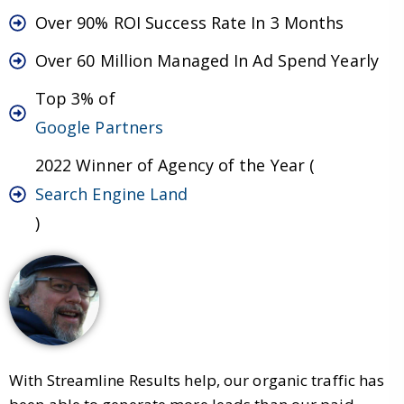
Over 90% ROI Success Rate In 3 Months
Over 60 Million Managed In Ad Spend Yearly
Top 3% of
Google Partners
2022 Winner of Agency of the Year (
Search Engine Land
)
With Streamline Results help, our organic traffic has