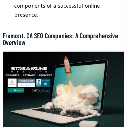
components of a successful online
presence.
Fremont, CA SEO Companies: A Comprehensive
Overview