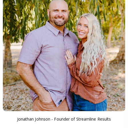
Jonathan Johnson - Founder of Streamline Results